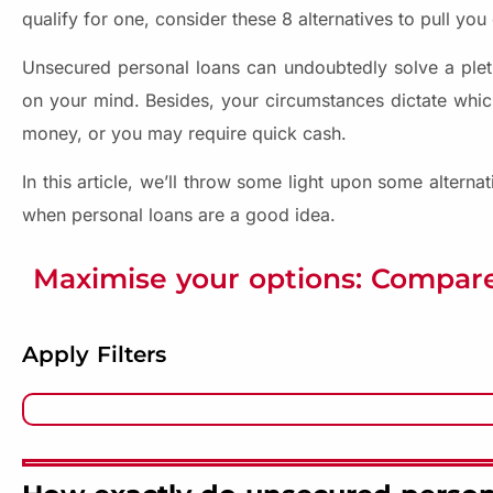
qualify for one, consider these 8 alternatives to pull you o
Unsecured personal loans can undoubtedly solve a pleth
on your mind. Besides, your circumstances dictate whic
money, or you may require quick cash.
In this article, we’ll throw some light upon some alterna
when personal loans are a good idea.
Maximise your options: Compare
Apply Filters