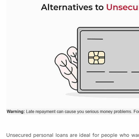
Unsecured personal loans are ideal for people who want t