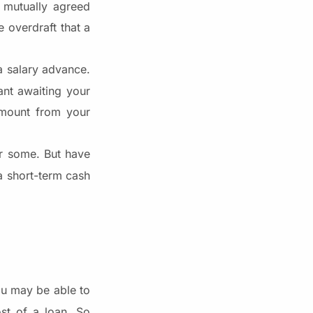
e mutually agreed
e overdraft that a
a salary advance.
ant awaiting your
mount from your
or some. But have
a short-term cash
You may be able to
ost of a loan. So