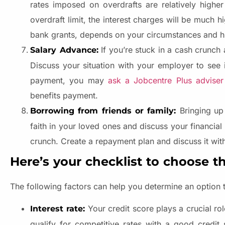
rates imposed on overdrafts are relatively highe
overdraft limit, the interest charges will be much h
bank grants, depends on your circumstances and hi
If you’re stuck in a cash crunch 
Salary Advance:
Discuss your situation with your employer to see 
payment, you may
ask a Jobcentre Plus adviser
benefits payment.
Bringing up
Borrowing from friends or family:
faith in your loved ones and discuss your financia
crunch. Create a repayment plan and discuss it wi
Here’s your checklist to choose t
The following factors can help you determine an option t
Your credit score plays a crucial rol
Interest rate:
qualify for competitive rates with a good credit 