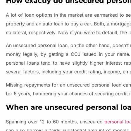
How exactly do unsecured person
A lot of loan options in the market are earmarked to s
property and an auto loan to buy a car. Both, a mortga
collateral, respectively. Now if you were to default, the
An unsecured personal loan, on the other hand, doesn’t re
money legally, by getting a CCJ issued in your name. T
personal loans tend to have slightly higher interest r
several factors, including your credit rating, income, e
Missing repayments for an unsecured personal loan can 
for 6 years, hampering your chances of securing credit i
When are unsecured personal loa
Spanning over 12 to 60 months, unsecured
personal lo
can also borrow a fairly substantial amount of money, u