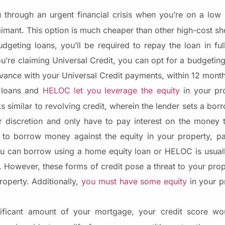
through an urgent financial crisis when you’re on a low
aimant. This option is much cheaper than other high-cost sh
udgeting loans, you’ll be required to repay the loan in fu
you’re claiming Universal Credit, you can opt for a budgeti
vance with your Universal Credit payments, within 12 mont
 loans and
HELOC let you leverage the equity
in your pr
imilar to revolving credit, wherein the lender sets a borr
r discretion and only have to pay interest on the money 
 to borrow money against the equity in your property, pa
u can borrow using a home equity loan or HELOC is usuall
. However, these forms of credit pose a threat to your prop
roperty. Additionally,
you must have some equity
in your pr
ificant amount of your mortgage, your credit score woul