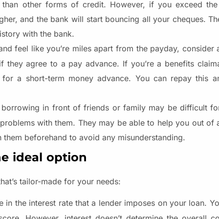
r than other forms of credit. However, if you exceed th
igher, and the bank will start bouncing all your cheques. Th
story with the bank.
and feel like you’re miles apart from the payday, consider 
if they agree to a pay advance. If you’re a benefits claim
for a short-term money advance. You can repay this a
 borrowing in front of friends or family may be difficult f
l problems with them. They may be able to help you out of 
th them beforehand to avoid any misunderstanding.
he ideal option
hat’s tailor-made for your needs:
e in the interest rate that a lender imposes on your loan. 
score. However, interest doesn’t determine the overall c