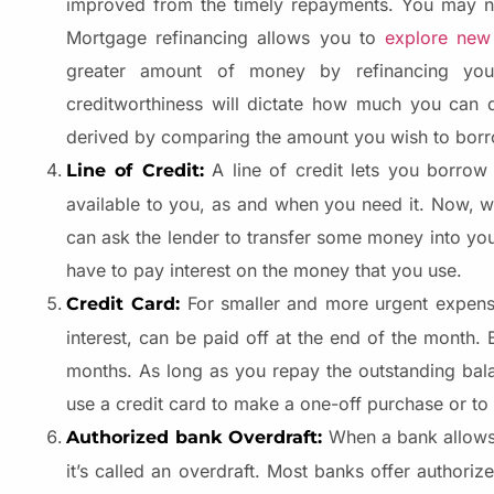
improved from the timely repayments. You may no
Mortgage refinancing allows you to
explore new
greater amount of money by refinancing your
creditworthiness will dictate how much you can qu
derived by comparing the amount you wish to borro
A line of credit lets you borro
Line of Credit:
available to you, as and when you need it. Now, 
can ask the lender to transfer some money into your
have to pay interest on the money that you use.
For smaller and more urgent expen
Credit Card:
interest, can be paid off at the end of the month. 
months. As long as you repay the outstanding bala
use a credit card to make a one-off purchase or t
When a bank allows 
Authorized bank Overdraft:
it’s called an overdraft. Most banks offer authori