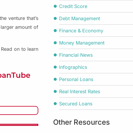
Credit Score
he venture that’s
Debt Management
 larger amount of
Finance & Economy
Money Management
. Read on to learn
Financial News
Infographics
LoanTube
Personal Loans
Real Interest Rates
Secured Loans
Other Resources