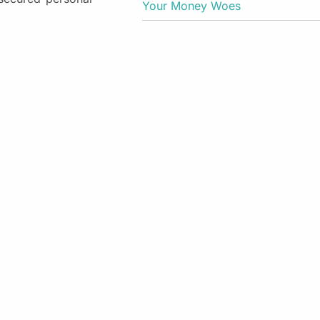
Your Money Woes