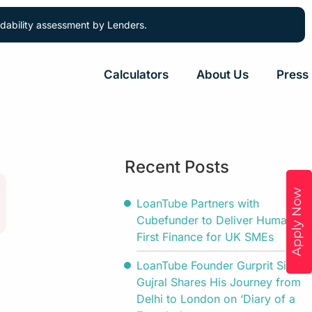
ordability assessment by Lenders.
Calculators
About Us
Press
Recent Posts
Apply Now
LoanTube Partners with
Cubefunder to Deliver Human-
First Finance for UK SMEs
LoanTube Founder Gurprit Singh
Gujral Shares His Journey from
Delhi to London on ‘Diary of a