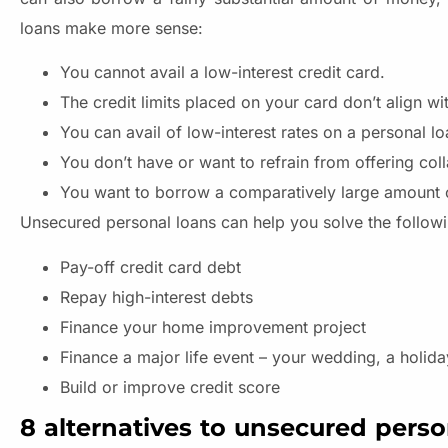
loans make more sense:
You cannot avail a low-interest credit card.
The credit limits placed on your card don’t align w
You can avail of low-interest rates on a personal l
You don’t have or want to refrain from offering coll
You want to borrow a comparatively large amount 
Unsecured personal loans can help you solve the follow
Pay-off credit card debt
Repay high-interest debts
Finance your home improvement project
Finance a major life event – your wedding, a holida
Build or improve credit score
8 alternatives to unsecured perso