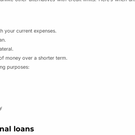
ith your current expenses.
oan.
ateral.
of money over a shorter term.
ing purposes:
y
nal loans