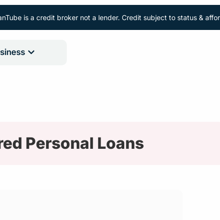
nTube is a credit broker not a lender. Credit subject to status & aff
siness
red Personal Loans