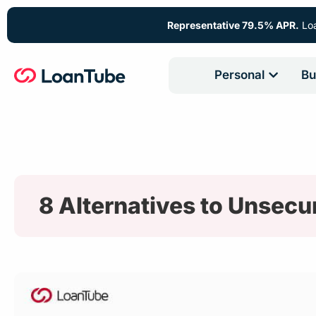
Representative 79.5% APR.
Loa
Personal
Bu
8 Alternatives to Unsecu