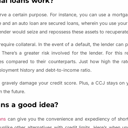
al loans work?
erve a certain purpose. For instance, you can use a mortg
ge and an auto loan are secured loans, wherein you use you
 lender would seize and repossess these assets to recuperate
quire collateral. In the event of a default, the lender can 
here’s a greater risk involved for the lender. For this 
ates compared to their counterparts. Just how high the ra
mployment history and debt-to-income ratio.
gravely damage your credit score. Plus, a CCJ stays on y
n the future.
ns a good idea?
ans
can give you the convenience and expediency of short
nlike other alternatives with credit limits. Here’s when u