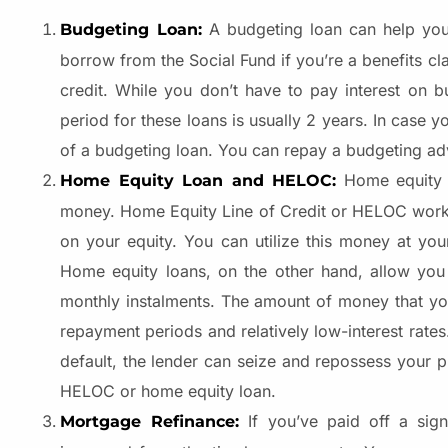
A budgeting loan can help you 
Budgeting Loan:
borrow from the Social Fund if you’re a benefits cl
credit. While you don’t have to pay interest on b
period for these loans is usually 2 years. In case 
of a budgeting loan. You can repay a budgeting ad
Home equity
Home Equity Loan and HELOC:
money. Home Equity Line of Credit or HELOC works s
on your equity. You can utilize this money at you
Home equity loans, on the other hand, allow you
monthly instalments. The amount of money that yo
repayment periods and relatively low-interest rates
default, the lender can seize and repossess your p
HELOC or home equity loan.
If you’ve paid off a sign
Mortgage Refinance: