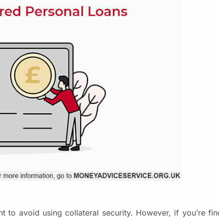
o avoid using collateral security. However, if you’re findi