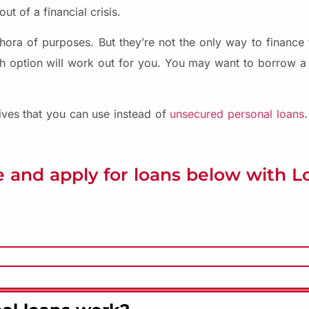
ut of a financial crisis.
ora of purposes. But they’re not the only way to finance t
h option will work out for you. You may want to borrow a
tives that you can use instead of
unsecured personal loans
 and apply for loans below with 