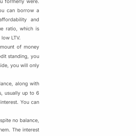
u formerly were.
 You can borrow a
fordability and
e ratio, which is
a low LTV.
 amount of money
dit standing, you
de, you will only
lance, along with
s, usually up to 6
interest. You can
pite no balance,
hem. The interest