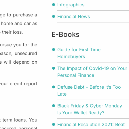
Infographics
age to purchase a
Financial News
r home and car as
 their loss.
E-Books
pursue you for the
Guide for First Time
reason, unsecured
Homebuyers
te will depend on
The Impact of Covid-19 on Your
Personal Finance
our credit report
Defuse Debt – Before it’s Too
Late
Black Friday & Cyber Monday –
Is Your Wallet Ready?
-term loans. You
Financial Resolution 2021: Beat
nsecured personal