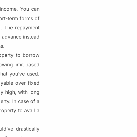
 income. You can
ort-term forms of
ll. The repayment
ng advance instead
hs.
operty to borrow
owing limit based
that you’ve used.
yable over fixed
y high, with long
erty. In case of a
operty to avail a
d’ve drastically