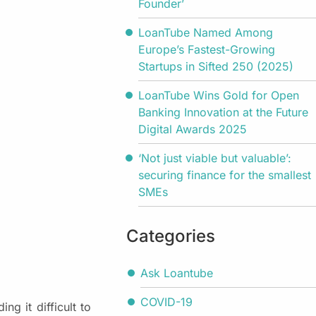
Founder’
LoanTube Named Among
Europe’s Fastest-Growing
Startups in Sifted 250 (2025)
LoanTube Wins Gold for Open
Banking Innovation at the Future
Digital Awards 2025
‘Not just viable but valuable’:
securing finance for the smallest
SMEs
Categories
Ask Loantube
COVID-19
ng it difficult to