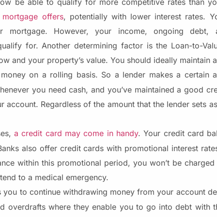
w be able to qualify for more competitive rates than yo
 mortgage offers
, potentially with lower interest rates.
 mortgage. However, your income, ongoing debt, af
alify for. Another determining factor is the Loan-to-Valu
w and your property’s value. You should ideally maintain 
w money on a rolling basis. So a lender makes a certain
whenever you need cash, and you’ve maintained a good cre
 account. Regardless of the amount that the lender sets asi
ses,
a credit card may come in handy
. Your credit card ba
Banks also offer credit cards with promotional interest rate
nce within this promotional period, you won’t be charged 
o tend to a medical emergency.
you to continue withdrawing money from your account des
zed overdrafts where they enable you to go into debt with t