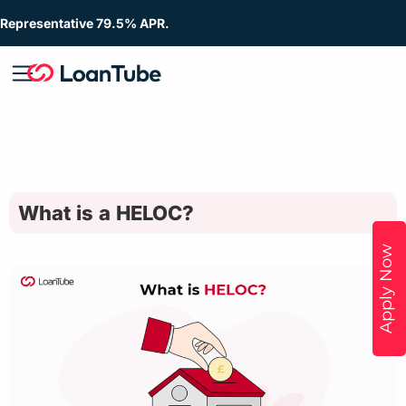
Representative 79.5% APR.
What is a HELOC?
Apply Now