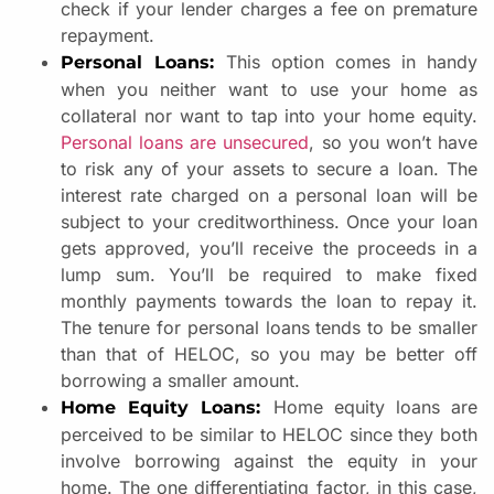
check if your lender charges a fee on premature
repayment.
This option comes in handy
Personal Loans:
when you neither want to use your home as
collateral nor want to tap into your home equity.
Personal loans are unsecured
, so you won’t have
to risk any of your assets to secure a loan. The
interest rate charged on a personal loan will be
subject to your creditworthiness. Once your loan
gets approved, you’ll receive the proceeds in a
lump sum. You’ll be required to make fixed
monthly payments towards the loan to repay it.
The tenure for personal loans tends to be smaller
than that of HELOC, so you may be better off
borrowing a smaller amount.
Home equity loans are
Home Equity Loans:
perceived to be similar to HELOC since they both
involve borrowing against the equity in your
home. The one differentiating factor, in this case,