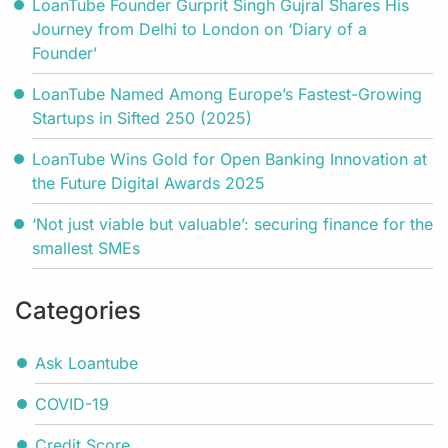
LoanTube Founder Gurprit Singh Gujral Shares His
Journey from Delhi to London on ‘Diary of a
Founder’
LoanTube Named Among Europe’s Fastest-Growing
Startups in Sifted 250 (2025)
LoanTube Wins Gold for Open Banking Innovation at
the Future Digital Awards 2025
‘Not just viable but valuable’: securing finance for the
smallest SMEs
Categories
Ask Loantube
COVID-19
Credit Score