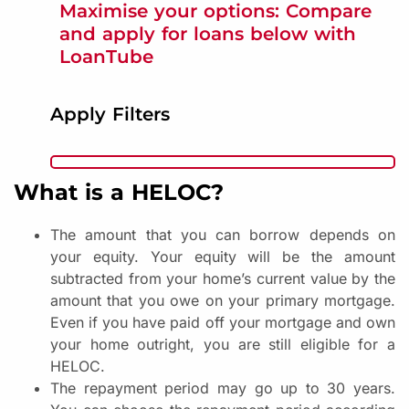
Maximise your options: Compare
and apply for loans below with
LoanTube
Apply Filters
What is a HELOC?
The amount that you can borrow depends on
your equity. Your equity will be the amount
subtracted from your home’s current value by the
amount that you owe on your primary mortgage.
Even if you have paid off your mortgage and own
your home outright, you are still eligible for a
HELOC.
The repayment period may go up to 30 years.