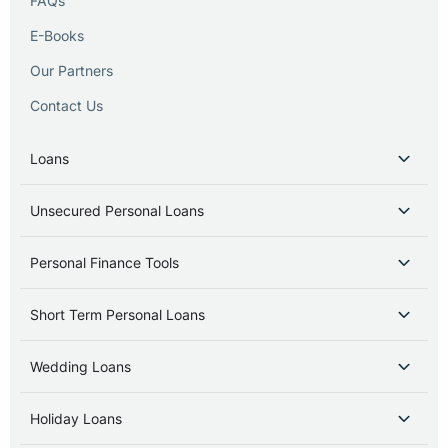
FAQs
E-Books
Our Partners
Contact Us
Loans
Unsecured Personal Loans
Personal Finance Tools
Short Term Personal Loans
Wedding Loans
Holiday Loans