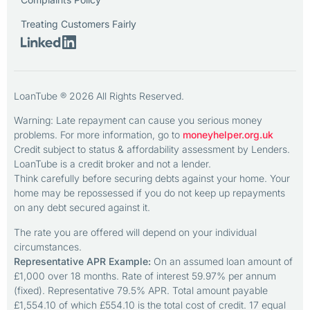
Treating Customers Fairly
LoanTube ® 2026 All Rights Reserved.
Warning: Late repayment can cause you serious money
problems. For more information, go to
moneyhelper.org.uk
Credit subject to status & affordability assessment by Lenders.
LoanTube is a credit broker and not a lender.
Think carefully before securing debts against your home. Your
home may be repossessed if you do not keep up repayments
on any debt secured against it.
The rate you are offered will depend on your individual
circumstances.
Representative APR Example:
On an assumed loan amount of
£1,000 over 18 months. Rate of interest 59.97% per annum
(fixed). Representative 79.5% APR. Total amount payable
£1,554.10 of which £554.10 is the total cost of credit. 17 equal