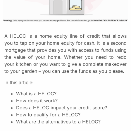
A HELOC is a home equity line of credit that allows
you to tap on your home equity for cash. It is a second
mortgage that provides you with access to funds using
the value of your home. Whether you need to redo
your kitchen or you want to give a complete makeover
to your garden – you can use the funds as you please.
In this article:
What is a HELOC?
How does it work?
Does a HELOC impact your credit score?
How to qualify for a HELOC?
What are the alternatives to a HELOC?