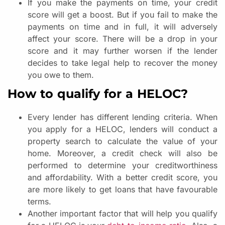
If you make the payments on time, your credit
score will get a boost. But if you fail to make the
payments on time and in full, it will adversely
affect your score. There will be a drop in your
score and it may further worsen if the lender
decides to take legal help to recover the money
you owe to them.
How to qualify for a HELOC?
Every lender has different lending criteria. When
you apply for a HELOC, lenders will conduct a
property search to calculate the value of your
home. Moreover, a credit check will also be
performed to determine your creditworthiness
and affordability. With a better credit score, you
are more likely to get loans that have favourable
terms.
Another important factor that will help you qualify