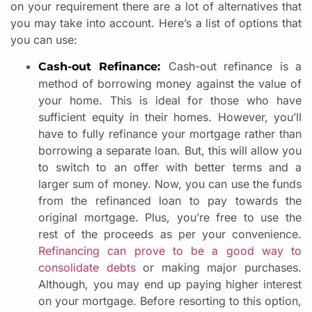
on your requirement there are a lot of alternatives that
you may take into account. Here’s a list of options that
you can use:
Cash-out refinance is a
Cash-out Refinance:
method of borrowing money against the value of
your home. This is ideal for those who have
sufficient equity in their homes. However, you’ll
have to fully refinance your mortgage rather than
borrowing a separate loan. But, this will allow you
to switch to an offer with better terms and a
larger sum of money. Now, you can use the funds
from the refinanced loan to pay towards the
original mortgage. Plus, you’re free to use the
rest of the proceeds as per your convenience.
Refinancing can prove to be a good way to
consolidate debts
or making major purchases.
Although, you may end up paying higher interest
on your mortgage. Before resorting to this option,