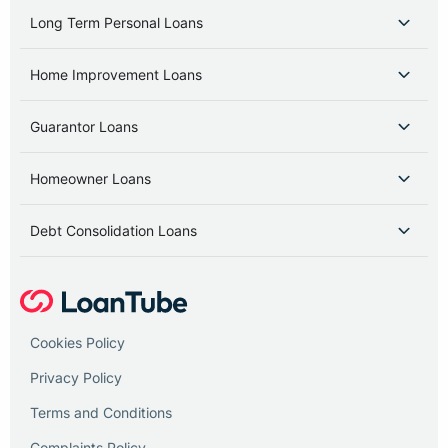
Long Term Personal Loans
Home Improvement Loans
Guarantor Loans
Homeowner Loans
Debt Consolidation Loans
Cookies Policy
Privacy Policy
Terms and Conditions
Complaints Policy