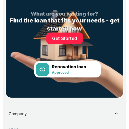
What are you waiting for?
Find the loan that fits your needs - get
started now
Get Started
Renovation loan
Approved
Company