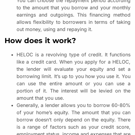
You can choose the repayment period according
to the amount that you borrow and your monthly
earnings and outgoings. This financing method
allows flexibility to borrowers in terms of taking
out money, using and repaying it.
How does it work?
HELOC is a revolving type of credit. It functions
like a credit card. When you apply for a HELOC,
the lender will evaluate your equity and set a
borrowing limit. It’s up to you how you use it. You
can use the entire amount or you can use a
portion of it. The interest will be levied on the
amount that you use.
Generally, a lender allows you to borrow 60-80%
of your home’s equity. The amount that you can
borrow doesn’t only depend on the equity. There
is a range of factors such as your credit score,
employment status, income and expenses that are