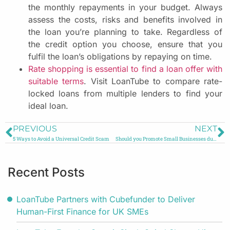
the monthly repayments in your budget. Always
assess the costs, risks and benefits involved in
the loan you’re planning to take. Regardless of
the credit option you choose, ensure that you
fulfil the loan’s obligations by repaying on time.
Rate shopping is essential to find a loan offer with
suitable terms
. Visit LoanTube to compare rate-
locked loans from multiple lenders to find your
ideal loan.
PREVIOUS
NEXT
5 Ways to Avoid a Universal Credit Scam
Should you Promote Small Businesses during COVID-19?
Recent Posts
LoanTube Partners with Cubefunder to Deliver
Human-First Finance for UK SMEs