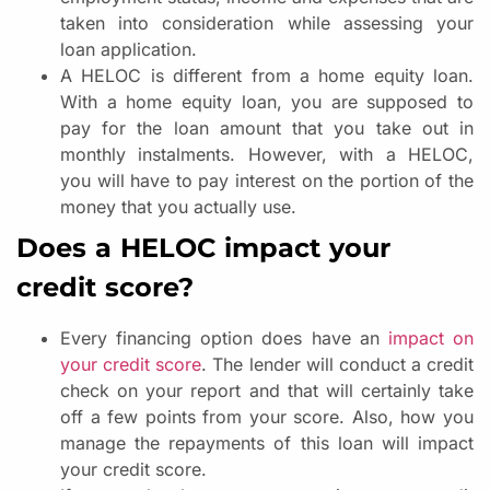
taken into consideration while assessing your
loan application.
A HELOC is different from a home equity loan.
With a home equity loan, you are supposed to
pay for the loan amount that you take out in
monthly instalments. However, with a HELOC,
you will have to pay interest on the portion of the
money that you actually use.
Does a HELOC impact your
credit score?
Every financing option does have an
impact on
your credit score
. The lender will conduct a credit
check on your report and that will certainly take
off a few points from your score. Also, how you
manage the repayments of this loan will impact
your credit score.