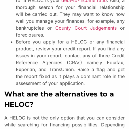
for a HELOC is your
debt-to-income ratio
. Also, a
thorough search for your financial relationship
will be carried out. They may want to know how
well you manage your finances, for example, any
bankruptcies or
County Court Judgements
or
foreclosures.
Before you apply for a HELOC or any financial
product, review your credit report. If you find any
issues in your report, contact any of three Credit
Reference Agencies (CRAs) namely Equifax,
Experian, and TransUnion. Raise a flag and get
the report fixed as it plays a dominant role in the
assessment of your application.
What are the alternatives to a
HELOC?
A HELOC is not the only option that you can consider
while searching for financing possibilities. Depending