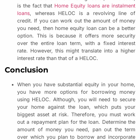
is the fact that
Home Equity loans are instalment
loans
, whereas HELOC is a revolving line of
credit. If you can work out the amount of money
you need, then home equity loan can be a better
option. This is because it offers more security
over the entire loan term, with a fixed interest
rate. However, this might translate into a higher
interest rate than that of a HELOC.
Conclusion
When you have substantial equity in your home,
you have more options for borrowing money
using HELOC. Although, you will need to secure
your home against the loan, which puts your
biggest asset at risk. Therefore, you must work
out a repayment plan for the loan. Determine the
amount of money you need, pan out the term
over which you plan to borrow and incorporate