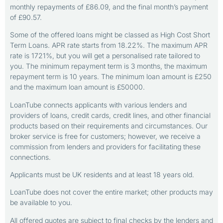
monthly repayments of £86.09, and the final month’s payment
of £90.57.
Some of the offered loans might be classed as High Cost Short
Term Loans. APR rate starts from 18.22%. The maximum APR
rate is 1721%, but you will get a personalised rate tailored to
you. The minimum repayment term is 3 months, the maximum
repayment term is 10 years. The minimum loan amount is £250
and the maximum loan amount is £50000.
LoanTube connects applicants with various lenders and
providers of loans, credit cards, credit lines, and other financial
products based on their requirements and circumstances. Our
broker service is free for customers; however, we receive a
commission from lenders and providers for facilitating these
connections.
Applicants must be UK residents and at least 18 years old.
LoanTube does not cover the entire market; other products may
be available to you.
All offered quotes are subject to final checks by the lenders and