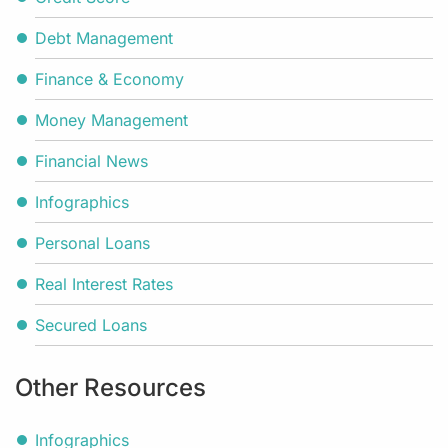
Debt Management
Finance & Economy
Money Management
Financial News
Infographics
Personal Loans
Real Interest Rates
Secured Loans
Other Resources
Infographics