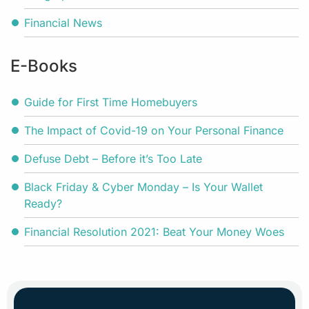
Financial News
E-Books
Guide for First Time Homebuyers
The Impact of Covid-19 on Your Personal Finance
Defuse Debt – Before it’s Too Late
Black Friday & Cyber Monday – Is Your Wallet
Ready?
Financial Resolution 2021: Beat Your Money Woes