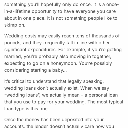
something you’ll hopefully only do once. It is a once-
in-a-lifetime opportunity to have everyone you care
about in one place. It is not something people like to
skimp on.
Wedding costs may easily reach tens of thousands of
pounds, and they frequently fall in line with other
significant expenditures. For example, if you’re getting
married, you’re probably also moving in together,
expecting to go on a honeymoon. You’re possibly
considering starting a baby…
It’s critical to understand that legally speaking,
wedding loans don’t actually exist. When we say
“wedding loans”, we actually mean – a personal loan
that you use to pay for your wedding. The most typical
loan type is this one.
Once the money has been deposited into your
accounts, the lender doesn’t actually care how you