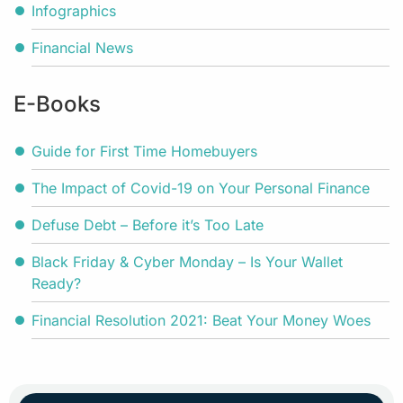
Infographics
Financial News
E-Books
Guide for First Time Homebuyers
The Impact of Covid-19 on Your Personal Finance
Defuse Debt – Before it’s Too Late
Black Friday & Cyber Monday – Is Your Wallet
Ready?
Financial Resolution 2021: Beat Your Money Woes