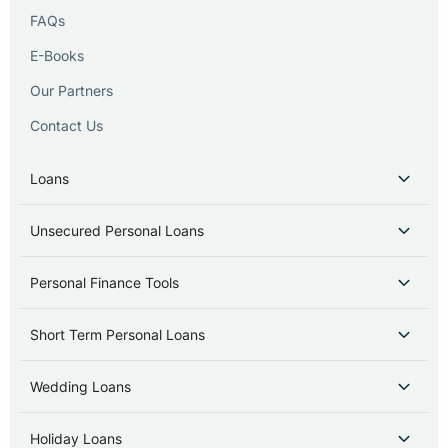
FAQs
E-Books
Our Partners
Contact Us
Loans
Unsecured Personal Loans
Personal Finance Tools
Short Term Personal Loans
Wedding Loans
Holiday Loans