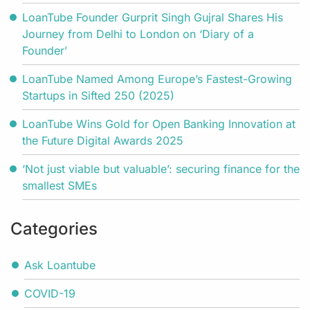
LoanTube Founder Gurprit Singh Gujral Shares His
Journey from Delhi to London on ‘Diary of a
Founder’
LoanTube Named Among Europe’s Fastest-Growing
Startups in Sifted 250 (2025)
LoanTube Wins Gold for Open Banking Innovation at
the Future Digital Awards 2025
‘Not just viable but valuable’: securing finance for the
smallest SMEs
Categories
Ask Loantube
COVID-19