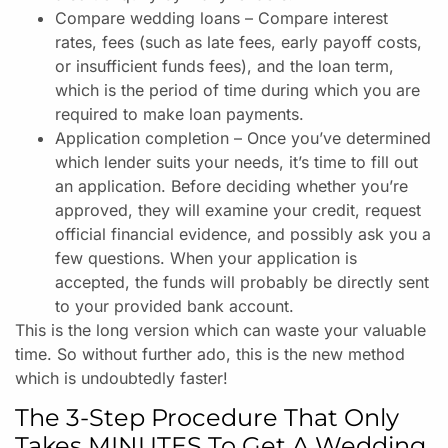
Compare wedding loans – Compare interest
rates, fees (such as late fees, early payoff costs,
or insufficient funds fees), and the loan term,
which is the period of time during which you are
required to make loan payments.
Application completion – Once you’ve determined
which lender suits your needs, it’s time to fill out
an application. Before deciding whether you’re
approved, they will examine your credit, request
official financial evidence, and possibly ask you a
few questions. When your application is
accepted, the funds will probably be directly sent
to your provided bank account.
This is the long version which can waste your valuable
time. So without further ado, this is the new method
which is undoubtedly faster!
The 3-Step Procedure That Only
Takes MINUTES To Get A Wedding