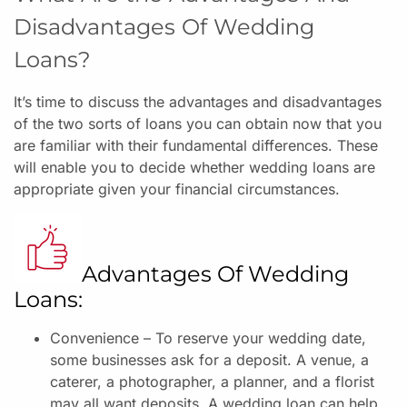
Disadvantages Of Wedding
Loans?
It’s time to discuss the advantages and disadvantages
of the two sorts of loans you can obtain now that you
are familiar with their fundamental differences. These
will enable you to decide whether wedding loans are
appropriate given your financial circumstances.
Advantages Of Wedding
Loans:
Convenience – To reserve your wedding date,
some businesses ask for a deposit. A venue, a
caterer, a photographer, a planner, and a florist
may all want deposits. A wedding loan can help