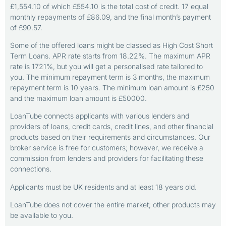
£1,554.10 of which £554.10 is the total cost of credit. 17 equal
monthly repayments of £86.09, and the final month’s payment
of £90.57.
Some of the offered loans might be classed as High Cost Short
Term Loans. APR rate starts from 18.22%. The maximum APR
rate is 1721%, but you will get a personalised rate tailored to
you. The minimum repayment term is 3 months, the maximum
repayment term is 10 years. The minimum loan amount is £250
and the maximum loan amount is £50000.
LoanTube connects applicants with various lenders and
providers of loans, credit cards, credit lines, and other financial
products based on their requirements and circumstances. Our
broker service is free for customers; however, we receive a
commission from lenders and providers for facilitating these
connections.
Applicants must be UK residents and at least 18 years old.
LoanTube does not cover the entire market; other products may
be available to you.