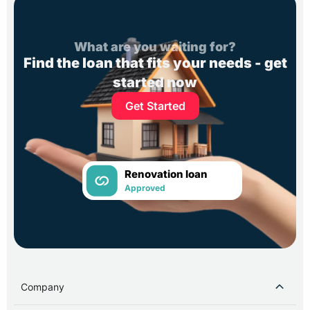
What are you waiting for?
Find the loan that fits your needs - get
started now
Get Started
Renovation loan
Approved
Company