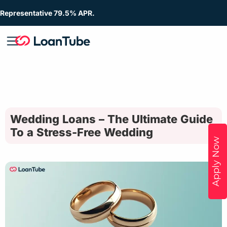
Representative 79.5% APR.
Wedding Loans – The Ultimate Guide
To a Stress-Free Wedding
Apply Now