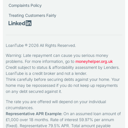
Complaints Policy
Treating Customers Fairly
LoanTube ® 2026 All Rights Reserved.
Warning: Late repayment can cause you serious money
problems. For more information, go to
moneyhelper.org.uk
Credit subject to status & affordability assessment by Lenders.
LoanTube is a credit broker and not a lender.
Think carefully before securing debts against your home. Your
home may be repossessed if you do not keep up repayments
on any debt secured against it.
The rate you are offered will depend on your individual
circumstances.
Representative APR Example:
On an assumed loan amount of
£1,000 over 18 months. Rate of interest 59.97% per annum
(fixed). Representative 79.5% APR. Total amount payable