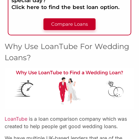
special day?
Click here to find the best loan option.
Compare Loans
Why Use LoanTube For Wedding
Loans?
LoanTube
is a loan comparison company which was
created to help people get good wedding loans.
We have multiple UK-based lenders that are of the