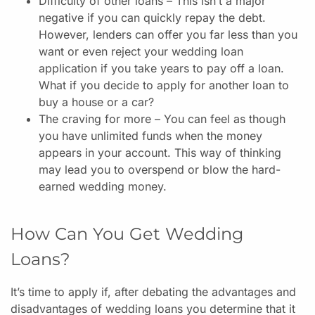
Difficulty of other loans – This isn’t a major
negative if you can quickly repay the debt.
However, lenders can offer you far less than you
want or even reject your wedding loan
application if you take years to pay off a loan.
What if you decide to apply for another loan to
buy a house or a car?
The craving for more – You can feel as though
you have unlimited funds when the money
appears in your account. This way of thinking
may lead you to overspend or blow the hard-
earned wedding money.
How Can You Get Wedding
Loans?
It’s time to apply if, after debating the advantages and
disadvantages of wedding loans you determine that it