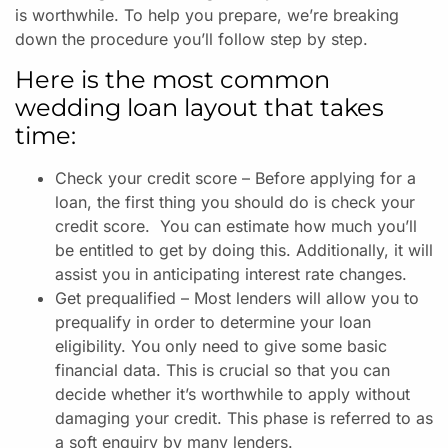
is worthwhile. To help you prepare, we’re breaking
down the procedure you’ll follow step by step.
Here is the most common
wedding loan layout that takes
time:
Check your credit score – Before applying for a
loan, the first thing you should do is check your
credit score. You can estimate how much you’ll
be entitled to get by doing this. Additionally, it will
assist you in anticipating interest rate changes.
Get prequalified – Most lenders will allow you to
prequalify in order to determine your loan
eligibility. You only need to give some basic
financial data. This is crucial so that you can
decide whether it’s worthwhile to apply without
damaging your credit. This phase is referred to as
a soft enquiry by many lenders.