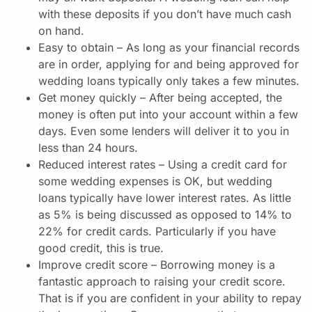
with these deposits if you don’t have much cash
on hand.
Easy to obtain – As long as your financial records
are in order, applying for and being approved for
wedding loans typically only takes a few minutes.
Get money quickly – After being accepted, the
money is often put into your account within a few
days. Even some lenders will deliver it to you in
less than 24 hours.
Reduced interest rates – Using a credit card for
some wedding expenses is OK, but wedding
loans typically have lower interest rates. As little
as 5% is being discussed as opposed to 14% to
22% for credit cards. Particularly if you have
good credit, this is true.
Improve credit score – Borrowing money is a
fantastic approach to raising your credit score.
That is if you are confident in your ability to repay