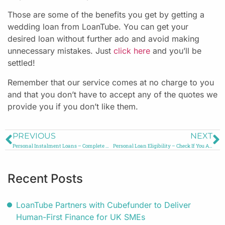
Those are some of the benefits you get by getting a
wedding loan from LoanTube. You can get your
desired loan without further ado and avoid making
unnecessary mistakes. Just
click here
and you’ll be
settled!
Remember that our service comes at no charge to you
and that you don’t have to accept any of the quotes we
provide you if you don’t like them.
PREVIOUS
NEXT
Personal Instalment Loans – Complete Guide
Personal Loan Eligibility – Check If You Are Eligible
Recent Posts
LoanTube Partners with Cubefunder to Deliver
Human-First Finance for UK SMEs