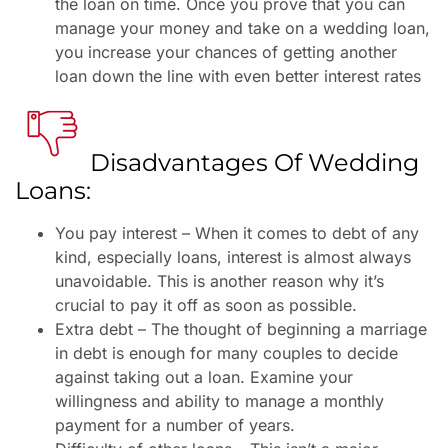
the loan on time.
Once you prove that you can
manage your money and take on a wedding loan,
you increase your chances of getting another
loan down the line with even better interest rates
Disadvantages Of Wedding
Loans:
You pay interest – When it comes to debt of any
kind, especially loans, interest is almost always
unavoidable. This is another reason why it’s
crucial to pay it off as soon as possible.
Extra debt – The thought of beginning a marriage
in debt is enough for many couples to decide
against taking out a loan. Examine your
willingness and ability to manage a monthly
payment for a number of years.