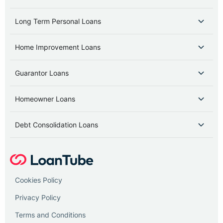
Long Term Personal Loans
Home Improvement Loans
Guarantor Loans
Homeowner Loans
Debt Consolidation Loans
Cookies Policy
Privacy Policy
Terms and Conditions