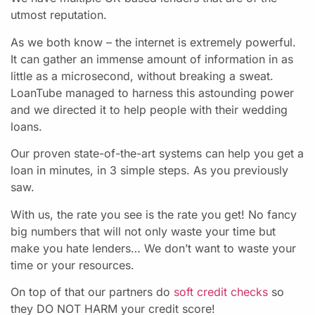
utmost reputation.
As we both know – the internet is extremely powerful.
It can gather an immense amount of information in as
little as a microsecond, without breaking a sweat.
LoanTube managed to harness this astounding power
and we directed it to help people with their wedding
loans.
Our proven state-of-the-art systems can help you get a
loan in minutes, in 3 simple steps. As you previously
saw.
With us, the rate you see is the rate you get! No fancy
big numbers that will not only waste your time but
make you hate lenders… We don’t want to waste your
time or your resources.
On top of that our partners do
soft credit checks
so
they DO NOT HARM your credit score!