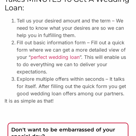
Loan:
Tell us your desired amount and the term – We
need to know what your desires are so we can
help you in fulfilling them.
Fill out basic information form – Fill out a quick
form where we can get a more detailed view of
your “
perfect wedding loan
”. This will enable us
to do everything we can to deliver your
expectations.
Explore multiple offers within seconds – It talks
for itself. After filling out the quick form you get
good wedding loan offers among our partners.
It is as simple as that!
Don't want to be embarrassed of your