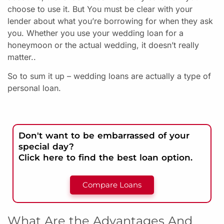
choose to use it. But
You must be clear with your
lender about what you’re borrowing for when they ask
you.
Whether you use your wedding loan for a
honeymoon or the actual wedding, it doesn’t really
matter..
So to sum it up – wedding loans are actually a type of
personal loan.
Don't want to be embarrassed of your
special day?
Click here to find the best loan option.
Compare Loans
What Are the Advantages And