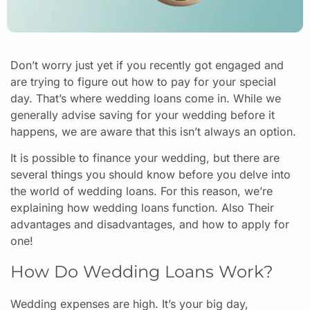
Don’t worry just yet if you recently got engaged and
are trying to figure out how to pay for your special
day. That’s where wedding loans come in. While we
generally advise saving for your wedding before it
happens, we are aware that this isn’t always an option.
It is possible to finance your wedding, but there are
several things you should know before you delve into
the world of wedding loans. For this reason, we’re
explaining how wedding loans function. Also Their
advantages and disadvantages, and how to apply for
one!
How Do Wedding Loans Work?
Wedding expenses are high. It’s your big day,