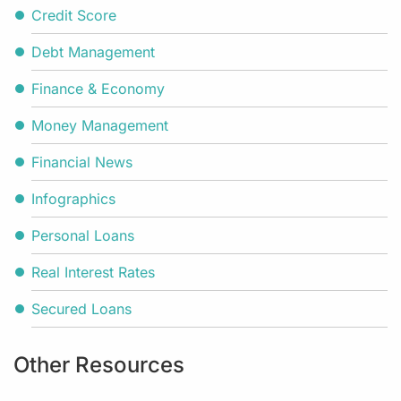
Credit Score
Debt Management
Finance & Economy
Money Management
Financial News
Infographics
Personal Loans
Real Interest Rates
Secured Loans
Other Resources