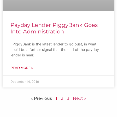
Payday Lender PiggyBank Goes
Into Administration
PiggyBank is the latest lender to go bust, in what
could be a further signal that the end of the payday
lender is near.
READ MORE »
December 14, 2019
« Previous
1
2
3
Next »