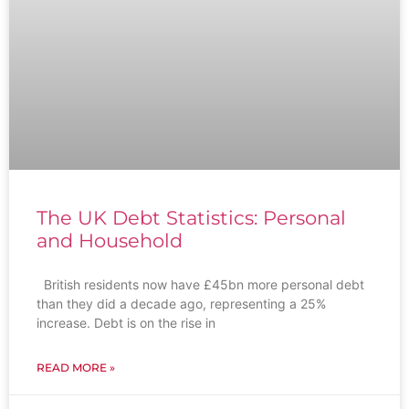
The UK Debt Statistics: Personal
and Household
British residents now have £45bn more personal debt
than they did a decade ago, representing a 25%
increase. Debt is on the rise in
READ MORE »