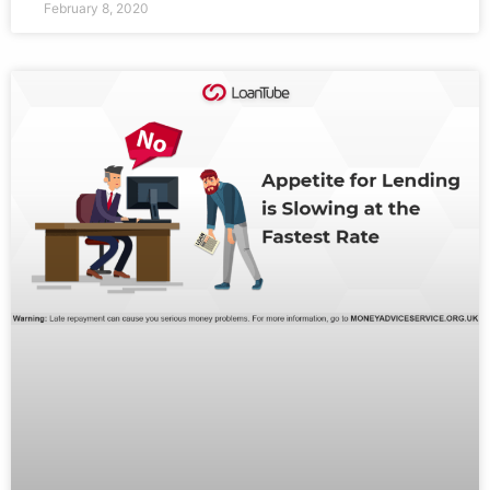
February 8, 2020