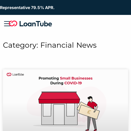
Representative 79.5% APR.
Category: Financial News