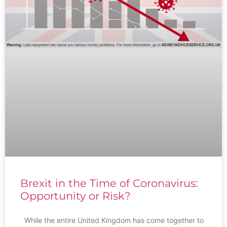
Brexit in the Time of Coronavirus:
Opportunity or Risk?
While the entire United Kingdom has come together to