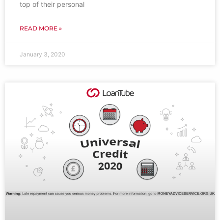
top of their personal
READ MORE »
January 3, 2020