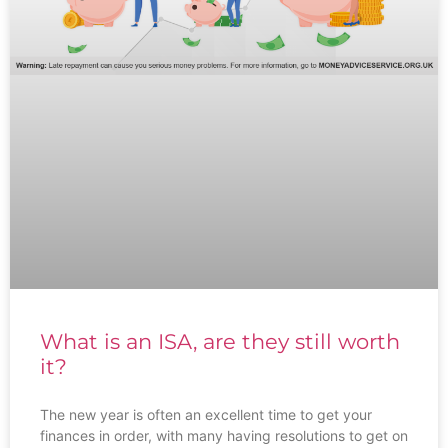
What is an ISA, are they still worth
it?
The new year is often an excellent time to get your
finances in order, with many having resolutions to get on