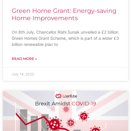
Green Home Grant: Energy-saving
Home Improvements
On 8th July, Chancellor Rishi Sunak unveiled a £2 billion
Green Homes Grant Scheme, which is part of a wider £3
billion renewable plan to
READ MORE »
July 14, 2020