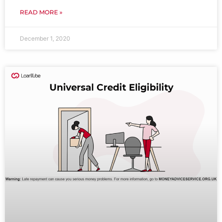
READ MORE »
December 1, 2020