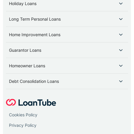
Holiday Loans
Long Term Personal Loans
Home Improvement Loans
Guarantor Loans
Homeowner Loans
Debt Consolidation Loans
Cookies Policy
Privacy Policy