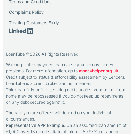
Terms and Conditions
Complaints Policy
Treating Customers Fairly
LoanTube ® 2026 All Rights Reserved.
Warning: Late repayment can cause you serious money
problems. For more information, go to
moneyhelper.org.uk
Credit subject to status & affordability assessment by Lenders.
LoanTube is a credit broker and not a lender.
Think carefully before securing debts against your home. Your
home may be repossessed if you do not keep up repayments
on any debt secured against it.
The rate you are offered will depend on your individual
circumstances.
Representative APR Example:
On an assumed loan amount of
£1,000 over 18 months. Rate of interest 59.97% per annum