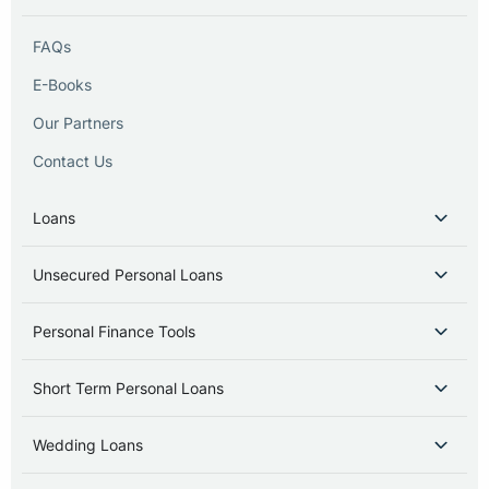
FAQs
E-Books
Our Partners
Contact Us
Loans
Unsecured Personal Loans
Personal Finance Tools
Short Term Personal Loans
Wedding Loans