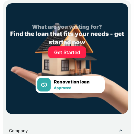
What are you waiting for?
Find the loan that fits your needs - get
started now
Get Started
Renovation loan
Approved
Company