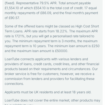
(fixed). Representative 79.5% APR. Total amount payable
£1,554.10 of which £554.10 is the total cost of credit. 17 equal
monthly repayments of £86.09, and the final month’s payment
of £90.57.
Some of the offered loans might be classed as High Cost Short
Term Loans. APR rate starts from 18.22%. The maximum APR
rate is 1721%, but you will get a personalised rate tailored to
you. The minimum repayment term is 3 months, the maximum
repayment term is 10 years. The minimum loan amount is £250
and the maximum loan amount is £50000.
LoanTube connects applicants with various lenders and
providers of loans, credit cards, credit lines, and other financial
products based on their requirements and circumstances. Our
broker service is free for customers; however, we receive a
commission from lenders and providers for facilitating these
connections.
Applicants must be UK residents and at least 18 years old.
LoanTube does not cover the entire market; other products may