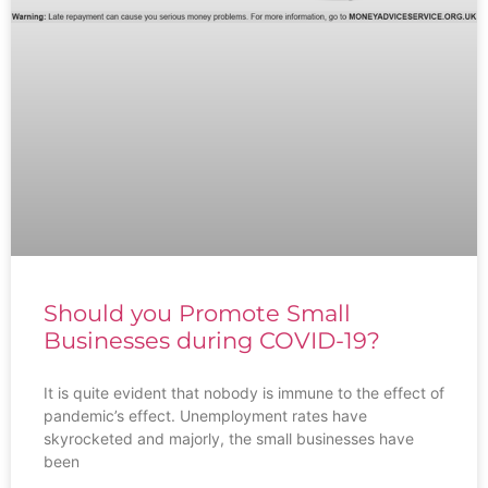
Should you Promote Small
Businesses during COVID-19?
It is quite evident that nobody is immune to the effect of
pandemic’s effect. Unemployment rates have
skyrocketed and majorly, the small businesses have
been