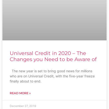
Universal Credit in 2020 – The
Changes you Need to be Aware of
The new year is set to bring good news for millions
who are on Universal Credit, with the five-year freeze
finally about to end.
READ MORE »
December 27, 2019