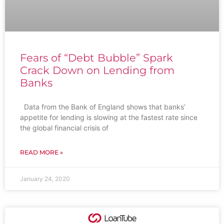
Fears of “Debt Bubble” Spark
Crack Down on Lending from
Banks
Data from the Bank of England shows that banks’
appetite for lending is slowing at the fastest rate since
the global financial crisis of
READ MORE »
January 24, 2020