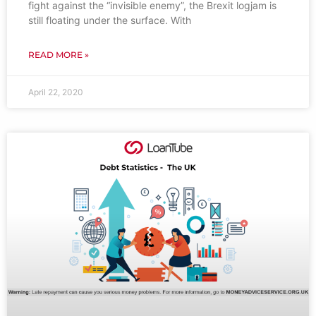
fight against the “invisible enemy”, the Brexit logjam is
still floating under the surface. With
READ MORE »
April 22, 2020