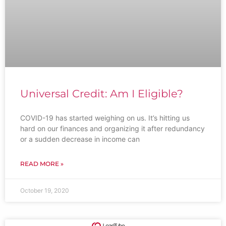
Universal Credit: Am I Eligible?
COVID-19 has started weighing on us. It’s hitting us
hard on our finances and organizing it after redundancy
or a sudden decrease in income can
READ MORE »
October 19, 2020