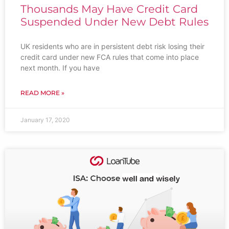
Thousands May Have Credit Card
Suspended Under New Debt Rules
UK residents who are in persistent debt risk losing their
credit card under new FCA rules that come into place
next month. If you have
READ MORE »
January 17, 2020