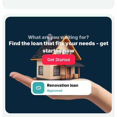
What are you waiting for?
Find the loan that fits your needs - get
started now
Get Started
Renovation loan
Approved