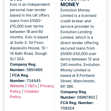
MONEY
Evlo is an independent
personal loan lender
Evolution Money
based in the UK offers
Limited is a licensed
loans from £1000-
credit broker and
£15,000 over terms
service provider to
between 18 and 60
Evolution Lending
months. Evlo is based
Limited, which is a
at Suite 3, 1st Floor,
direct lender offering
Aquasulis House, 10 –
secured loans from
14 Bath Road, Slough
£5000-£50,000 over
SL1 3SA.
terms between 12 and
Company Reg.
240 months. Evolution
Number:
5850869
Money Limited is
|
FCA Reg.
based at 9 Portland
Number:
724445
Street, Manchester,
Website
|
T&Cs
|
Privacy
M1 3BE.
Policy
|
Cookies
Company Reg.
Policy
Number:
06987852 |
FCA Reg. Number:
708324