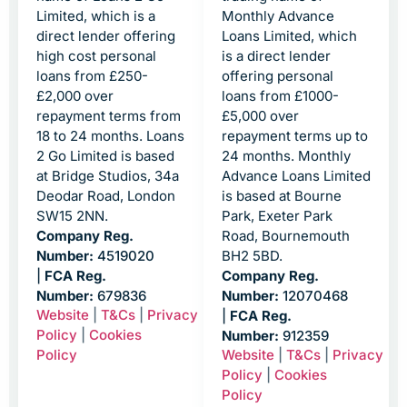
Limited, which is a
Monthly Advance
direct lender offering
Loans Limited, which
high cost personal
is a direct lender
loans from £250-
offering personal
£2,000 over
loans from £1000-
repayment terms from
£5,000 over
18 to 24 months. Loans
repayment terms up to
2 Go Limited is based
24 months. Monthly
at Bridge Studios, 34a
Advance Loans Limited
Deodar Road, London
is based at Bourne
SW15 2NN.
Park, Exeter Park
Company Reg.
Road, Bournemouth
Number:
4519020
BH2 5BD.
|
FCA Reg.
Company Reg.
Number:
679836
Number:
12070468
Website
|
T&Cs
|
Privacy
|
FCA Reg.
Policy
|
Cookies
Number:
912359
Policy
Website
|
T&Cs
|
Privacy
Policy
|
Cookies
Policy