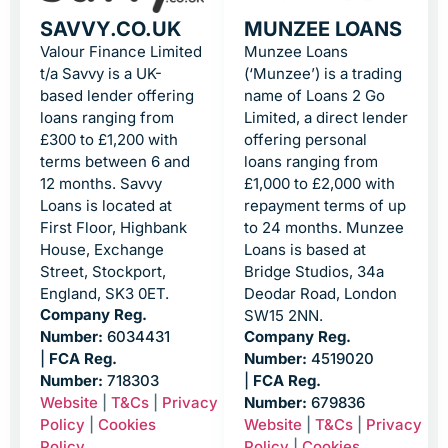
SAVVY.CO.UK
MUNZEE LOANS
Valour Finance Limited
Munzee Loans
t/a Savvy is a UK-
(‘Munzee’) is a trading
based lender offering
name of Loans 2 Go
loans ranging from
Limited, a direct lender
£300 to £1,200 with
offering personal
terms between 6 and
loans ranging from
12 months. Savvy
£1,000 to £2,000 with
Loans is located at
repayment terms of up
First Floor, Highbank
to 24 months. Munzee
House, Exchange
Loans is based at
Street, Stockport,
Bridge Studios, 34a
England, SK3 0ET.
Deodar Road, London
Company Reg.
SW15 2NN.
Number:
6034431
Company Reg.
|
FCA Reg.
Number:
4519020
Number:
718303
|
FCA Reg.
Website
|
T&Cs
|
Privacy
Number:
679836
Policy
|
Cookies
Website
|
T&Cs
|
Privacy
Policy
Policy
|
Cookies