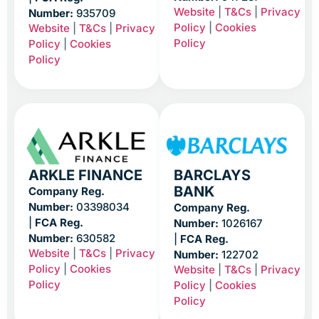
Website
|
T&Cs
|
Privacy
Number:
935709
Policy
|
Cookies
Website
|
T&Cs
|
Privacy
Policy
Policy
|
Cookies
Policy
ARKLE FINANCE
BARCLAYS
BANK
Company Reg.
Number:
03398034
Company Reg.
|
FCA Reg.
Number:
1026167
Number:
630582
|
FCA Reg.
Website
|
T&Cs
|
Privacy
Number:
122702
Policy
|
Cookies
Website
|
T&Cs
|
Privacy
Policy
Policy
|
Cookies
Policy