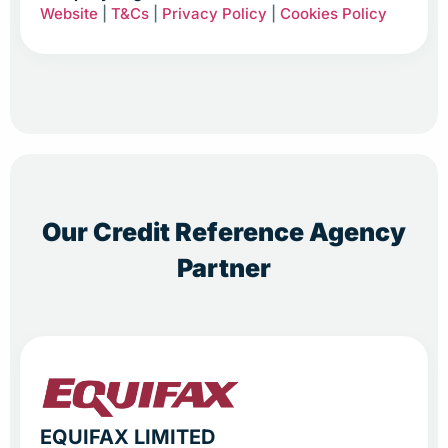
Website
|
T&Cs
|
Privacy Policy
|
Cookies Policy
Our Credit Reference Agency
Partner
EQUIFAX LIMITED