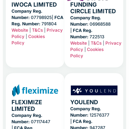
IWOCA LIMITED
FUNDING
CIRCLE LIMITED
Company Reg.
Number:
07798925|
FCA
Company Reg.
Reg. Number:
791804
Number:
06968588
Website
|
T&Cs
|
Privacy
|
FCA Reg.
Policy
|
Cookies
Number:
722513
Policy
Website
|
T&Cs
|
Privacy
Policy
|
Cookies
Policy
FLEXIMIZE
YOULEND
LIMITED
Company Reg.
Number:
12576377
Company Reg.
|
FCA Reg.
Number:
07117447
Number:
947287
|
FCA Reg.