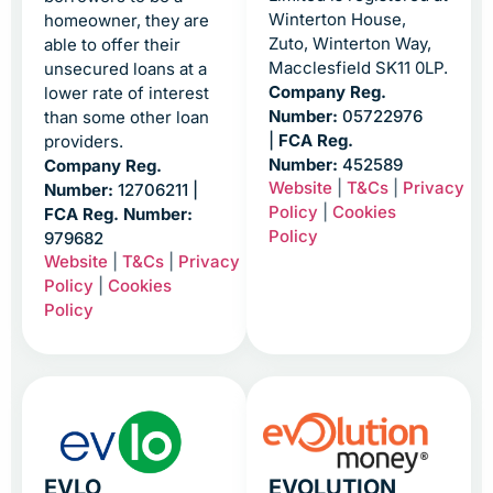
Winterton House,
homeowner, they are
Zuto, Winterton Way,
able to offer their
Macclesfield SK11 0LP.
unsecured loans at a
Company Reg.
lower rate of interest
Number:
05722976
than some other loan
|
FCA Reg.
providers.
Number:
452589
Company Reg.
Website
|
T&Cs
|
Privacy
Number:
12706211 |
Policy
|
Cookies
FCA Reg. Number:
Policy
979682
Website
|
T&Cs
|
Privacy
Policy
|
Cookies
Policy
EVLO
EVOLUTION