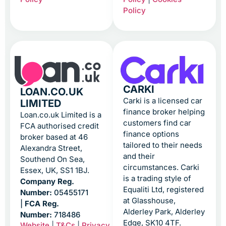
Policy
CARKI
LOAN.CO.UK
Carki is a licensed car
LIMITED
finance broker helping
Loan.co.uk Limited is a
customers find car
FCA authorised credit
finance options
broker based at 46
tailored to their needs
Alexandra Street,
and their
Southend On Sea,
circumstances. Carki
Essex, UK, SS1 1BJ.
is a trading style of
Company Reg.
Equaliti Ltd, registered
Number:
05455171
at Glasshouse,
|
FCA Reg.
Alderley Park, Alderley
Number:
718486
Edge, SK10 4TF.
Website
|
T&Cs
|
Privacy