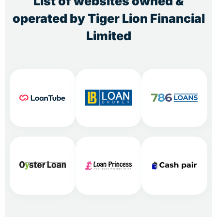
List of websites owned &
operated by Tiger Lion Financial
Limited