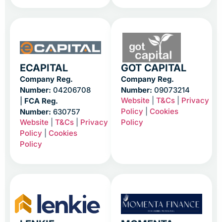
ECAPITAL
GOT CAPITAL
Company Reg.
Company Reg.
Number:
04206708
Number:
09073214
Website
|
T&Cs
|
Privacy
|
FCA Reg.
Policy
|
Cookies
Number:
630757
Website
|
T&Cs
|
Privacy
Policy
Policy
|
Cookies
Policy