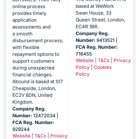
based at WeWork
online process
Swan House, 33
provides timely
Queen Street, London,
application
EC4R 1BR.
assessments and
Company Reg.
a smooth
Number:
9413521 |
disbursement process,
FCA Reg. Number:
with flexible
716455
repayment options to
Website
|
T&Cs
|
Privacy
support customers
Policy
|
Cookies
during unexpected
Policy
financial changes.
Abound is based at 107
Cheapside, London,
EC2V 6DN, United
Kingdom.
Company Reg.
Number:
12472034 |
FCA Reg. Number:
929244
Website
|
T&Cs
|
Privacy