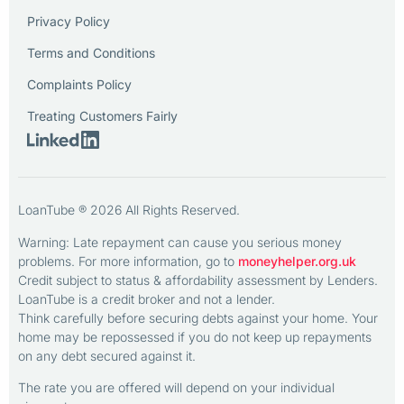
Privacy Policy
Terms and Conditions
Complaints Policy
Treating Customers Fairly
LoanTube ® 2026 All Rights Reserved.
Warning: Late repayment can cause you serious money
problems. For more information, go to
moneyhelper.org.uk
Credit subject to status & affordability assessment by Lenders.
LoanTube is a credit broker and not a lender.
Think carefully before securing debts against your home. Your
home may be repossessed if you do not keep up repayments
on any debt secured against it.
The rate you are offered will depend on your individual