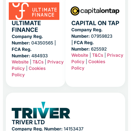
ULTIMATE
CAPITAL ON TAP
FINANCE
Company Reg.
Number:
07959823
Company Reg.
|
FCA Reg.
Number:
04350565 |
Number:
625592
FCA Reg.
Website
|
T&Cs
|
Privacy
Number:
484933
Policy
|
Cookies
Website
|
T&Cs
|
Privacy
Policy
Policy
|
Cookies
Policy
TRIVER LTD
Company Reg. Number:
14153437