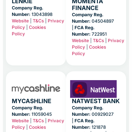
LENKIE
MOMENTA
FINANCE
Company Reg.
Number:
13043898
Company Reg.
Website
|
T&Cs
|
Privacy
Number:
04504897
Policy
|
Cookies
|
FCA Reg.
Policy
Number:
722951
Website
|
T&Cs
|
Privacy
Policy
|
Cookies
Policy
MYCASHLINE
NATWEST BANK
Company Reg.
Company Reg.
Number:
11059045
Number:
00929027
Website
|
T&Cs
|
Privacy
|
FCA Reg.
Policy
|
Cookies
Number:
121878