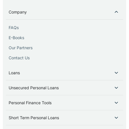
Company
FAQs
E-Books
Our Partners
Contact Us
Loans
Unsecured Personal Loans
Personal Finance Tools
Short Term Personal Loans