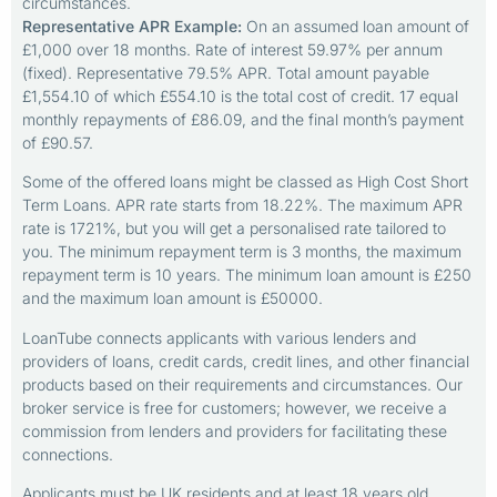
circumstances.
Representative APR Example:
On an assumed loan amount of
£1,000 over 18 months. Rate of interest 59.97% per annum
(fixed). Representative 79.5% APR. Total amount payable
£1,554.10 of which £554.10 is the total cost of credit. 17 equal
monthly repayments of £86.09, and the final month’s payment
of £90.57.
Some of the offered loans might be classed as High Cost Short
Term Loans. APR rate starts from 18.22%. The maximum APR
rate is 1721%, but you will get a personalised rate tailored to
you. The minimum repayment term is 3 months, the maximum
repayment term is 10 years. The minimum loan amount is £250
and the maximum loan amount is £50000.
LoanTube connects applicants with various lenders and
providers of loans, credit cards, credit lines, and other financial
products based on their requirements and circumstances. Our
broker service is free for customers; however, we receive a
commission from lenders and providers for facilitating these
connections.
Applicants must be UK residents and at least 18 years old.