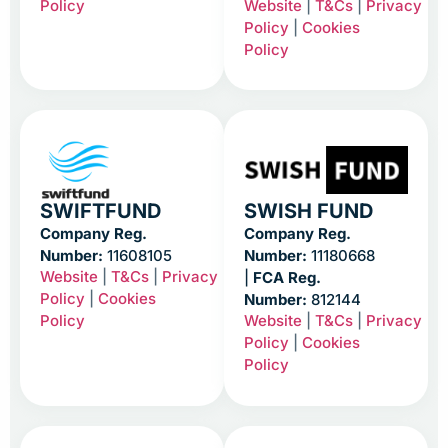
Policy
Website
|
T&Cs
|
Privacy
Policy
|
Cookies
Policy
SWIFTFUND
SWISH FUND
Company Reg.
Company Reg.
Number:
11608105
Number:
11180668
Website
|
T&Cs
|
Privacy
|
FCA Reg.
Policy
|
Cookies
Number:
812144
Policy
Website
|
T&Cs
|
Privacy
Policy
|
Cookies
Policy