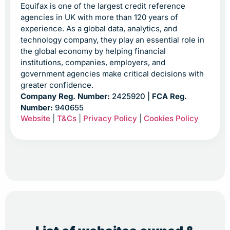
Equifax is one of the largest credit reference
agencies in UK with more than 120 years of
experience. As a global data, analytics, and
technology company, they play an essential role in
the global economy by helping financial
institutions, companies, employers, and
government agencies make critical decisions with
greater confidence.
Company Reg. Number:
2425920 |
FCA Reg.
Number:
940655
Website
|
T&Cs
|
Privacy Policy
|
Cookies Policy