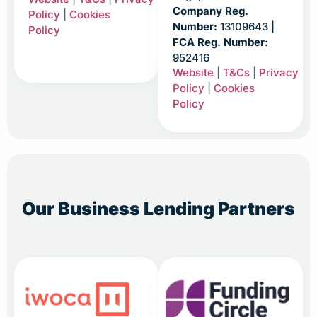
Company Reg.
Policy
|
Cookies
Number:
13109643 |
Policy
FCA Reg. Number:
952416
Website
|
T&Cs
|
Privacy
Policy
|
Cookies
Policy
Our Business Lending Partners