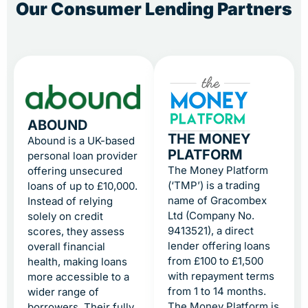
Our Consumer Lending Partners
ABOUND
THE MONEY
Abound is a UK-based
PLATFORM
personal loan provider
The Money Platform
offering unsecured
(‘TMP’) is a trading
loans of up to £10,000.
name of Gracombex
Instead of relying
Ltd (Company No.
solely on credit
9413521), a direct
scores, they assess
lender offering loans
overall financial
from £100 to £1,500
health, making loans
with repayment terms
more accessible to a
from 1 to 14 months.
wider range of
The Money Platform is
borrowers. Their fully