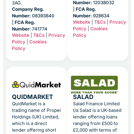
Number:
12038032
3AG.
Company Reg.
|
FCA Reg.
Number:
08393840
Number:
928634
Website
|
T&Cs
|
Privacy
|
FCA Reg.
Policy
|
Cookies
Number:
741774
Website
|
T&Cs
|
Privacy
Policy
Policy
|
Cookies
Policy
QUIDMARKET
SALAD
QuidMarket is a
Salad Finance Limited
trading name of Propel
t/a Salad is a UK-based
Holdings (UK) Limited,
lender offering loans
which is a direct
ranging from £500 to
lender offering short
£2,000 with terms of