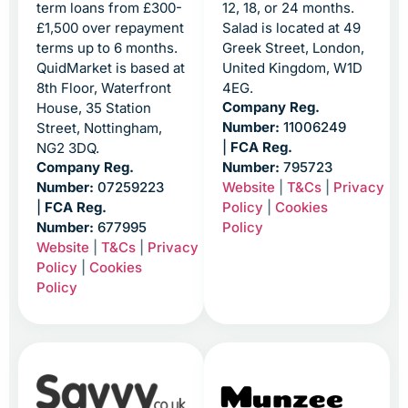
term loans from £300-
12, 18, or 24 months.
£1,500 over repayment
Salad is located at 49
terms up to 6 months.
Greek Street, London,
QuidMarket is based at
United Kingdom, W1D
8th Floor, Waterfront
4EG.
Company Reg.
House, 35 Station
Number:
11006249
Street, Nottingham,
|
FCA Reg.
NG2 3DQ.
Company Reg.
Number:
795723
Website
|
T&Cs
|
Privacy
Number:
07259223
Policy
|
Cookies
|
FCA Reg.
Policy
Number:
677995
Website
|
T&Cs
|
Privacy
Policy
|
Cookies
Policy