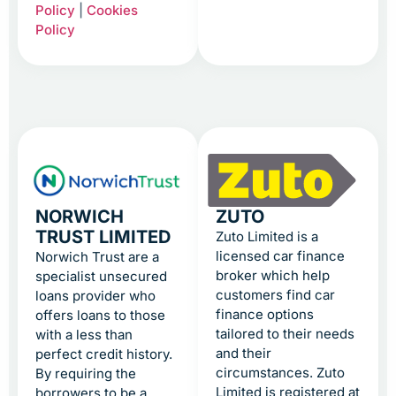
Policy
|
Cookies
Policy
NORWICH
ZUTO
TRUST LIMITED
Zuto Limited is a
licensed car finance
Norwich Trust are a
broker which help
specialist unsecured
customers find car
loans provider who
finance options
offers loans to those
tailored to their needs
with a less than
and their
perfect credit history.
circumstances. Zuto
By requiring the
Limited is registered at
borrowers to be a