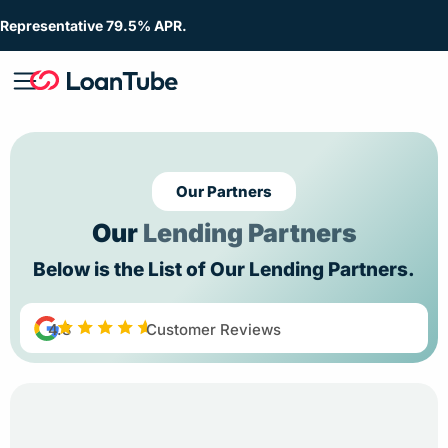
Representative 79.5% APR.
Our Partners
Our
Lending Partners
Below is the List of Our Lending Partners.
4.8
Customer Reviews