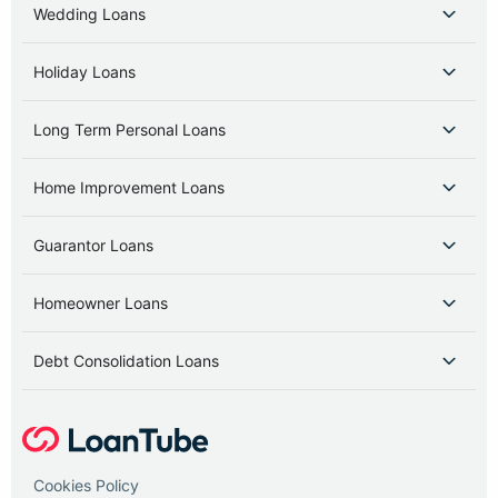
Wedding Loans
Holiday Loans
Long Term Personal Loans
Home Improvement Loans
Guarantor Loans
Homeowner Loans
Debt Consolidation Loans
Cookies Policy