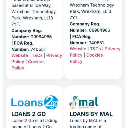
Wrexham Technology
based at Ellice Way,
Park, Wrexham, LL13
Wrexham Technology
7YT.
Park, Wrexham, LL13
Company Reg.
7YT.
Number:
09964966
Company Reg.
|
FCA Reg.
Number:
09964966
Number:
740551
|
FCA Reg.
Website
|
T&Cs
|
Privacy
Number:
740551
Policy
|
Cookies
Website
|
T&Cs
|
Privacy
Policy
Policy
|
Cookies
Policy
LOANS 2 GO
LOANS BY MAL
Loans 2 Go is a trading
Loans by MAL is a
name of Loans 2 Go
trading name of