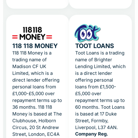
118 118 MONEY
TOOT LOANS
118 118 Money is a
Toot Loans is a trading
trading name of
name of Brighter
Madison CF UK
Lending Limited, which
Limited, which is a
is a direct lender
direct lender offering
offering personal
personal loans from
loans from £1,500-
£1,000-£5,000 over
£5,000 over
repayment terms up to
repayment terms up to
36 months. 118 118
60 months. Toot Loans
Money is based at The
is based at 17 Duke
Clubhouse, Holborn
Street, Formby,
Circus, 20 St Andrew
Liverpool, L37 4AN.
Company Reg.
Street, London, EC4A