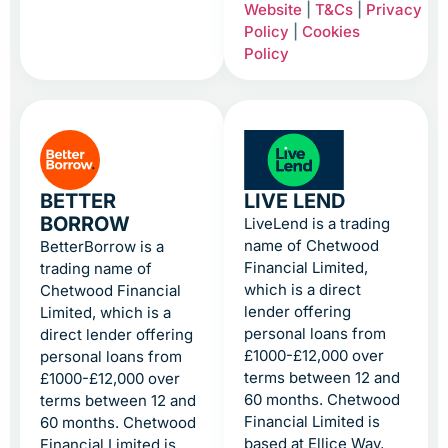
Website
|
T&Cs
|
Privacy
Policy
|
Cookies
Policy
BETTER
LIVE LEND
BORROW
LiveLend is a trading
name of Chetwood
BetterBorrow is a
Financial Limited,
trading name of
which is a direct
Chetwood Financial
lender offering
Limited, which is a
personal loans from
direct lender offering
£1000-£12,000 over
personal loans from
terms between 12 and
£1000-£12,000 over
60 months. Chetwood
terms between 12 and
Financial Limited is
60 months. Chetwood
based at Ellice Way,
Financial Limited is