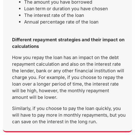
The amount you have borrowed
Loan term or duration you have chosen
The interest rate of the loan
Annual percentage rate of the loan
Different repayment strategies and their impact on
calculations
How you repay the loan has an impact on the debt
repayment calculation and also on the interest rate
the lender, bank or any other financial institution will
charge you. For example, if you choose to repay the
loan over a longer period of time, the interest rate
will be high, however, the monthly repayment
amount will be lower.
Similarly, if you choose to pay the loan quickly, you
will have to pay more in monthly repayments, but you
can save on the interest in the long run.