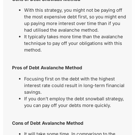
With this strategy, you might not be paying off
the most expensive debt first, so you might end
up paying more interest over time than if you
had utilised the avalanche method.
It typically takes more time than the avalanche
technique to pay off your obligations with this
method.
Pros of Debt Avalanche Method
Focusing first on the debt with the highest
interest rate could result in long-term financial
savings.
If you don’t employ the debt snowball strategy,
you can pay off your debts more quickly.
Cons of Debt Avalanche Method
It will take some time. In comparison to the