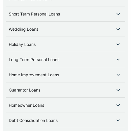
Short Term Personal Loans
Wedding Loans
Holiday Loans
Long Term Personal Loans
Home Improvement Loans
Guarantor Loans
Homeowner Loans
Debt Consolidation Loans