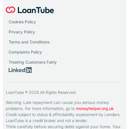
Cookies Policy
Privacy Policy
Terms and Conditions
Complaints Policy
Treating Customers Fairly
LoanTube ® 2026 All Rights Reserved.
Warning: Late repayment can cause you serious money
problems. For more information, go to
moneyhelper.org.uk
Credit subject to status & affordability assessment by Lenders.
LoanTube is a credit broker and not a lender.
Think carefully before securing debts against your home. Your