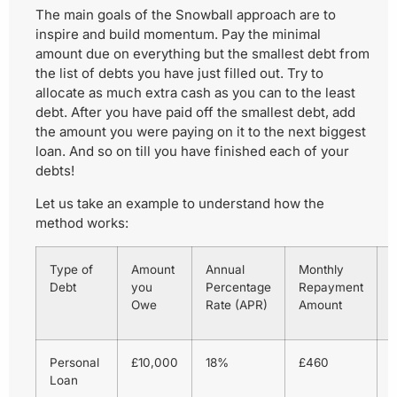
The main goals of the Snowball approach are to
inspire and build momentum. Pay the minimal
amount due on everything but the smallest debt from
the list of debts you have just filled out. Try to
allocate as much extra cash as you can to the least
debt. After you have paid off the smallest debt, add
the amount you were paying on it to the next biggest
loan. And so on till you have finished each of your
debts!
Let us take an example to understand how the
method works:
Type of
Amount
Annual
Monthly
Debt
you
Percentage
Repayment
o
Owe
Rate (APR)
Amount
P
Personal
£10,000
18%
£460
Loan