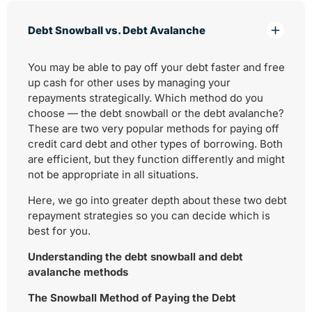
Debt Snowball vs. Debt Avalanche
You may be able to pay off your debt faster and free
up cash for other uses by managing your
repayments strategically. Which method do you
choose — the debt snowball or the debt avalanche?
These are two very popular methods for paying off
credit card debt and other types of borrowing. Both
are efficient, but they function differently and might
not be appropriate in all situations.
Here, we go into greater depth about these two debt
repayment strategies so you can decide which is
best for you.
Understanding the debt snowball and debt
avalanche methods
The Snowball Method of Paying the Debt