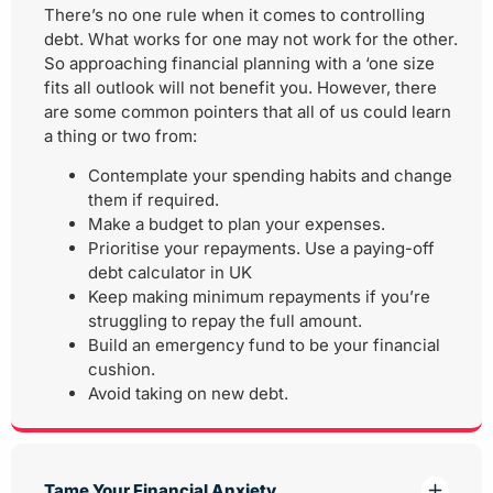
There’s no one rule when it comes to controlling
debt. What works for one may not work for the other.
So approaching financial planning with a ‘one size
fits all outlook will not benefit you. However, there
are some common pointers that all of us could learn
a thing or two from:
Contemplate your spending habits and change
them if required.
Make a budget to plan your expenses.
Prioritise your repayments. Use a paying-off
debt calculator in UK
Keep making minimum repayments if you’re
struggling to repay the full amount.
Build an emergency fund to be your financial
cushion.
Avoid taking on new debt.
Tame Your Financial Anxiety