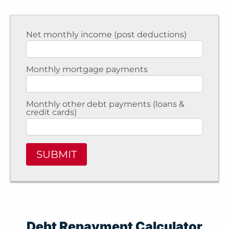
Net monthly income (post deductions)
Monthly mortgage payments
Monthly other debt payments (loans &
credit cards)
SUBMIT
Debt Repayment Calculator