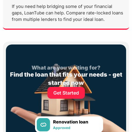
If you need help bridging some of your financial
gaps, LoanTube can help. Compare rate-locked loans
from multiple lenders to find your ideal loan.
What are you waiting for?
Find the loan that fits your needs - get
started now
Get Started
Renovation loan
Approved