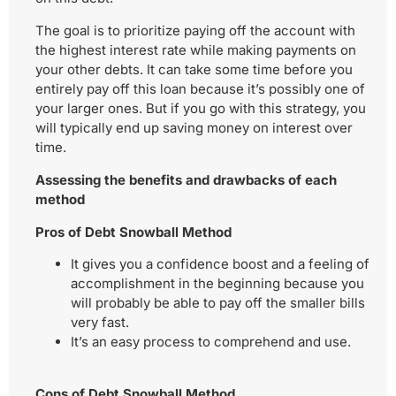
The goal is to prioritize paying off the account with
the highest interest rate while making payments on
your other debts. It can take some time before you
entirely pay off this loan because it’s possibly one of
your larger ones. But if you go with this strategy, you
will typically end up saving money on interest over
time.
Assessing the benefits and drawbacks of each
method
Pros of Debt Snowball Method
It gives you a confidence boost and a feeling of
accomplishment in the beginning because you
will probably be able to pay off the smaller bills
very fast.
It’s an easy process to comprehend and use.
Cons of Debt Snowball Method