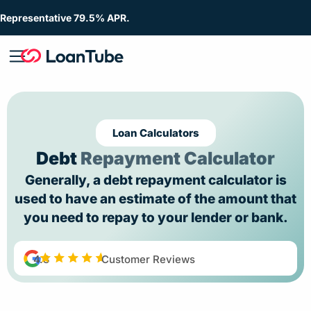
Representative 79.5% APR.
Loan Calculators
Debt
Repayment Calculator
Generally, a debt repayment calculator is
used to have an estimate of the amount that
you need to repay to your lender or bank.
4.8
Customer Reviews