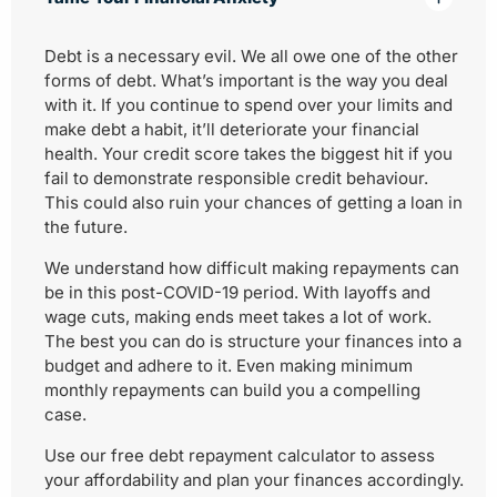
Debt is a necessary evil. We all owe one of the other
forms of debt. What’s important is the way you deal
with it. If you continue to spend over your limits and
make debt a habit, it’ll deteriorate your financial
health. Your credit score takes the biggest hit if you
fail to demonstrate responsible credit behaviour.
This could also ruin your chances of getting a loan in
the future.
We understand how difficult making repayments can
be in this post-COVID-19 period. With layoffs and
wage cuts, making ends meet takes a lot of work.
The best you can do is structure your finances into a
budget and adhere to it. Even making minimum
monthly repayments can build you a compelling
case.
Use our free debt repayment calculator to assess
your affordability and plan your finances accordingly.