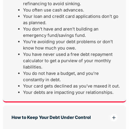
refinancing to avoid sinking.
You often use cash advances.
Your loan and credit card applications don’t go
as planned.
You don’t have and aren’t building an
emergency fund/savings fund.
You’re avoiding your debt problems or don’t
know how much you owe.
You have never used a free debt repayment
calculator to get a purview of your monthly
liabilities.
You do not have a budget, and you’re
constantly in debt.
Your card gets declined as you’ve maxed it out.
Your debts are impacting your relationships.
How to Keep Your Debt Under Control