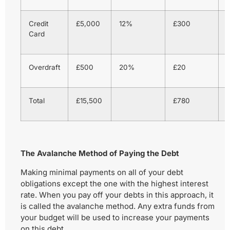
Credit
£5,000
12%
£300
Card
Overdraft
£500
20%
£20
1
Total
£15,500
£780
The Avalanche Method of Paying the Debt
Making minimal payments on all of your debt
obligations except the one with the highest interest
rate. When you pay off your debts in this approach, it
is called the avalanche method. Any extra funds from
your budget will be used to increase your payments
on this debt.