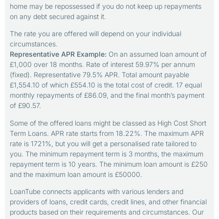
home may be repossessed if you do not keep up repayments
on any debt secured against it.
The rate you are offered will depend on your individual
circumstances.
Representative APR Example:
On an assumed loan amount of
£1,000 over 18 months. Rate of interest 59.97% per annum
(fixed). Representative 79.5% APR. Total amount payable
£1,554.10 of which £554.10 is the total cost of credit. 17 equal
monthly repayments of £86.09, and the final month’s payment
of £90.57.
Some of the offered loans might be classed as High Cost Short
Term Loans. APR rate starts from 18.22%. The maximum APR
rate is 1721%, but you will get a personalised rate tailored to
you. The minimum repayment term is 3 months, the maximum
repayment term is 10 years. The minimum loan amount is £250
and the maximum loan amount is £50000.
LoanTube connects applicants with various lenders and
providers of loans, credit cards, credit lines, and other financial
products based on their requirements and circumstances. Our