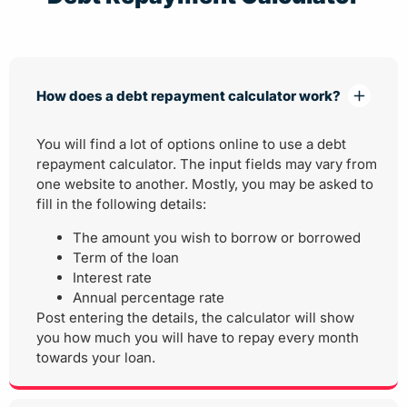
How does a debt repayment calculator work?
You will find a lot of options online to use a debt
repayment calculator. The input fields may vary from
one website to another. Mostly, you may be asked to
fill in the following details:
The amount you wish to borrow or borrowed
Term of the loan
Interest rate
Annual percentage rate
Post entering the details, the calculator will show
you how much you will have to repay every month
towards your loan.