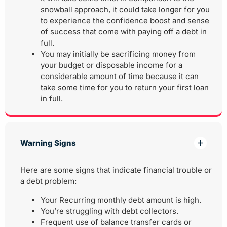
snowball approach, it could take longer for you
to experience the confidence boost and sense
of success that come with paying off a debt in
full.
You may initially be sacrificing money from
your budget or disposable income for a
considerable amount of time because it can
take some time for you to return your first loan
in full.
Warning Signs
Here are some signs that indicate financial trouble or
a debt problem:
Your Recurring monthly debt amount is high.
You’re struggling with debt collectors.
Frequent use of balance transfer cards or