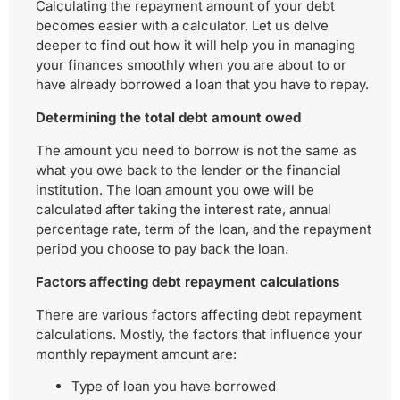
Calculating the repayment amount of your debt
becomes easier with a calculator. Let us delve
deeper to find out how it will help you in managing
your finances smoothly when you are about to or
have already borrowed a loan that you have to repay.
Determining the total debt amount owed
The amount you need to borrow is not the same as
what you owe back to the lender or the financial
institution. The loan amount you owe will be
calculated after taking the interest rate, annual
percentage rate, term of the loan, and the repayment
period you choose to pay back the loan.
Factors affecting debt repayment calculations
There are various factors affecting debt repayment
calculations. Mostly, the factors that influence your
monthly repayment amount are:
Type of loan you have borrowed