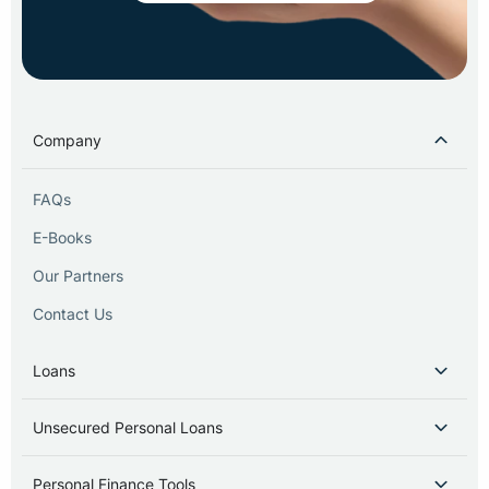
Company
FAQs
E-Books
Our Partners
Contact Us
Loans
Unsecured Personal Loans
Personal Finance Tools