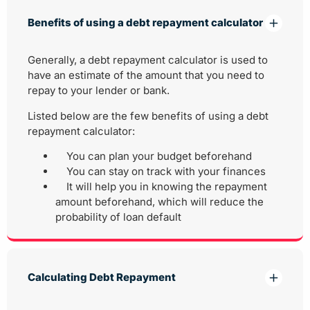
Benefits of using a debt repayment calculator
Generally, a debt repayment calculator is used to
have an estimate of the amount that you need to
repay to your lender or bank.
Listed below are the few benefits of using a debt
repayment calculator:
You can plan your budget beforehand
You can stay on track with your finances
It will help you in knowing the repayment
amount beforehand, which will reduce the
probability of loan default
Calculating Debt Repayment