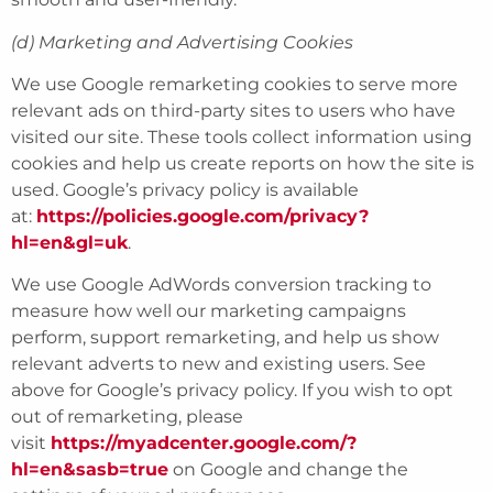
(d) Marketing and Advertising Cookies
We use Google remarketing cookies to serve more
relevant ads on third-party sites to users who have
visited our site. These tools collect information using
cookies and help us create reports on how the site is
used. Google’s privacy policy is available
at:
https://policies.google.com/privacy?
hl=en&gl=uk
.
We use Google AdWords conversion tracking to
measure how well our marketing campaigns
perform, support remarketing, and help us show
relevant adverts to new and existing users. See
above for Google’s privacy policy. If you wish to opt
out of remarketing, please
visit
https://myadcenter.google.com/?
hl=en&sasb=true
on Google and change the