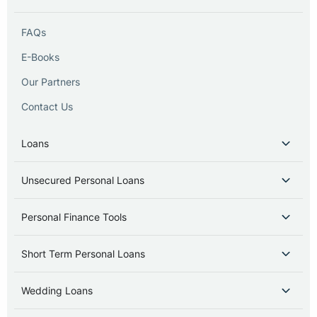
FAQs
E-Books
Our Partners
Contact Us
Loans
Unsecured Personal Loans
Personal Finance Tools
Short Term Personal Loans
Wedding Loans