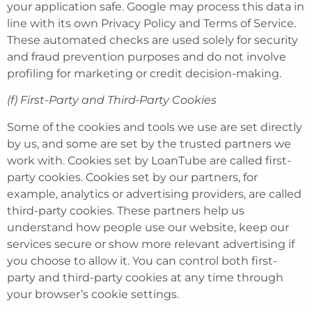
your application safe. Google may process this data in
line with its own Privacy Policy and Terms of Service.
These automated checks are used solely for security
and fraud prevention purposes and do not involve
profiling for marketing or credit decision-making.
(f)
First-Party and Third-Party Cookies
Some of the cookies and tools we use are set directly
by us, and some are set by the trusted partners we
work with. Cookies set by LoanTube are called first-
party cookies. Cookies set by our partners, for
example, analytics or advertising providers, are called
third-party cookies. These partners help us
understand how people use our website, keep our
services secure or show more relevant advertising if
you choose to allow it. You can control both first-
party and third-party cookies at any time through
your browser’s cookie settings.