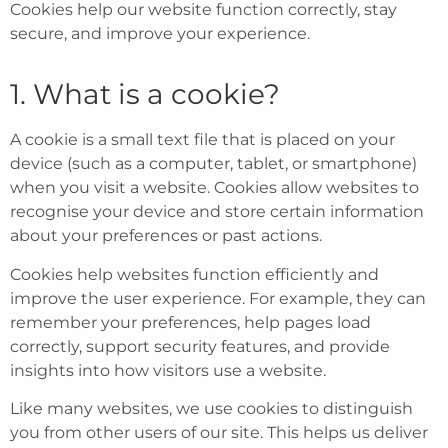
Cookies help our website function correctly, stay
secure, and improve your experience.
1. What is a cookie?
A cookie is a small text file that is placed on your
device (such as a computer, tablet, or smartphone)
when you visit a website. Cookies allow websites to
recognise your device and store certain information
about your preferences or past actions.
Cookies help websites function efficiently and
improve the user experience. For example, they can
remember your preferences, help pages load
correctly, support security features, and provide
insights into how visitors use a website.
Like many websites, we use cookies to distinguish
you from other users of our site. This helps us deliver