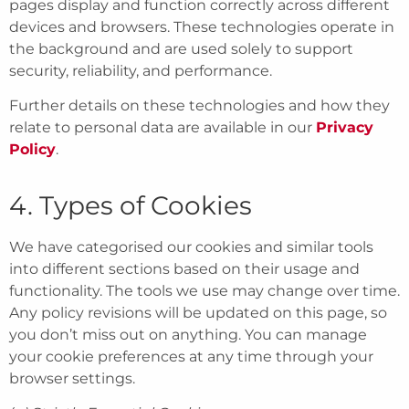
pages display and function correctly across different
devices and browsers. These technologies operate in
the background and are used solely to support
security, reliability, and performance.
Further details on these technologies and how they
relate to personal data are available in our
Privacy
Policy
.
4. Types of Cookies
We have categorised our cookies and similar tools
into different sections based on their usage and
functionality. The tools we use may change over time.
Any policy revisions will be updated on this page, so
you don’t miss out on anything. You can manage
your cookie preferences at any time through your
browser settings.