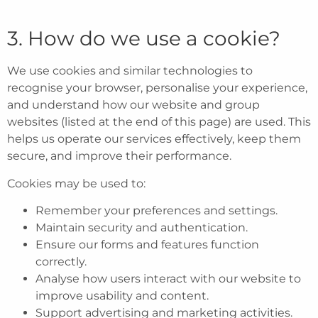
3. How do we use a cookie?
We use cookies and similar technologies to
recognise your browser, personalise your experience,
and understand how our website and group
websites (listed at the end of this page) are used. This
helps us operate our services effectively, keep them
secure, and improve their performance.
Cookies may be used to:
Remember your preferences and settings.
Maintain security and authentication.
Ensure our forms and features function
correctly.
Analyse how users interact with our website to
improve usability and content.
Support advertising and marketing activities.