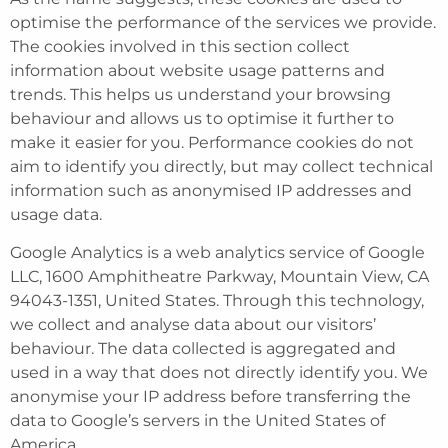
optimise the performance of the services we provide.
The cookies involved in this section collect
information about website usage patterns and
trends. This helps us understand your browsing
behaviour and allows us to optimise it further to
make it easier for you. Performance cookies do not
aim to identify you directly, but may collect technical
information such as anonymised IP addresses and
usage data.
Google Analytics is a web analytics service of Google
LLC, 1600 Amphitheatre Parkway, Mountain View, CA
94043-1351, United States. Through this technology,
we collect and analyse data about our visitors’
behaviour. The data collected is aggregated and
used in a way that does not directly identify you. We
anonymise your IP address before transferring the
data to Google’s servers in the United States of
America.