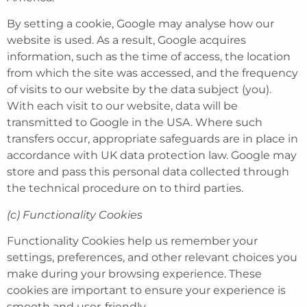
By setting a cookie, Google may analyse how our
website is used. As a result, Google acquires
information, such as the time of access, the location
from which the site was accessed, and the frequency
of visits to our website by the data subject (you).
With each visit to our website, data will be
transmitted to Google in the USA. Where such
transfers occur, appropriate safeguards are in place in
accordance with UK data protection law. Google may
store and pass this personal data collected through
the technical procedure on to third parties.
(c) Functionality Cookies
Functionality Cookies help us remember your
settings, preferences, and other relevant choices you
make during your browsing experience. These
cookies are important to ensure your experience is
smooth and user-friendly.