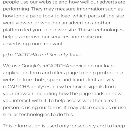
people use our website and how well our adverts are
performing. They may measure information such as
how long a page took to load, which parts of the site
were viewed, or whether an advert on another
platform led you to our website. These technologies
help us improve our services and make our
advertising more relevant.
(e) reCAPTCHA and Security Tools
We use Google’s reCAPTCHA service on our loan
application form and offers page to help protect our
website from bots, spam, and fraudulent activity.
reCAPTCHA analyses a few technical signals from
your browser, including how the page loads or how
you interact with it, to help assess whether a real
person is using our forms. It may place cookies or use
similar technologies to do this.
This information is used only for security and to keep