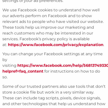
settings of your ad preferences.
We use Facebook cookies to understand how well
our adverts perform on Facebook and to show
relevant ads to people who have visited our website.
These tools help us improve our marketing and
reach customers who may be interested in our
services. Facebook’s privacy policy is available
at:
https://www.facebook.com/privacy/explanation
.
You can change your Facebook settings at any time
by
visiting
https://www.facebook.com/help/5681374933
helpref=faq_content
for instructions on how to do
so.
Some of our trusted partners also use tools that don’t
store a cookie file but work in a very similar way.
These can include tag scripts, pixels, device signals,
and other technologies that help us understand how