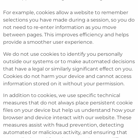
For example, cookies allow a website to remember
selections you have made during a session, so you do
not need to re-enter information as you move
between pages. This improves efficiency and helps
provide a smoother user experience.
We do not use cookies to identify you personally
outside our systems or to make automated decisions
that have a legal or similarly significant effect on you.
Cookies do not harm your device and cannot access
information stored on it without your permission.
In addition to cookies, we use specific technical
measures that do not always place persistent cookie
files on your device but help us understand how your
browser and device interact with our website. These
measures assist with fraud prevention, detecting
automated or malicious activity, and ensuring that