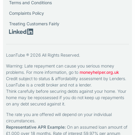
Terms and Conditions
Complaints Policy
Treating Customers Fairly
LoanTube ® 2026 All Rights Reserved.
Warning: Late repayment can cause you serious money
problems. For more information, go to
moneyhelper.org.uk
Credit subject to status & affordability assessment by Lenders.
LoanTube is a credit broker and not a lender.
Think carefully before securing debts against your home. Your
home may be repossessed if you do not keep up repayments
on any debt secured against it.
The rate you are offered will depend on your individual
circumstances.
Representative APR Example:
On an assumed loan amount of
£1,000 over 18 months. Rate of interest 59.97% per annum