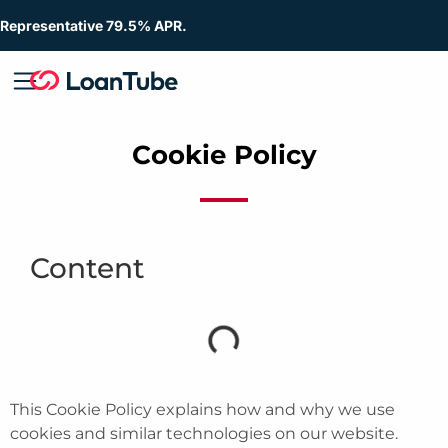
Representative 79.5% APR.
Cookie Policy
Content
This Cookie Policy explains how and why we use
cookies and similar technologies on our website.