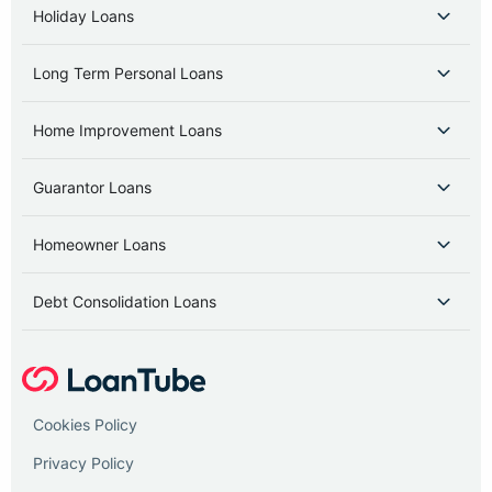
Holiday Loans
Long Term Personal Loans
Home Improvement Loans
Guarantor Loans
Homeowner Loans
Debt Consolidation Loans
Cookies Policy
Privacy Policy