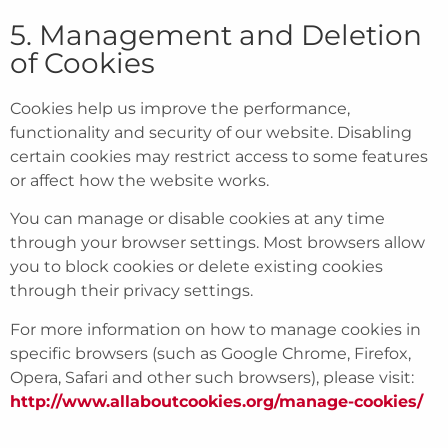
5. Management and Deletion
of Cookies
Cookies help us improve the performance,
functionality and security of our website. Disabling
certain cookies may restrict access to some features
or affect how the website works.
You can manage or disable cookies at any time
through your browser settings. Most browsers allow
you to block cookies or delete existing cookies
through their privacy settings.
For more information on how to manage cookies in
specific browsers (such as Google Chrome, Firefox,
Opera, Safari and other such browsers), please visit:
http://www.allaboutcookies.org/manage-cookies/