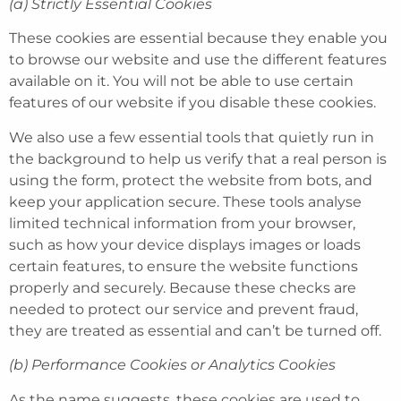
(a) Strictly Essential Cookies
These cookies are essential because they enable you
to browse our website and use the different features
available on it. You will not be able to use certain
features of our website if you disable these cookies.
We also use a few essential tools that quietly run in
the background to help us verify that a real person is
using the form, protect the website from bots, and
keep your application secure. These tools analyse
limited technical information from your browser,
such as how your device displays images or loads
certain features, to ensure the website functions
properly and securely. Because these checks are
needed to protect our service and prevent fraud,
they are treated as essential and can’t be turned off.
(b) Performance Cookies or Analytics Cookies
As the name suggests, these cookies are used to