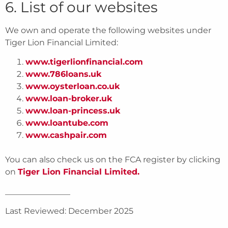
6. List of our websites
We own and operate the following websites under
Tiger Lion Financial Limited:
www.tigerlionfinancial.com
www.786loans.uk
www.oysterloan.co.uk
www.loan-broker.uk
www.loan-princess.uk
www.loantube.com
www.cashpair.com
You can also check us on the FCA register by clicking
on
Tiger Lion Financial Limited.
________________
Last Reviewed: December 2025