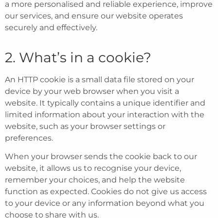
a more personalised and reliable experience, improve
our services, and ensure our website operates
securely and effectively.
2. What’s in a cookie?
An HTTP cookie is a small data file stored on your
device by your web browser when you visit a
website. It typically contains a unique identifier and
limited information about your interaction with the
website, such as your browser settings or
preferences.
When your browser sends the cookie back to our
website, it allows us to recognise your device,
remember your choices, and help the website
function as expected. Cookies do not give us access
to your device or any information beyond what you
choose to share with us.