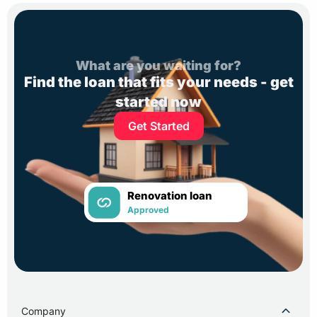
What are you waiting for?
Find the loan that fits your needs - get
started now
Get Started
Renovation loan
Approved
Company