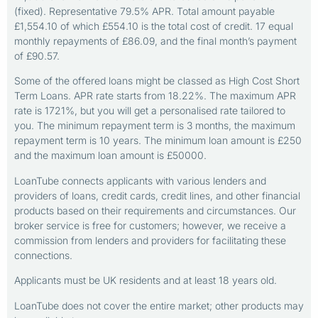
(fixed). Representative 79.5% APR. Total amount payable
£1,554.10 of which £554.10 is the total cost of credit. 17 equal
monthly repayments of £86.09, and the final month’s payment
of £90.57.
Some of the offered loans might be classed as High Cost Short
Term Loans. APR rate starts from 18.22%. The maximum APR
rate is 1721%, but you will get a personalised rate tailored to
you. The minimum repayment term is 3 months, the maximum
repayment term is 10 years. The minimum loan amount is £250
and the maximum loan amount is £50000.
LoanTube connects applicants with various lenders and
providers of loans, credit cards, credit lines, and other financial
products based on their requirements and circumstances. Our
broker service is free for customers; however, we receive a
commission from lenders and providers for facilitating these
connections.
Applicants must be UK residents and at least 18 years old.
LoanTube does not cover the entire market; other products may