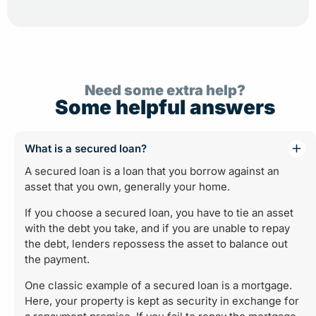
Need some extra help?
Some helpful answers
What is a secured loan?
A secured loan is a loan that you borrow against an
asset that you own, generally your home.
If you choose a secured loan, you have to tie an asset
with the debt you take, and if you are unable to repay
the debt, lenders repossess the asset to balance out
the payment.
One classic example of a secured loan is a mortgage.
Here, your property is kept as security in exchange for