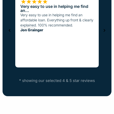
Very easy to use in helping me find
Loan
an…
I have
Very easy to use in helping me find an
the pa
affordable loan. Everything up front & clearly
better
explained. 100% recommended.
fast t
Jon Grainger
everyo
Step
* showing our selected 4 & 5 star reviews