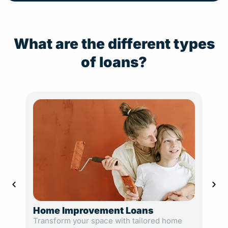
What are the different types
of loans?
Home Improvement Loans
Loa
Transform your space with tailored home
Plan 