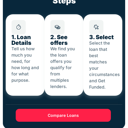
Steps
1. Loan
2. See
3. Select
Details
offers
Select the
Tell us how
We find you
loan that
much you
the loan
best
need, for
offers you
matches
how long and
qualify for
your
for what
from
circumstances
purpose.
multiples
and Get
lenders.
Funded.
Compare Loans