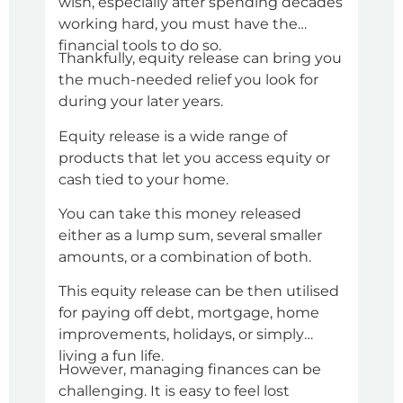
wish, especially after spending decades
and 
working hard, you must have the
situ
financial tools to do so.
the 
Thankfully, equity release can bring you
A pe
the much-needed relief you look for
mor
during your later years.
cred
amou
Equity release is a wide range of
Howe
products that let you access equity or
alwa
cash tied to your home.
So, 
You can take this money released
all 
either as a lump sum, several smaller
cond
amounts, or a combination of both.
inst
You 
pers
This equity release can be then utilised
chec
for paying off debt, mortgage, home
chec
improvements, holidays, or simply
for 
Addi
living a fun life.
However, managing finances can be
with
challenging. It is easy to feel lost
dis