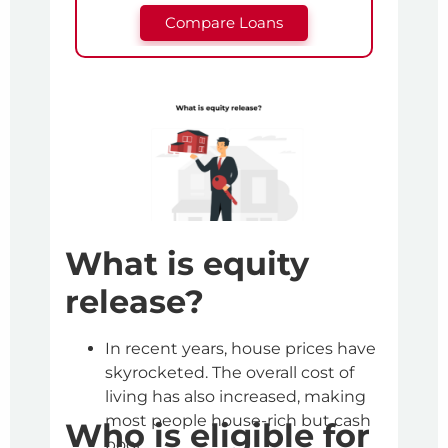
Compare Loans
H
Yo
to
L
What is equity
One 
release?
lend
is y
In recent years, house prices have
This
skyrocketed. The overall cost of
This
living has also increased, making
dete
most people house-rich but cash
Who is eligible for
mon
poor.
It a