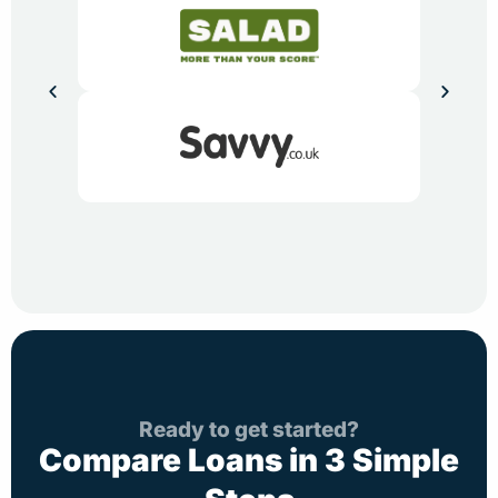
Ready to get started?
Compare Loans in 3 Simple