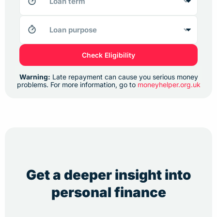
Check Eligibility
Warning:
Late repayment can cause you serious money
problems. For more information, go to
moneyhelper.org.uk
Get a deeper insight into
personal finance