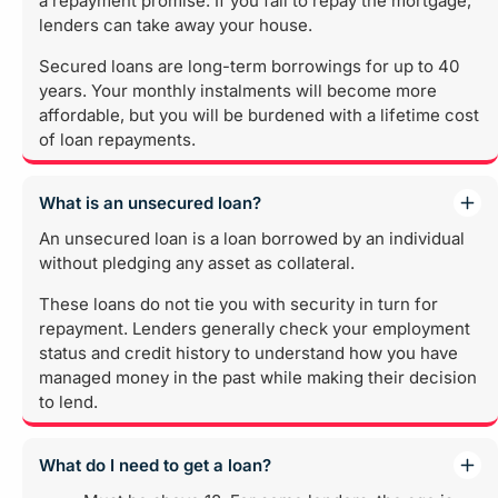
a repayment promise. If you fail to repay the mortgage,
lenders can take away your house.
Secured loans are long-term borrowings for up to 40
years. Your monthly instalments will become more
affordable, but you will be burdened with a lifetime cost
of loan repayments.
What is an unsecured loan?
An unsecured loan is a loan borrowed by an individual
without pledging any asset as collateral.
These loans do not tie you with security in turn for
repayment. Lenders generally check your employment
status and credit history to understand how you have
managed money in the past while making their decision
to lend.
What do I need to get a loan?