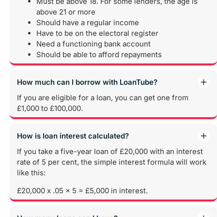
Must be above 18. For some lenders, the age is
above 21 or more
Should have a regular income
Have to be on the electoral register
Need a functioning bank account
Should be able to afford repayments
How much can I borrow with LoanTube?
If you are eligible for a loan, you can get one from
£1,000 to £100,000.
How is loan interest calculated?
If you take a five-year loan of £20,000 with an interest
rate of 5 per cent, the simple interest formula will work
like this:
£20,000 x .05 x 5 = £5,000 in interest.