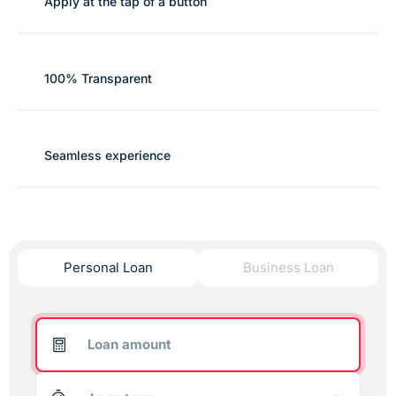
Apply at the tap of a button
100% Transparent
Seamless experience
Personal Loan
Business Loan