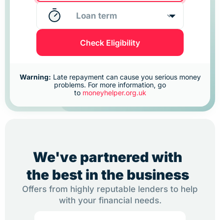
Check Eligibility
Warning:
Late repayment can cause you serious money
problems. For more information, go
to
moneyhelper.org.uk
We've partnered with
the best in the business
Offers from highly reputable lenders to help
with your financial needs.