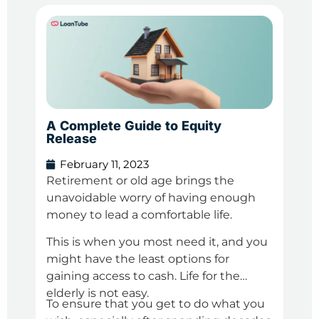
A Complete Guide to Equity
Pers
Release
You
February 11, 2023
Fe
Retirement or old age brings the
We a
unavoidable worry of having enough
in o
money to lead a comfortable life.
debt
a ne
This is when you most need it, and you
Duri
imp
might have the least options for
that
spri
gaining access to cash. Life for the
mone
elderly is not easy.
To ensure that you get to do what you
We 