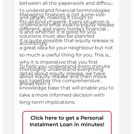
between all the paperwork and difficult
befo
In th
to understand financial terminologies
Managing finances is not a one-size-
eve
and jargon, making it tough to
fits-all kind of game. Every situation is
pers
understand what exactly equity release
different, and every home’s financial
thin
is and whether it is good for you.
solutions must also be planned
pers
It is quite possible that equity release is
accordingly.
you 
a great idea for your neighbour but not
gett
so much a useful thing for you. This is
l
why it is imperative that you first
To help you understand every minute
thoroughly understand everything
detail about equity release, we have
about equity release and then move
put together this comprehensive
ahead with it.
knowledge base that will enable you to
take a more informed decision with
long-term implications.
Click here to get a Personal
Instalment Loan in minutes!