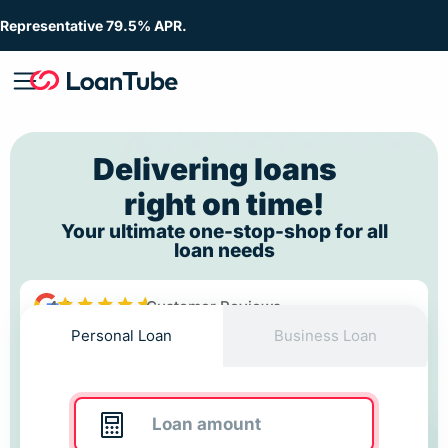
Representative 79.5% APR.
Delivering loans
right on time!
Your ultimate one-stop-shop for all
loan needs
4.8
Customer Reviews
Personal Loan
Business Loan