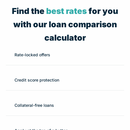
Find the
best rates
for you
with our loan comparison
calculator
Rate-locked offers
Credit score protection
Collateral-free loans