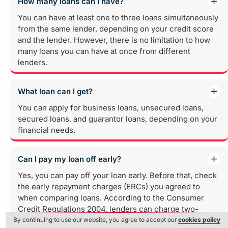
How many loans can I have?
You can have at least one to three loans simultaneously
from the same lender, depending on your credit score
and the lender. However, there is no limitation to how
many loans you can have at once from different
lenders.
What loan can I get?
You can apply for business loans, unsecured loans,
secured loans, and guarantor loans, depending on your
financial needs.
Can I pay my loan off early?
Yes, you can pay off your loan early. Before that, check
the early repayment charges (ERCs) you agreed to
when comparing loans. According to the Consumer
Credit Regulations 2004, lenders can charge two-
month additional fees if the loan is repaid early. If your
By continuing to use our website, you agree to accept our
cookies policy