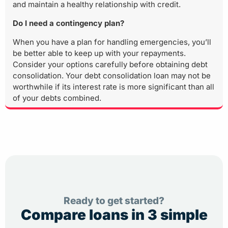
and maintain a healthy relationship with credit.
Do I need a contingency plan?
When you have a plan for handling emergencies, you’ll
be better able to keep up with your repayments.
Consider your options carefully before obtaining debt
consolidation. Your debt consolidation loan may not be
worthwhile if its interest rate is more significant than all
of your debts combined.
Ready to get started?
Compare loans in 3 simple