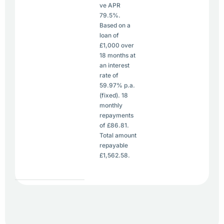
ve APR
79.5%.
Based on a
loan of
£1,000 over
18 months at
an interest
rate of
59.97% p.a.
(fixed). 18
monthly
repayments
of £86.81.
Total amount
repayable
£1,562.58.