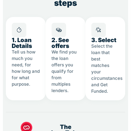
steps
1. Loan
2. See
3. Select
Details
offers
Select the
Tell us how
We find you
loan that
much you
the loan
best
need, for
offers you
matches
how long and
qualify for
your
for what
from
circumstances
purpose.
multiples
and Get
lenders.
Funded.
The