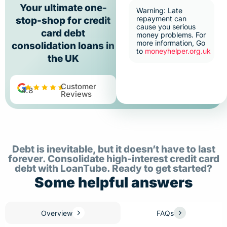
Your ultimate one-
Warning: Late
repayment can
stop-shop for credit
cause you serious
card debt
money problems. For
more information, Go
consolidation loans in
to
moneyhelper.org.uk
the UK
Customer
4.8
Reviews
Debt is inevitable, but it doesn’t have to last
forever. Consolidate high-interest credit card
debt with LoanTube. Ready to get started?
Some helpful answers
Overview
FAQs