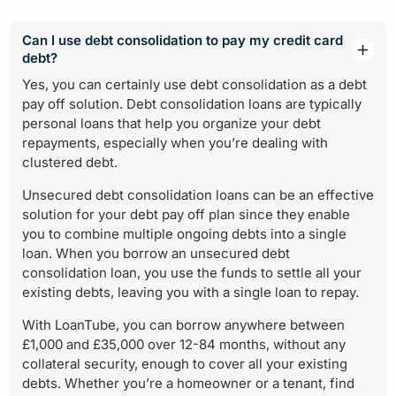
Can I use debt consolidation to pay my credit card
debt?
Yes, you can certainly use debt consolidation as a debt
pay off solution. Debt consolidation loans are typically
personal loans that help you organize your debt
repayments, especially when you’re dealing with
clustered debt.
Unsecured debt consolidation loans can be an effective
solution for your debt pay off plan since they enable
you to combine multiple ongoing debts into a single
loan. When you borrow an unsecured debt
consolidation loan, you use the funds to settle all your
existing debts, leaving you with a single loan to repay.
With LoanTube, you can borrow anywhere between
£1,000 and £35,000 over 12-84 months, without any
collateral security, enough to cover all your existing
debts. Whether you’re a homeowner or a tenant, find