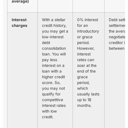
average)
Interest
With a stellar
0% interest
Debt settl
charges
credit history,
for an
settlement
you may get a
introductory
the averag
low-interest
or grace
negotiated
debt
period.
creditor is
consolidation
However,
between 
loan. You will
interest
pay less
rates can
interest on a
soar at the
loan with a
end of the
higher credit
grace
score. So,
period,
you may not
which
qualify for
usually lasts
competitive
up to 18
interest rates
months.
with low
credit.