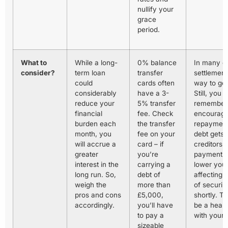
nullify your
grace
period.
What to
While a long-
0% balance
In many c
consider?
term loan
transfer
settlement
could
cards often
way to get
considerably
have a 3-
Still, you 
reduce your
5% transfer
remember 
financial
fee. Check
encourage
burden each
the transfer
repayments
month, you
fee on your
debt gets s
will accrue a
card – if
creditors.
greater
you’re
payments c
interest in the
carrying a
lower your
long run. So,
debt of
affecting
weigh the
more than
of securin
pros and cons
£5,000,
shortly. T
accordingly.
you’ll have
be a heal
to pay a
with your
sizeable