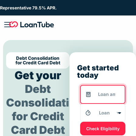
Representative 79.5% APR.
Debt Consolidation
for Credit Card Debt
Get started
Get your
today
Debt
Consolidation
for Credit
Card Debt
Check Eligibility