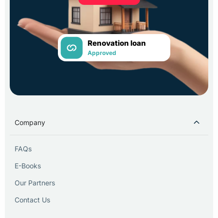
Renovation loan
Approved
Company
FAQs
E-Books
Our Partners
Contact Us