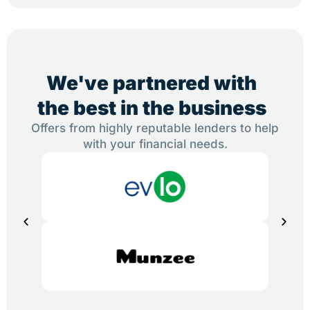
We've partnered with
the best in the business
Offers from highly reputable lenders to help
with your financial needs.