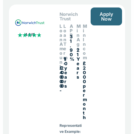
Apply
Norwich
Trust
Now
L
L
A
M
M
o
o
P
i
i
4.8/5
a
a
R
n
n
3
n
n
A
I
1
A
T
g
n
.
m
e
e
c
9
2
o
r
o
0
1
u
m
m
1
1
%
Y
n
e
-
0
e
£
t
£
2
y
a
2
4
0
e
r
0
0
0
a
s
0
0
0
r
0
0
0
s
p
-
e
r
m
o
n
t
h
Representati
ve Example: