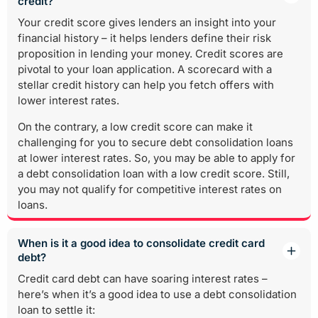
credit?
Your credit score gives lenders an insight into your
financial history – it helps lenders define their risk
proposition in lending your money. Credit scores are
pivotal to your loan application. A scorecard with a
stellar credit history can help you fetch offers with
lower interest rates.
On the contrary, a low credit score can make it
challenging for you to secure debt consolidation loans
at lower interest rates. So, you may be able to apply for
a debt consolidation loan with a low credit score. Still,
you may not qualify for competitive interest rates on
loans.
When is it a good idea to consolidate credit card
debt?
Credit card debt can have soaring interest rates –
here’s when it’s a good idea to use a debt consolidation
loan to settle it: