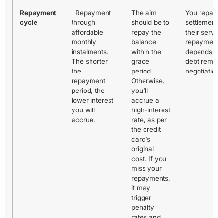
Repayment
Repayment
The aim
You repay
cycle
through
should be to
settlement
affordable
repay the
their serv
monthly
balance
repayment
instalments.
within the
depends 
The shorter
grace
debt remai
the
period.
negotiatio
repayment
Otherwise,
period, the
you’ll
lower interest
accrue a
you will
high-interest
accrue.
rate, as per
the credit
card’s
original
cost. If you
miss your
repayments,
it may
trigger
penalty
rates and