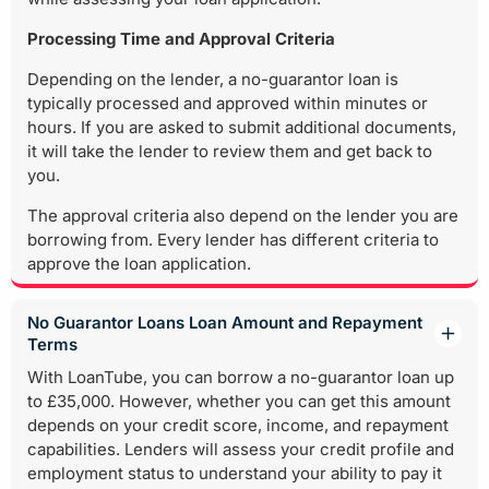
Processing Time and Approval Criteria
Depending on the lender, a no-guarantor loan is
typically processed and approved within minutes or
hours. If you are asked to submit additional documents,
it will take the lender to review them and get back to
you.
The approval criteria also depend on the lender you are
borrowing from. Every lender has different criteria to
approve the loan application.
No Guarantor Loans Loan Amount and Repayment
Terms
With LoanTube, you can borrow a no-guarantor loan up
to £35,000. However, whether you can get this amount
depends on your credit score, income, and repayment
capabilities. Lenders will assess your credit profile and
employment status to understand your ability to pay it