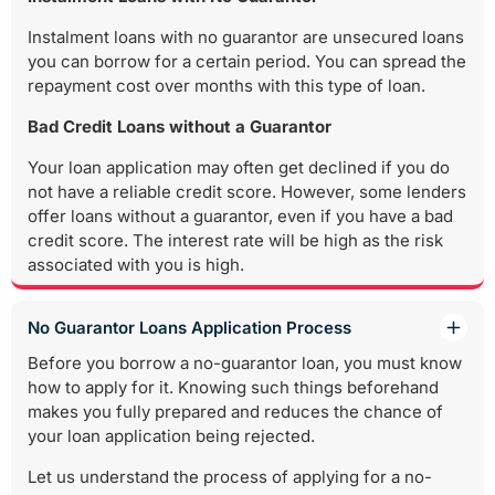
Instalment loans with no guarantor are unsecured loans
you can borrow for a certain period. You can spread the
repayment cost over months with this type of loan.
Bad Credit Loans without a Guarantor
Your loan application may often get declined if you do
not have a reliable credit score. However, some lenders
offer loans without a guarantor, even if you have a bad
credit score. The interest rate will be high as the risk
associated with you is high.
No Guarantor Loans Application Process
Before you borrow a no-guarantor loan, you must know
how to apply for it. Knowing such things beforehand
makes you fully prepared and reduces the chance of
your loan application being rejected.
Let us understand the process of applying for a no-