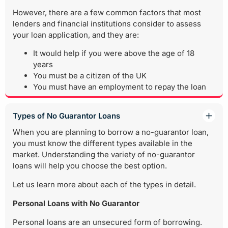
However, there are a few common factors that most
lenders and financial institutions consider to assess
your loan application, and they are:
It would help if you were above the age of 18
years
You must be a citizen of the UK
You must have an employment to repay the loan
Types of No Guarantor Loans
When you are planning to borrow a no-guarantor loan,
you must know the different types available in the
market. Understanding the variety of no-guarantor
loans will help you choose the best option.
Let us learn more about each of the types in detail.
Personal Loans with No Guarantor
Personal loans are an unsecured form of borrowing.