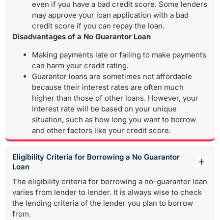
even if you have a bad credit score. Some lenders
may approve your loan application with a bad
credit score if you can repay the loan.
Disadvantages of a No Guarantor Loan
Making payments late or failing to make payments
can harm your credit rating.
Guarantor loans are sometimes not affordable
because their interest rates are often much
higher than those of other loans. However, your
interest rate will be based on your unique
situation, such as how long you want to borrow
and other factors like your credit score.
Eligibility Criteria for Borrowing a No Guarantor
Loan
The eligibility criteria for borrowing a no-guarantor loan
varies from lender to lender. It is always wise to check
the lending criteria of the lender you plan to borrow
from.