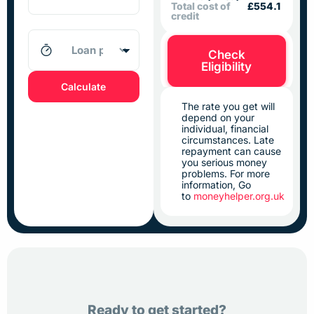
Total cost of
£554.1
credit
Check
Eligibility
Calculate
The rate you get will
depend on your
individual, financial
circumstances. Late
repayment can cause
you serious money
problems. For more
information, Go
to
moneyhelper.org.uk
Ready to get started?