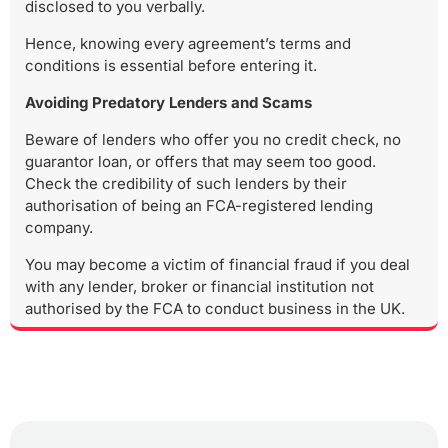
disclosed to you verbally.
Hence, knowing every agreement’s terms and
conditions is essential before entering it.
Avoiding Predatory Lenders and Scams
Beware of lenders who offer you no credit check, no
guarantor loan, or offers that may seem too good.
Check the credibility of such lenders by their
authorisation of being an FCA-registered lending
company.
You may become a victim of financial fraud if you deal
with any lender, broker or financial institution not
authorised by the FCA to conduct business in the UK.