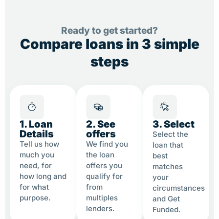
Ready to get started?
Compare loans in 3 simple
steps
1. Loan
2. See
3. Select
Details
offers
Select the
Tell us how
We find you
loan that
much you
the loan
best
need, for
offers you
matches
how long and
qualify for
your
for what
from
circumstances
purpose.
multiples
and Get
lenders.
Funded.