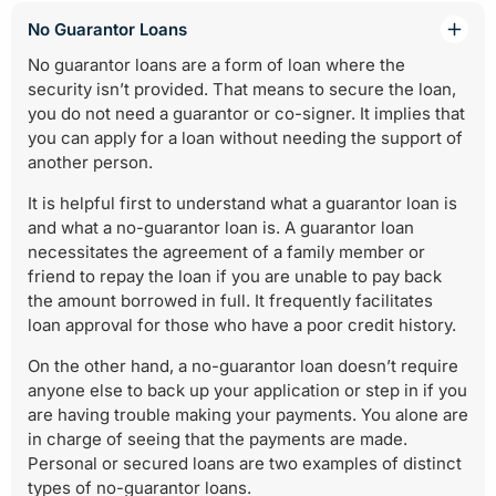
No Guarantor Loans
No guarantor loans are a form of loan where the
security isn’t provided. That means to secure the loan,
you do not need a guarantor or co-signer. It implies that
you can apply for a loan without needing the support of
another person.
It is helpful first to understand what a guarantor loan is
and what a no-guarantor loan is. A guarantor loan
necessitates the agreement of a family member or
friend to repay the loan if you are unable to pay back
the amount borrowed in full. It frequently facilitates
loan approval for those who have a poor credit history.
On the other hand, a no-guarantor loan doesn’t require
anyone else to back up your application or step in if you
are having trouble making your payments. You alone are
in charge of seeing that the payments are made.
Personal or secured loans are two examples of distinct
types of no-guarantor loans.