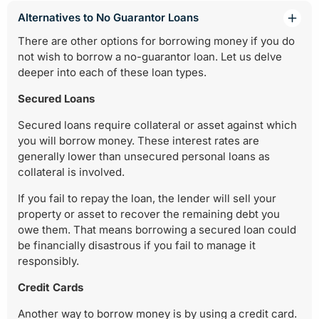
Alternatives to No Guarantor Loans
There are other options for borrowing money if you do
not wish to borrow a no-guarantor loan. Let us delve
deeper into each of these loan types.
Secured Loans
Secured loans require collateral or asset against which
you will borrow money. These interest rates are
generally lower than unsecured personal loans as
collateral is involved.
If you fail to repay the loan, the lender will sell your
property or asset to recover the remaining debt you
owe them. That means borrowing a secured loan could
be financially disastrous if you fail to manage it
responsibly.
Credit Cards
Another way to borrow money is by using a credit card.