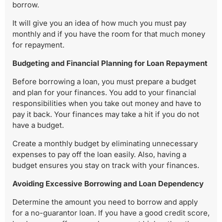
borrow.
It will give you an idea of how much you must pay
monthly and if you have the room for that much money
for repayment.
Budgeting and Financial Planning for Loan Repayment
Before borrowing a loan, you must prepare a budget
and plan for your finances. You add to your financial
responsibilities when you take out money and have to
pay it back. Your finances may take a hit if you do not
have a budget.
Create a monthly budget by eliminating unnecessary
expenses to pay off the loan easily. Also, having a
budget ensures you stay on track with your finances.
Avoiding Excessive Borrowing and Loan Dependency
Determine the amount you need to borrow and apply
for a no-guarantor loan. If you have a good credit score,