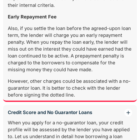
their internal criteria.
Early Repayment Fee
Also, if you settle the loan before the agreed-upon loan
term, the lender will charge you an early repayment
penalty. When you repay the loan early, the lender will
miss out on the interest they could have earned had the
loan continued to be active. A prepayment penalty is
charged to the borrowers to compensate for the
missing money they could have made.
However, other charges could be associated with a no-
guarantor loan. It is better to check with the lender
before signing the dotted line.
Credit Score and No Guarantor Loans
When you apply for a no-guarantor loan, your credit
profile will be assessed by the lender you have applied
to. Let us understand in detail how borrowing a loan