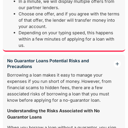
In a minute, we will display multiple offers from
our partner lenders.
Choose one offer, and if you agree with the terms
of that offer, the lender will transfer money into
your account.
Depending on your typing speed, this happens
within a few minutes of applying for a loan with
us.
No Guarantor Loans Potential Risks and
Precautions
Borrowing a loan makes it easy to manage your
expenses if you run short of money. However, from
financial scams to hidden fees, there are a few
associated risks of borrowing a loan that you must
know before applying for a no-guarantor loan.
Understanding the Risks Associated with No
Guarantor Loans
When you borrow a loan without a guarantor, you sign