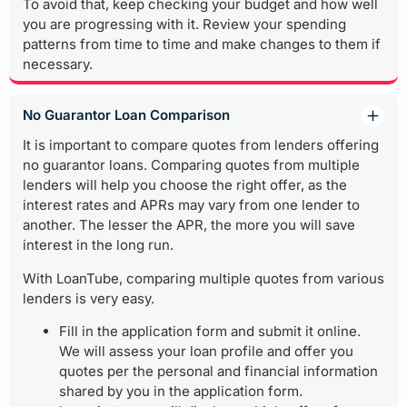
To avoid that, keep checking your budget and how well
you are progressing with it. Review your spending
patterns from time to time and make changes to them if
necessary.
No Guarantor Loan Comparison
It is important to compare quotes from lenders offering
no guarantor loans. Comparing quotes from multiple
lenders will help you choose the right offer, as the
interest rates and APRs may vary from one lender to
another. The lesser the APR, the more you will save
interest in the long run.
With LoanTube, comparing multiple quotes from various
lenders is very easy.
Fill in the application form and submit it online.
We will assess your loan profile and offer you
quotes per the personal and financial information
shared by you in the application form.