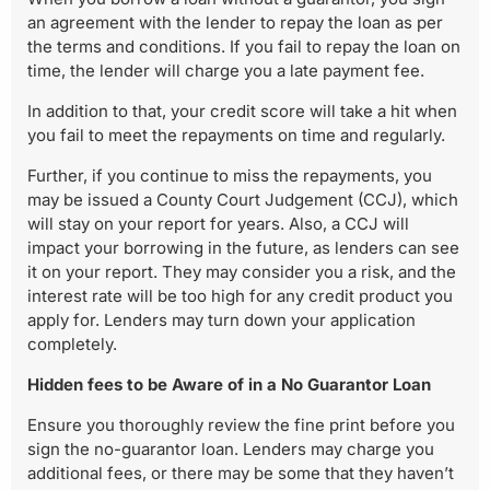
an agreement with the lender to repay the loan as per
the terms and conditions. If you fail to repay the loan on
time, the lender will charge you a late payment fee.
In addition to that, your credit score will take a hit when
you fail to meet the repayments on time and regularly.
Further, if you continue to miss the repayments, you
may be issued a County Court Judgement (CCJ), which
will stay on your report for years. Also, a CCJ will
impact your borrowing in the future, as lenders can see
it on your report. They may consider you a risk, and the
interest rate will be too high for any credit product you
apply for. Lenders may turn down your application
completely.
Hidden fees to be Aware of in a No Guarantor Loan
Ensure you thoroughly review the fine print before you
sign the no-guarantor loan. Lenders may charge you
additional fees, or there may be some that they haven’t