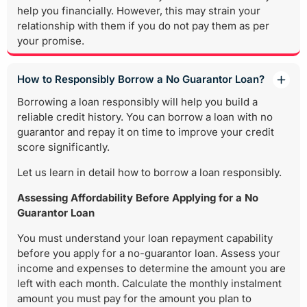
help you financially. However, this may strain your
relationship with them if you do not pay them as per
your promise.
How to Responsibly Borrow a No Guarantor Loan?
Borrowing a loan responsibly will help you build a
reliable credit history. You can borrow a loan with no
guarantor and repay it on time to improve your credit
score significantly.
Let us learn in detail how to borrow a loan responsibly.
Assessing Affordability Before Applying for a No
Guarantor Loan
You must understand your loan repayment capability
before you apply for a no-guarantor loan. Assess your
income and expenses to determine the amount you are
left with each month. Calculate the monthly instalment
amount you must pay for the amount you plan to