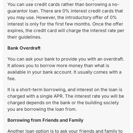
You can use credit cards rather than borrowing a no-
guarantor loan. There are 0% interest credit cards that
you may use. However, the introductory offer of 0%
interest is only for the first few months. Once the offer
expires, the credit card will charge the interest rate per
their guidelines.
Bank Overdraft
You can ask your bank to provide you with an overdraft.
It allows you to borrow more money than what is
available in your bank account. It usually comes with a
fee.
It is a short-term borrowing, and interest on the loan is
charged with a single APR. The interest rate you will be
charged depends on the bank or the building society
you are borrowing the loan from.
Borrowing from Friends and Family
Another loan option is to ask your friends and family to