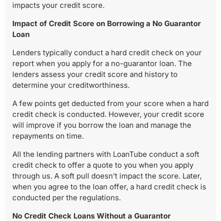
impacts your credit score.
Impact of Credit Score on Borrowing a No Guarantor
Loan
Lenders typically conduct a hard credit check on your
report when you apply for a no-guarantor loan. The
lenders assess your credit score and history to
determine your creditworthiness.
A few points get deducted from your score when a hard
credit check is conducted. However, your credit score
will improve if you borrow the loan and manage the
repayments on time.
All the lending partners with LoanTube conduct a soft
credit check to offer a quote to you when you apply
through us. A soft pull doesn’t impact the score. Later,
when you agree to the loan offer, a hard credit check is
conducted per the regulations.
No Credit Check Loans Without a Guarantor