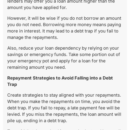
lenders may offer you a loan amount higher than the
amount you have applied for.
However, it will be wise if you do not borrow an amount
you do not need. Borrowing more money means paying
more in interest. It may lead to a debt trap if you fail to
manage the repayments.
Also, reduce your loan dependency by relying on your
savings or emergency funds. Take some portion out of
your emergency pot and apply for a loan for the
remaining amount you need.
Repayment Strategies to Avoid Falling into a Debt
Trap
Create strategies to stay aligned with your repayments.
When you make the repayments on time, you avoid the
debt trap. If you fail to repay, a late payment fee will be
levied. If you miss the repayments, the loan amount will
pile up, ending in a debt trap.