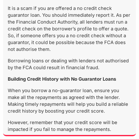
It is a scam if you are offered a no credit check
guarantor loan. You should immediately report it. As per
the Financial Conduct Authority, all lenders must run a
credit check on the borrower’s profile to offer a quote.
So, if someone offers you a no credit check without a
guarantor, it could be possible because the FCA does
not authorise them.
Borrowing loans or dealing with lenders not authorised
by the FCA could result in financial fraud.
Building Credit History with No Guarantor Loans
When you borrow a no-guarantor loan, ensure you
make all the repayments as agreed with the lender.
Making timely repayments will help you build a reliable
credit history by boosting your credit score.
However, remember that your credit score will be
impacted if you fail to manage the repayments.