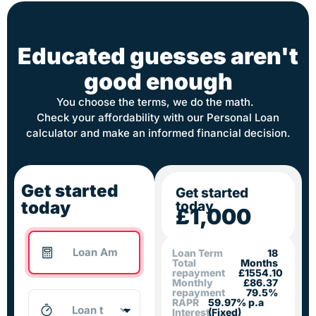
Educated guesses aren't
good enough
You choose the terms, we do the math.
Check your affordability with our Personal Loan
calculator and make an informed financial decision.
Get started
Get started
today
today
£1,000
Loan Term
18
Total
Months
repayment
£1554.10
Monthly
£86.37
repayment
79.5%
RAPR
59.97% p.a
Interest
(Fixed)