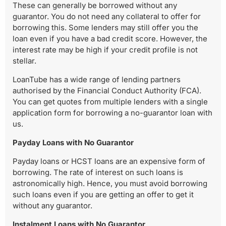
These can generally be borrowed without any
guarantor. You do not need any collateral to offer for
borrowing this. Some lenders may still offer you the
loan even if you have a bad credit score. However, the
interest rate may be high if your credit profile is not
stellar.
LoanTube has a wide range of lending partners
authorised by the Financial Conduct Authority (FCA).
You can get quotes from multiple lenders with a single
application form for borrowing a no-guarantor loan with
us.
Payday Loans with No Guarantor
Payday loans or HCST loans are an expensive form of
borrowing. The rate of interest on such loans is
astronomically high. Hence, you must avoid borrowing
such loans even if you are getting an offer to get it
without any guarantor.
Instalment Loans with No Guarantor