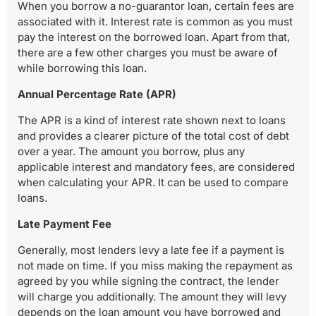
When you borrow a no-guarantor loan, certain fees are
associated with it. Interest rate is common as you must
pay the interest on the borrowed loan. Apart from that,
there are a few other charges you must be aware of
while borrowing this loan.
Annual Percentage Rate (APR)
The APR is a kind of interest rate shown next to loans
and provides a clearer picture of the total cost of debt
over a year. The amount you borrow, plus any
applicable interest and mandatory fees, are considered
when calculating your APR. It can be used to compare
loans.
Late Payment Fee
Generally, most lenders levy a late fee if a payment is
not made on time. If you miss making the repayment as
agreed by you while signing the contract, the lender
will charge you additionally. The amount they will levy
depends on the loan amount you have borrowed and