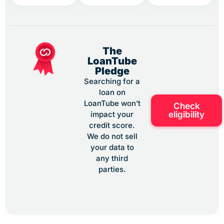
The
LoanTube
Pledge
Searching for a
loan on
LoanTube won’t
Check
eligibility
impact your
credit score.
We do not sell
your data to
any third
parties.