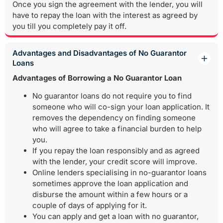
Once you sign the agreement with the lender, you will
have to repay the loan with the interest as agreed by
you till you completely pay it off.
Advantages and Disadvantages of No Guarantor
Loans
Advantages of Borrowing a No Guarantor Loan
No guarantor loans do not require you to find
someone who will co-sign your loan application. It
removes the dependency on finding someone
who will agree to take a financial burden to help
you.
If you repay the loan responsibly and as agreed
with the lender, your credit score will improve.
Online lenders specialising in no-guarantor loans
sometimes approve the loan application and
disburse the amount within a few hours or a
couple of days of applying for it.
You can apply and get a loan with no guarantor,