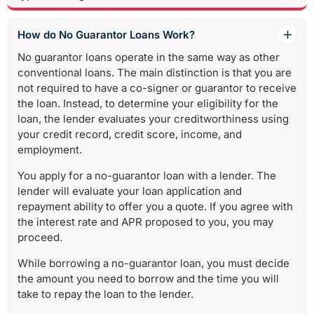
How do No Guarantor Loans Work?
No guarantor loans operate in the same way as other
conventional loans. The main distinction is that you are
not required to have a co-signer or guarantor to receive
the loan. Instead, to determine your eligibility for the
loan, the lender evaluates your creditworthiness using
your credit record, credit score, income, and
employment.
You apply for a no-guarantor loan with a lender. The
lender will evaluate your loan application and
repayment ability to offer you a quote. If you agree with
the interest rate and APR proposed to you, you may
proceed.
While borrowing a no-guarantor loan, you must decide
the amount you need to borrow and the time you will
take to repay the loan to the lender.