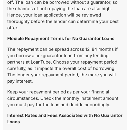
off. The loan can be borrowed without a guarantor, so
the chances of not repaying the loan are also high.
Hence, your loan application will be reviewed
thoroughly before the lender can determine your best
offer.
Flexible Repayment Terms for No Guarantor Loans
The repayment can be spread across 12-84 months if
you borrow a no-guarantor loan from any lending
partners at LoanTube. Choose your repayment period
carefully, as it impacts the overall cost of borrowing.
The longer your repayment period, the more you will
pay interest.
Keep your repayment period as per your financial
circumstances. Check the monthly instalment amount
you must pay for the loan and decide accordingly.
Interest Rates and Fees Associated with No Guarantor
Loans