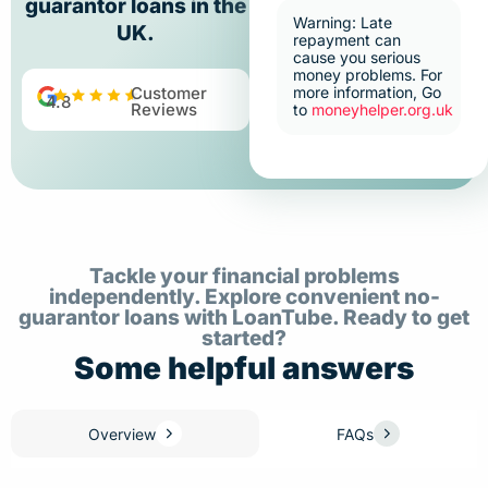
guarantor loans in the
Warning: Late
UK.
repayment can
cause you serious
money problems. For
Customer
more information, Go
4.8
Reviews
to
moneyhelper.org.uk
Tackle your financial problems
independently. Explore convenient no-
guarantor loans with LoanTube. Ready to get
started?
Some helpful answers
Overview
FAQs