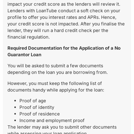
impact your credit score as the lenders will review it.
Lenders with LoanTube conduct a soft check on your
profile to offer you interest rates and APRs. Hence,
your credit score is not impacted. After you finalise the
lender, they will run a hard credit check per the
financial regulation.
Required Documentation for the Application of a No
Guarantor Loan
You will be asked to submit a few documents
depending on the loan you are borrowing from.
However, you must keep the following list of
documents handy while applying for the loan:
Proof of age
Proof of identity
Proof of residence
Income and employment proof
The lender may ask you to submit other documents
while assessing your loan application.