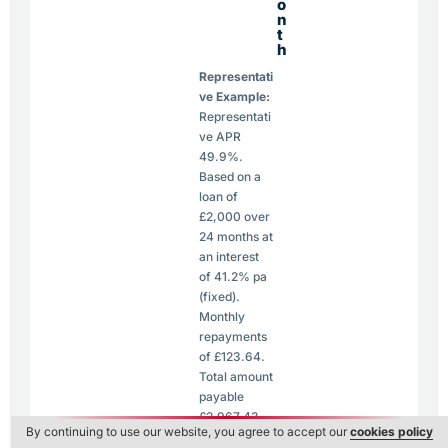
o
n
t
h
Representati
ve Example:
Representati
ve APR
49.9%.
Based on a
loan of
£2,000 over
24 months at
an interest
of 41.2% pa
(fixed).
Monthly
repayments
of £123.64.
Total amount
payable
£2,967.43.
By continuing to use our website, you agree to accept our
cookies policy
Maximum