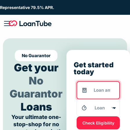
Representative 79.5% APR.
No Guarantor
Get started
Get your
today
No
Guarantor
Loans
Your ultimate one-
Check Eligibility
stop-shop for no