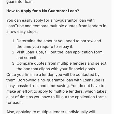
guarantor loan.
How to Apply for a No Guarantor Loan?
You can easily apply for a no-guarantor loan with
LoanTube and compare multiple quotes from lenders in
a few easy steps.
Determine the amount you need to borrow and
the time you require to repay it.
Visit LoanTube, fill out the loan application form,
and submit it.
Compare quotes from multiple lenders and select
the one that aligns with your financial goals.
Once you finalise a lender, you will be contacted by
them. Borrowing a no-guarantor loan with LoanTube is
easy, hassle-free, and time-saving. You do not have to
make an effort to apply to multiple lenders, which takes
a lot of time as you have to fill out the application forms
for each.
Also, applying to multiple lenders individually will