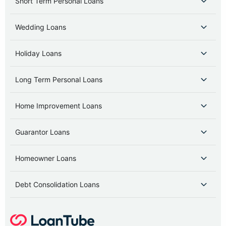
Short Term Personal Loans
Wedding Loans
Holiday Loans
Long Term Personal Loans
Home Improvement Loans
Guarantor Loans
Homeowner Loans
Debt Consolidation Loans