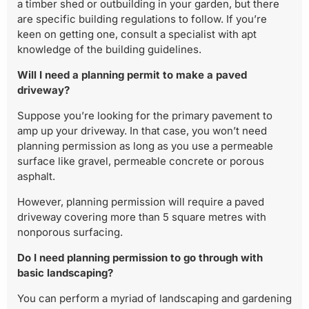
a timber shed or outbuilding in your garden, but there
are specific building regulations to follow. If you’re
keen on getting one, consult a specialist with apt
knowledge of the building guidelines.
Will I need a planning permit to make a paved
driveway?
Suppose you’re looking for the primary pavement to
amp up your driveway. In that case, you won’t need
planning permission as long as you use a permeable
surface like gravel, permeable concrete or porous
asphalt.
However, planning permission will require a paved
driveway covering more than 5 square metres with
nonporous surfacing.
Do I need planning permission to go through with
basic landscaping?
You can perform a myriad of landscaping and gardening