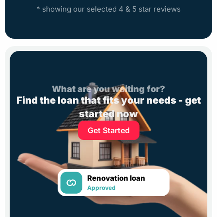
* showing our selected 4 & 5 star reviews
What are you waiting for?
Find the loan that fits your needs - get
started now
Get Started
Renovation loan
Approved