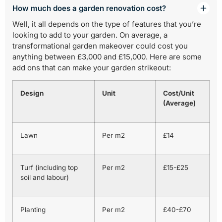
How much does a garden renovation cost?
Well, it all depends on the type of features that you’re
looking to add to your garden. On average, a
transformational garden makeover could cost you
anything between £3,000 and £15,000. Here are some
add ons that can make your garden strikeout:
Design
Unit
Cost/Unit
(Average)
Lawn
Per m2
£14
Turf (including top
Per m2
£15-£25
soil and labour)
Planting
Per m2
£40-£70