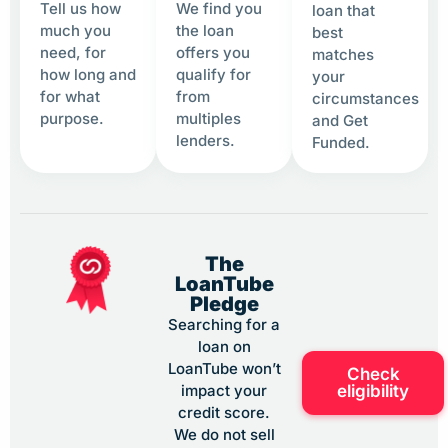
Tell us how
We find you
loan that
much you
the loan
best
need, for
offers you
matches
how long and
qualify for
your
for what
from
circumstances
purpose.
multiples
and Get
lenders.
Funded.
The
LoanTube
Pledge
Searching for a
loan on
LoanTube won’t
Check
eligibility
impact your
credit score.
We do not sell