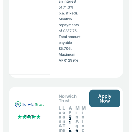
an interest
of 71.3%
p.a. (fixed).
Monthly
repayments
of £237.75.
Total amount
payable
£5,706.
Maximum
APR: 299%.
Apply
Norwich
Trust
Now
L
L
A
M
M
o
o
P
i
i
4.8/5
a
a
R
n
n
3
n
n
A
I
1
A
T
g
n
.
m
e
e
c
9
2