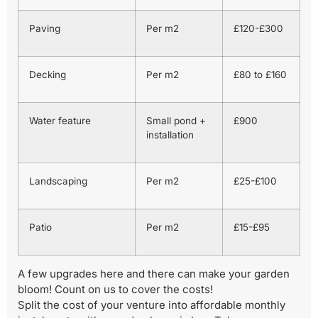
Paving
Per m2
£120-£300
Decking
Per m2
£80 to £160
Water feature
Small pond +
£900
installation
Landscaping
Per m2
£25-£100
Patio
Per m2
£15-£95
A few upgrades here and there can make your garden
bloom! Count on us to cover the costs!
Split the cost of your venture into affordable monthly