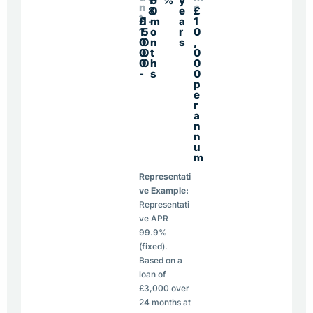
1
6
%
y
n
e
8
0
e
£
t
£
1
-
m
a
1
1
5
o
r
0
0
0
n
s
,
0
0
t
0
0
0
h
0
-
s
0
p
e
r
a
n
n
u
m
Representati
ve Example:
Representati
ve APR
99.9%
(fixed).
Based on a
loan of
£3,000 over
24 months at