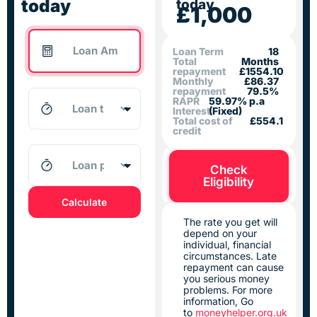
today
today
£1,000
Loan Term
18
Total
Months
repayment
£1554.10
Monthly
£86.37
repayment
79.5%
RAPR
59.97% p.a
Interest
(Fixed)
Total cost of
£554.1
credit
Check
Eligibility
Calculate
The rate you get will
depend on your
individual, financial
circumstances. Late
repayment can cause
you serious money
problems. For more
information, Go
to
moneyhelper.org.uk