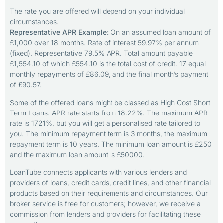
The rate you are offered will depend on your individual
circumstances.
Representative APR Example:
On an assumed loan amount of
£1,000 over 18 months. Rate of interest 59.97% per annum
(fixed). Representative 79.5% APR. Total amount payable
£1,554.10 of which £554.10 is the total cost of credit. 17 equal
monthly repayments of £86.09, and the final month’s payment
of £90.57.
Some of the offered loans might be classed as High Cost Short
Term Loans. APR rate starts from 18.22%. The maximum APR
rate is 1721%, but you will get a personalised rate tailored to
you. The minimum repayment term is 3 months, the maximum
repayment term is 10 years. The minimum loan amount is £250
and the maximum loan amount is £50000.
LoanTube connects applicants with various lenders and
providers of loans, credit cards, credit lines, and other financial
products based on their requirements and circumstances. Our
broker service is free for customers; however, we receive a
commission from lenders and providers for facilitating these