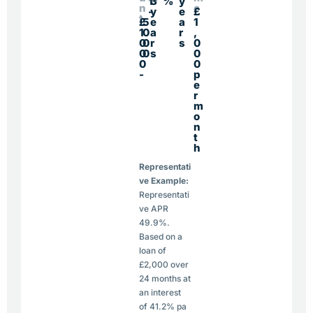
1
3
%
y
n
e
-
y
e
£
t
£
5
e
a
1
1
0
a
r
,
0
0
r
s
0
0
0
s
0
0
0
-
p
e
r
m
o
n
t
h
Representati
ve Example:
Representati
ve APR
49.9%.
Based on a
loan of
£2,000 over
24 months at
an interest
of 41.2% pa