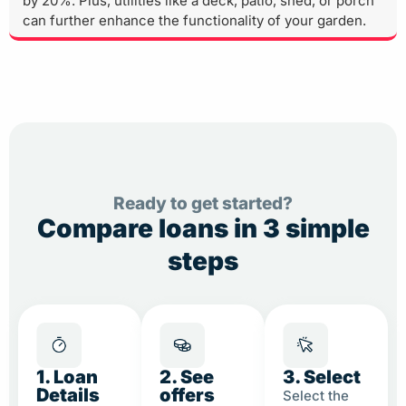
by 20%. Plus, utilities like a deck, patio, shed, or porch
can further enhance the functionality of your garden.
Ready to get started?
Compare loans in 3 simple
steps
1. Loan
2. See
3. Select
Details
offers
Select the