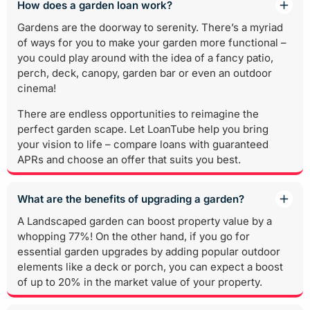
How does a garden loan work?
Gardens are the doorway to serenity. There’s a myriad
of ways for you to make your garden more functional –
you could play around with the idea of a fancy patio,
perch, deck, canopy, garden bar or even an outdoor
cinema!
There are endless opportunities to reimagine the
perfect garden scape. Let LoanTube help you bring
your vision to life – compare loans with guaranteed
APRs and choose an offer that suits you best.
What are the benefits of upgrading a garden?
A Landscaped garden can boost property value by a
whopping 77%! On the other hand, if you go for
essential garden upgrades by adding popular outdoor
elements like a deck or porch, you can expect a boost
of up to 20% in the market value of your property.