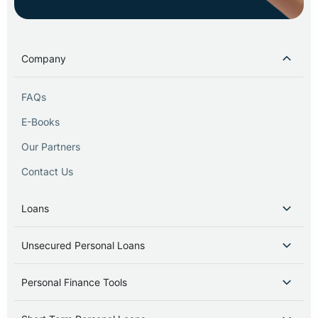
Company
FAQs
E-Books
Our Partners
Contact Us
Loans
Unsecured Personal Loans
Personal Finance Tools