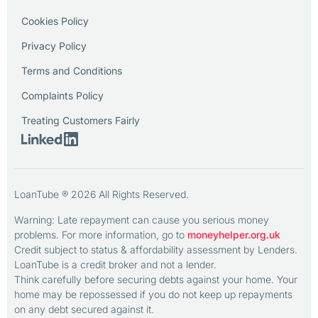
Cookies Policy
Privacy Policy
Terms and Conditions
Complaints Policy
Treating Customers Fairly
LoanTube ® 2026 All Rights Reserved.
Warning: Late repayment can cause you serious money
problems. For more information, go to
moneyhelper.org.uk
Credit subject to status & affordability assessment by Lenders.
LoanTube is a credit broker and not a lender.
Think carefully before securing debts against your home. Your
home may be repossessed if you do not keep up repayments
on any debt secured against it.