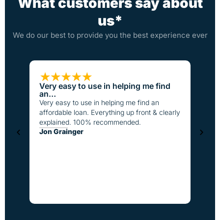
What customers say about
us*
We do our best to provide you the best experience ever
Very easy to use in helping me find
Loan
an…
I have
Very easy to use in helping me find an
the pa
affordable loan. Everything up front & clearly
better
explained. 100% recommended.
fast t
Jon Grainger
everyo
Step