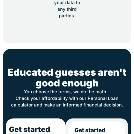
your data to
any third
parties.
Educated guesses aren't
good enough
You choose the terms, we do the math.
Check your affordability with our Personal Loan
calculator and make an informed financial decision.
Get started
Get started