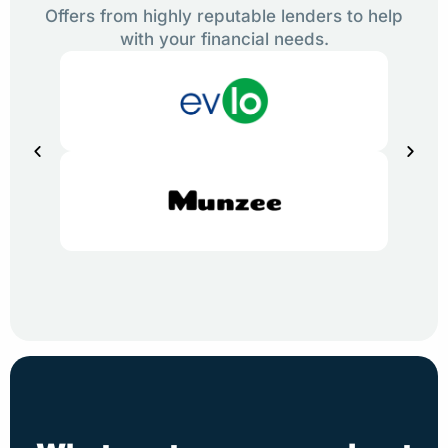
Offers from highly reputable lenders to help
with your financial needs.