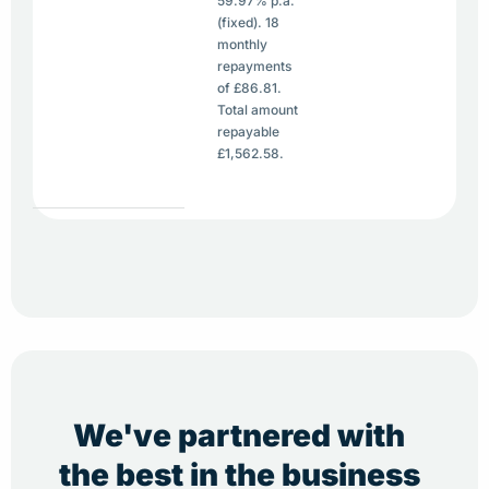
59.97% p.a.
(fixed). 18
monthly
repayments
of £86.81.
Total amount
repayable
£1,562.58.
We've partnered with
the best in the business