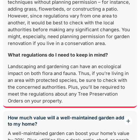
techniques without planning permission – for instance,
adding grass, flowerbeds, or constructing a patio.
However, since regulations vary from one area to
another, it would be best to check with the local
authorities before making any significant changes. You
might, especially, need planning permission for garden
renovation if you live in a conservation area.
What regulations do I need to keep in mind?
Landscaping and gardening can have an ecological
impact on both flora and fauna. Thus, if you’re living in
an area with protected species, be sure to check with
the concerned authorities. Plus, you’ll be required to
meet the regulations about any Tree Preservation
Orders on your property.
How much value will a well-maintained garden add
to my home?
A well-maintained garden can boost your home’s value