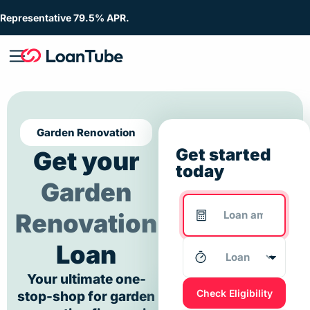
Representative 79.5% APR.
Garden Renovation
Get started
Get your
today
Garden
Renovation
Loan
Your ultimate one-
Check Eligibility
stop-shop for garden