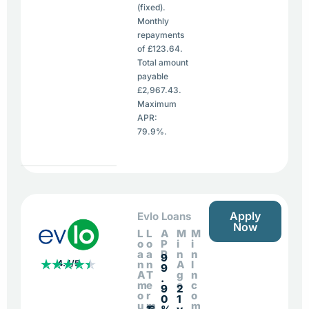
(fixed).
Monthly
repayments
of £123.64.
Total amount
payable
£2,967.43.
Maximum
APR:
79.9%.
Apply
Evlo Loans
Now
L
L
A
M
M
o
o
P
i
i
a
a
R
n
n
9
4.4/5
n
n
A
I
9
A
T
g
n
.
m
e
e
c
9
2
o
r
o
0
1
u
m
m