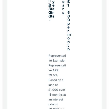
n
e
-
y
e
£
t
£
1
e
a
1
3
0
a
r
,
0
0
r
s
5
0
0
s
0
-
0
p
e
r
m
o
n
t
h
Representati
ve Example:
Representati
ve APR
79.5%.
Based on a
loan of
£1,000 over
18 months at
an interest
rate of