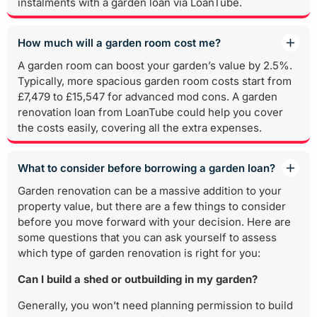
instalments with a garden loan via LoanTube.
How much will a garden room cost me?
A garden room can boost your garden’s value by 2.5%.
Typically, more spacious garden room costs start from
£7,479 to £15,547 for advanced mod cons. A garden
renovation loan from LoanTube could help you cover
the costs easily, covering all the extra expenses.
What to consider before borrowing a garden loan?
Garden renovation can be a massive addition to your
property value, but there are a few things to consider
before you move forward with your decision. Here are
some questions that you can ask yourself to assess
which type of garden renovation is right for you:
Can I build a shed or outbuilding in my garden?
Generally, you won’t need planning permission to build