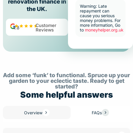
renovation finance in
Warning: Late
the UK.
repayment can
cause you serious
money problems. For
Customer
more information, Go
4.8
Reviews
to
moneyhelper.org.uk
Add some ‘funk’ to functional. Spruce up your
garden to your eclectic taste. Ready to get
started?
Some helpful answers
Overview
FAQs