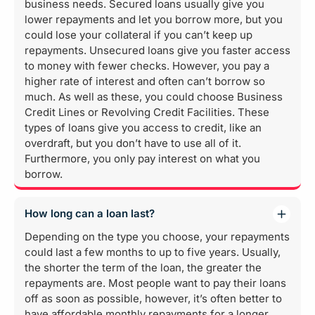
business needs. Secured loans usually give you
lower repayments and let you borrow more, but you
could lose your collateral if you can’t keep up
repayments. Unsecured loans give you faster access
to money with fewer checks. However, you pay a
higher rate of interest and often can’t borrow so
much. As well as these, you could choose Business
Credit Lines or Revolving Credit Facilities. These
types of loans give you access to credit, like an
overdraft, but you don’t have to use all of it.
Furthermore, you only pay interest on what you
borrow.
How long can a loan last?
Depending on the type you choose, your repayments
could last a few months to up to five years. Usually,
the shorter the term of the loan, the greater the
repayments are. Most people want to pay their loans
off as soon as possible, however, it’s often better to
have affordable monthly repayments for a longer