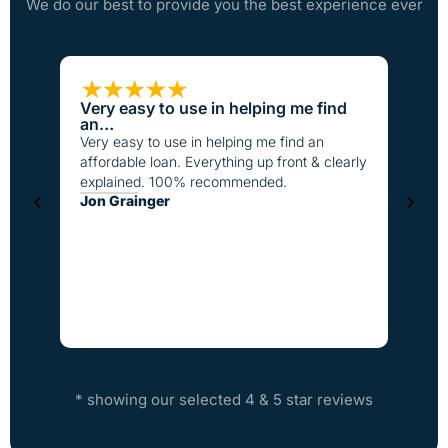
We do our best to provide you the best experience ever
Very easy to use in helping me find
Loan
an…
I have
Very easy to use in helping me find an
the pa
affordable loan. Everything up front & clearly
better
explained. 100% recommended.
fast t
Jon Grainger
everyo
Step
* showing our selected 4 & 5 star reviews