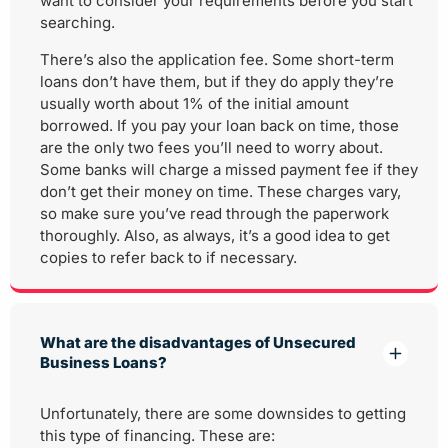
want to consider your requirements before you start
searching.
There’s also the application fee. Some short-term
loans don’t have them, but if they do apply they’re
usually worth about 1% of the initial amount
borrowed. If you pay your loan back on time, those
are the only two fees you’ll need to worry about.
Some banks will charge a missed payment fee if they
don’t get their money on time. These charges vary,
so make sure you’ve read through the paperwork
thoroughly. Also, as always, it’s a good idea to get
copies to refer back to if necessary.
What are the disadvantages of Unsecured
Business Loans?
Unfortunately, there are some downsides to getting
this type of financing. These are: