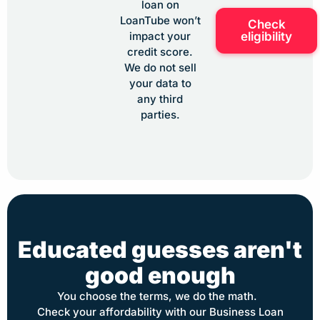
loan on
LoanTube won’t
Check
eligibility
impact your
credit score.
We do not sell
your data to
any third
parties.
Educated guesses aren't
good enough
You choose the terms, we do the math.
Check your affordability with our Business Loan