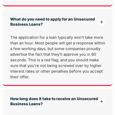
What do you need to apply for an Unsecured
Business Loans?
The application for a loan typically won’t take more
than an hour. Most people will get a response within
a few working days, but some companies proudly
advertise the fact that they’ll approve you in 60
seconds. This is a red flag, and you should make
sure that you’re not being screwed over by higher
interest rates or other penalties before you accept
their offer.
How long does it take to receive an Unsecured
Business Loans?