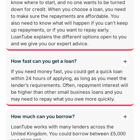
know where to start, and no one wants to be turned
down for credit. When you choose a loan, you need
to make sure the repayments are affordable. You
also need to know what will happen if you can’t keep
up repayments, or if you want to repay early.
LoanTube explains the different options open to you
and we give you our expert advice.
How fast can you get a loan?
If you need money fast, you could get a quick loan
within 24 hours of applying, as long as you meet the
lender’s requirements. Often, repayment interest will
be higher than other small business loans and you
may need to repay what you owe more quickly.
How much can you borrow?
LoanTube works with many lenders across the
United Kingdom. You could borrow between £5,000