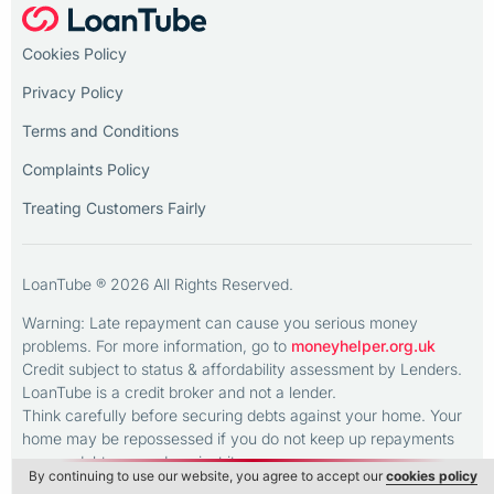
Cookies Policy
Privacy Policy
Terms and Conditions
Complaints Policy
Treating Customers Fairly
LoanTube ® 2026 All Rights Reserved.
Warning: Late repayment can cause you serious money
problems. For more information, go to
moneyhelper.org.uk
Credit subject to status & affordability assessment by Lenders.
LoanTube is a credit broker and not a lender.
Think carefully before securing debts against your home. Your
home may be repossessed if you do not keep up repayments
on any debt secured against it.
By continuing to use our website, you agree to accept our
cookies policy