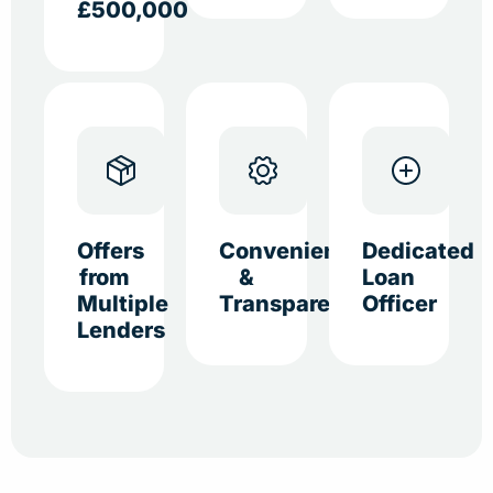
£500,000
Offers
Convenient
Dedicated
from
&
Loan
Multiple
Transparent
Officer
Lenders