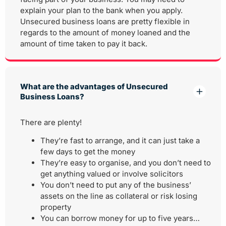
explain your plan to the bank when you apply.
Unsecured business loans are pretty flexible in
regards to the amount of money loaned and the
amount of time taken to pay it back.
What are the advantages of Unsecured
Business Loans?
There are plenty!
They’re fast to arrange, and it can just take a
few days to get the money
They’re easy to organise, and you don’t need to
get anything valued or involve solicitors
You don’t need to put any of the business’
assets on the line as collateral or risk losing
property
You can borrow money for up to five years…