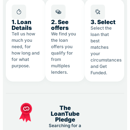
1. Loan
2. See
3. Select
Details
offers
Select the
Tell us how
We find you
loan that
much you
the loan
best
need, for
offers you
matches
how long and
qualify for
your
for what
from
circumstances
purpose.
multiples
and Get
lenders.
Funded.
The
LoanTube
Pledge
Searching for a