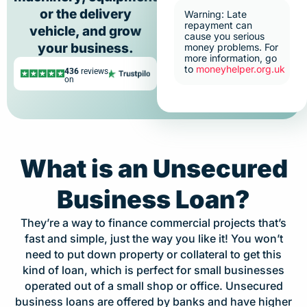
or the delivery
Warning: Late
repayment can
vehicle, and grow
cause you serious
your business.
money problems. For
more information, go
to
moneyhelper.org.uk
436
reviews
on
What is an Unsecured
Business Loan?
They’re a way to finance commercial projects that’s
fast and simple, just the way you like it! You won’t
need to put down property or collateral to get this
kind of loan, which is perfect for small businesses
operated out of a small shop or office. Unsecured
business loans are offered by banks and have higher