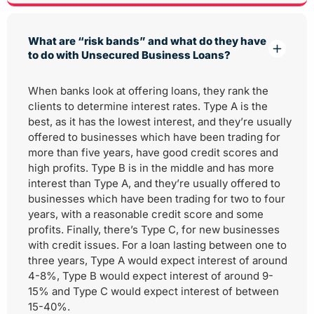
What are “risk bands” and what do they have
to do with Unsecured Business Loans?
When banks look at offering loans, they rank the
clients to determine interest rates. Type A is the
best, as it has the lowest interest, and they’re usually
offered to businesses which have been trading for
more than five years, have good credit scores and
high profits. Type B is in the middle and has more
interest than Type A, and they’re usually offered to
businesses which have been trading for two to four
years, with a reasonable credit score and some
profits. Finally, there’s Type C, for new businesses
with credit issues. For a loan lasting between one to
three years, Type A would expect interest of around
4-8%, Type B would expect interest of around 9-
15% and Type C would expect interest of between
15-40%.