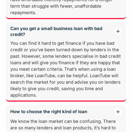
term than struggle with fewer, unaffordable
repayments.
Can you get a small business loan with bad
credit?
You can find it hard to get finance if you have bad
credit or you’ve been turned down by lenders in the
past. However, some lenders specialise in bad credit
loans and will give you finance if they are happy that
you meet certain criteria. That’s when using a loan
broker, like LoanTube, can be helpful. LoanTube will
search the market for you and advise you on lenders
likely to give you credit, saving you time and
applications.
How to choose the right kind of loan
We know the loan market can be confusing. There
are so many lenders and loan products, it’s hard to