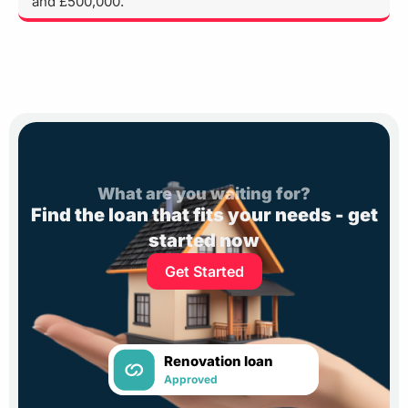
and £500,000.
What are you waiting for?
Find the loan that fits your needs - get
started now
Get Started
Renovation loan
Approved