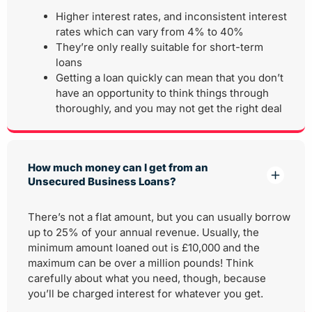
Higher interest rates, and inconsistent interest
rates which can vary from 4% to 40%
They’re only really suitable for short-term
loans
Getting a loan quickly can mean that you don’t
have an opportunity to think things through
thoroughly, and you may not get the right deal
How much money can I get from an
Unsecured Business Loans?
There’s not a flat amount, but you can usually borrow
up to 25% of your annual revenue. Usually, the
minimum amount loaned out is £10,000 and the
maximum can be over a million pounds! Think
carefully about what you need, though, because
you’ll be charged interest for whatever you get.