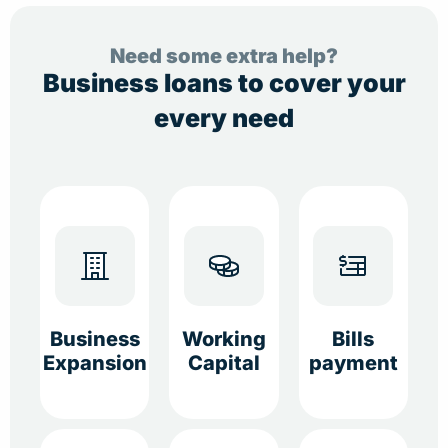
Need some extra help?
Business loans to cover your
every need
Business
Working
Bills
Expansion
Capital
payment