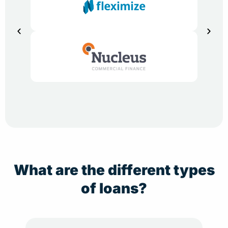
What are the different types
of loans?