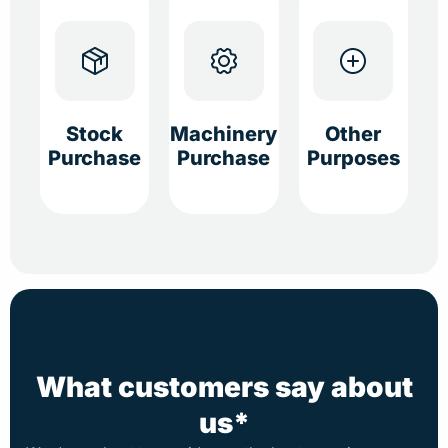
Stock
Machinery
Other
Purchase
Purchase
Purposes
What customers say about
us*