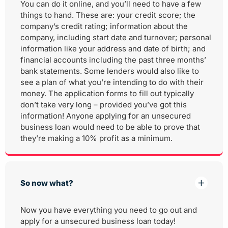
You can do it online, and you’ll need to have a few
things to hand. These are: your credit score; the
company’s credit rating; information about the
company, including start date and turnover; personal
information like your address and date of birth; and
financial accounts including the past three months’
bank statements. Some lenders would also like to
see a plan of what you’re intending to do with their
money. The application forms to fill out typically
don’t take very long – provided you’ve got this
information! Anyone applying for an unsecured
business loan would need to be able to prove that
they’re making a 10% profit as a minimum.
So now what?
Now you have everything you need to go out and
apply for a unsecured business loan today!