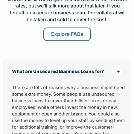
rates, but we’ll talk more about that later. If you
default on a secure business loan, the collateral will
be taken and sold to cover the cost.
Explore FAQs
What are Unsecured Business Loans for?
There are lots of reasons why a business might need
some extra money. Some people use unsecured
business loans to cover their bills or taxes or pay
employees, while others invest the money in new
equipment or open another branch. You could also
use the money to level up your staff by sending them
for additional training, or improve the customer-
facing part of your business. You may need to