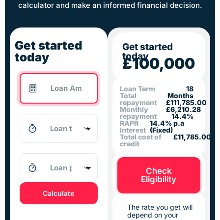
calculator and make an informed financial decision.
Get started
Get started
today
today
£100,000
Loan Term
18
Total
Months
repayment
£111,785.00
Monthly
£6,210.28
repayment
14.4%
RAPR
14.4% p.a
Interest
(Fixed)
Total cost of
£11,785.00
credit
Check
Eligibility
Calculate
The rate you get will
depend on your