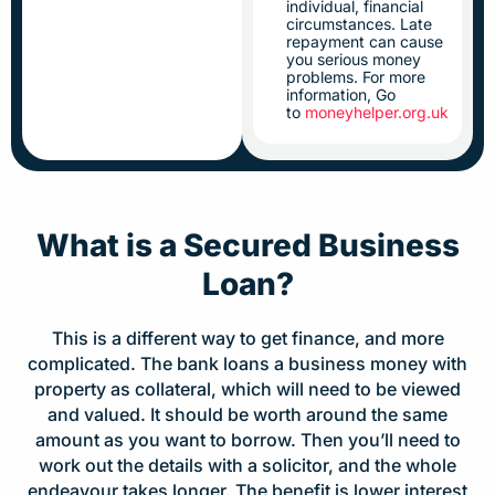
individual, financial
circumstances. Late
repayment can cause
you serious money
problems. For more
information, Go
to
moneyhelper.org.uk
What is a Secured Business
Loan?
This is a different way to get finance, and more
complicated. The bank loans a business money with
property as collateral, which will need to be viewed
and valued. It should be worth around the same
amount as you want to borrow. Then you’ll need to
work out the details with a solicitor, and the whole
endeavour takes longer. The benefit is lower interest