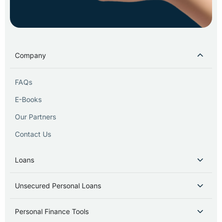
Company
FAQs
E-Books
Our Partners
Contact Us
Loans
Unsecured Personal Loans
Personal Finance Tools