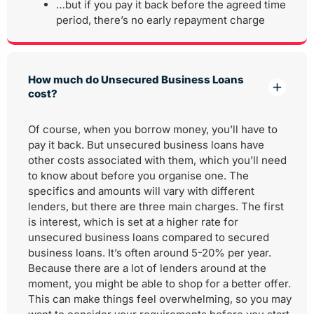
…but if you pay it back before the agreed time
period, there’s no early repayment charge
How much do Unsecured Business Loans
cost?
Of course, when you borrow money, you’ll have to
pay it back. But unsecured business loans have
other costs associated with them, which you’ll need
to know about before you organise one. The
specifics and amounts will vary with different
lenders, but there are three main charges. The first
is interest, which is set at a higher rate for
unsecured business loans compared to secured
business loans. It’s often around 5-20% per year.
Because there are a lot of lenders around at the
moment, you might be able to shop for a better offer.
This can make things feel overwhelming, so you may