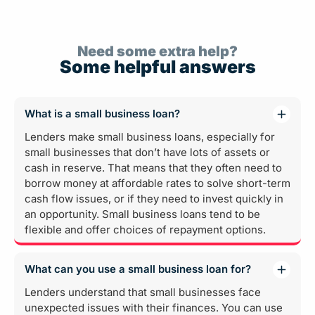
Need some extra help?
Some helpful answers
What is a small business loan?
Lenders make small business loans, especially for
small businesses that don’t have lots of assets or
cash in reserve. That means that they often need to
borrow money at affordable rates to solve short-term
cash flow issues, or if they need to invest quickly in
an opportunity. Small business loans tend to be
flexible and offer choices of repayment options.
What can you use a small business loan for?
Lenders understand that small businesses face
unexpected issues with their finances. You can use