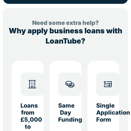
Need some extra help?
Why apply business loans with
LoanTube?
Loans
Same
Single
from
Day
Application
£5,000
Funding
Form
to