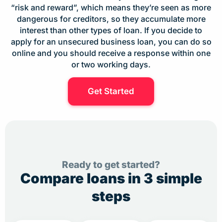
“risk and reward”, which means they’re seen as more
dangerous for creditors, so they accumulate more
interest than other types of loan. If you decide to
apply for an unsecured business loan, you can do so
online and you should receive a response within one
or two working days.
Get Started
Ready to get started?
Compare loans in 3 simple
steps