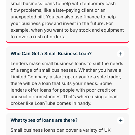
small business loans to help with temporary cash
flow problems, like a late-paying client or an
unexpected bill. You can also use finance to help
your business grow and invest in the future. For
example, when you want to buy stock and equipment
to cover a rush of orders.
Who Can Get a Small Business Loan?
Lenders make small business loans to suit the needs
of a range of small businesses. Whether you have a
Limited Company, a start-up, or you’re a sole trader,
there will be a loan that suits your needs. Some
lenders offer loans for people with poor credit or
unusual circumstances. That’s where using a loan
broker like LoanTube comes in handy.
What types of loans are there?
Small business loans can cover a variety of UK