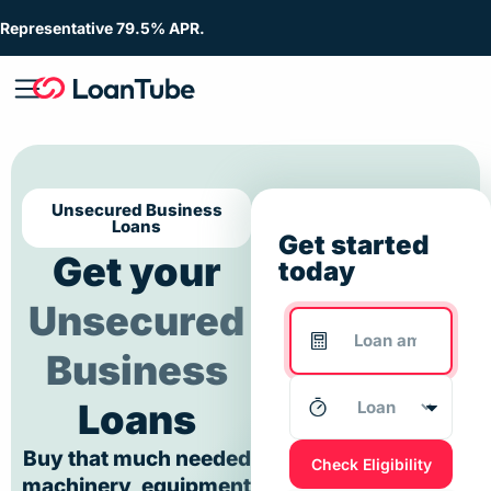
Representative 79.5% APR.
Unsecured Business
Loans
Get started
Get your
today
Unsecured
Business
Loans
Buy that much needed
Check Eligibility
machinery, equipment