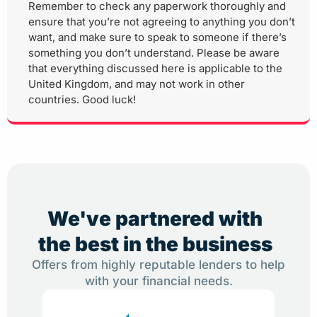
Remember to check any paperwork thoroughly and
ensure that you’re not agreeing to anything you don’t
want, and make sure to speak to someone if there’s
something you don’t understand. Please be aware
that everything discussed here is applicable to the
United Kingdom, and may not work in other
countries. Good luck!
We've partnered with
the best in the business
Offers from highly reputable lenders to help
with your financial needs.