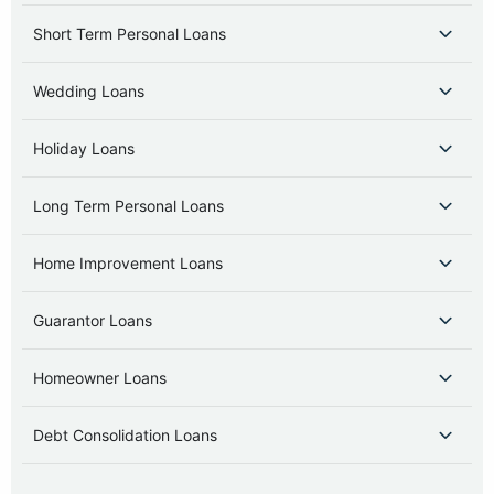
Short Term Personal Loans
Wedding Loans
Holiday Loans
Long Term Personal Loans
Home Improvement Loans
Guarantor Loans
Homeowner Loans
Debt Consolidation Loans