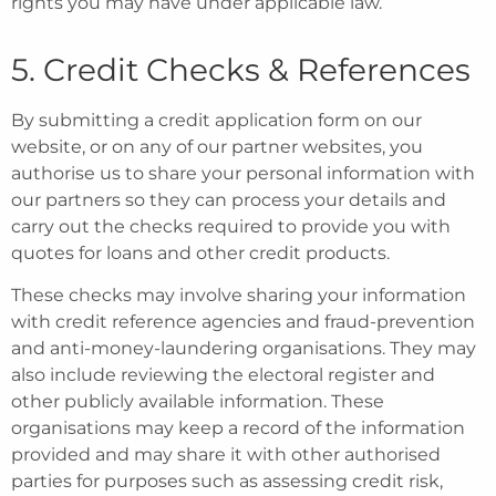
rights you may have under applicable law.
5. Credit Checks & References
By submitting a credit application form on our
website, or on any of our partner websites, you
authorise us to share your personal information with
our partners so they can process your details and
carry out the checks required to provide you with
quotes for loans and other credit products.
These checks may involve sharing your information
with credit reference agencies and fraud-prevention
and anti-money-laundering organisations. They may
also include reviewing the electoral register and
other publicly available information. These
organisations may keep a record of the information
provided and may share it with other authorised
parties for purposes such as assessing credit risk,