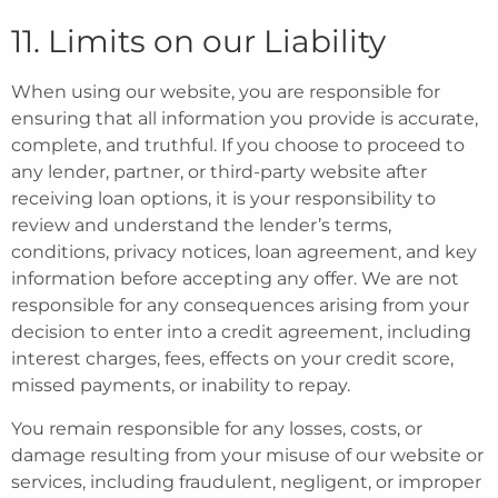
11. Limits on our Liability
When using our website, you are responsible for
ensuring that all information you provide is accurate,
complete, and truthful. If you choose to proceed to
any lender, partner, or third-party website after
receiving loan options, it is your responsibility to
review and understand the lender’s terms,
conditions, privacy notices, loan agreement, and key
information before accepting any offer. We are not
responsible for any consequences arising from your
decision to enter into a credit agreement, including
interest charges, fees, effects on your credit score,
missed payments, or inability to repay.
You remain responsible for any losses, costs, or
damage resulting from your misuse of our website or
services, including fraudulent, negligent, or improper