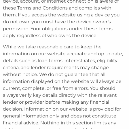
device, account, or internet connection is aware of
these Terms and Conditions and complies with
them. If you access the website using a device you
do not own, you must have the device owner’s
permission. Your obligations under these Terms
apply regardless of who owns the device.
While we take reasonable care to keep the
information on our website accurate and up to date,
details such as loan terms, interest rates, eligibility
criteria, and lender requirements may change
without notice. We do not guarantee that all
information displayed on the website will always be
current, complete, or free from errors. You should
always verify key details directly with the relevant
lender or provider before making any financial
decision. Information on our website is provided for
general information only and does not constitute
financial advice. Nothing in this section limits any