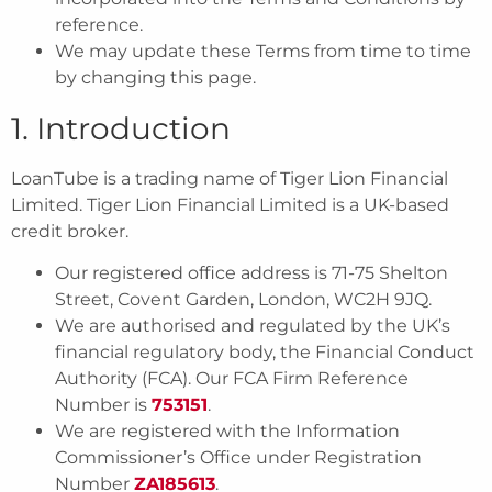
reference.
We may update these Terms from time to time
by changing this page.
1. Introduction
LoanTube is a trading name of Tiger Lion Financial
Limited. Tiger Lion Financial Limited is a UK-based
credit broker.
Our registered office address is 71-75 Shelton
Street, Covent Garden, London, WC2H 9JQ.
We are authorised and regulated by the UK’s
financial regulatory body, the Financial Conduct
Authority (FCA). Our FCA Firm Reference
Number is
753151
.
We are registered with the Information
Commissioner’s Office under Registration
Number
ZA185613
.