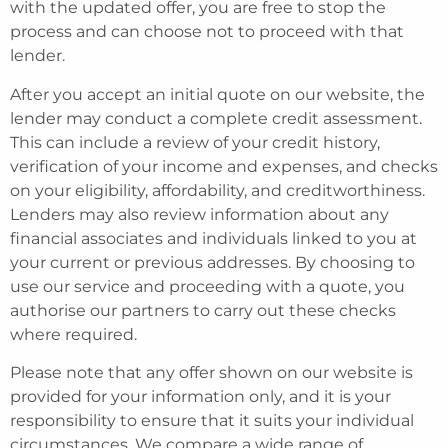
with the updated offer, you are free to stop the
process and can choose not to proceed with that
lender.
After you accept an initial quote on our website, the
lender may conduct a complete credit assessment.
This can include a review of your credit history,
verification of your income and expenses, and checks
on your eligibility, affordability, and creditworthiness.
Lenders may also review information about any
financial associates and individuals linked to you at
your current or previous addresses. By choosing to
use our service and proceeding with a quote, you
authorise our partners to carry out these checks
where required.
Please note that any offer shown on our website is
provided for your information only, and it is your
responsibility to ensure that it suits your individual
circumstances. We compare a wide range of