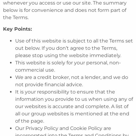
whenever you access or use our site. The summary
below is for convenience and does not form part of
the Terms.
Key Points:
Use of this website is subject to all the Terms set
out below. If you don’t agree to the Terms,
please stop using the website immediately.
This website is solely for your personal, non-
commercial use.
We are a credit broker, not a lender, and we do
not provide financial advice.
It is your responsibility to ensure that the
information you provide to us when using any of
our websites is accurate and complete. A list of
all our group websites is mentioned at the end
of the page.
Our Privacy Policy and Cookie Policy are
incorporated into the Terms and Conditions by