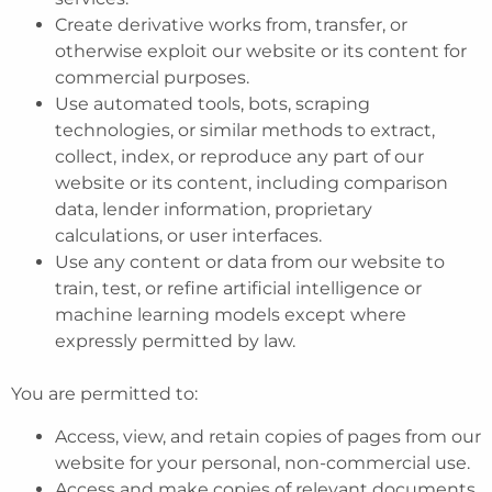
Create derivative works from, transfer, or
otherwise exploit our website or its content for
commercial purposes.
Use automated tools, bots, scraping
technologies, or similar methods to extract,
collect, index, or reproduce any part of our
website or its content, including comparison
data, lender information, proprietary
calculations, or user interfaces.
Use any content or data from our website to
train, test, or refine artificial intelligence or
machine learning models except where
expressly permitted by law.
You are permitted to:
Access, view, and retain copies of pages from our
website for your personal, non-commercial use.
Access and make copies of relevant documents