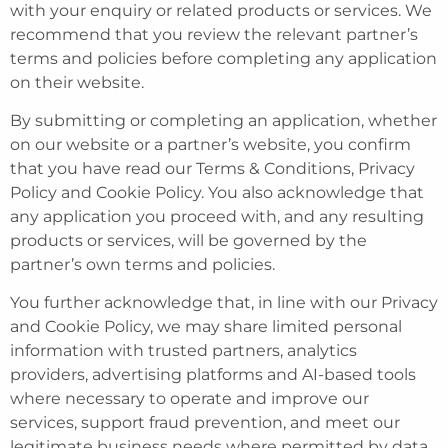
with your enquiry or related products or services. We
recommend that you review the relevant partner’s
terms and policies before completing any application
on their website.
By submitting or completing an application, whether
on our website or a partner’s website, you confirm
that you have read our Terms & Conditions, Privacy
Policy and Cookie Policy. You also acknowledge that
any application you proceed with, and any resulting
products or services, will be governed by the
partner’s own terms and policies.
You further acknowledge that, in line with our Privacy
and Cookie Policy, we may share limited personal
information with trusted partners, analytics
providers, advertising platforms and AI-based tools
where necessary to operate and improve our
services, support fraud prevention, and meet our
legitimate business needs where permitted by data