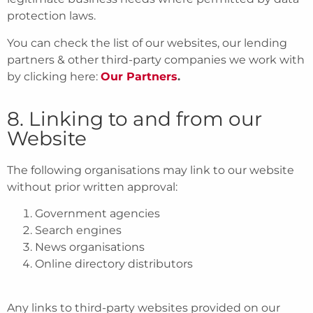
protection laws.
You can check the list of our websites, our lending
partners & other third-party companies we work with
by clicking here:
Our Partners
.
8. Linking to and from our
Website
The following organisations may link to our website
without prior written approval:
Government agencies
Search engines
News organisations
Online directory distributors
Any links to third-party websites provided on our