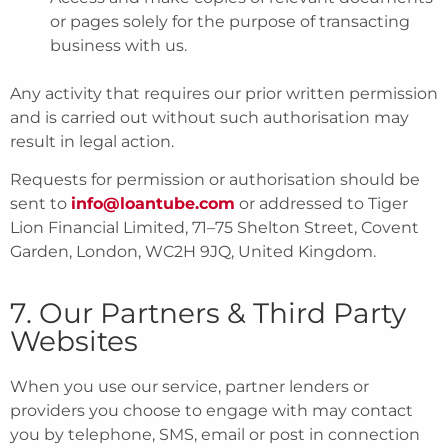
or pages solely for the purpose of transacting
business with us.
Any activity that requires our prior written permission
and is carried out without such authorisation may
result in legal action.
Requests for permission or authorisation should be
sent to
info@loantube.com
or addressed to Tiger
Lion Financial Limited, 71–75 Shelton Street, Covent
Garden, London, WC2H 9JQ, United Kingdom.
7. Our Partners & Third Party
Websites
When you use our service, partner lenders or
providers you choose to engage with may contact
you by telephone, SMS, email or post in connection