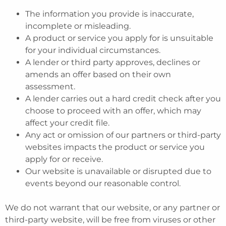
The information you provide is inaccurate,
incomplete or misleading.
A product or service you apply for is unsuitable
for your individual circumstances.
A lender or third party approves, declines or
amends an offer based on their own
assessment.
A lender carries out a hard credit check after you
choose to proceed with an offer, which may
affect your credit file.
Any act or omission of our partners or third-party
websites impacts the product or service you
apply for or receive.
Our website is unavailable or disrupted due to
events beyond our reasonable control.
We do not warrant that our website, or any partner or
third-party website, will be free from viruses or other