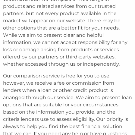
products and related services from our trusted
partners, but not every product available in the
market will appear on our website. There may be
other options that are a better fit for your needs.
While we aim to present clear and helpful
information, we cannot accept responsibility for any
loss or damage arising from products or services
offered by our partners or third-party websites,
whether accessed through us or independently.
Our comparison service is free for you to use;
however, we receive a fee or commission from
lenders when a loan or other credit product is
arranged through our service. We aim to present loan
options that are suitable for your circumstances,
based on the information you provide, and the
criteria lenders use to assess eligibility. Our priority is
always to help you find the best financial solution
that we can. If you need any help or have questions