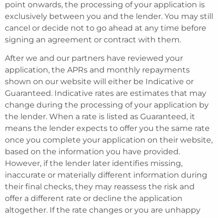
point onwards, the processing of your application is
exclusively between you and the lender. You may still
cancel or decide not to go ahead at any time before
signing an agreement or contract with them.
After we and our partners have reviewed your
application, the APRs and monthly repayments
shown on our website will either be Indicative or
Guaranteed. Indicative rates are estimates that may
change during the processing of your application by
the lender. When a rate is listed as Guaranteed, it
means the lender expects to offer you the same rate
once you complete your application on their website,
based on the information you have provided.
However, if the lender later identifies missing,
inaccurate or materially different information during
their final checks, they may reassess the risk and
offer a different rate or decline the application
altogether. If the rate changes or you are unhappy