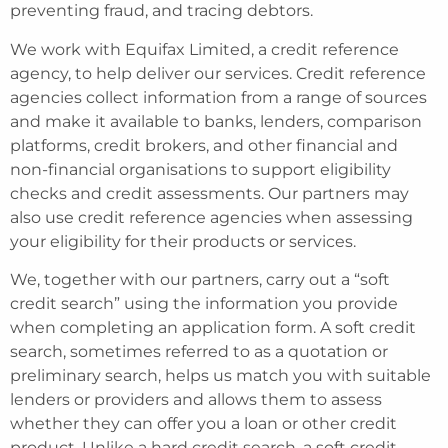
preventing fraud, and tracing debtors.
We work with Equifax Limited, a credit reference
agency, to help deliver our services. Credit reference
agencies collect information from a range of sources
and make it available to banks, lenders, comparison
platforms, credit brokers, and other financial and
non-financial organisations to support eligibility
checks and credit assessments. Our partners may
also use credit reference agencies when assessing
your eligibility for their products or services.
We, together with our partners, carry out a “soft
credit search” using the information you provide
when completing an application form. A soft credit
search, sometimes referred to as a quotation or
preliminary search, helps us match you with suitable
lenders or providers and allows them to assess
whether they can offer you a loan or other credit
product. Unlike a hard credit search, a soft credit