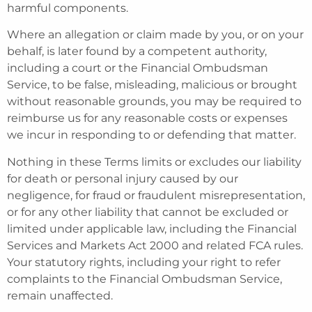
harmful components.
Where an allegation or claim made by you, or on your
behalf, is later found by a competent authority,
including a court or the Financial Ombudsman
Service, to be false, misleading, malicious or brought
without reasonable grounds, you may be required to
reimburse us for any reasonable costs or expenses
we incur in responding to or defending that matter.
Nothing in these Terms limits or excludes our liability
for death or personal injury caused by our
negligence, for fraud or fraudulent misrepresentation,
or for any other liability that cannot be excluded or
limited under applicable law, including the Financial
Services and Markets Act 2000 and related FCA rules.
Your statutory rights, including your right to refer
complaints to the Financial Ombudsman Service,
remain unaffected.