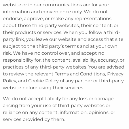
website or in our communications are for your
information and convenience only. We do not
endorse, approve, or make any representations
about those third-party websites, their content, or
their products or services. When you follow a third-
party link, you leave our website and access that site
subject to the third party’s terms and at your own
risk. We have no control over, and accept no
responsibility for, the content, availability, accuracy, or
practices of any third-party websites. You are advised
to review the relevant Terms and Conditions, Privacy
Policy, and Cookie Policy of any partner or third-party
website before using their services.
We do not accept liability for any loss or damage
arising from your use of third-party websites or
reliance on any content, information, opinions, or
services provided by them.