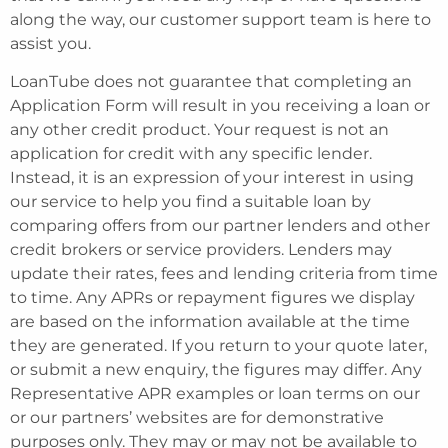
along the way, our customer support team is here to
assist you.
LoanTube does not guarantee that completing an
Application Form will result in you receiving a loan or
any other credit product. Your request is not an
application for credit with any specific lender.
Instead, it is an expression of your interest in using
our service to help you find a suitable loan by
comparing offers from our partner lenders and other
credit brokers or service providers. Lenders may
update their rates, fees and lending criteria from time
to time. Any APRs or repayment figures we display
are based on the information available at the time
they are generated. If you return to your quote later,
or submit a new enquiry, the figures may differ. Any
Representative APR examples or loan terms on our
or our partners’ websites are for demonstrative
purposes only. They may or may not be available to