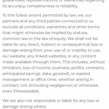
guarantees, representations, or warranties regarding
its accuracy, completeness or reliability.
To the fullest extent permitted by law, we, our
partners and any third parties connected to us
exclude all conditions, warranties and other terms
that might otherwise be implied by statute,
common law or the law of equity. We shall not be
liable for any direct, indirect or consequential loss or
damage arising from your use of, or inability to use,
our website, any linked websites, or any content
made available through them. This includes, without
limitation, loss of income, business, profits, contracts,
anticipated savings, data, goodwill, or wasted
management or office time, whether arising in
contract, tort (including negligence) or otherwise,
even if foreseeable.
We are also not responsible or liable for any loss or
damage arising where: