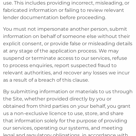
use. This includes providing incorrect, misleading, or
fabricated information or failing to review relevant
lender documentation before proceeding.
You must not impersonate another person, submit
information on behalf of someone else without their
explicit consent, or provide false or misleading details
at any stage of the application process. We may
suspend or terminate access to our services, refuse
to process enquiries, report suspected fraud to
relevant authorities, and recover any losses we incur
as a result of a breach of this clause.
By submitting information or materials to us through
the Site, whether provided directly by you or
obtained from third parties on your behalf, you grant
us a non-exclusive licence to use, store, and share
that information solely for the purpose of providing
our services, operating our systems, and meeting
legal and regulatory obligations, in accordance with