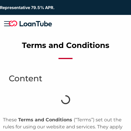
Representative 79.5% APR.
Terms and Conditions
Content
These
Terms and Conditions
(“Terms”) set out the
rules for using our website and services. They apply