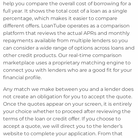
help you compare the overall cost of borrowing for a
full year. It shows the total cost of a loan as a single
percentage, which makes it easier to compare
different offers. LoanTube operates as a comparison
platform that reviews the actual APRs and monthly
repayments available from multiple lenders so you
can consider a wide range of options across loans and
other credit products. Our real-time comparison
marketplace uses a proprietary matching engine to
connect you with lenders who are a good fit for your
financial profile.
Any match we make between you and a lender does
not create an obligation for you to accept the quote.
Once the quotes appear on your screen, it is entirely
your choice whether to proceed after reviewing the
terms of the loan or credit offer. If you choose to
accept a quote, we will direct you to the lender’s
website to complete your application. From that