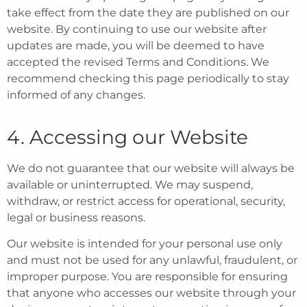
take effect from the date they are published on our
website. By continuing to use our website after
updates are made, you will be deemed to have
accepted the revised Terms and Conditions. We
recommend checking this page periodically to stay
informed of any changes.
4. Accessing our Website
We do not guarantee that our website will always be
available or uninterrupted. We may suspend,
withdraw, or restrict access for operational, security,
legal or business reasons.
Our website is intended for your personal use only
and must not be used for any unlawful, fraudulent, or
improper purpose. You are responsible for ensuring
that anyone who accesses our website through your