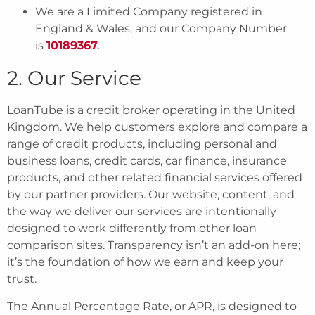
We are a Limited Company registered in
England & Wales, and our Company Number
is
10189367
.
2. Our Service
LoanTube is a credit broker operating in the United
Kingdom. We help customers explore and compare a
range of credit products, including personal and
business loans, credit cards, car finance, insurance
products, and other related financial services offered
by our partner providers. Our website, content, and
the way we deliver our services are intentionally
designed to work differently from other loan
comparison sites. Transparency isn’t an add-on here;
it’s the foundation of how we earn and keep your
trust.
The Annual Percentage Rate, or APR, is designed to