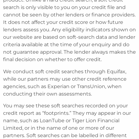
search is only visible to you on your credit file and
cannot be seen by other lenders or finance providers.
It does not affect your credit score or how future
lenders assess you. Any eligibility indicators shown on
our website are based on soft-search data and lender
criteria available at the time of your enquiry and do
not guarantee approval. The lender always makes the
final decision on whether to offer credit.
We conduct soft credit searches through Equifax,
while our partners may use other credit reference
agencies, such as Experian or TransUnion, when
conducting their own assessments.
You may see these soft searches recorded on your
credit report as “footprints.” They may appear in our
name, such as LoanTube or Tiger Lion Financial
Limited, or in the name of one or more of our
partners. Soft searches can be labelled in different