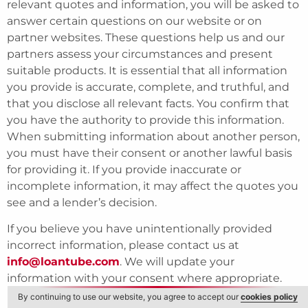
relevant quotes and information, you will be asked to
answer certain questions on our website or on
partner websites. These questions help us and our
partners assess your circumstances and present
suitable products. It is essential that all information
you provide is accurate, complete, and truthful, and
that you disclose all relevant facts. You confirm that
you have the authority to provide this information.
When submitting information about another person,
you must have their consent or another lawful basis
for providing it. If you provide inaccurate or
incomplete information, it may affect the quotes you
see and a lender’s decision.
If you believe you have unintentionally provided
incorrect information, please contact us at
info@loantube.com
. We will update your
information with your consent where appropriate.
By continuing to use our website, you agree to accept our
cookies policy
For full details on how we collect, use, store, and