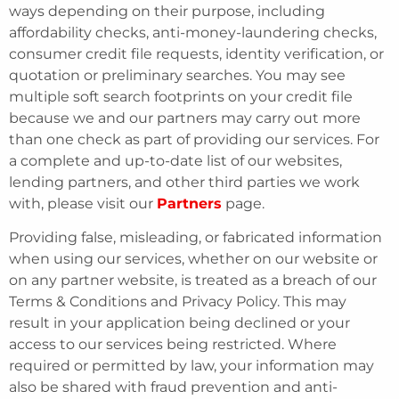
ways depending on their purpose, including
affordability checks, anti-money-laundering checks,
consumer credit file requests, identity verification, or
quotation or preliminary searches. You may see
multiple soft search footprints on your credit file
because we and our partners may carry out more
than one check as part of providing our services. For
a complete and up-to-date list of our websites,
lending partners, and other third parties we work
with, please visit our
Partners
page.
Providing false, misleading, or fabricated information
when using our services, whether on our website or
on any partner website, is treated as a breach of our
Terms & Conditions and Privacy Policy. This may
result in your application being declined or your
access to our services being restricted. Where
required or permitted by law, your information may
also be shared with fraud prevention and anti-