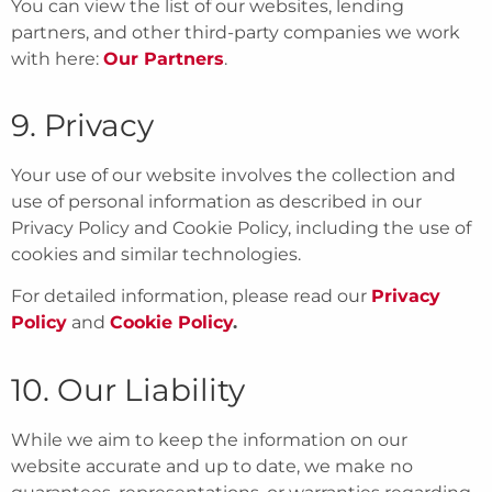
You can view the list of our websites, lending
partners, and other third-party companies we work
with here:
Our Partners
.
9. Privacy
Your use of our website involves the collection and
use of personal information as described in our
Privacy Policy and Cookie Policy, including the use of
cookies and similar technologies.
For detailed information, please read our
Privacy
Policy
and
Cookie Policy
.
10. Our Liability
While we aim to keep the information on our
website accurate and up to date, we make no