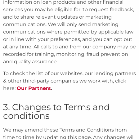
information on loan products and other financial
services you may be eligible for, to request feedback,
and to share relevant updates or marketing
communications. We will only send marketing
communications where permitted by applicable law
or in line with your preferences, and you can opt out
at any time. All calls to and from our company may be
recorded for training, monitoring, fraud prevention
and quality assurance.
To check the list of our websites, our lending partners
& other third-party companies we work with, click
here:
Our Partners
.
3. Changes to Terms and
conditions
We may amend these Terms and Conditions from
time to time by updating this page. Any changes will