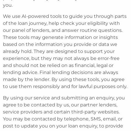
you.
We use AI-powered tools to guide you through parts
of the loan journey, help check your eligibility with
our panel of lenders, and answer routine questions.
These tools may generate information or insights
based on the information you provide or data we
already hold. They are designed to support your
experience, but they may not always be error-free
and should not be relied on as financial, legal or
lending advice. Final lending decisions are always
made by the lender. By using these tools, you agree
to use them responsibly and for lawful purposes only.
By using our service and submitting an enquiry, you
agree to be contacted by us, our partner lenders,
service providers and certain third-party websites.
You may be contacted by telephone, SMS, email, or
post to update you on your loan enquiry, to provide