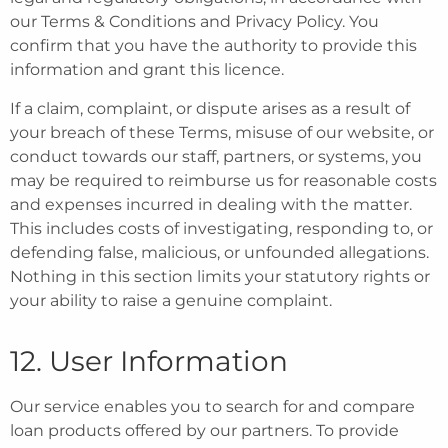
our Terms & Conditions and Privacy Policy. You
confirm that you have the authority to provide this
information and grant this licence.
If a claim, complaint, or dispute arises as a result of
your breach of these Terms, misuse of our website, or
conduct towards our staff, partners, or systems, you
may be required to reimburse us for reasonable costs
and expenses incurred in dealing with the matter.
This includes costs of investigating, responding to, or
defending false, malicious, or unfounded allegations.
Nothing in this section limits your statutory rights or
your ability to raise a genuine complaint.
12. User Information
Our service enables you to search for and compare
loan products offered by our partners. To provide