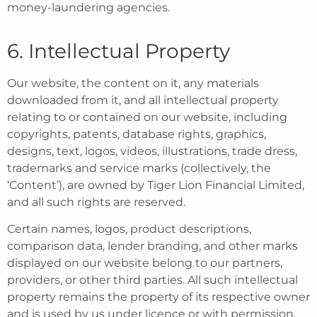
money-laundering agencies.
6. Intellectual Property
Our website, the content on it, any materials
downloaded from it, and all intellectual property
relating to or contained on our website, including
copyrights, patents, database rights, graphics,
designs, text, logos, videos, illustrations, trade dress,
trademarks and service marks (collectively, the
‘Content’), are owned by Tiger Lion Financial Limited,
and all such rights are reserved.
Certain names, logos, product descriptions,
comparison data, lender branding, and other marks
displayed on our website belong to our partners,
providers, or other third parties. All such intellectual
property remains the property of its respective owner
and is used by us under licence or with permission.