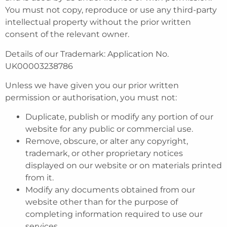
You must not copy, reproduce or use any third-party
intellectual property without the prior written
consent of the relevant owner.
Details of our Trademark: Application No.
UK00003238786
Unless we have given you our prior written
permission or authorisation, you must not:
Duplicate, publish or modify any portion of our
website for any public or commercial use.
Remove, obscure, or alter any copyright,
trademark, or other proprietary notices
displayed on our website or on materials printed
from it.
Modify any documents obtained from our
website other than for the purpose of
completing information required to use our
services.