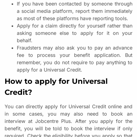
If you have been contacted by someone through
a social media platform, report them immediately
as most of these platforms have reporting tools.
Apply for a claim directly for yourself rather than
asking someone else to apply for it on your
behalf.
Fraudsters may also ask you to pay an advance
fee to process your benefit application. But
remember, you do not require to pay anything to
apply for a Universal Credit.
How to apply for Universal
Credit?
You can directly apply for Universal Credit online and
in some cases, you may also need to book an
interview at Jobcentre Plus. After you apply for the
benefit, you will be told to book the interview if only
required. Check the eligibility before you apply so that