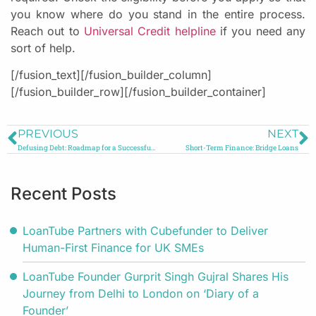
you know where do you stand in the entire process.
Reach out to
Universal Credit helpline
if you need any
sort of help.
[/fusion_text][/fusion_builder_column]
[/fusion_builder_row][/fusion_builder_container]
PREVIOUS
NEXT
Defusing Debt: Roadmap for a Successful Debt Consolidation
Short-Term Finance: Bridge Loans
Recent Posts
LoanTube Partners with Cubefunder to Deliver
Human-First Finance for UK SMEs
LoanTube Founder Gurprit Singh Gujral Shares His
Journey from Delhi to London on ‘Diary of a
Founder’