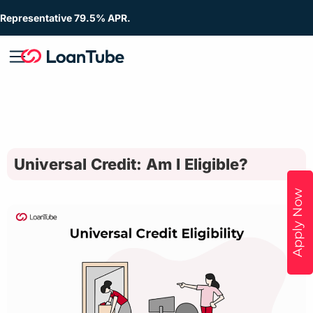
Representative 79.5% APR.
Universal Credit: Am I Eligible?
Apply Now