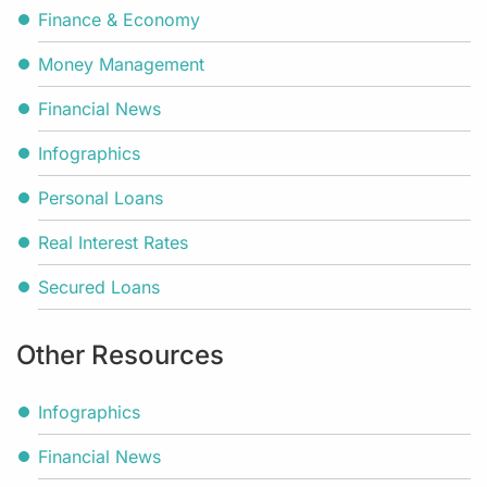
Finance & Economy
Money Management
Financial News
Infographics
Personal Loans
Real Interest Rates
Secured Loans
Other Resources
Infographics
Financial News