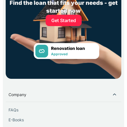
Find the loan that fits your needs - get
started now
Get Started
Renovation loan
Approved
Company
FAQs
E-Books