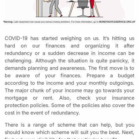
COVID-19 has started weighing on us. It’s hitting us
hard on our finances and organizing it after
redundancy or a sudden decrease in income can be
challenging. Although the situation is quite panicky, it
demands planning and awareness. The first move is to
be aware of your finances. Prepare a budget
according to the income and your monthly outgoings.
The major chunk of your income may go towards your
mortgage or rent. Also, check your insurance
protection policies. Some of the policies also cover the
cost in the event of redundancy.
There is a range of scheme that can help, but you
should know which scheme will suit you the best. Next,