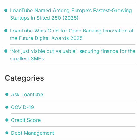
LoanTube Named Among Europe’s Fastest-Growing
Startups in Sifted 250 (2025)
LoanTube Wins Gold for Open Banking Innovation at
the Future Digital Awards 2025
‘Not just viable but valuable’: securing finance for the
smallest SMEs
Categories
Ask Loantube
COVID-19
Credit Score
Debt Management