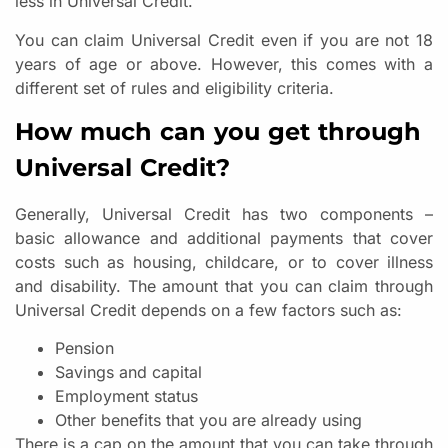
less in Universal Credit.
You can claim Universal Credit even if you are not 18
years of age or above. However, this comes with a
different set of rules and eligibility criteria.
How much can you get through
Universal Credit?
Generally, Universal Credit has two components –
basic allowance and additional payments that cover
costs such as housing, childcare, or to cover illness
and disability. The amount that you can claim through
Universal Credit depends on a few factors such as:
Pension
Savings and capital
Employment status
Other benefits that you are already using
There is a cap on the amount that you can take through