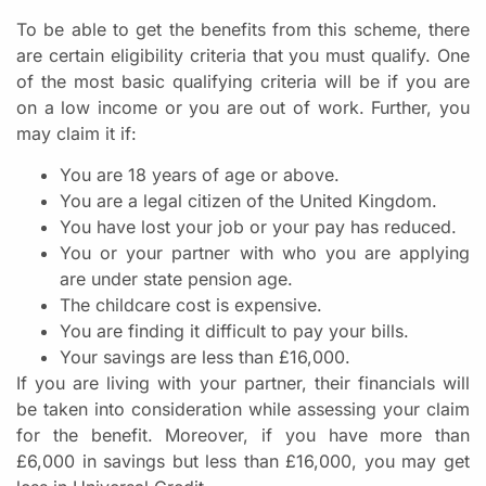
To be able to get the benefits from this scheme, there
are certain eligibility criteria that you must qualify. One
of the most basic qualifying criteria will be if you are
on a low income or you are out of work. Further, you
may claim it if:
You are 18 years of age or above.
You are a legal citizen of the United Kingdom.
You have lost your job or your pay has reduced.
You or your partner with who you are applying
are under state pension age.
The childcare cost is expensive.
You are finding it difficult to pay your bills.
Your savings are less than £16,000.
If you are living with your partner, their financials will
be taken into consideration while assessing your claim
for the benefit. Moreover, if you have more than
£6,000 in savings but less than £16,000, you may get