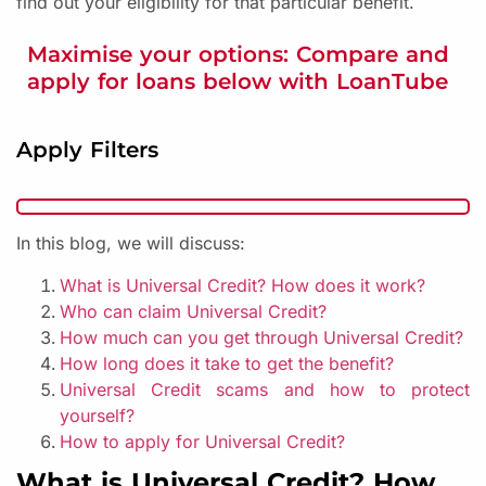
find out your eligibility for that particular benefit.
Maximise your options: Compare and
apply for loans below with LoanTube
Apply Filters
In this blog, we will discuss:
What is Universal Credit? How does it work?
Who can claim Universal Credit?
How much can you get through Universal Credit?
How long does it take to get the benefit?
Universal Credit scams and how to protect
yourself?
How to apply for Universal Credit?
What is Universal Credit? How