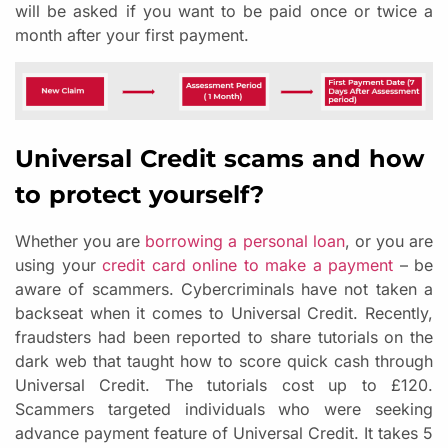
will be asked if you want to be paid once or twice a
month after your first payment.
Universal Credit scams and how
to protect yourself?
Whether you are
borrowing a personal loan
, or you are
using your
credit card online to make a payment
– be
aware of scammers. Cybercriminals have not taken a
backseat when it comes to Universal Credit. Recently,
fraudsters had been reported to share tutorials on the
dark web that taught how to score quick cash through
Universal Credit. The tutorials cost up to £120.
Scammers targeted individuals who were seeking
advance payment feature of Universal Credit. It takes 5