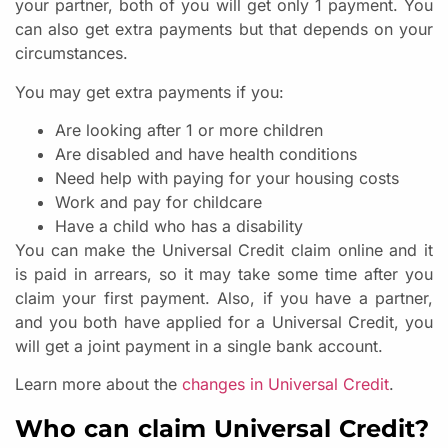
your partner, both of you will get only 1 payment. You
can also get extra payments but that depends on your
circumstances.
You may get extra payments if you:
Are looking after 1 or more children
Are disabled and have health conditions
Need help with paying for your housing costs
Work and pay for childcare
Have a child who has a disability
You can make the Universal Credit claim online and it
is paid in arrears, so it may take some time after you
claim your first payment. Also, if you have a partner,
and you both have applied for a Universal Credit, you
will get a joint payment in a single bank account.
Learn more about the
changes in Universal Credit
.
Who can claim Universal Credit?