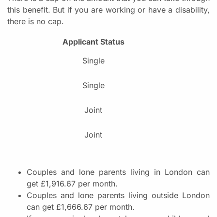
this benefit. But if you are working or have a disability,
there is no cap.
Applicant Status
Single
Single
Joint
Joint
Couples and lone parents living in London can
get £1,916.67 per month.
Couples and lone parents living outside London
can get £1,666.67 per month.