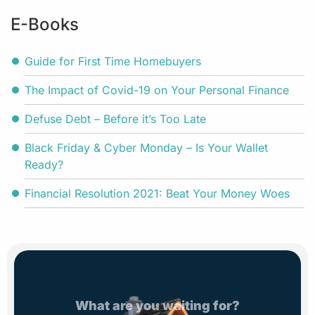
E-Books
Guide for First Time Homebuyers
The Impact of Covid-19 on Your Personal Finance
Defuse Debt – Before it’s Too Late
Black Friday & Cyber Monday – Is Your Wallet
Ready?
Financial Resolution 2021: Beat Your Money Woes
What are you waiting for?