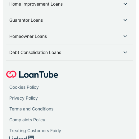
Home Improvement Loans
Guarantor Loans
Homeowner Loans
Debt Consolidation Loans
Cookies Policy
Privacy Policy
Terms and Conditions
Complaints Policy
Treating Customers Fairly