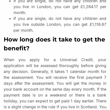
If you are single, do not have any children and
you live in London, you can get £1,284.17 per
month.
If you are single, do not have any children and
you live outside London, you can get £1,116.67
per month.
How long does it take to get the
benefit?
When you apply for a Universal Credit, your
application will be assessed thoroughly before giving
any decision. Generally, it takes 1 calendar month for
the assessment. You will receive the first payment 7
days after the assessment. You will get the money in
your bank account on the same day every month. If the
payment date is on a weekend or there is a bank
holiday, you can expect to get paid 1 day earlier. There
is a slight change in the rule if you live in Scotland. You