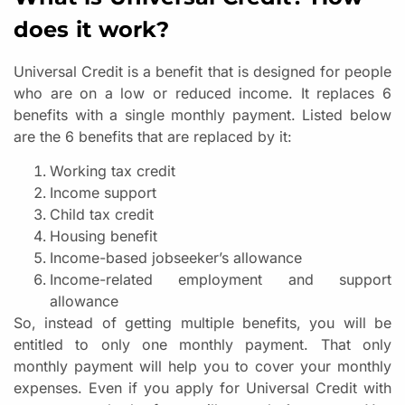
does it work?
Universal Credit is a benefit that is designed for people
who are on a low or reduced income. It replaces 6
benefits with a single monthly payment. Listed below
are the 6 benefits that are replaced by it:
Working tax credit
Income support
Child tax credit
Housing benefit
Income-based jobseeker’s allowance
Income-related employment and support
allowance
So, instead of getting multiple benefits, you will be
entitled to only one monthly payment. That only
monthly payment will help you to cover your monthly
expenses. Even if you apply for Universal Credit with