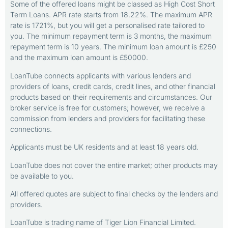
Some of the offered loans might be classed as High Cost Short
Term Loans. APR rate starts from 18.22%. The maximum APR
rate is 1721%, but you will get a personalised rate tailored to
you. The minimum repayment term is 3 months, the maximum
repayment term is 10 years. The minimum loan amount is £250
and the maximum loan amount is £50000.
LoanTube connects applicants with various lenders and
providers of loans, credit cards, credit lines, and other financial
products based on their requirements and circumstances. Our
broker service is free for customers; however, we receive a
commission from lenders and providers for facilitating these
connections.
Applicants must be UK residents and at least 18 years old.
LoanTube does not cover the entire market; other products may
be available to you.
All offered quotes are subject to final checks by the lenders and
providers.
LoanTube is trading name of Tiger Lion Financial Limited.