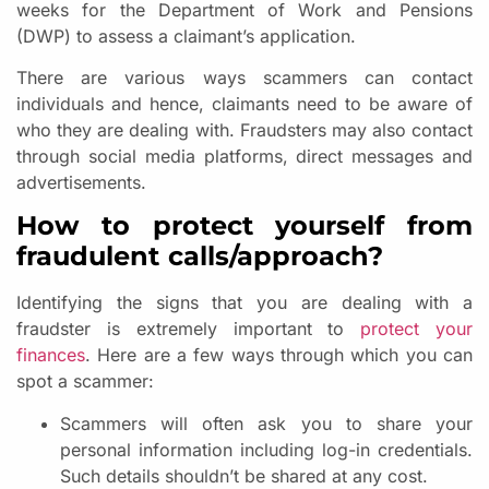
weeks for the Department of Work and Pensions
(DWP) to assess a claimant’s application.
There are various ways scammers can contact
individuals and hence, claimants need to be aware of
who they are dealing with. Fraudsters may also contact
through social media platforms, direct messages and
advertisements.
How to protect yourself from
fraudulent calls/approach?
Identifying the signs that you are dealing with a
fraudster is extremely important to
protect your
finances
. Here are a few ways through which you can
spot a scammer:
Scammers will often ask you to share your
personal information including log-in credentials.
Such details shouldn’t be shared at any cost.