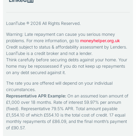
LoanTube ® 2026 All Rights Reserved.
Warning: Late repayment can cause you serious money
problems. For more information, go to
moneyhelper.org.uk
Credit subject to status & affordability assessment by Lenders.
LoanTube is a credit broker and not a lender.
Think carefully before securing debts against your home. Your
home may be repossessed if you do not keep up repayments
on any debt secured against it.
The rate you are offered will depend on your individual
circumstances.
Representative APR Example:
On an assumed loan amount of
£1,000 over 18 months. Rate of interest 59.97% per annum
(fixed). Representative 79.5% APR. Total amount payable
£1,554.10 of which £554.10 is the total cost of credit. 17 equal
monthly repayments of £86.09, and the final month’s payment
of £90.57.