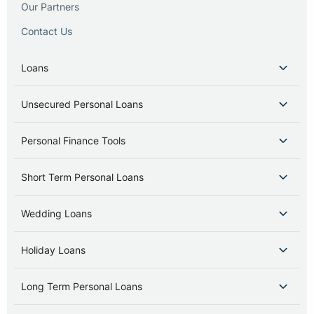
Our Partners
Contact Us
Loans
Unsecured Personal Loans
Personal Finance Tools
Short Term Personal Loans
Wedding Loans
Holiday Loans
Long Term Personal Loans