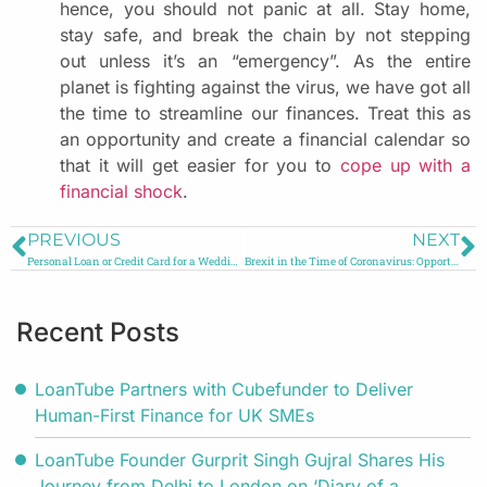
hence, you should not panic at all. Stay home,
stay safe, and break the chain by not stepping
out unless it’s an “emergency”. As the entire
planet is fighting against the virus, we have got all
the time to streamline our finances. Treat this as
an opportunity and create a financial calendar so
that it will get easier for you to
cope up with a
financial shock
.
PREVIOUS
NEXT
Personal Loan or Credit Card for a Wedding?
Brexit in the Time of Coronavirus: Opportunity or Risk?
Recent Posts
LoanTube Partners with Cubefunder to Deliver
Human-First Finance for UK SMEs
LoanTube Founder Gurprit Singh Gujral Shares His
Journey from Delhi to London on ‘Diary of a