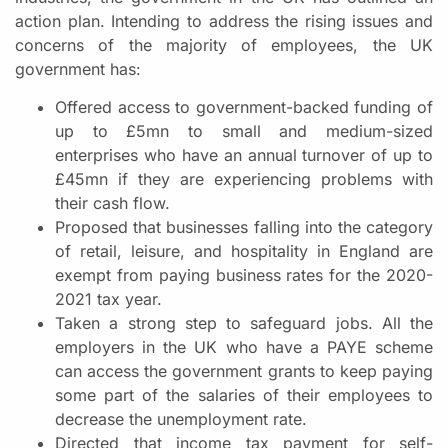
action plan. Intending to address the rising issues and
concerns of the majority of employees, the UK
government has:
Offered access to government-backed funding of
up to £5mn to small and medium-sized
enterprises who have an annual turnover of up to
£45mn if they are experiencing problems with
their cash flow.
Proposed that businesses falling into the category
of retail, leisure, and hospitality in England are
exempt from paying business rates for the 2020-
2021 tax year.
Taken a strong step to safeguard jobs. All the
employers in the UK who have a PAYE scheme
can access the government grants to keep paying
some part of the salaries of their employees to
decrease the unemployment rate.
Directed that income tax payment for self-