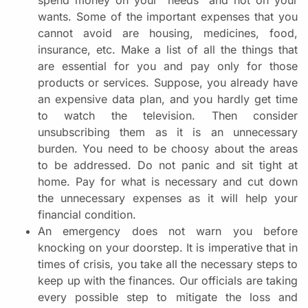
wants. Some of the important expenses that you
cannot avoid are housing, medicines, food,
insurance, etc. Make a list of all the things that
are essential for you and pay only for those
products or services. Suppose, you already have
an expensive data plan, and you hardly get time
to watch the television. Then consider
unsubscribing them as it is an unnecessary
burden. You need to be choosy about the areas
to be addressed. Do not panic and sit tight at
home. Pay for what is necessary and cut down
the unnecessary expenses as it will help your
financial condition.
An emergency does not warn you before
knocking on your doorstep. It is imperative that in
times of crisis, you take all the necessary steps to
keep up with the finances. Our officials are taking
every possible step to mitigate the loss and