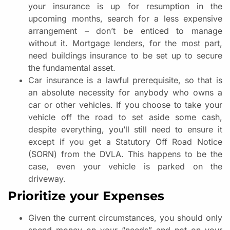
your insurance is up for resumption in the
upcoming months, search for a less expensive
arrangement – don’t be enticed to manage
without it. Mortgage lenders, for the most part,
need buildings insurance to be set up to secure
the fundamental asset.
Car insurance is a lawful prerequisite, so that is
an absolute necessity for anybody who owns a
car or other vehicles. If you choose to take your
vehicle off the road to set aside some cash,
despite everything, you’ll still need to ensure it
except if you get a Statutory Off Road Notice
(SORN) from the DVLA. This happens to be the
case, even your vehicle is parked on the
driveway.
Prioritize your Expenses
Given the current circumstances, you should only
spend money on your “needs” and not on your