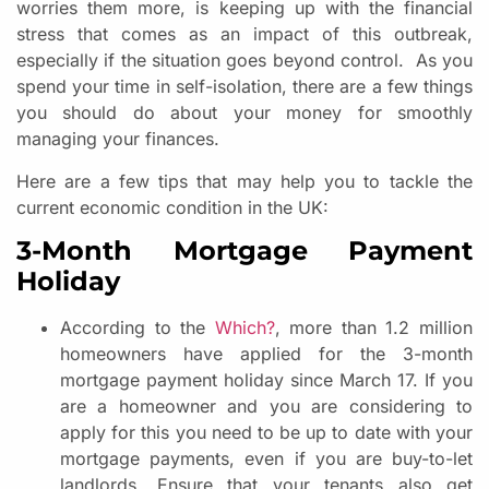
worries them more, is keeping up with the financial
stress that comes as an impact of this outbreak,
especially if the situation goes beyond control. As you
spend your time in self-isolation, there are a few things
you should do about your money for smoothly
managing your finances.
Here are a few tips that may help you to tackle the
current economic condition in the UK:
3-Month Mortgage Payment
Holiday
According to the
Which?
, more than 1.2 million
homeowners have applied for the 3-month
mortgage payment holiday since March 17. If you
are a homeowner and you are considering to
apply for this you need to be up to date with your
mortgage payments, even if you are buy-to-let
landlords. Ensure that your tenants also get