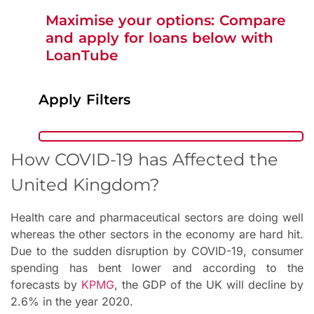
Maximise your options: Compare
and apply for loans below with
LoanTube
Apply Filters
How COVID-19 has Affected the
United Kingdom?
Health care and pharmaceutical sectors are doing well
whereas the other sectors in the economy are hard hit.
Due to the sudden disruption by COVID-19, consumer
spending has bent lower and according to the
forecasts by
KPMG
, the GDP of the UK will decline by
2.6% in the year 2020.