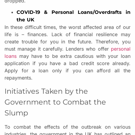
dropped.
COVID-19 & Personal Loans/Overdrafts in
the UK
In these difficult times, the worst affected area of our
life is – finances. Lack of financial resilience may
create trouble for you in the future. Therefore, you
must manage it carefully. Lenders who offer
personal
loans
may have to be extra cautious with your loan
application if you have a bad credit score already.
Apply for a loan only if you can afford all the
repayments.
Initiatives Taken by the
Government to Combat the
Slump
To combat the effects of the outbreak on various
industries, the government in the UK has outlined an