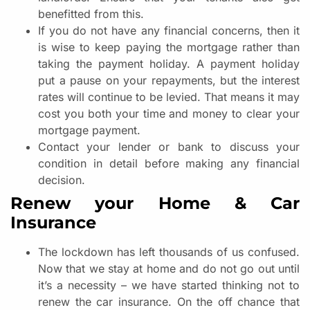
benefitted from this.
If you do not have any financial concerns, then it
is wise to keep paying the mortgage rather than
taking the payment holiday. A payment holiday
put a pause on your repayments, but the interest
rates will continue to be levied. That means it may
cost you both your time and money to clear your
mortgage payment.
Contact your lender or bank to discuss your
condition in detail before making any financial
decision.
Renew your Home & Car
Insurance
The lockdown has left thousands of us confused.
Now that we stay at home and do not go out until
it’s a necessity – we have started thinking not to
renew the car insurance. On the off chance that