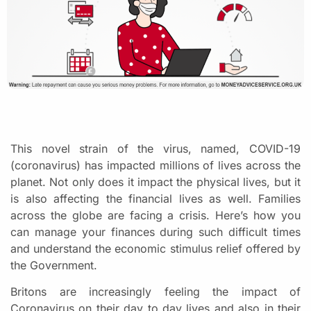
This novel strain of the virus, named, COVID-19
(coronavirus) has impacted millions of lives across the
planet. Not only does it impact the physical lives, but it
is also affecting the financial lives as well. Families
across the globe are facing a crisis. Here’s how you
can manage your finances during such difficult times
and understand the economic stimulus relief offered by
the Government.
Britons are increasingly feeling the impact of
Coronavirus on their day to day lives and also in their