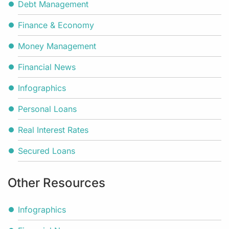
Debt Management
Finance & Economy
Money Management
Financial News
Infographics
Personal Loans
Real Interest Rates
Secured Loans
Other Resources
Infographics