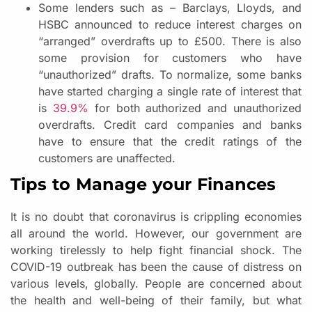
Some lenders such as – Barclays, Lloyds, and
HSBC announced to reduce interest charges on
“arranged” overdrafts up to £500. There is also
some provision for customers who have
“unauthorized” drafts. To normalize, some banks
have started charging a single rate of interest that
is
39.9%
for both authorized and unauthorized
overdrafts. Credit card companies and banks
have to ensure that the credit ratings of the
customers are unaffected.
Tips to Manage your Finances
It is no doubt that coronavirus is crippling economies
all around the world. However, our government are
working tirelessly to help fight financial shock. The
COVID-19 outbreak has been the cause of distress on
various levels, globally. People are concerned about
the health and well-being of their family, but what