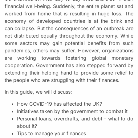
financial well-being. Suddenly, the entire planet sat and
worked from home that is resulting in huge loss. The
economy of developed countries is at the brink and
can collapse. But the consequences of an outbreak are
not distributed equally throughout the economy. While
some sectors may gain potential benefits from such
pandemics, others may suffer. However, organizations
are working towards fostering global monetary
cooperation. Government has also stepped forward by
extending their helping hand to provide some relief to
the people who are struggling with their finances.
In this guide, we will discuss:
How COVID-19 has affected the UK?
Initiatives taken by the government to combat it
Personal loans, overdrafts, and debt – what to do
about it?
Tips to manage your finances