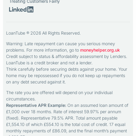
Treating Customers Fairly
LoanTube ® 2026 All Rights Reserved.
Warning: Late repayment can cause you serious money
problems. For more information, go to
moneyhelper.org.uk
Credit subject to status & affordability assessment by Lenders.
LoanTube is a credit broker and not a lender.
Think carefully before securing debts against your home. Your
home may be repossessed if you do not keep up repayments
on any debt secured against it.
The rate you are offered will depend on your individual
circumstances.
Representative APR Example:
On an assumed loan amount of
£1,000 over 18 months. Rate of interest 59.97% per annum
(fixed). Representative 79.5% APR. Total amount payable
£1,554.10 of which £554.10 is the total cost of credit. 17 equal
monthly repayments of £86.09, and the final month’s payment