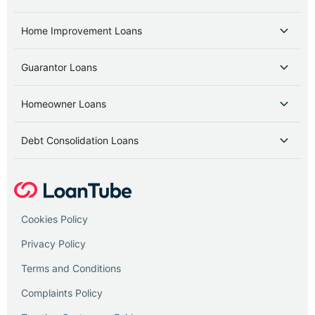
Home Improvement Loans
Guarantor Loans
Homeowner Loans
Debt Consolidation Loans
Cookies Policy
Privacy Policy
Terms and Conditions
Complaints Policy