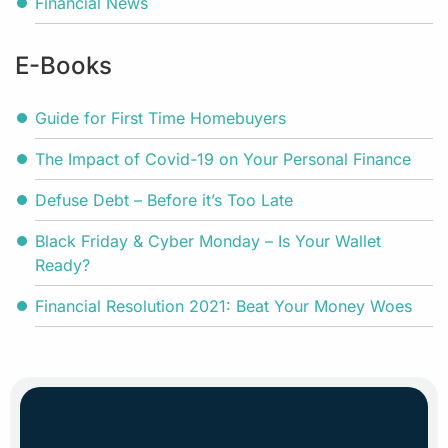
Financial News
E-Books
Guide for First Time Homebuyers
The Impact of Covid-19 on Your Personal Finance
Defuse Debt – Before it’s Too Late
Black Friday & Cyber Monday – Is Your Wallet
Ready?
Financial Resolution 2021: Beat Your Money Woes