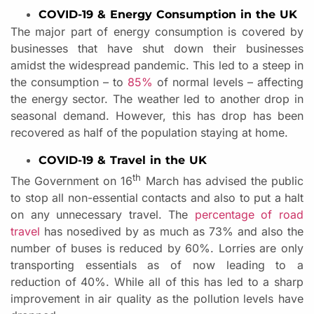
COVID-19 & Energy Consumption in the UK
The major part of energy consumption is covered by
businesses that have shut down their businesses
amidst the widespread pandemic. This led to a steep in
the consumption – to
85%
of normal levels – affecting
the energy sector. The weather led to another drop in
seasonal demand. However, this has drop has been
recovered as half of the population staying at home.
COVID-19 & Travel in the UK
th
The Government on 16
March has advised the public
to stop all non-essential contacts and also to put a halt
on any unnecessary travel. The
percentage of road
travel
has nosedived by as much as 73% and also the
number of buses is reduced by 60%. Lorries are only
transporting essentials as of now leading to a
reduction of 40%. While all of this has led to a sharp
improvement in air quality as the pollution levels have