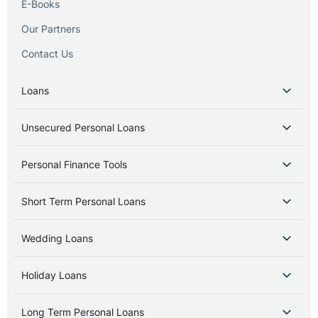
E-Books
Our Partners
Contact Us
Loans
Unsecured Personal Loans
Personal Finance Tools
Short Term Personal Loans
Wedding Loans
Holiday Loans
Long Term Personal Loans