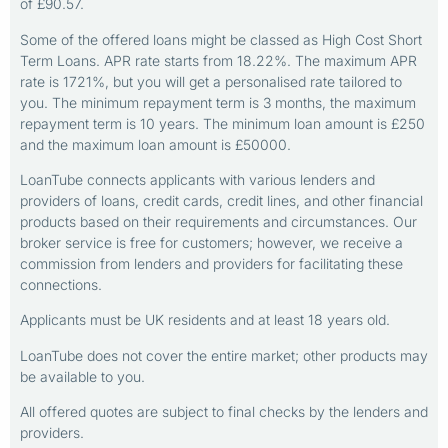
of £90.57.
Some of the offered loans might be classed as High Cost Short
Term Loans. APR rate starts from 18.22%. The maximum APR
rate is 1721%, but you will get a personalised rate tailored to
you. The minimum repayment term is 3 months, the maximum
repayment term is 10 years. The minimum loan amount is £250
and the maximum loan amount is £50000.
LoanTube connects applicants with various lenders and
providers of loans, credit cards, credit lines, and other financial
products based on their requirements and circumstances. Our
broker service is free for customers; however, we receive a
commission from lenders and providers for facilitating these
connections.
Applicants must be UK residents and at least 18 years old.
LoanTube does not cover the entire market; other products may
be available to you.
All offered quotes are subject to final checks by the lenders and
providers.