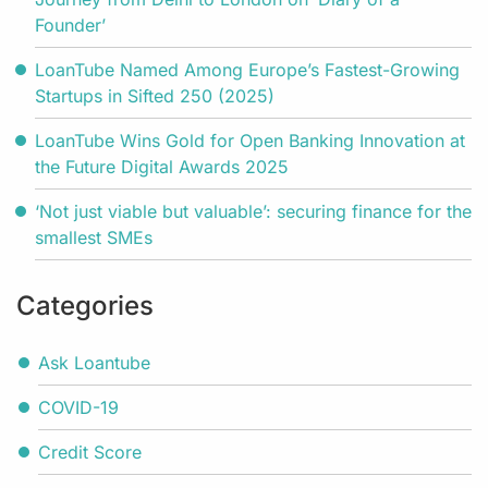
Founder’
LoanTube Named Among Europe’s Fastest-Growing
Startups in Sifted 250 (2025)
LoanTube Wins Gold for Open Banking Innovation at
the Future Digital Awards 2025
‘Not just viable but valuable’: securing finance for the
smallest SMEs
Categories
Ask Loantube
COVID-19
Credit Score