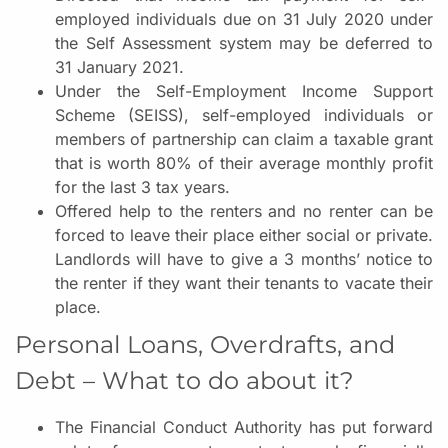
employed individuals due on 31 July 2020 under
the Self Assessment system may be deferred to
31 January 2021.
Under the Self-Employment Income Support
Scheme (SEISS), self-employed individuals or
members of partnership can claim a taxable grant
that is worth 80% of their average monthly profit
for the last 3 tax years.
Offered help to the renters and no renter can be
forced to leave their place either social or private.
Landlords will have to give a 3 months’ notice to
the renter if they want their tenants to vacate their
place.
Personal Loans, Overdrafts, and
Debt – What to do about it?
The Financial Conduct Authority has put forward