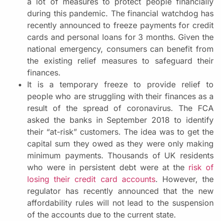
a lot of measures to protect people financially
during this pandemic. The financial watchdog has
recently announced to freeze payments for credit
cards and personal loans for 3 months. Given the
national emergency, consumers can benefit from
the existing relief measures to safeguard their
finances.
It is a temporary freeze to provide relief to
people who are struggling with their finances as a
result of the spread of coronavirus. The FCA
asked the banks in September 2018 to identify
their “at-risk” customers. The idea was to get the
capital sum they owed as they were only making
minimum payments. Thousands of UK residents
who were in persistent debt were at the
risk of
losing their credit card accounts
. However, the
regulator has recently announced that the new
affordability rules will not lead to the suspension
of the accounts due to the current state.