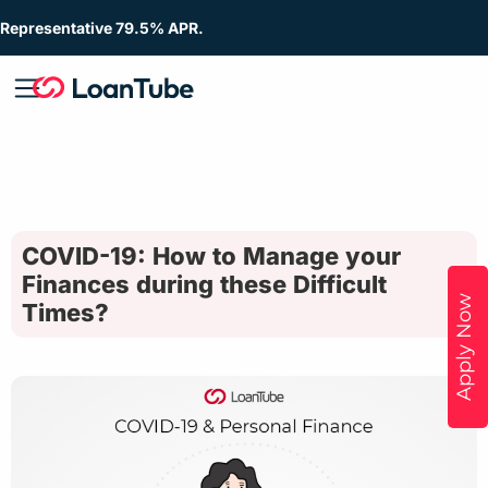
Representative 79.5% APR.
COVID-19: How to Manage your
Finances during these Difficult
Apply Now
Times?