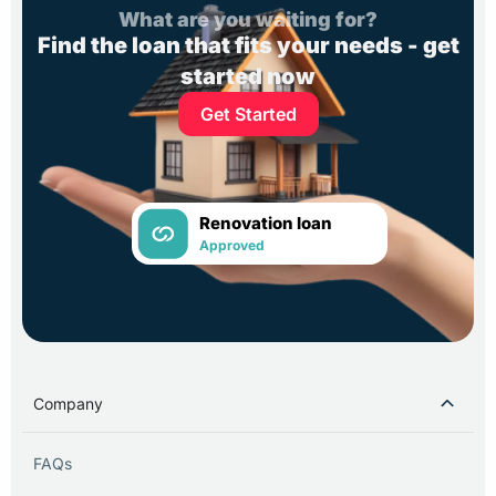
What are you waiting for?
Find the loan that fits your needs - get
started now
Get Started
Renovation loan
Approved
Company
FAQs