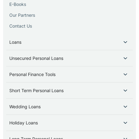
E-Books
Our Partners
Contact Us
Loans
Unsecured Personal Loans
Personal Finance Tools
Short Term Personal Loans
Wedding Loans
Holiday Loans
Long Term Personal Loans