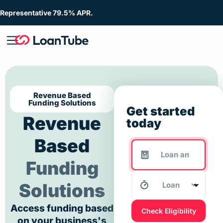
Representative 79.5% APR.
Revenue Based
Funding Solutions
Get started
Revenue
today
Based
Funding
Solutions
Access funding based
Check Eligibility
on your business's