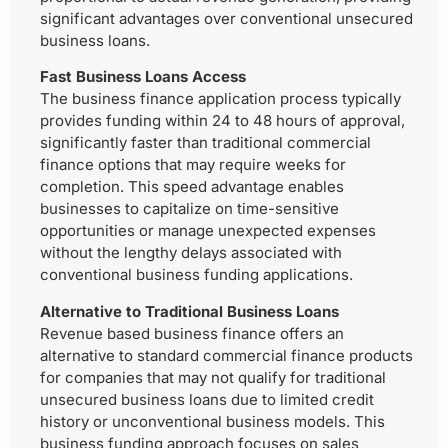
significant advantages over conventional unsecured
business loans.
Fast Business Loans Access
The business finance application process typically
provides funding within 24 to 48 hours of approval,
significantly faster than traditional commercial
finance options that may require weeks for
completion. This speed advantage enables
businesses to capitalize on time-sensitive
opportunities or manage unexpected expenses
without the lengthy delays associated with
conventional business funding applications.
Alternative to Traditional Business Loans
Revenue based business finance offers an
alternative to standard commercial finance products
for companies that may not qualify for traditional
unsecured business loans due to limited credit
history or unconventional business models. This
business funding approach focuses on sales