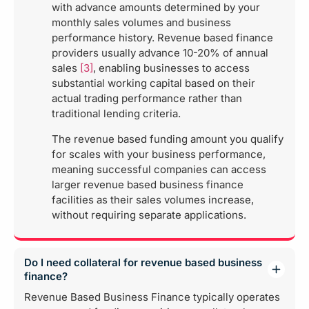
with advance amounts determined by your
monthly sales volumes and business
performance history. Revenue based finance
providers usually advance 10-20% of annual
sales
[3]
, enabling businesses to access
substantial working capital based on their
actual trading performance rather than
traditional lending criteria.
The revenue based funding amount you qualify
for scales with your business performance,
meaning successful companies can access
larger revenue based business finance
facilities as their sales volumes increase,
without requiring separate applications.
Do I need collateral for revenue based business
finance?
Revenue Based Business Finance typically operates