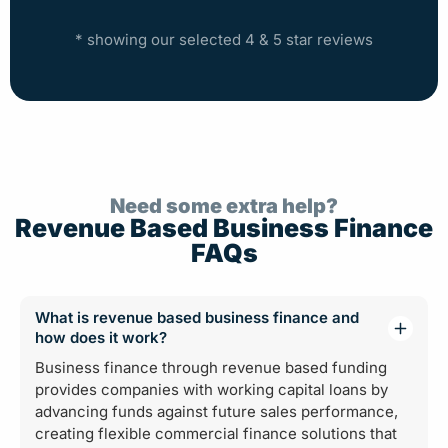
* showing our selected 4 & 5 star reviews
Need some extra help?
Revenue Based Business Finance
FAQs
What is revenue based business finance and
how does it work?
Business finance through revenue based funding
provides companies with working capital loans by
advancing funds against future sales performance,
creating flexible commercial finance solutions that