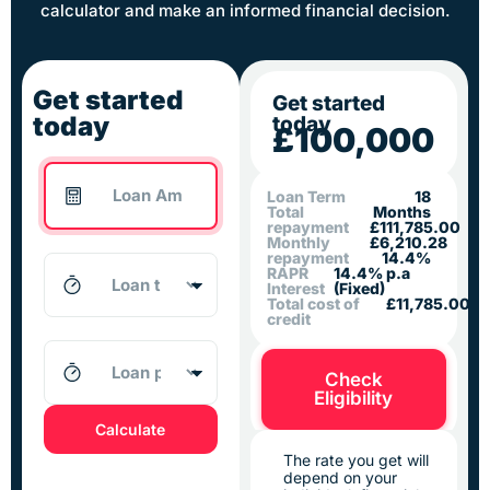
calculator and make an informed financial decision.
Get started
Get started
today
today
£100,000
Loan Term
18
Total
Months
repayment
£111,785.00
Monthly
£6,210.28
repayment
14.4%
RAPR
14.4% p.a
Interest
(Fixed)
Total cost of
£11,785.00
credit
Check
Eligibility
Calculate
The rate you get will
depend on your