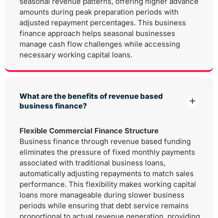
seasonal revenue patterns, offering higher advance
amounts during peak preparation periods with
adjusted repayment percentages. This business
finance approach helps seasonal businesses
manage cash flow challenges while accessing
necessary working capital loans.
What are the benefits of revenue based
business finance?
Flexible Commercial Finance Structure
Business finance through revenue based funding
eliminates the pressure of fixed monthly payments
associated with traditional business loans,
automatically adjusting repayments to match sales
performance. This flexibility makes working capital
loans more manageable during slower business
periods while ensuring that debt service remains
proportional to actual revenue generation, providing