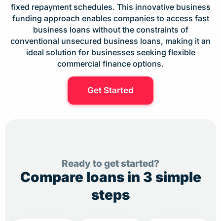
fixed repayment schedules. This innovative business
funding approach enables companies to access fast
business loans without the constraints of
conventional unsecured business loans, making it an
ideal solution for businesses seeking flexible
commercial finance options.
Get Started
Ready to get started?
Compare loans in 3 simple
steps