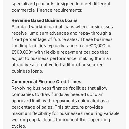
specialized products designed to meet different
commercial finance requirements:
Revenue Based Business Loans
Standard working capital loans where businesses
receive lump sum advances and repay through a
fixed percentage of future sales. These business
funding facilities typically range from £10,000 to
£500,000* with flexible repayment periods that
adjust to business performance, making them an
attractive alternative to traditional unsecured
business loans.
Commercial Finance Credit Lines
Revolving business finance facilities that allow
companies to draw funds as needed up to an
approved limit, with repayments calculated as a
percentage of sales. This structure provides
maximum flexibility for businesses requiring variable
working capital loans throughout their operating
cycles.