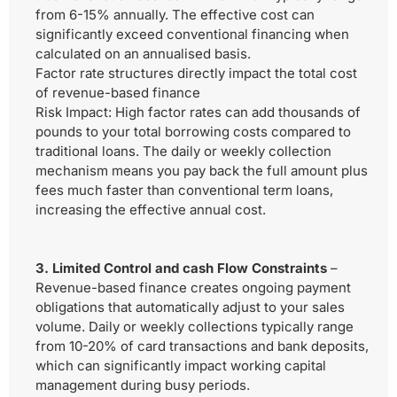
from 6-15% annually. The effective cost can
significantly exceed conventional financing when
calculated on an annualised basis.
Factor rate structures directly impact the total cost
of revenue-based finance
Risk Impact:
High factor rates can add thousands of
pounds to your total borrowing costs compared to
traditional loans. The daily or weekly collection
mechanism means you pay back the full amount plus
fees much faster than conventional term loans,
increasing the effective annual cost.
3. Limited Control and cash Flow Constraints
–
Revenue-based finance creates ongoing payment
obligations that automatically adjust to your sales
volume. Daily or weekly collections typically range
from 10-20% of card transactions and bank deposits,
which can significantly impact working capital
management during busy periods.