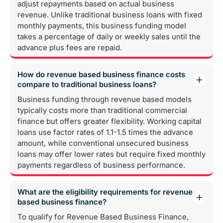
adjust repayments based on actual business
revenue. Unlike traditional business loans with fixed
monthly payments, this business funding model
takes a percentage of daily or weekly sales until the
advance plus fees are repaid.
How do revenue based business finance costs
compare to traditional business loans?
Business funding through revenue based models
typically costs more than traditional commercial
finance but offers greater flexibility. Working capital
loans use factor rates of 1.1-1.5 times the advance
amount, while conventional unsecured business
loans may offer lower rates but require fixed monthly
payments regardless of business performance.
What are the eligibility requirements for revenue
based business finance?
To qualify for Revenue Based Business Finance,