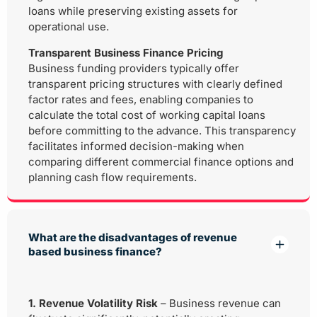
loans while preserving existing assets for
operational use.
Transparent Business Finance Pricing
Business funding providers typically offer
transparent pricing structures with clearly defined
factor rates and fees, enabling companies to
calculate the total cost of working capital loans
before committing to the advance. This transparency
facilitates informed decision-making when
comparing different commercial finance options and
planning cash flow requirements.
What are the disadvantages of revenue
based business finance?
1. Revenue Volatility Risk
– Business revenue can