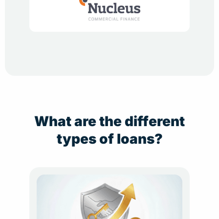
What are the different
types of loans?