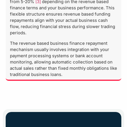
from 5-20%
[3]
depending on the revenue based
finance terms and your business performance. This
flexible structure ensures revenue based funding
repayments align with your actual business cash
flow, reducing financial stress during slower trading
periods.
The revenue based business finance repayment
mechanism usually involves integration with your
payment processing systems or bank account
monitoring, allowing automatic collection based on
actual sales rather than fixed monthly obligations like
traditional business loans.