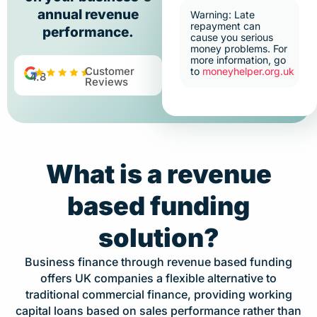
annual revenue
Warning: Late
repayment can
performance.
cause you serious
money problems. For
more information, go
Customer
to
moneyhelper.org.uk
4.8
Reviews
What is a revenue
based funding
solution?
Business finance through revenue based funding
offers UK companies a flexible alternative to
traditional commercial finance, providing working
capital loans based on sales performance rather than