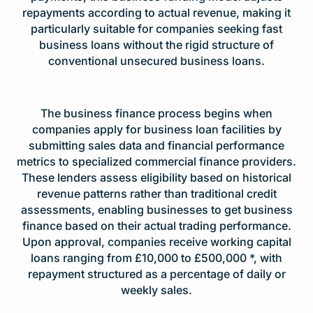
repayments according to actual revenue, making it
particularly suitable for companies seeking fast
business loans without the rigid structure of
conventional unsecured business loans.
The business finance process begins when
companies apply for business loan facilities by
submitting sales data and financial performance
metrics to specialized commercial finance providers.
These lenders assess eligibility based on historical
revenue patterns rather than traditional credit
assessments, enabling businesses to get business
finance based on their actual trading performance.
Upon approval, companies receive working capital
loans ranging from £10,000 to £500,000 *, with
repayment structured as a percentage of daily or
weekly sales.