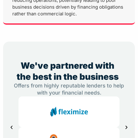
reducing operations, potentially leading to poor
business decisions driven by financing obligations
rather than commercial logic.
We've partnered with
the best in the business
Offers from highly reputable lenders to help
with your financial needs.