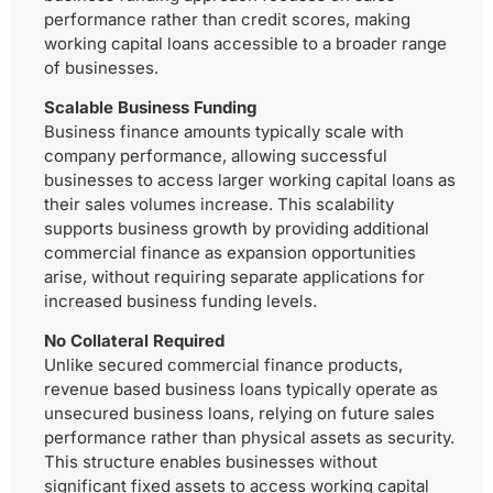
performance rather than credit scores, making
working capital loans accessible to a broader range
of businesses.
Scalable Business Funding
Business finance amounts typically scale with
company performance, allowing successful
businesses to access larger working capital loans as
their sales volumes increase. This scalability
supports business growth by providing additional
commercial finance as expansion opportunities
arise, without requiring separate applications for
increased business funding levels.
No Collateral Required
Unlike secured commercial finance products,
revenue based business loans typically operate as
unsecured business loans, relying on future sales
performance rather than physical assets as security.
This structure enables businesses without
significant fixed assets to access working capital