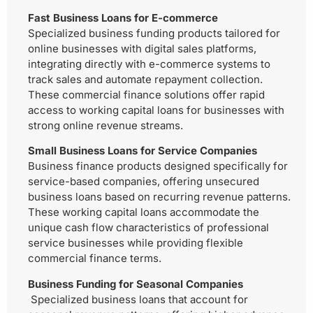
Fast Business Loans for E-commerce
Specialized business funding products tailored for
online businesses with digital sales platforms,
integrating directly with e-commerce systems to
track sales and automate repayment collection.
These commercial finance solutions offer rapid
access to working capital loans for businesses with
strong online revenue streams.
Small Business Loans for Service Companies
Business finance products designed specifically for
service-based companies, offering unsecured
business loans based on recurring revenue patterns.
These working capital loans accommodate the
unique cash flow characteristics of professional
service businesses while providing flexible
commercial finance terms.
Business Funding for Seasonal Companies
Specialized business loans that account for