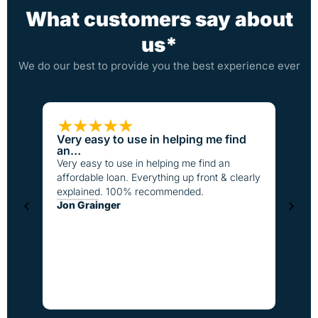
What customers say about
us*
We do our best to provide you the best experience ever
Very easy to use in helping me find
Loan
an…
I have
Very easy to use in helping me find an
the pa
affordable loan. Everything up front & clearly
better
explained. 100% recommended.
fast t
Jon Grainger
everyo
Step