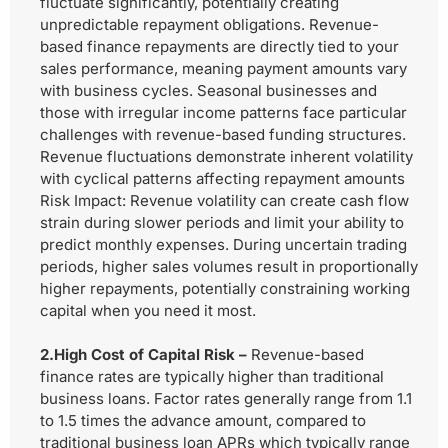
fluctuate significantly, potentially creating
unpredictable repayment obligations. Revenue-
based finance repayments are directly tied to your
sales performance, meaning payment amounts vary
with business cycles. Seasonal businesses and
those with irregular income patterns face particular
challenges with revenue-based funding structures.
Revenue fluctuations demonstrate inherent volatility
with cyclical patterns affecting repayment amounts
Risk Impact:
Revenue volatility can create cash flow
strain during slower periods and limit your ability to
predict monthly expenses. During uncertain trading
periods, higher sales volumes result in proportionally
higher repayments, potentially constraining working
capital when you need it most.
2.High Cost of Capital Risk –
Revenue-based
finance rates are typically higher than traditional
business loans. Factor rates generally range from 1.1
to 1.5 times the advance amount, compared to
traditional business loan APRs which typically range