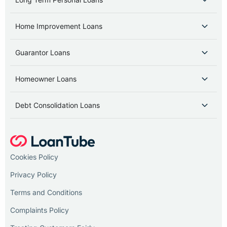
Home Improvement Loans
Guarantor Loans
Homeowner Loans
Debt Consolidation Loans
Cookies Policy
Privacy Policy
Terms and Conditions
Complaints Policy