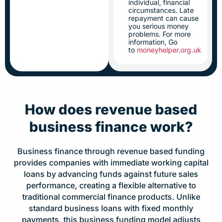
individual, financial
circumstances. Late
repayment can cause
you serious money
problems. For more
information, Go
to
moneyhelper.org.uk
How does revenue based
business finance work?
Business finance through revenue based funding
provides companies with immediate working capital
loans by advancing funds against future sales
performance, creating a flexible alternative to
traditional commercial finance products. Unlike
standard business loans with fixed monthly
payments, this business funding model adjusts