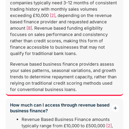
companies typically need 3-12 months of consistent
trading history with monthly sales volumes
exceeding £10,000
[2]
, depending on the revenue
based finance provider and requested advance
amount
[8]
. Revenue based funding eligibility
focuses on sales performance and consistency
rather than credit scores, making this form of
finance accessible to businesses that may not
qualify for traditional bank loans.
Revenue based business finance providers assess
your sales patterns, seasonal variations, and growth
trends to determine repayment capacity, rather than
relying on traditional credit scoring methods used
for conventional business loans.
How much can I access through revenue based
business finance?
Revenue Based Business Finance amounts
typically range from £10,000 to £500,000
[2]
,