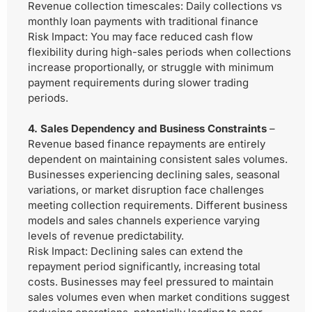
Revenue collection timescales: Daily collections vs
monthly loan payments with traditional finance
Risk Impact:
You may face reduced cash flow
flexibility during high-sales periods when collections
increase proportionally, or struggle with minimum
payment requirements during slower trading
periods.
4. Sales Dependency and Business Constraints
–
Revenue based finance repayments are entirely
dependent on maintaining consistent sales volumes.
Businesses experiencing declining sales, seasonal
variations, or market disruption face challenges
meeting collection requirements. Different business
models and sales channels experience varying
levels of revenue predictability.
Risk Impact:
Declining sales can extend the
repayment period significantly, increasing total
costs. Businesses may feel pressured to maintain
sales volumes even when market conditions suggest