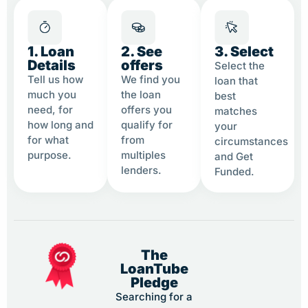
1. Loan
2. See
3. Select
Details
offers
Select the
Tell us how
We find you
loan that
much you
the loan
best
need, for
offers you
matches
how long and
qualify for
your
for what
from
circumstances
purpose.
multiples
and Get
lenders.
Funded.
The
LoanTube
Pledge
Searching for a