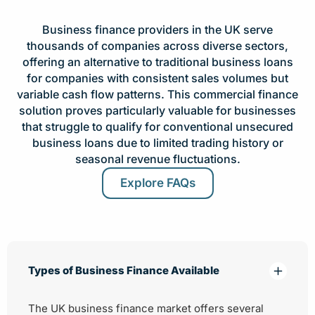
Business finance providers in the UK serve
thousands of companies across diverse sectors,
offering an alternative to traditional business loans
for companies with consistent sales volumes but
variable cash flow patterns. This commercial finance
solution proves particularly valuable for businesses
that struggle to qualify for conventional unsecured
business loans due to limited trading history or
seasonal revenue fluctuations.
Explore FAQs
Types of Business Finance Available
The UK business finance market offers several