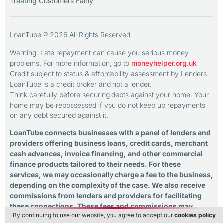
Treating Customers Fairly
LoanTube ® 2026 All Rights Reserved.
Warning: Late repayment can cause you serious money
problems. For more information, go to
moneyhelper.org.uk
Credit subject to status & affordability assessment by Lenders.
LoanTube is a credit broker and not a lender.
Think carefully before securing debts against your home. Your
home may be repossessed if you do not keep up repayments
on any debt secured against it.
LoanTube connects businesses with a panel of lenders and
providers offering business loans, credit cards, merchant
cash advances, invoice financing, and other commercial
finance products tailored to their needs. For these
services, we may occasionally charge a fee to the business,
depending on the complexity of the case. We also receive
commissions from lenders and providers for facilitating
these connections. These fees and commissions may
By continuing to use our website, you agree to accept our
cookies policy
influence the overall cost of the credit products offered. As