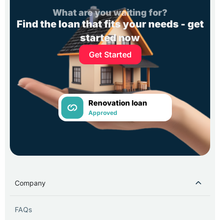
What are you waiting for?
Find the loan that fits your needs - get
started now
Get Started
Renovation loan
Approved
Company
FAQs