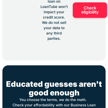
loan on
LoanTube won’t
Check
eligibility
impact your
credit score.
We do not sell
your data to
any third
parties.
Educated guesses aren't
good enough
You choose the terms, we do the math.
Check your affordability with our Business Loan