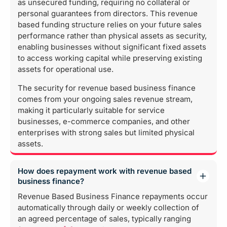
as unsecured funding, requiring no collateral or
personal guarantees from directors. This revenue
based funding structure relies on your future sales
performance rather than physical assets as security,
enabling businesses without significant fixed assets
to access working capital while preserving existing
assets for operational use.
The security for revenue based business finance
comes from your ongoing sales revenue stream,
making it particularly suitable for service
businesses, e-commerce companies, and other
enterprises with strong sales but limited physical
assets.
How does repayment work with revenue based
business finance?
Revenue Based Business Finance repayments occur
automatically through daily or weekly collection of
an agreed percentage of sales, typically ranging