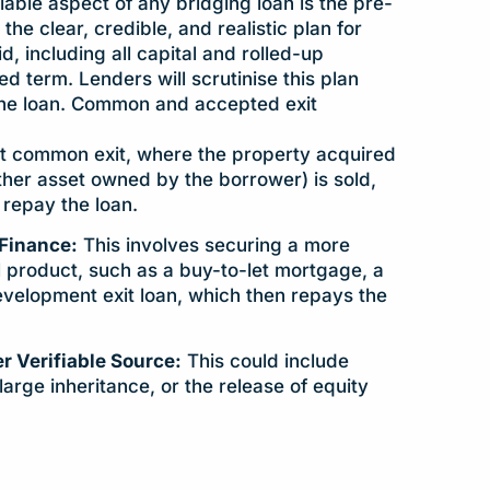
ble aspect of any bridging loan is the pre-
 the clear, credible, and realistic plan for
id, including all capital and rolled-up
eed term. Lenders will scrutinise this plan
the loan. Common and accepted exit
 common exit, where the property acquired
other asset owned by the borrower) is sold,
repay the loan.
Finance:
This involves securing a more
al product, such as a buy-to-let mortgage, a
velopment exit loan, which then repays the
r Verifiable Source:
This could include
large inheritance, or the release of equity