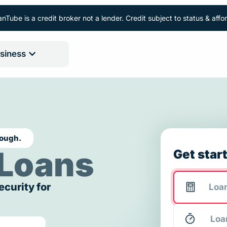
nTube is a credit broker not a lender. Credit subject to status & aff
siness
rough.
Loans
Get star
ecurity for