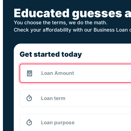
Educated guesses a
You choose the terms, we do the math.
Check your affordability with our Business Loan 
Get started today