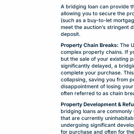
A bridging loan can provide t
allowing you to secure the pr
(such as a buy-to-let mortgag
meet the auction’s stringent d
deposit.
Property Chain Breaks:
The U
complex property chains. If y
but the sale of your existing 
significantly delayed, a bridg
complete your purchase. This 
collapsing, saving you from pot
disappointment of losing your
often referred to as chain bre
Property Development & Ref
bridging loans are commonly 
that are currently uninhabitab
undergoing significant develop
for purchase and often for the