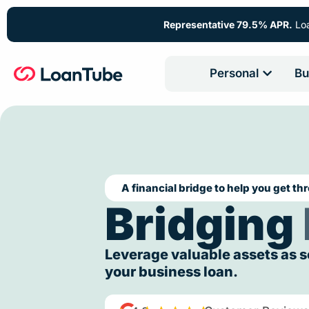
Representative 79.5% APR.
Loa
Personal
Bu
A financial bridge to help you get th
Bridging
Leverage valuable assets as s
your business loan.