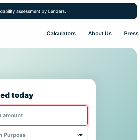
ordability assessment by Lenders.
Calculators
About Us
Press
ted today