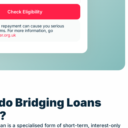
Check Eligibility
 repayment can cause you serious
s. For more information, go
r.org.uk
do Bridging Loans
?
an is a specialised form of short-term, interest-only