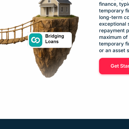
finance, typ
temporary fi
long-term co
exceptional 
repayment pe
maximum of 2
temporary fi
or an asset 
Get Sta