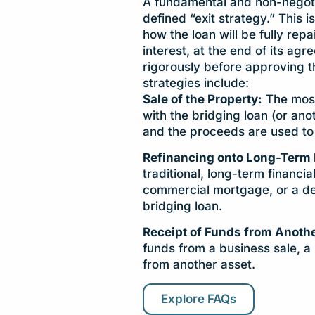
A fundamental and non-negotia
defined “exit strategy.” This is
how the loan will be fully repa
interest, at the end of its agr
rigorously before approving 
strategies include:
Sale of the Property:
The most
with the bridging loan (or an
and the proceeds are used to 
Refinancing onto Long-Term 
traditional, long-term financi
commercial mortgage, or a de
bridging loan.
Receipt of Funds from Anothe
funds from a business sale, a 
from another asset.
Explore FAQs