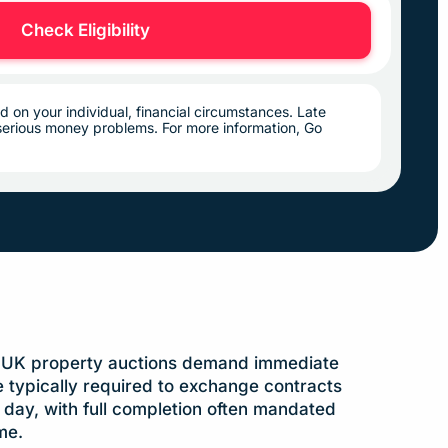
Check Eligibility
d on your individual, financial circumstances. Late
erious money problems. For more information, Go
:
UK property auctions demand immediate
e typically required to exchange contracts
day, with full completion often mandated
me.