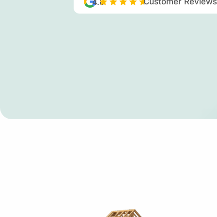
Customer Reviews
4.8