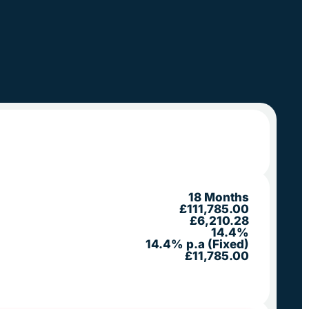
18 Months
£111,785.00
£6,210.28
14.4%
14.4% p.a (Fixed)
£11,785.00