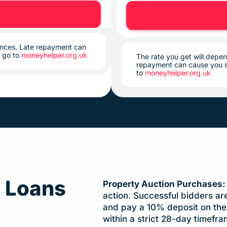
tances. Late repayment can
, go to
moneyhelper.org.uk
The rate you get will depen
repayment can cause you s
to
moneyhelper.org.uk
g Loans
Property Auction Purchases
action. Successful bidders ar
and pay a 10% deposit on the 
within a strict 28-day timefra