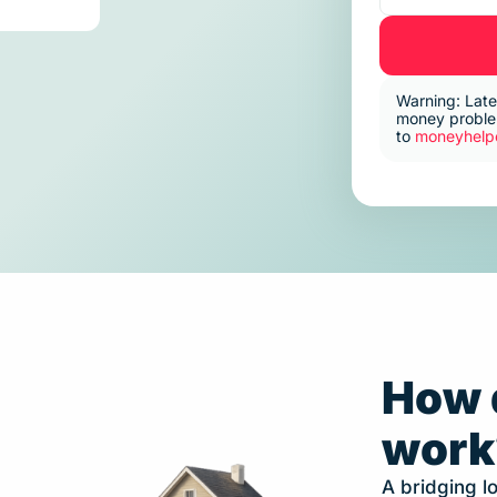
Warning: Late
money problem
to
moneyhelpe
How 
work
A bridging lo