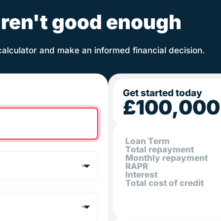
ren't good enough
calculator and make an informed financial decision.
Get started today
£100,000
Loan Term
Total repayment
Monthly repayment
RAPR
Interest
Total cost of credit