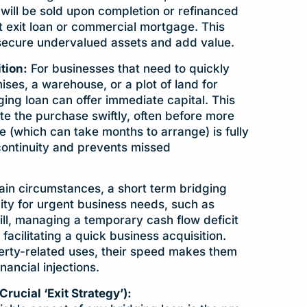
 will be sold upon completion or refinanced
 exit loan or commercial mortgage. This
 secure undervalued assets and add value.
tion:
For businesses that need to quickly
es, a warehouse, or a plot of land for
ing loan can offer immediate capital. This
te the purchase swiftly, often before more
(which can take months to arrange) is fully
 continuity and prevents missed
ain circumstances, a short term bridging
dity for urgent business needs, such as
ll, managing a temporary cash flow deficit
r facilitating a quick business acquisition.
rty-related uses, their speed makes them
inancial injections.
cial ‘Exit Strategy’):