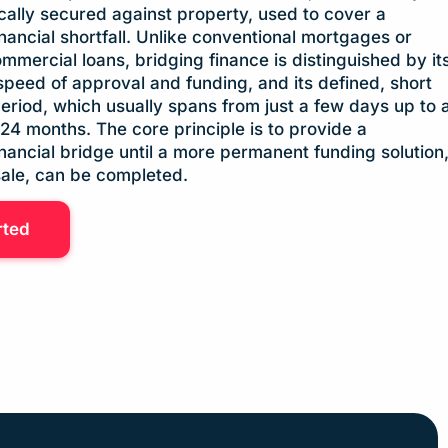
ically secured against property, used to cover a
nancial shortfall. Unlike conventional mortgages or
mmercial loans, bridging finance is distinguished by it
speed of approval and funding, and its defined, short
riod, which usually spans from just a few days up to 
4 months. The core principle is to provide a
nancial bridge until a more permanent funding solution
sale, can be completed.
rted