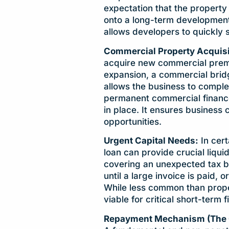
expectation that the property
onto a long-term development
allows developers to quickly
Commercial Property Acquisi
acquire new commercial premis
expansion, a commercial bridg
allows the business to comple
permanent commercial finance 
in place. It ensures business
opportunities.
Urgent Capital Needs:
In cert
loan can provide crucial liqui
covering an unexpected tax bi
until a large invoice is paid, o
While less common than prope
viable for critical short-term f
Repayment Mechanism (The Cru