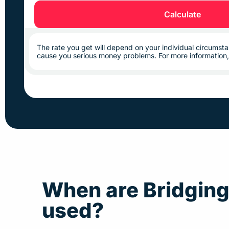
Calculate
The rate you get will depend on your individual circums
cause you serious money problems. For more information
When are Bridgin
used?