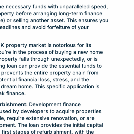
he necessary funds with unparalleled speed,
operty before arranging long-term finance
e) or selling another asset. This ensures you
eadlines and avoid forfeiture of your
K property market is notorious for its
ou’re in the process of buying a new home
property falls through unexpectedly, or is
ing loan can provide the essential funds to
prevents the entire property chain from
ential financial loss, stress, and the
 dream home. This specific application is
ak finance.
urbishment:
Development finance
used by developers to acquire properties
le, require extensive renovation, or are
ment. The loan provides the initial capital
 first stages of refurbishment, with the