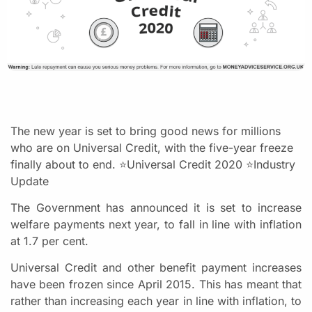
The new year is set to bring good news for millions
who are on Universal Credit, with the five-year freeze
finally about to end. ⭐Universal Credit 2020 ⭐Industry
Update
The Government has announced it is set to increase
welfare payments next year, to fall in line with inflation
at 1.7 per cent.
Universal Credit and other benefit payment increases
have been frozen since April 2015. This has meant that
rather than increasing each year in line with inflation, to