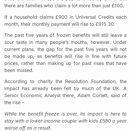
there are families who claim a lot more than just £100.
If a household claims £900 in Universal Credits each
month, their monthly payment will rise to £915.30.
The past five years of frozen benefits will still leave a
sour taste in many people’s mouths, however. Under
current plans, the gap for the past five years will not
be made up, as benefits will rise in line with future
prices, rather than making up for past rises that have
been missed.
According to charity the Resolution Foundation, the
impact has already been felt by much of the UK. A
Senior Economic Analyst there, Adam Corlett, said of
the rise –
While the benefit freeze is over, its impact is here to
stay with a lower-income couple with kids £580 a year
worse off as a result.