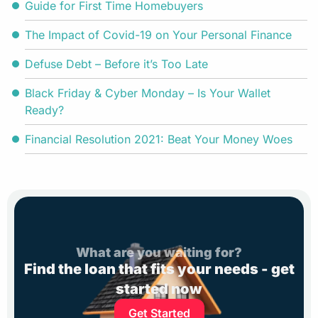
Guide for First Time Homebuyers
The Impact of Covid-19 on Your Personal Finance
Defuse Debt – Before it’s Too Late
Black Friday & Cyber Monday – Is Your Wallet
Ready?
Financial Resolution 2021: Beat Your Money Woes
What are you waiting for?
Find the loan that fits your needs - get
started now
Get Started