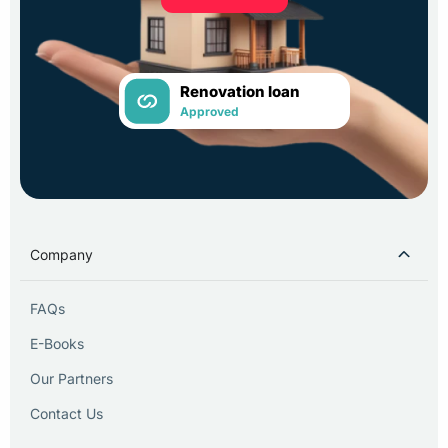
Renovation loan
Approved
Company
FAQs
E-Books
Our Partners
Contact Us