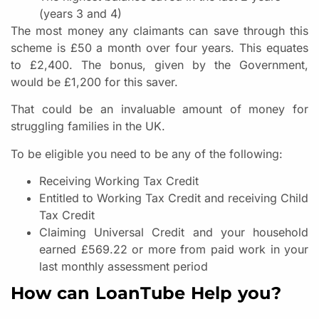
(years 3 and 4)
The most money any claimants can save through this
scheme is £50 a month over four years. This equates
to £2,400. The bonus, given by the Government,
would be £1,200 for this saver.
That could be an invaluable amount of money for
struggling families in the UK.
To be eligible you need to be any of the following:
Receiving Working Tax Credit
Entitled to Working Tax Credit and receiving Child
Tax Credit
Claiming Universal Credit and your household
earned £569.22 or more from paid work in your
last monthly assessment period
How can LoanTube Help you?