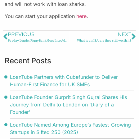
and will not work with loan sharks.
You can start your application
here
.
PREVIOUS
NEXT
Payday Lender PiggyBank Goes Into Administration
What is an ISA, are they still worth it?
Recent Posts
LoanTube Partners with Cubefunder to Deliver
Human-First Finance for UK SMEs
LoanTube Founder Gurprit Singh Gujral Shares His
Journey from Delhi to London on ‘Diary of a
Founder’
LoanTube Named Among Europe’s Fastest-Growing
Startups in Sifted 250 (2025)