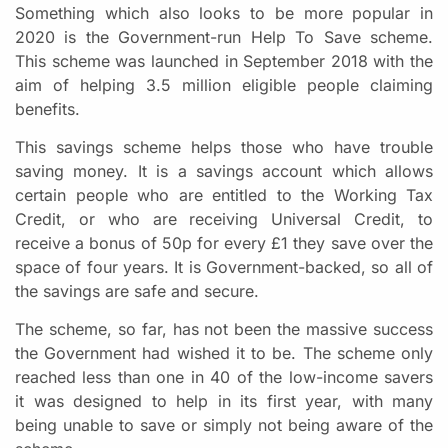
Something which also looks to be more popular in
2020 is the Government-run Help To Save scheme.
This scheme was launched in September 2018 with the
aim of helping 3.5 million eligible people claiming
benefits.
This savings scheme helps those who have trouble
saving money. It is a savings account which allows
certain people who are entitled to the Working Tax
Credit, or who are receiving Universal Credit, to
receive a bonus of 50p for every £1 they save over the
space of four years. It is Government-backed, so all of
the savings are safe and secure.
The scheme, so far, has not been the massive success
the Government had wished it to be. The scheme only
reached less than one in 40 of the low-income savers
it was designed to help in its first year, with many
being unable to save or simply not being aware of the