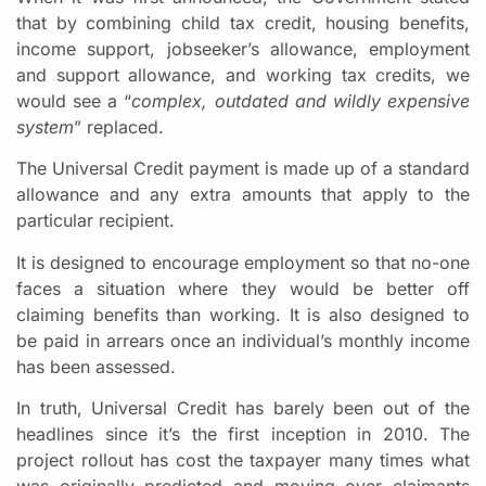
that by combining child tax credit, housing benefits,
income support, jobseeker’s allowance, employment
and support allowance, and working tax credits, we
would see a “
complex, outdated and wildly expensive
system
” replaced.
The Universal Credit payment is made up of a standard
allowance and any extra amounts that apply to the
particular recipient.
It is designed to encourage employment so that no-one
faces a situation where they would be better off
claiming benefits than working. It is also designed to
be paid in arrears once an individual’s monthly income
has been assessed.
In truth, Universal Credit has barely been out of the
headlines since it’s the first inception in 2010. The
project rollout has cost the taxpayer many times what
was originally predicted and moving over claimants