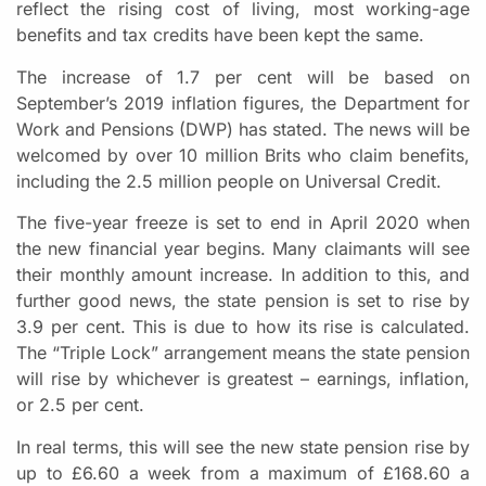
reflect the rising cost of living, most working-age
benefits and tax credits have been kept the same.
The increase of 1.7 per cent will be based on
September’s 2019 inflation figures, the Department for
Work and Pensions (DWP) has stated. The news will be
welcomed by over 10 million Brits who claim benefits,
including the 2.5 million people on Universal Credit.
The five-year freeze is set to end in April 2020 when
the new financial year begins. Many claimants will see
their monthly amount increase. In addition to this, and
further good news, the state pension is set to rise by
3.9 per cent. This is due to how its rise is calculated.
The “Triple Lock” arrangement means the state pension
will rise by whichever is greatest – earnings, inflation,
or 2.5 per cent.
In real terms, this will see the new state pension rise by
up to £6.60 a week from a maximum of £168.60 a