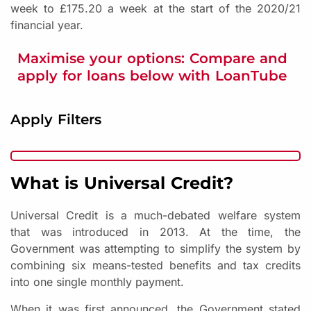
week to £175.20 a week at the start of the 2020/21
financial year.
Maximise your options: Compare and
apply for loans below with LoanTube
Apply Filters
What is Universal Credit?
Universal Credit is a much-debated welfare system
that was introduced in 2013. At the time, the
Government was attempting to simplify the system by
combining six means-tested benefits and tax credits
into one single monthly payment.
When it was first announced, the Government stated