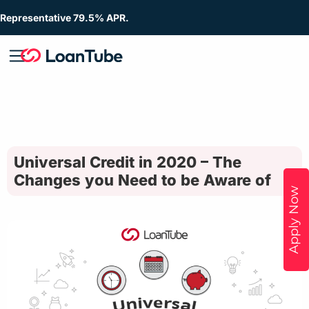
Representative 79.5% APR.
Universal Credit in 2020 – The
Changes you Need to be Aware of
Apply Now