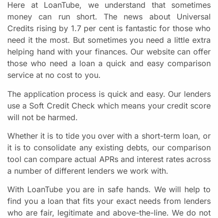
Here at LoanTube, we understand that sometimes
money can run short. The news about Universal
Credits rising by 1.7 per cent is fantastic for those who
need it the most. But sometimes you need a little extra
helping hand with your finances. Our website can offer
those who need a loan a quick and easy comparison
service at no cost to you.
The application process is quick and easy. Our lenders
use a Soft Credit Check which means your credit score
will not be harmed.
Whether it is to tide you over with a short-term loan, or
it is to consolidate any existing debts, our comparison
tool can compare actual APRs and interest rates across
a number of different lenders we work with.
With LoanTube you are in safe hands. We will help to
find you a loan that fits your exact needs from lenders
who are fair, legitimate and above-the-line. We do not