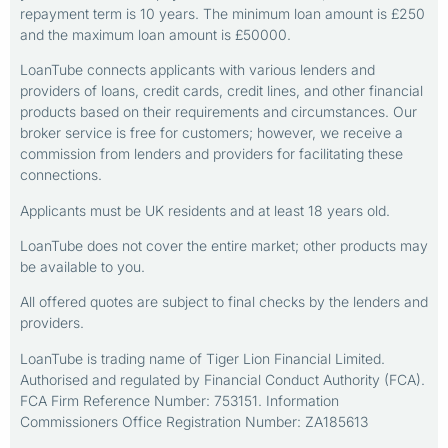
repayment term is 10 years. The minimum loan amount is £250
and the maximum loan amount is £50000.
LoanTube connects applicants with various lenders and
providers of loans, credit cards, credit lines, and other financial
products based on their requirements and circumstances. Our
broker service is free for customers; however, we receive a
commission from lenders and providers for facilitating these
connections.
Applicants must be UK residents and at least 18 years old.
LoanTube does not cover the entire market; other products may
be available to you.
All offered quotes are subject to final checks by the lenders and
providers.
LoanTube is trading name of Tiger Lion Financial Limited.
Authorised and regulated by Financial Conduct Authority (FCA).
FCA Firm Reference Number: 753151. Information
Commissioners Office Registration Number: ZA185613