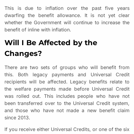
This is due to inflation over the past five years
dwarfing the benefit allowance. It is not yet clear
whether the Government will continue to increase the
benefit of inline with inflation.
Will I Be Affected by the
Changes?
There are two sets of groups who will benefit from
this. Both legacy payments and Universal Credit
recipients will be affected. Legacy benefits relate to
the welfare payments made before Universal Credit
was rolled out. This includes people who have not
been transferred over to the Universal Credit system,
and those who have not made a new benefit claim
since 2013.
If you receive either Universal Credits, or one of the six