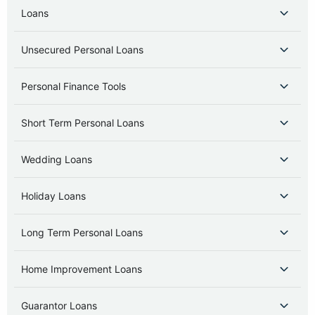
Loans
Unsecured Personal Loans
Personal Finance Tools
Short Term Personal Loans
Wedding Loans
Holiday Loans
Long Term Personal Loans
Home Improvement Loans
Guarantor Loans