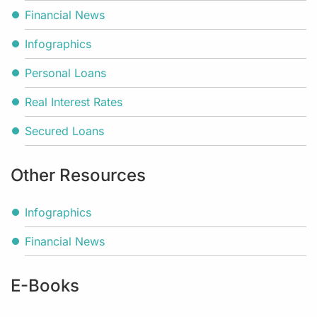
Financial News
Infographics
Personal Loans
Real Interest Rates
Secured Loans
Other Resources
Infographics
Financial News
E-Books