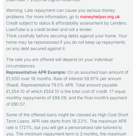
Warning: Late repayment can cause you serious money
problems. For more information, go to
moneyhelper.org.uk
Credit subject to status & affordability assessment by Lenders.
LoanTube is a credit broker and not a lender.
Think carefully before securing debts against your home. Your
home may be repossessed if you do not keep up repayments
on any debt secured against it.
The rate you are offered will depend on your individual
circumstances.
Representative APR Example:
On an assumed loan amount of
£1,000 over 18 months. Rate of interest 59.97% per annum
(fixed). Representative 79.5% APR. Total amount payable
£1,554.10 of which £554.10 is the total cost of credit. 17 equal
monthly repayments of £86.09, and the final month’s payment
of £90.57.
Some of the offered loans might be classed as High Cost Short
Term Loans. APR rate starts from 18.22%. The maximum APR
rate is 1721%, but you will get a personalised rate tailored to
you. The minimum repayment term is 3 months, the maximum