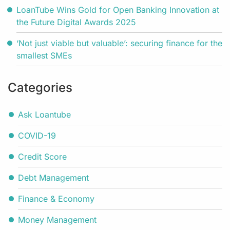
LoanTube Wins Gold for Open Banking Innovation at
the Future Digital Awards 2025
‘Not just viable but valuable’: securing finance for the
smallest SMEs
Categories
Ask Loantube
COVID-19
Credit Score
Debt Management
Finance & Economy
Money Management