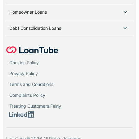
Homeowner Loans
Debt Consolidation Loans
Cookies Policy
Privacy Policy
Terms and Conditions
Complaints Policy
Treating Customers Fairly
LoanTube ® 2026 All Rights Reserved.