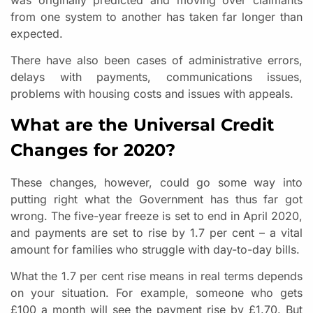
from one system to another has taken far longer than
expected.
There have also been cases of administrative errors,
delays with payments, communications issues,
problems with housing costs and issues with appeals.
What are the Universal Credit
Changes for 2020?
These changes, however, could go some way into
putting right what the Government has thus far got
wrong. The five-year freeze is set to end in April 2020,
and payments are set to rise by 1.7 per cent – a vital
amount for families who struggle with day-to-day bills.
What the 1.7 per cent rise means in real terms depends
on your situation. For example, someone who gets
£100 a month will see the payment rise by £1.70. But