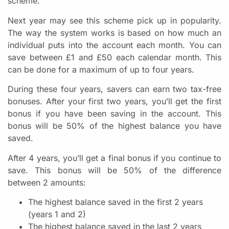
scheme.
Next year may see this scheme pick up in popularity.
The way the system works is based on how much an
individual puts into the account each month. You can
save between £1 and £50 each calendar month. This
can be done for a maximum of up to four years.
During these four years, savers can earn two tax-free
bonuses. After your first two years, you’ll get the first
bonus if you have been saving in the account. This
bonus will be 50% of the highest balance you have
saved.
After 4 years, you’ll get a final bonus if you continue to
save. This bonus will be 50% of the difference
between 2 amounts:
The highest balance saved in the first 2 years
(years 1 and 2)
The highest balance saved in the last 2 years