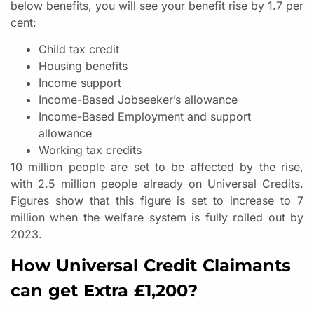
below benefits, you will see your benefit rise by 1.7 per
cent:
Child tax credit
Housing benefits
Income support
Income-Based Jobseeker’s allowance
Income-Based Employment and support
allowance
Working tax credits
10 million people are set to be affected by the rise,
with 2.5 million people already on Universal Credits.
Figures show that this figure is set to increase to 7
million when the welfare system is fully rolled out by
2023.
How Universal Credit Claimants
can get Extra £1,200?