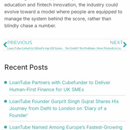
education and fintech innovation, the industry could
evolve toward a model where people are equipped to
manage the system behind the score, rather than
blindly chase a number.
PREVIOUS
NEXT
LoanTube Listed in Sifted’s top 100 fastest growing companies in the UK and Ireland
No Credit? No Problem. How Fintech is Leveling the Financial Playing Field
Recent Posts
LoanTube Partners with Cubefunder to Deliver
Human-First Finance for UK SMEs
LoanTube Founder Gurprit Singh Gujral Shares His
Journey from Delhi to London on ‘Diary of a
Founder’
LoanTube Named Among Europe’s Fastest-Growing