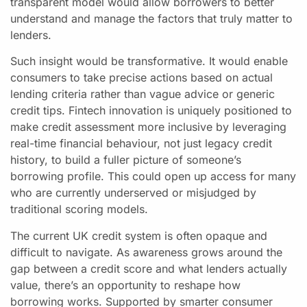
transparent model would allow borrowers to better
understand and manage the factors that truly matter to
lenders.
Such insight would be transformative. It would enable
consumers to take precise actions based on actual
lending criteria rather than vague advice or generic
credit tips. Fintech innovation is uniquely positioned to
make credit assessment more inclusive by leveraging
real-time financial behaviour, not just legacy credit
history, to build a fuller picture of someone’s
borrowing profile. This could open up access for many
who are currently underserved or misjudged by
traditional scoring models.
The current UK credit system is often opaque and
difficult to navigate. As awareness grows around the
gap between a credit score and what lenders actually
value, there’s an opportunity to reshape how
borrowing works. Supported by smarter consumer