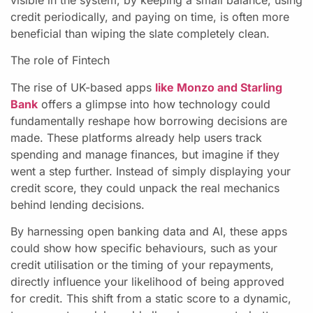
credit periodically, and paying on time, is often more
beneficial than wiping the slate completely clean.
The role of Fintech
The rise of UK-based apps
like Monzo and Starling
Bank
offers a glimpse into how technology could
fundamentally reshape how borrowing decisions are
made. These platforms already help users track
spending and manage finances, but imagine if they
went a step further. Instead of simply displaying your
credit score, they could unpack the real mechanics
behind lending decisions.
By harnessing open banking data and AI, these apps
could show how specific behaviours, such as your
credit utilisation or the timing of your repayments,
directly influence your likelihood of being approved
for credit. This shift from a static score to a dynamic,