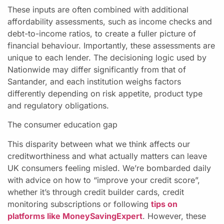
These inputs are often combined with additional
affordability assessments, such as income checks and
debt-to-income ratios, to create a fuller picture of
financial behaviour. Importantly, these assessments are
unique to each lender. The decisioning logic used by
Nationwide may differ significantly from that of
Santander, and each institution weighs factors
differently depending on risk appetite, product type
and regulatory obligations.
The consumer education gap
This disparity between what we think affects our
creditworthiness and what actually matters can leave
UK consumers feeling misled. We’re bombarded daily
with advice on how to “improve your credit score”,
whether it’s through credit builder cards, credit
monitoring subscriptions or following
tips on
platforms like MoneySavingExpert
. However, these