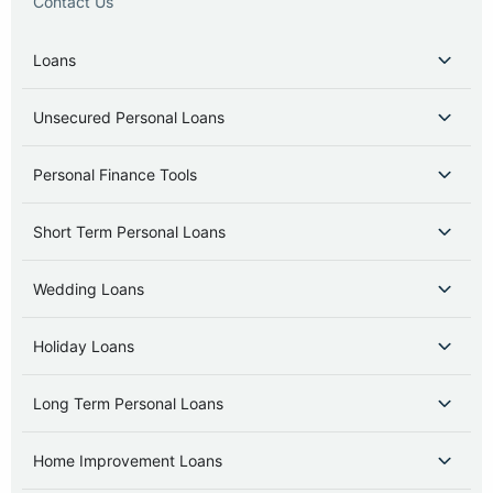
Contact Us
Loans
Unsecured Personal Loans
Personal Finance Tools
Short Term Personal Loans
Wedding Loans
Holiday Loans
Long Term Personal Loans
Home Improvement Loans