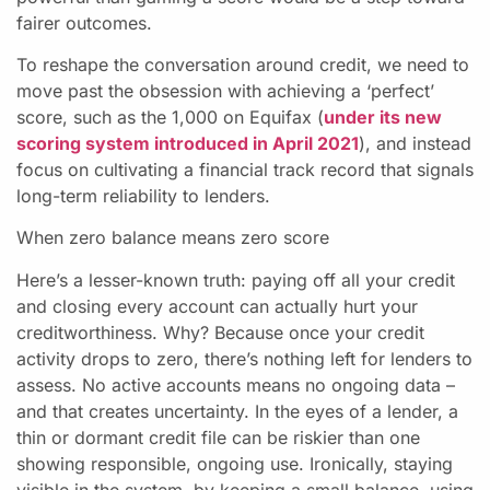
fairer outcomes.
To reshape the conversation around credit, we need to
move past the obsession with achieving a ‘perfect’
score, such as the 1,000 on Equifax (
under its new
scoring system introduced in April 2021
), and instead
focus on cultivating a financial track record that signals
long-term reliability to lenders.
When zero balance means zero score
Here’s a lesser-known truth: paying off all your credit
and closing every account can actually hurt your
creditworthiness. Why? Because once your credit
activity drops to zero, there’s nothing left for lenders to
assess. No active accounts means no ongoing data –
and that creates uncertainty. In the eyes of a lender, a
thin or dormant credit file can be riskier than one
showing responsible, ongoing use. Ironically, staying
visible in the system, by keeping a small balance, using