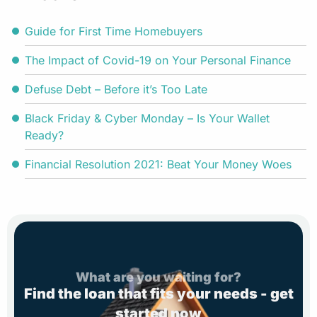
Guide for First Time Homebuyers
The Impact of Covid-19 on Your Personal Finance
Defuse Debt – Before it’s Too Late
Black Friday & Cyber Monday – Is Your Wallet
Ready?
Financial Resolution 2021: Beat Your Money Woes
What are you waiting for?
Find the loan that fits your needs - get
started now