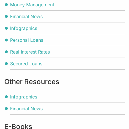
Money Management
Financial News
Infographics
Personal Loans
Real Interest Rates
Secured Loans
Other Resources
Infographics
Financial News
E-Books