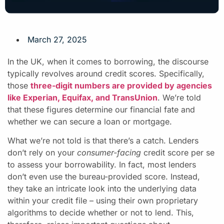
March 27, 2025
In the UK, when it comes to borrowing, the discourse
typically revolves around credit scores. Specifically,
those
three-digit numbers are provided by agencies
like Experian, Equifax, and TransUnion
. We’re told
that these figures determine our financial fate and
whether we can secure a loan or mortgage.
What we’re not told is that there’s a catch. Lenders
don’t rely on your
consumer-facing
credit score per se
to assess your borrowability. In fact, most lenders
don’t even use the bureau-provided score. Instead,
they take an intricate look into the underlying data
within your credit file – using their own proprietary
algorithms to decide whether or not to lend. This,