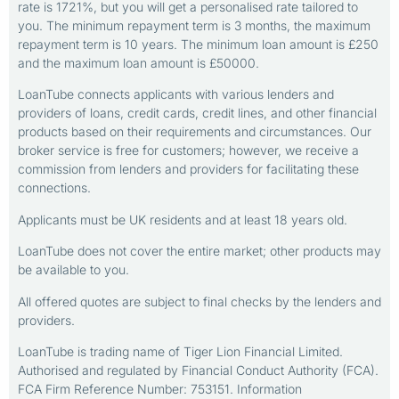
rate is 1721%, but you will get a personalised rate tailored to
you. The minimum repayment term is 3 months, the maximum
repayment term is 10 years. The minimum loan amount is £250
and the maximum loan amount is £50000.
LoanTube connects applicants with various lenders and
providers of loans, credit cards, credit lines, and other financial
products based on their requirements and circumstances. Our
broker service is free for customers; however, we receive a
commission from lenders and providers for facilitating these
connections.
Applicants must be UK residents and at least 18 years old.
LoanTube does not cover the entire market; other products may
be available to you.
All offered quotes are subject to final checks by the lenders and
providers.
LoanTube is trading name of Tiger Lion Financial Limited.
Authorised and regulated by Financial Conduct Authority (FCA).
FCA Firm Reference Number: 753151. Information