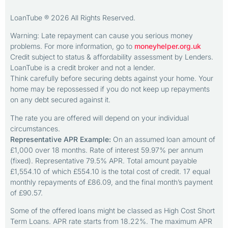
LoanTube ® 2026 All Rights Reserved.
Warning: Late repayment can cause you serious money
problems. For more information, go to
moneyhelper.org.uk
Credit subject to status & affordability assessment by Lenders.
LoanTube is a credit broker and not a lender.
Think carefully before securing debts against your home. Your
home may be repossessed if you do not keep up repayments
on any debt secured against it.
The rate you are offered will depend on your individual
circumstances.
Representative APR Example:
On an assumed loan amount of
£1,000 over 18 months. Rate of interest 59.97% per annum
(fixed). Representative 79.5% APR. Total amount payable
£1,554.10 of which £554.10 is the total cost of credit. 17 equal
monthly repayments of £86.09, and the final month’s payment
of £90.57.
Some of the offered loans might be classed as High Cost Short
Term Loans. APR rate starts from 18.22%. The maximum APR