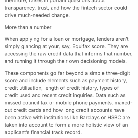
therefore, raises important questions about
transparency, trust, and how the fintech sector could
drive much-needed change.
More than a number
When applying for a loan or mortgage, lenders aren’t
simply glancing at your, say, Equifax score. They are
accessing the raw credit data that informs that number,
and running it through their own decisioning models.
These components go far beyond a simple three-digit
score and include elements such as payment history,
credit utilisation, length of credit history, types of
credit used and recent credit inquiries. Data such as
missed council tax or mobile phone payments, maxed-
out credit cards and how long credit accounts have
been active with institutions like Barclays or HSBC are
taken into account to form a more holistic view of an
applicant’s financial track record.