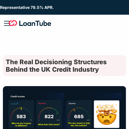
Representative 79.5% APR.
The Real Decisioning Structures
Behind the UK Credit Industry