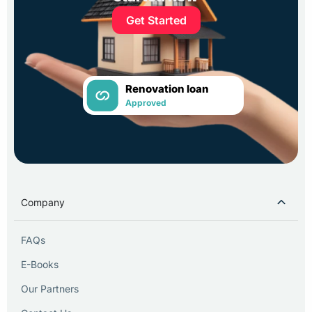
Get Started
Renovation loan
Approved
Company
FAQs
E-Books
Our Partners