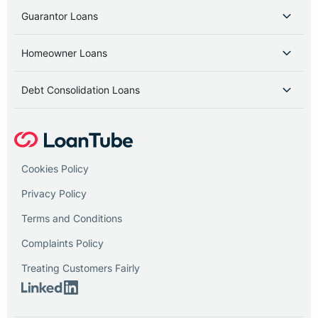
Guarantor Loans
Homeowner Loans
Debt Consolidation Loans
Cookies Policy
Privacy Policy
Terms and Conditions
Complaints Policy
Treating Customers Fairly