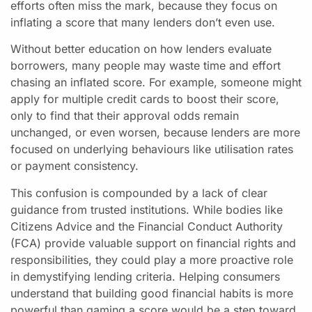
efforts often miss the mark, because they focus on
inflating a score that many lenders don’t even use.
Without better education on how lenders evaluate
borrowers, many people may waste time and effort
chasing an inflated score. For example, someone might
apply for multiple credit cards to boost their score,
only to find that their approval odds remain
unchanged, or even worsen, because lenders are more
focused on underlying behaviours like utilisation rates
or payment consistency.
This confusion is compounded by a lack of clear
guidance from trusted institutions. While bodies like
Citizens Advice and the Financial Conduct Authority
(FCA) provide valuable support on financial rights and
responsibilities, they could play a more proactive role
in demystifying lending criteria. Helping consumers
understand that building good financial habits is more
powerful than gaming a score would be a step toward