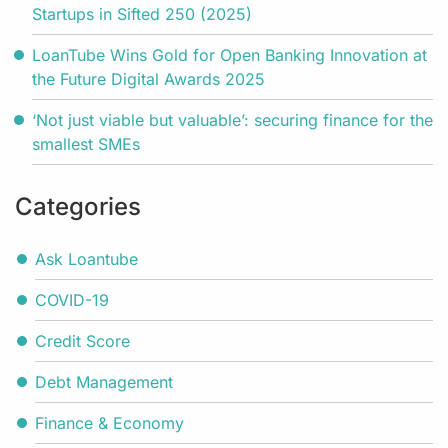
Startups in Sifted 250 (2025)
LoanTube Wins Gold for Open Banking Innovation at
the Future Digital Awards 2025
‘Not just viable but valuable’: securing finance for the
smallest SMEs
Categories
Ask Loantube
COVID-19
Credit Score
Debt Management
Finance & Economy