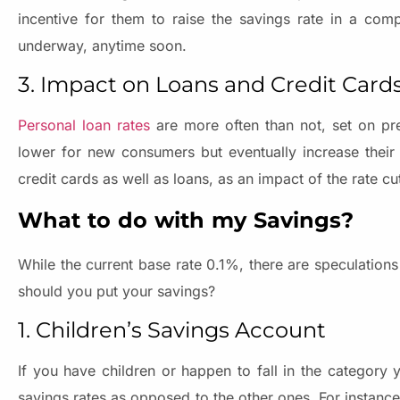
incentive for them to raise the savings rate in a com
underway, anytime soon.
3. Impact on Loans and Credit Card
Personal loan rates
are more often than not, set on pre
lower for new consumers but eventually increase their 
credit cards as well as loans, as an impact of the rate cu
What to do with my Savings?
While the current base rate 0.1%, there are speculations 
should you put your savings?
1. Children’s Savings Account
If you have children or happen to fall in the category 
savings rates as opposed to the other ones. For instance