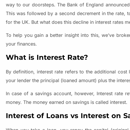
way to our doorsteps. The Bank of England announced th
This was followed by a second decrement in the rate, 
for the UK. But what does this decline in interest rates 
To help you gain a better insight into this, we’ve bro
your finances.
What is Interest Rate?
By definition, interest rate refers to the additional co
your lender the principal (loaned amount) plus the intere
In case of a savings account, however, Interest rate r
money. The money earned on savings is called interest.
Interest of Loans vs Interest on S