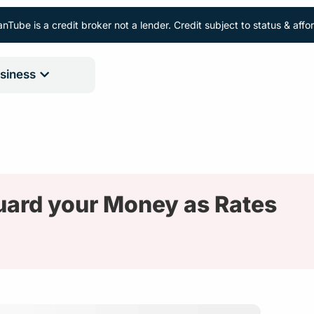
nTube is a credit broker not a lender. Credit subject to status & aff
siness
uard your Money as Rates