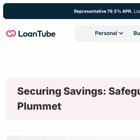
Representative 79.5% APR.
Loa
Personal
Bu
Securing Savings: Safeg
Plummet