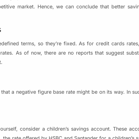
petitive market. Hence, we can conclude that better savi
s
defined terms, so they’re fixed. As for credit cards rates
rates. As of now, there are no reports that suggest subst
t.
that a negative figure base rate might be on its way. In su
yourself, consider a children’s savings account. These acco
, the rate offered by HSBC and Santander for a children’s s