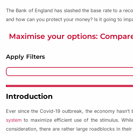
The Bank of England has slashed the base rate to a reco
and how can you protect your money? Is it going to imp
Maximise your options: Compare
Apply Filters
Introduction
Ever since the Covid-19 outbreak, the economy hasn’t
system
to maximize efficient use of the stimulus. While
consideration, there are rather large roadblocks in thei