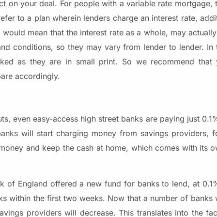
t on your deal. For people with a variable rate mortgage, t
refer to a plan wherein lenders charge an interest rate, addi
te would mean that the interest rate as a whole, may actual
nd conditions, so they may vary from lender to lender. In 
ed as they are in small print. So we recommend that 
are accordingly.
uts, even easy-access high street banks are paying just 0.1
 banks will start charging money from savings providers, f
e money and keep the cash at home, which comes with its ow
ank of England offered a new fund for banks to lend, at 0.1
ks within the first two weeks. Now that a number of banks 
ings providers will decrease. This translates into the fact