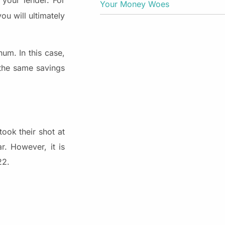
your lender. For
Your Money Woes
ou will ultimately
um. In this case,
 the same savings
ook their shot at
r. However, it is
22.