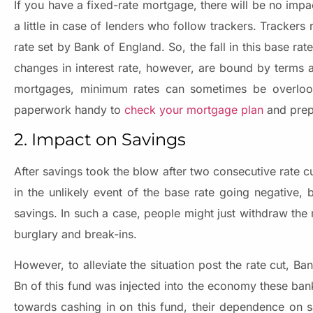
If you have a fixed-rate mortgage, there will be no impac
a little in case of lenders who follow trackers. Trackers 
rate set by Bank of England. So, the fall in this base ra
changes in interest rate, however, are bound by terms a
mortgages, minimum rates can sometimes be overlook
paperwork handy to
check your mortgage plan
and prep
2. Impact on Savings
After savings took the blow after two consecutive rate c
in the unlikely event of the base rate going negative,
savings. In such a case, people might just withdraw th
burglary and break-ins.
However, to alleviate the situation post the rate cut, B
Bn of this fund was injected into the economy these ban
towards cashing in on this fund, their dependence on sav