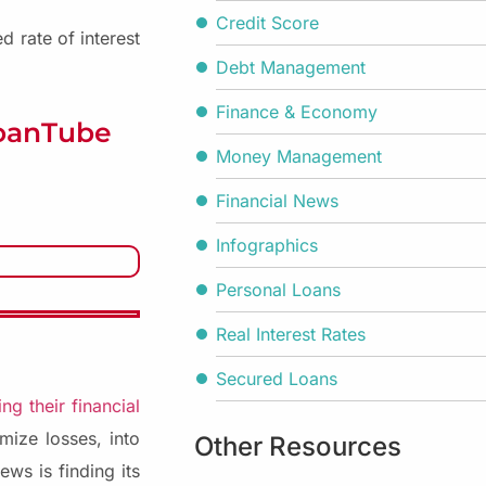
Credit Score
 rate of interest
Debt Management
Finance & Economy
LoanTube
Money Management
Financial News
Infographics
Personal Loans
Real Interest Rates
Secured Loans
ng their financial
mize losses, into
Other Resources
ews is finding its