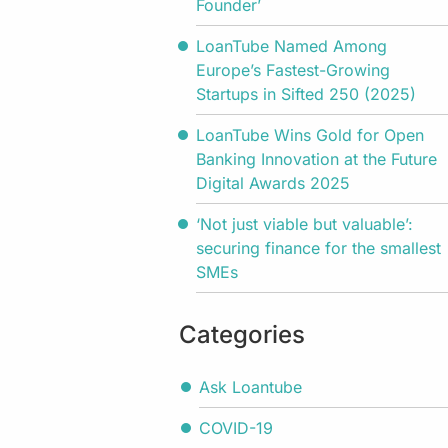
Founder’
LoanTube Named Among
Europe’s Fastest-Growing
Startups in Sifted 250 (2025)
LoanTube Wins Gold for Open
Banking Innovation at the Future
Digital Awards 2025
‘Not just viable but valuable’:
securing finance for the smallest
SMEs
Categories
Ask Loantube
COVID-19