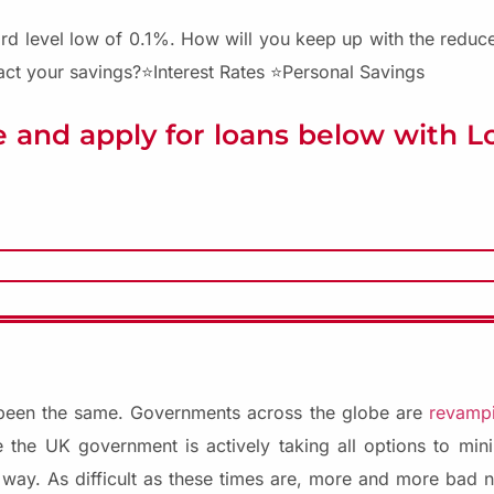
rd level low of 0.1%. How will you keep up with the reduced
act your savings?⭐Interest Rates ⭐Personal Savings
 and apply for loans below with 
 been the same. Governments across the globe are
revampi
 the UK government is actively taking all options to mini
r way. As difficult as these times are, more and more bad n