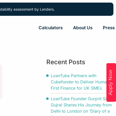
ordability assessment by Lenders.
Calculators
About Us
Press
Recent Posts
Apply Now
LoanTube Partners with
Cubefunder to Deliver Human-
First Finance for UK SMEs
LoanTube Founder Gurprit Singh
Gujral Shares His Journey from
Delhi to London on ‘Diary of a