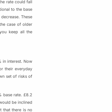
he rate could fall
tional to the base
ly decrease. These
the case of older
you keep all the
% in interest. Now
or their everyday
n set of risks of
% base rate. £8.2
would be inclined
 that there is no