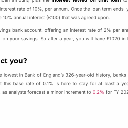
l loan amount) plus the
to 
interest levied on that loan
interest rate of 10%, per annum. Once the loan term ends, y
he 10% annual interest (£100) that was agreed upon.
vings bank account, offering an interest rate of 2% per ann
0, on your savings. So after a year, you will have £1020 in
ct you?
e lowest in Bank of England’s 326-year-old history, banks t
t this base rate of 0.1% is here to stay for at least a yea
s, as analysts forecast a minor increment to
0.2%
for FY 20