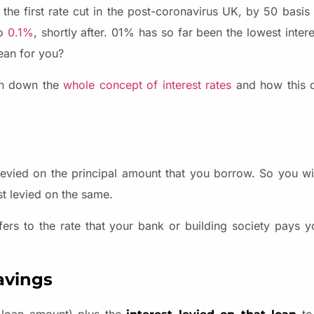
e first rate cut in the post-coronavirus UK, by 50 basis
to
0.1%
, shortly after. 01% has so far been the lowest inter
mean for you?
ken down the
whole concept of interest rates
and how this de
st levied on the principal amount that you borrow. So you w
st levied on the same.
efers to the rate that your bank or building society pays 
avings