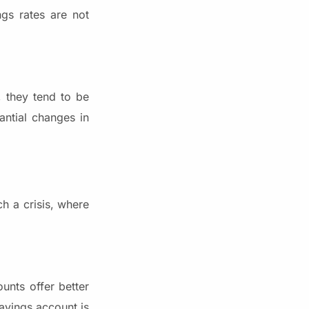
ngs rates are not
, they tend to be
antial changes in
ch a crisis, where
unts offer better
avings account is