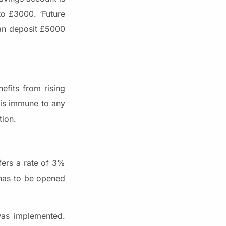
o £3000. ‘Future
can deposit £5000
efits from rising
t is immune to any
tion.
fers a rate of 3%
 has to be opened
 was implemented.