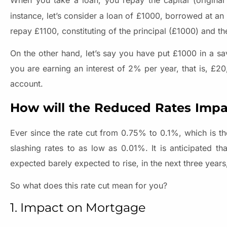
When you take a loan, you repay the capital (origina
instance, let’s consider a loan of £1000, borrowed at an 
repay £1100, constituting of the principal (£1000) and t
On the other hand, let’s say you have put £1000 in a sa
you are earning an interest of 2% per year, that is, £2
account.
How will the Reduced Rates Impa
Ever since the rate cut from 0.75% to 0.1%, which is th
slashing rates to as low as 0.01%. It is anticipated tha
expected barely expected to rise, in the next three year
So what does this rate cut mean for you?
1. Impact on Mortgage