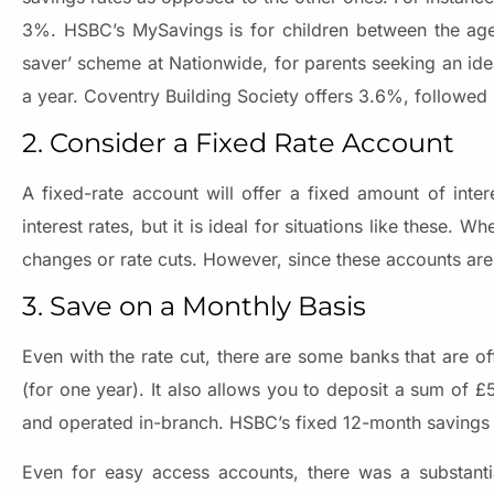
3%. HSBC’s MySavings is for children between the age
saver’ scheme at Nationwide, for parents seeking an ide
a year. Coventry Building Society offers 3.6%, followed
2. Consider a Fixed Rate Account
A fixed-rate account will offer a fixed amount of inte
interest rates, but it is ideal for situations like these.
changes or rate cuts. However, since these accounts are t
3. Save on a Monthly Basis
Even with the rate cut, there are some banks that are o
(for one year). It also allows you to deposit a sum of £
and operated in-branch. HSBC’s fixed 12-month savings 
Even for easy access accounts, there was a substantial