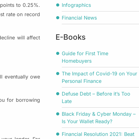
Infographics
 points to 0.25%.
est rate on record
Financial News
E-Books
cline will affect
Guide for First Time
Homebuyers
The Impact of Covid-19 on Your
ill eventually owe
Personal Finance
Defuse Debt – Before it’s Too
you for borrowing
Late
Black Friday & Cyber Monday –
Is Your Wallet Ready?
Financial Resolution 2021: Beat