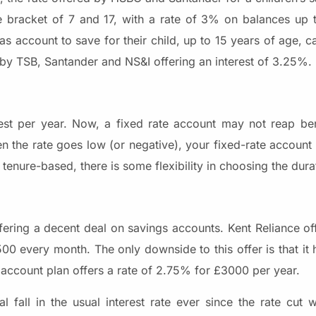
 bracket of 7 and 17, with a rate of 3% on balances up t
as account to save for their child, up to 15 years of age, 
 by TSB, Santander and NS&I offering an interest of 3.25%.
rest per year. Now, a fixed rate account may not reap ben
 When the rate goes low (or negative), your fixed-rate accoun
enure-based, there is some flexibility in choosing the dura
ffering a decent deal on savings accounts. Kent Reliance of
500 every month. The only downside to this offer is that it
account plan offers a rate of 2.75% for £3000 per year.
 fall in the usual interest rate ever since the rate cut