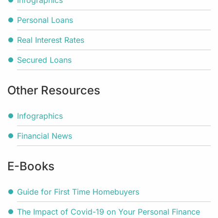
Infographics
Personal Loans
Real Interest Rates
Secured Loans
Other Resources
Infographics
Financial News
E-Books
Guide for First Time Homebuyers
The Impact of Covid-19 on Your Personal Finance