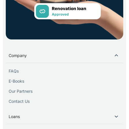
Renovation loan
Approved
Company
FAQs
E-Books
Our Partners
Contact Us
Loans