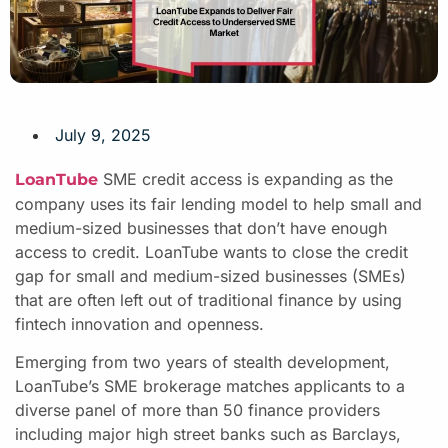
July 9, 2025
SME credit access is expanding as the
LoanTube
company uses its fair lending model to help small and
medium-sized businesses that don’t have enough
access to credit. LoanTube wants to close the credit
gap for small and medium-sized businesses (SMEs)
that are often left out of traditional finance by using
fintech innovation and openness.
Emerging from two years of stealth development,
LoanTube’s SME brokerage matches applicants to a
diverse panel of more than 50 finance providers
including major high street banks such as Barclays,