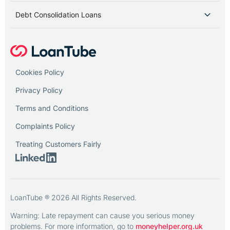
Debt Consolidation Loans
Cookies Policy
Privacy Policy
Terms and Conditions
Complaints Policy
Treating Customers Fairly
LoanTube ® 2026 All Rights Reserved.
Warning: Late repayment can cause you serious money
problems. For more information, go to
moneyhelper.org.uk