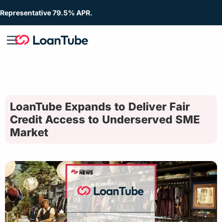
Representative 79.5% APR.
LoanTube Expands to Deliver Fair
Credit Access to Underserved SME
Market