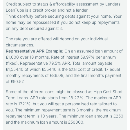
Credit subject to status & affordability assessment by Lenders.
LoanTube is a credit broker and not a lender.
Think carefully before securing debts against your home. Your
home may be repossessed if you do not keep up repayments
on any debt secured against it.
The rate you are offered will depend on your individual
circumstances.
Representative APR Example:
On an assumed loan amount of
£1,000 over 18 months. Rate of interest 59.97% per annum
(fixed). Representative 79.5% APR. Total amount payable
£1,554.10 of which £554.10 is the total cost of credit. 17 equal
monthly repayments of £86.09, and the final month’s payment
of £90.57.
Some of the offered loans might be classed as High Cost Short
Term Loans. APR rate starts from 18.22%. The maximum APR
rate is 1721%, but you will get a personalised rate tailored to
you. The minimum repayment term is 3 months, the maximum
repayment term is 10 years. The minimum loan amount is £250
and the maximum loan amount is £50000.