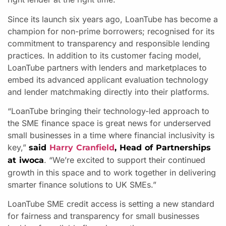
Since its launch six years ago, LoanTube has become a
champion for non-prime borrowers; recognised for its
commitment to transparency and responsible lending
practices. In addition to its customer facing model,
LoanTube partners with lenders and marketplaces to
embed its advanced applicant evaluation technology
and lender matchmaking directly into their platforms.
“LoanTube bringing their technology-led approach to
the SME finance space is great news for underserved
small businesses in a time where financial inclusivity is
key,”
said
Harry Cranfield
, Head of Partnerships
. “We’re excited to support their continued
at iwoca
growth in this space and to work together in delivering
smarter finance solutions to UK SMEs.”
LoanTube SME credit access is setting a new standard
for fairness and transparency for small businesses