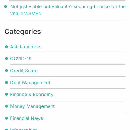
‘Not just viable but valuable’: securing finance for the
smallest SMEs
Categories
Ask Loantube
COVID-19
Credit Score
Debt Management
Finance & Economy
Money Management
Financial News