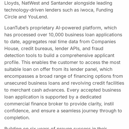
Lloyds, NatWest and Santander alongside leading
technology-driven lenders such as iwoca, Funding
Circle and YouLend.
LoanTube’s proprietary AI-powered platform, which
has processed over 10,000 business loan applications
to date, aggregates real time data from Companies
House, credit bureaus, lender APIs, and fraud
detection tools to build a comprehensive applicant
profile. This enables the customer to access the most
suitable loan on offer from its lender panel, which
encompasses a broad range of financing options from
unsecured business loans and revolving credit facilities
to merchant cash advances. Every accepted business
loan application is supported by a dedicated
commercial finance broker to provide clarity, instil
confidence, and ensure a seamless journey through to
completion.
Building on six years of proven success in their