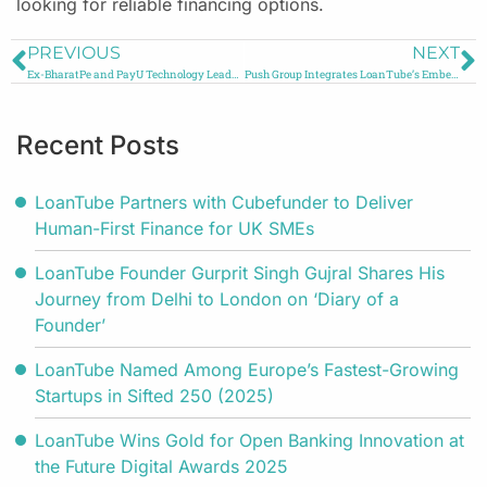
looking for reliable financing options.
PREVIOUS
NEXT
Ex-BharatPe and PayU Technology Leader Joins LoanTube to Boost Access to Credit
Push Group Integrates LoanTube’s Embedded Finance Solution to Power SME Business Loans
Recent Posts
LoanTube Partners with Cubefunder to Deliver
Human-First Finance for UK SMEs
LoanTube Founder Gurprit Singh Gujral Shares His
Journey from Delhi to London on ‘Diary of a
Founder’
LoanTube Named Among Europe’s Fastest-Growing
Startups in Sifted 250 (2025)
LoanTube Wins Gold for Open Banking Innovation at
the Future Digital Awards 2025