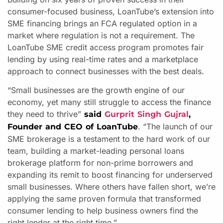
consumer-focused business, LoanTube’s extension into
SME financing brings an FCA regulated option in a
market where regulation is not a requirement. The
LoanTube SME credit access program promotes fair
lending by using real-time rates and a marketplace
approach to connect businesses with the best deals.
“Small businesses are the growth engine of our
economy, yet many still struggle to access the finance
they need to thrive”
said
Gurprit Singh Gujral
,
. “The launch of our
Founder and CEO of LoanTube
SME brokerage is a testament to the hard work of our
team, building a market-leading personal loans
brokerage platform for non-prime borrowers and
expanding its remit to boost financing for underserved
small businesses. Where others have fallen short, we’re
applying the same proven formula that transformed
consumer lending to help business owners find the
right lender at the right time.”