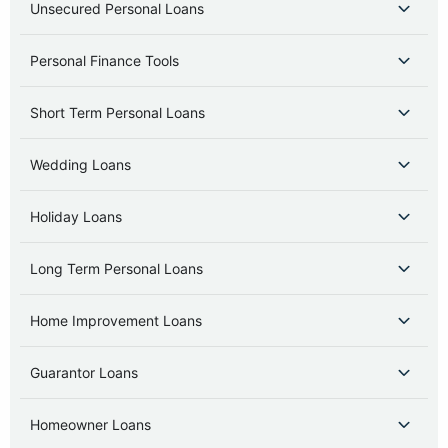
Unsecured Personal Loans
Personal Finance Tools
Short Term Personal Loans
Wedding Loans
Holiday Loans
Long Term Personal Loans
Home Improvement Loans
Guarantor Loans
Homeowner Loans