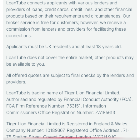
LoanTube connects applicants with various lenders and
providers of loans, credit cards, credit lines, and other financial
products based on their requirements and circumstances. Our
broker service is free for customers; however, we receive a
commission from lenders and providers for facilitating these
connections.
Applicants must be UK residents and at least 18 years old.
LoanTube does not cover the entire market; other products may
be available to you.
All offered quotes are subject to final checks by the lenders and
providers.
LoanTube is trading name of Tiger Lion Financial Limited.
Authorised and regulated by Financial Conduct Authority (FCA).
FCA Firm Reference Number: 753151. Information
Commissioners Office Registration Number: ZA185613
Tiger Lion Financial Limited is Registered in England & Wales.
Company Number: 10189367. Registered Office Address:. 71-
75 Shelton Street, Covent Garden, London, WC2H 9JQ