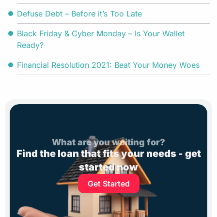
Defuse Debt – Before it’s Too Late
Black Friday & Cyber Monday – Is Your Wallet
Ready?
Financial Resolution 2021: Beat Your Money Woes
What are you waiting for?
Find the loan that fits your needs - get
started now
Get Started