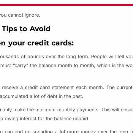
you cannot ignore.
 Tips to Avoid
n your credit cards:
usands of pounds over the long term. People will tell yo
 must “carry” the balance month to month, which is the wor
u receive a credit card statement each month. The curren
ccumulated a lot of debt in the past.
ou only make the minimum monthly payments. This will ensure
up owing interest for the balance unpaid.
ou can end up spending a lot more money over the long t