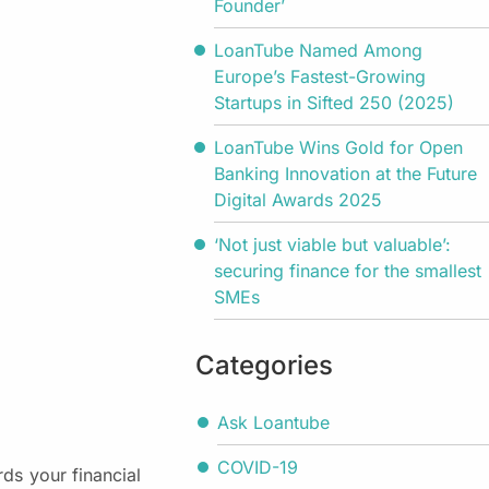
Founder’
LoanTube Named Among
Europe’s Fastest-Growing
Startups in Sifted 250 (2025)
LoanTube Wins Gold for Open
Banking Innovation at the Future
Digital Awards 2025
‘Not just viable but valuable’:
securing finance for the smallest
SMEs
Categories
Ask Loantube
COVID-19
rds your financial