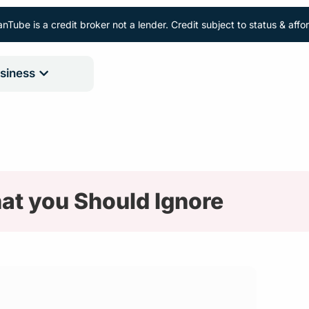
nTube is a credit broker not a lender. Credit subject to status & aff
siness
at you Should Ignore