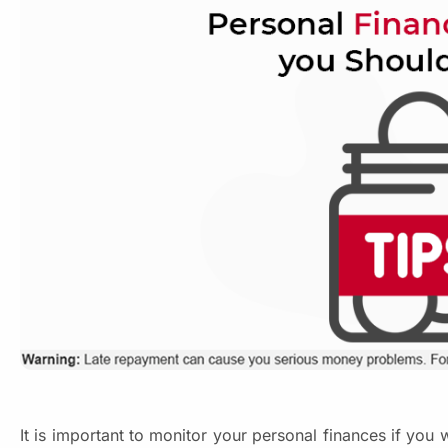
It is important to monitor your personal finances if you w