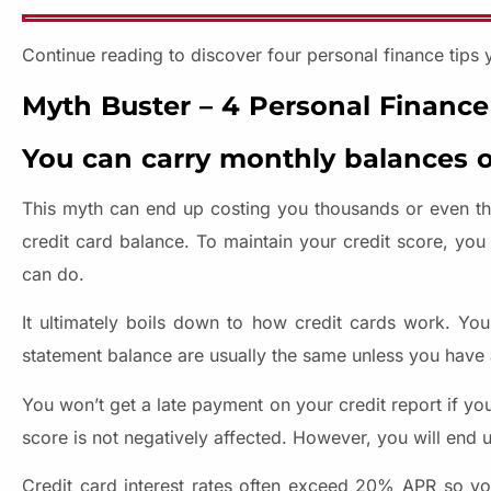
Continue reading to discover four personal finance tips 
Myth Buster – 4 Personal Finance
You can carry monthly balances o
This myth can end up costing you thousands or even tho
credit card balance. To maintain your credit score, you
can do.
It ultimately boils down to how credit cards work. Yo
statement balance are usually the same unless you have a
You won’t get a late payment on your credit report if y
score is not negatively affected. However, you will end 
Credit card interest rates often exceed 20% APR so y