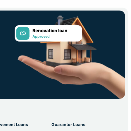
Renovation loan
Approved
vement Loans
Guarantor Loans