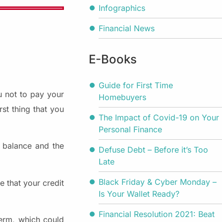
Infographics
Financial News
E-Books
Guide for First Time
u not to pay your
Homebuyers
st thing that you
The Impact of Covid-19 on Your
Personal Finance
t balance and the
Defuse Debt – Before it’s Too
Late
Black Friday & Cyber Monday –
 that your credit
Is Your Wallet Ready?
Financial Resolution 2021: Beat
erm, which could