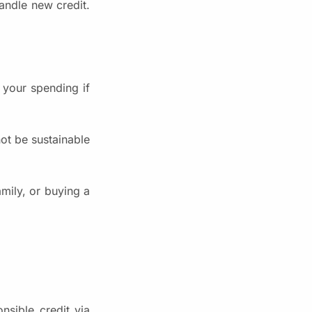
andle new credit.
 your spending if
not be sustainable
amily, or buying a
nsible credit via