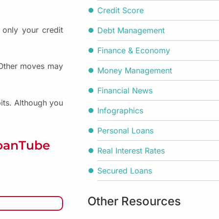
Credit Score
 only your credit
Debt Management
Finance & Economy
. Other moves may
Money Management
Financial News
bits. Although you
Infographics
Personal Loans
LoanTube
Real Interest Rates
Secured Loans
Other Resources