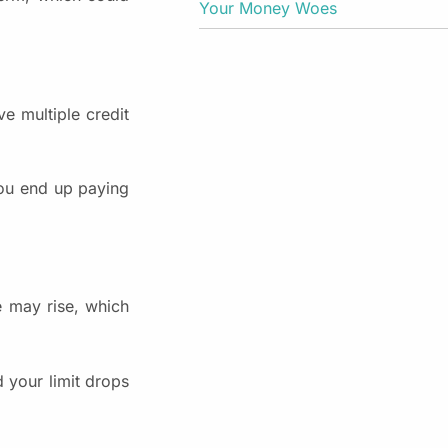
Your Money Woes
ve multiple credit
You end up paying
e may rise, which
d your limit drops