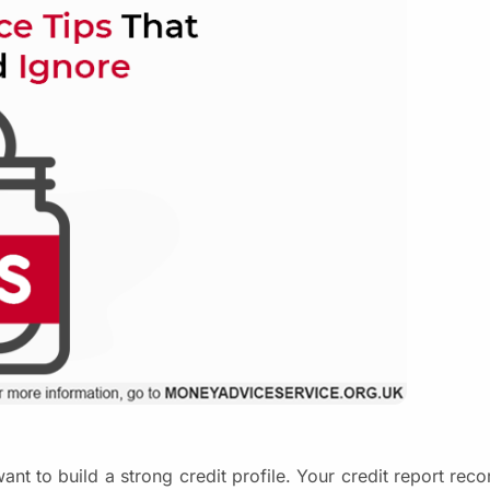
ant to build a strong credit profile. Your credit report reco