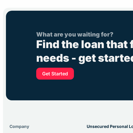
What are you waiting for?
Find the loan that 
needs - get start
Get Started
Company
Unsecured Personal L