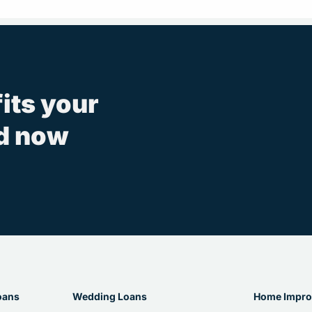
fits your
ed now
oans
Wedding Loans
Home Impro