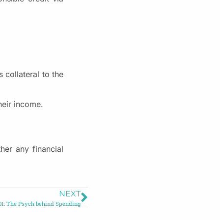
 collateral to the
heir income.
her any financial
NEXT
1: The Psych behind Spending