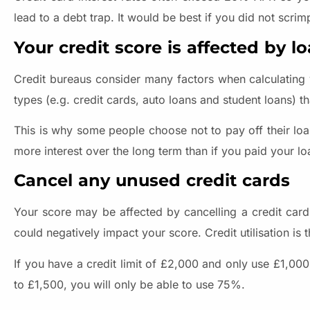
lead to a debt trap. It would be best if you did not scri
Your credit score is affected by l
Credit bureaus consider many factors when calculating you
types (e.g. credit cards, auto loans and student loans) th
This is why some people choose not to pay off their lo
more interest over the long term than if you paid your lo
Cancel any unused credit cards
Your score may be affected by cancelling a credit card
could negatively impact your score. Credit utilisation is 
If you have a credit limit of £2,000 and only use £1,000
to £1,500, you will only be able to use 75%.