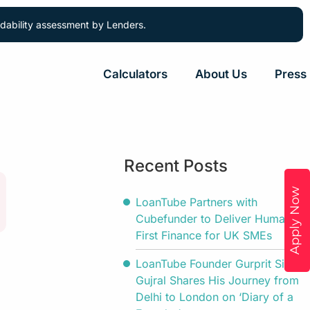
ordability assessment by Lenders.
Calculators
About Us
Press
Recent Posts
Apply Now
LoanTube Partners with
Cubefunder to Deliver Human-
First Finance for UK SMEs
LoanTube Founder Gurprit Singh
Gujral Shares His Journey from
Delhi to London on ‘Diary of a