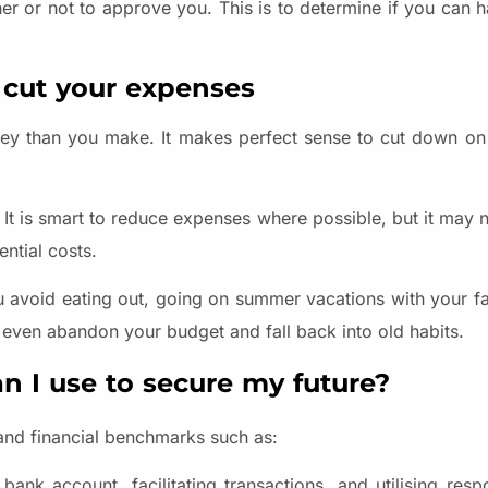
er or not to approve you. This is to determine if you can h
 cut your expenses
oney than you make. It makes perfect sense to cut down on
ce. It is smart to reduce expenses where possible, but it may 
ential costs.
f you avoid eating out, going on summer vacations with your f
y even abandon your budget and fall back into old habits.
n I use to secure my future?
 and financial benchmarks such as:
ank account, facilitating transactions, and utilising respo