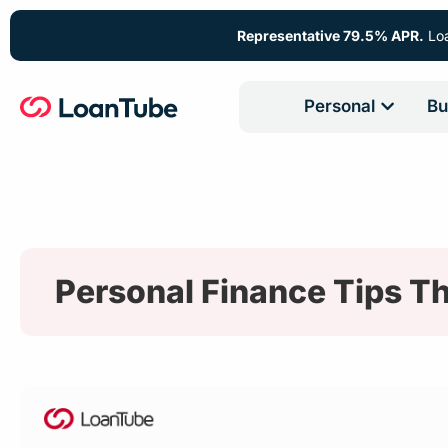
Representative 79.5% APR.
Loa
Personal
Bu
Personal Finance Tips Th