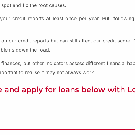
 spot and fix the root causes.
ur credit reports at least once per year. But, following
 our credit reports but can still affect our credit score
roblems down the road.
 finances, but other indicators assess different financial ha
 important to realise it may not always work.
 and apply for loans below with 