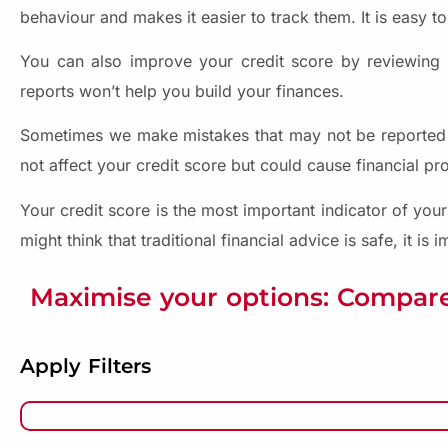
behaviour and makes it easier to track them. It is easy to
You can also improve your credit score by reviewing yo
reports won’t help you build your finances.
Sometimes we make mistakes that may not be reported on
not affect your credit score but could cause financial p
Your credit score is the most important indicator of your
might think that traditional financial advice is safe, it is
Maximise your options: Compare
Apply Filters