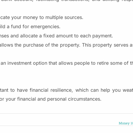
ocate your money to multiple sources.
ild a fund for emergencies.
ses and allocate a fixed amount to each payment.
allows the purchase of the property. This property serves as
 an investment option that allows people to retire some of t
tant to have financial resilience, which can help you weat
s for your financial and personal circumstances.
Money 10