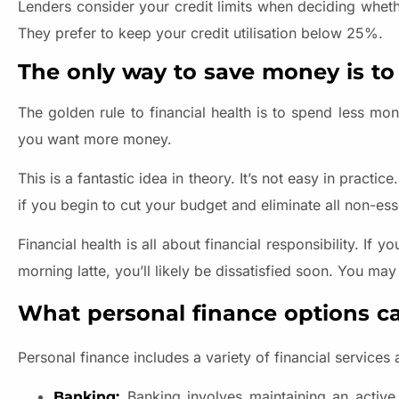
Lenders consider your credit limits when deciding wheth
They prefer to keep your credit utilisation below 25%.
The only way to save money is to
The golden rule to financial health is to spend less m
you want more money.
This is a fantastic idea in theory. It’s not easy in practi
if you begin to cut your budget and eliminate all non-ess
Financial health is all about financial responsibility. I
morning latte, you’ll likely be dissatisfied soon. You ma
What personal finance options ca
Personal finance includes a variety of financial services
Banking involves maintaining an active b
Banking: