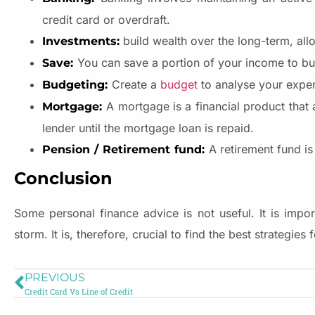
credit card or overdraft.
build wealth over the long-term, all
Investments:
You can save a portion of your income to bu
Save:
Create a
budget
to analyse your expen
Budgeting:
A mortgage is a financial product that 
Mortgage:
lender until the mortgage loan is repaid.
A retirement fund is
Pension / Retirement fund:
Conclusion
Some personal finance advice is not useful. It is impor
storm. It is, therefore, crucial to find the best strategie
PREVIOUS
Credit Card Vs Line of Credit