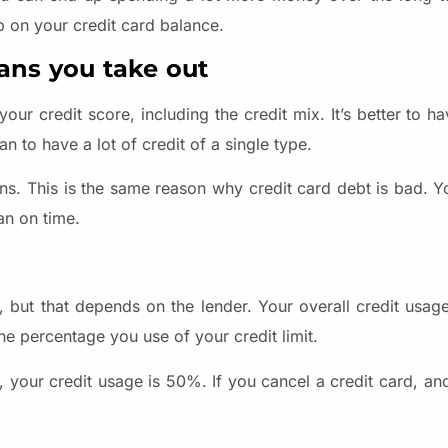
mp on your credit card balance.
oans you take out
r credit score, including the credit mix. It’s better to ha
an to have a lot of credit of a single type.
ans. This is the same reason why credit card debt is bad. 
an on time.
, but that depends on the lender. Your overall credit usag
the percentage you use of your credit limit.
, your credit usage is 50%. If you cancel a credit card, an