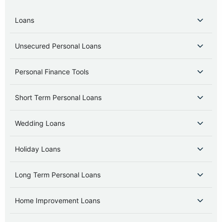
Loans
Unsecured Personal Loans
Personal Finance Tools
Short Term Personal Loans
Wedding Loans
Holiday Loans
Long Term Personal Loans
Home Improvement Loans