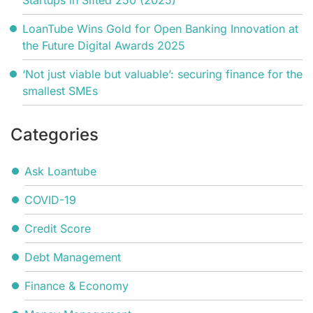
Startups in Sifted 250 (2025)
LoanTube Wins Gold for Open Banking Innovation at
the Future Digital Awards 2025
‘Not just viable but valuable’: securing finance for the
smallest SMEs
Categories
Ask Loantube
COVID-19
Credit Score
Debt Management
Finance & Economy