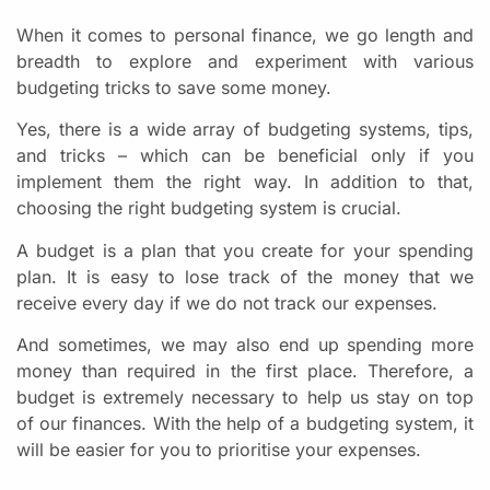
When it comes to personal finance, we go length and
breadth to explore and experiment with various
budgeting tricks to save some money.
Yes, there is a wide array of budgeting systems, tips,
and tricks – which can be beneficial only if you
implement them the right way. In addition to that,
choosing the right budgeting system is crucial.
A budget is a plan that you create for your spending
plan. It is easy to lose track of the money that we
receive every day if we do not track our expenses.
And sometimes, we may also end up spending more
money than required in the first place. Therefore, a
budget is extremely necessary to help us stay on top
of our finances. With the help of a budgeting system, it
will be easier for you to prioritise your expenses.