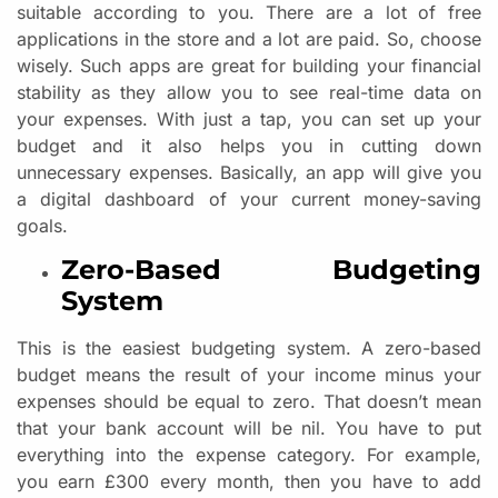
suitable according to you. There are a lot of free
applications in the store and a lot are paid. So, choose
wisely. Such apps are great for building your financial
stability as they allow you to see real-time data on
your expenses. With just a tap, you can set up your
budget and it also helps you in cutting down
unnecessary expenses. Basically, an app will give you
a digital dashboard of your current money-saving
goals.
Zero-Based Budgeting
System
This is the easiest budgeting system. A zero-based
budget means the result of your income minus your
expenses should be equal to zero. That doesn’t mean
that your bank account will be nil. You have to put
everything into the expense category. For example,
you earn £300 every month, then you have to add