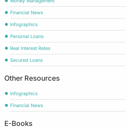
Money Management
Financial News
Infographics
Personal Loans
Real Interest Rates
Secured Loans
Other Resources
Infographics
Financial News
E-Books