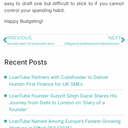
easy to draft one but difficult to stick to if you cannot
control your spending habit.
Happy Budgeting!
PREVIOUS
NEXT
Secured Loans Vs Unsecured Loans
Collapse of QuickQuid into Administration: All You Need to Know
Recent Posts
LoanTube Partners with Cubefunder to Deliver
Human-First Finance for UK SMEs
LoanTube Founder Gurprit Singh Gujral Shares His
Journey from Delhi to London on ‘Diary of a
Founder’
LoanTube Named Among Europe’s Fastest-Growing