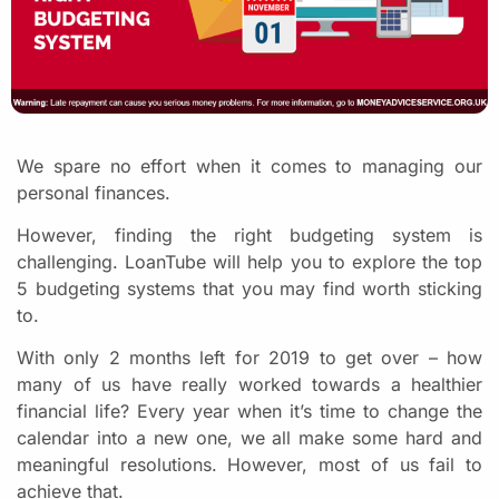
We spare no effort when it comes to managing our
personal finances.
However, finding the right budgeting system is
challenging. LoanTube will help you to explore the top
5 budgeting systems that you may find worth sticking
to.
With only 2 months left for 2019 to get over – how
many of us have really worked towards a healthier
financial life? Every year when it’s time to change the
calendar into a new one, we all make some hard and
meaningful resolutions. However, most of us fail to
achieve that.