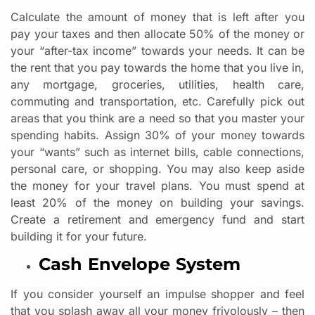
Calculate the amount of money that is left after you
pay your taxes and then allocate 50% of the money or
your “after-tax income” towards your needs. It can be
the rent that you pay towards the home that you live in,
any mortgage, groceries, utilities, health care,
commuting and transportation, etc. Carefully pick out
areas that you think are a need so that you master your
spending habits. Assign 30% of your money towards
your “wants” such as internet bills, cable connections,
personal care, or shopping. You may also keep aside
the money for your travel plans. You must spend at
least 20% of the money on building your savings.
Create a retirement and emergency fund and start
building it for your future.
Cash Envelope System
If you consider yourself an impulse shopper and feel
that you splash away all your money frivolously – then