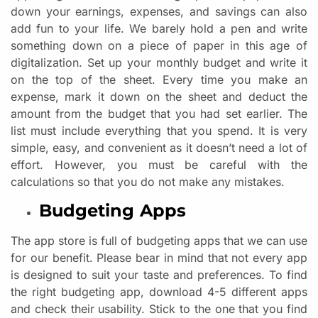
down your earnings, expenses, and savings can also
add fun to your life. We barely hold a pen and write
something down on a piece of paper in this age of
digitalization. Set up your monthly budget and write it
on the top of the sheet. Every time you make an
expense, mark it down on the sheet and deduct the
amount from the budget that you had set earlier. The
list must include everything that you spend. It is very
simple, easy, and convenient as it doesn’t need a lot of
effort. However, you must be careful with the
calculations so that you do not make any mistakes.
Budgeting Apps
The app store is full of budgeting apps that we can use
for our benefit. Please bear in mind that not every app
is designed to suit your taste and preferences. To find
the right budgeting app, download 4-5 different apps
and check their usability. Stick to the one that you find