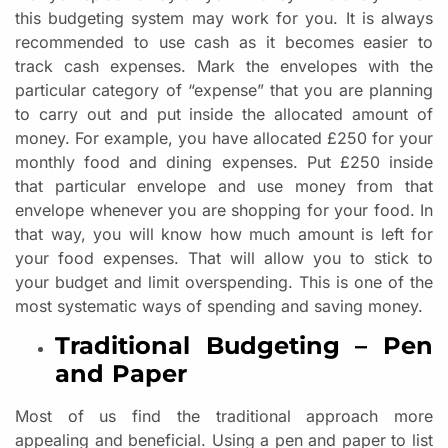
this budgeting system may work for you. It is always
recommended to use cash as it becomes easier to
track cash expenses. Mark the envelopes with the
particular category of “expense” that you are planning
to carry out and put inside the allocated amount of
money. For example, you have allocated £250 for your
monthly food and dining expenses. Put £250 inside
that particular envelope and use money from that
envelope whenever you are shopping for your food. In
that way, you will know how much amount is left for
your food expenses. That will allow you to stick to
your budget and limit overspending. This is one of the
most systematic ways of spending and saving money.
Traditional Budgeting – Pen
and Paper
Most of us find the traditional approach more
appealing and beneficial. Using a pen and paper to list