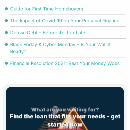
Guide for First Time Homebuyers
The Impact of Covid-19 on Your Personal Finance
Defuse Debt – Before it’s Too Late
Black Friday & Cyber Monday – Is Your Wallet
Ready?
Financial Resolution 2021: Beat Your Money Woes
What are you waiting for?
Find the loan that fits your needs - get
started now