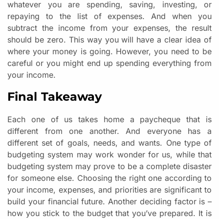
whatever you are spending, saving, investing, or
repaying to the list of expenses. And when you
subtract the income from your expenses, the result
should be zero. This way you will have a clear idea of
where your money is going. However, you need to be
careful or you might end up spending everything from
your income.
Final Takeaway
Each one of us takes home a paycheque that is
different from one another. And everyone has a
different set of goals, needs, and wants. One type of
budgeting system may work wonder for us, while that
budgeting system may prove to be a complete disaster
for someone else. Choosing the right one according to
your income, expenses, and priorities are significant to
build your financial future. Another deciding factor is –
how you stick to the budget that you’ve prepared. It is