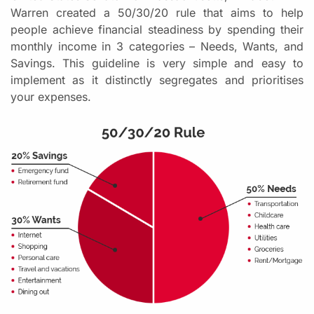
Warren created a 50/30/20 rule that aims to help
people achieve financial steadiness by spending their
monthly income in 3 categories – Needs, Wants, and
Savings. This guideline is very simple and easy to
implement as it distinctly segregates and prioritises
your expenses.