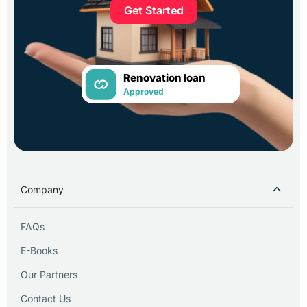
Get Started
Renovation loan
Approved
Company
FAQs
E-Books
Our Partners
Contact Us