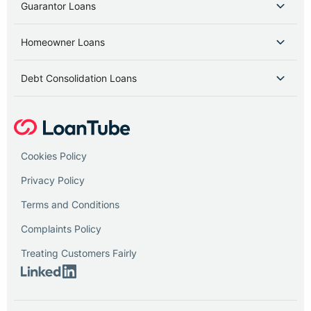
Guarantor Loans
Homeowner Loans
Debt Consolidation Loans
Cookies Policy
Privacy Policy
Terms and Conditions
Complaints Policy
Treating Customers Fairly