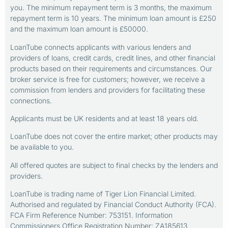
you. The minimum repayment term is 3 months, the maximum
repayment term is 10 years. The minimum loan amount is £250
and the maximum loan amount is £50000.
LoanTube connects applicants with various lenders and
providers of loans, credit cards, credit lines, and other financial
products based on their requirements and circumstances. Our
broker service is free for customers; however, we receive a
commission from lenders and providers for facilitating these
connections.
Applicants must be UK residents and at least 18 years old.
LoanTube does not cover the entire market; other products may
be available to you.
All offered quotes are subject to final checks by the lenders and
providers.
LoanTube is trading name of Tiger Lion Financial Limited.
Authorised and regulated by Financial Conduct Authority (FCA).
FCA Firm Reference Number: 753151. Information
Commissioners Office Registration Number: ZA185613