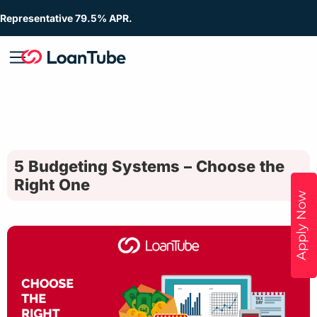
Representative 79.5% APR.
5 Budgeting Systems – Choose the
Right One
Apply Now