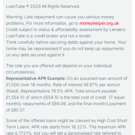
LoanTube ® 2026 All Rights Reserved.
Warning: Late repayment can cause you serious money
problems. For more information, go to
moneyhelper.org.uk
Credit subject to status & affordability assessment by Lenders.
LoanTube is a credit broker and not a lender.
Think carefully before securing debts against your home. Your
home may be repossessed if you do not keep up repayments
on any debt secured against it.
The rate you are offered will depend on your individual
circumstances.
Representative APR Example:
On an assumed loan amount of
£1,000 over 18 months. Rate of interest 59.97% per annum
(fixed). Representative 79.5% APR. Total amount payable
£1,554.10 of which £554.10 is the total cost of credit. 17 equal
monthly repayments of £86.09, and the final month’s payment
of £90.57.
Some of the offered loans might be classed as High Cost Short
Term Loans. APR rate starts from 18.22%. The maximum APR
rate is 1721%, but you will get a personalised rate tailored to