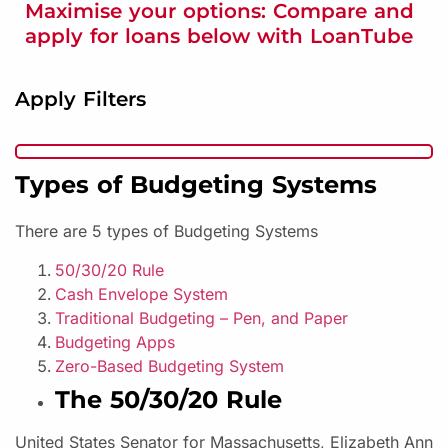
Maximise your options: Compare and
apply for loans below with LoanTube
Apply Filters
Types of Budgeting Systems
There are 5 types of Budgeting Systems
50/30/20 Rule
Cash Envelope System
Traditional Budgeting – Pen, and Paper
Budgeting Apps
Zero-Based Budgeting System
The 50/30/20 Rule
United States Senator for Massachusetts, Elizabeth Ann