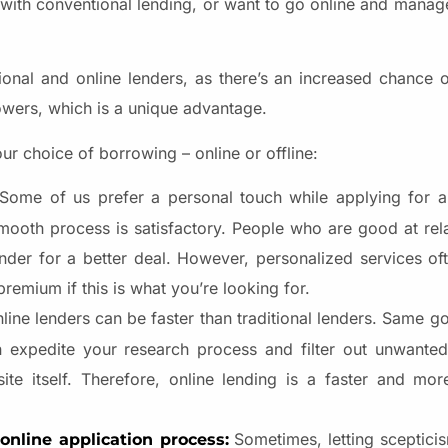
r with conventional lending, or want to go online and manag
ional and online lenders, as there’s an increased chance 
owers, which is a unique advantage.
ur choice of borrowing – online or offline:
Some of us prefer a personal touch while applying for a
mooth process is satisfactory. People who are good at rela
lender for a better deal. However, personalized services o
premium if this is what you’re looking for.
line lenders can be faster than traditional lenders. Same g
n expedite your research process and filter out unwanted
ite itself. Therefore, online lending is a faster and mor
Sometimes, letting scepticis
nline application process: