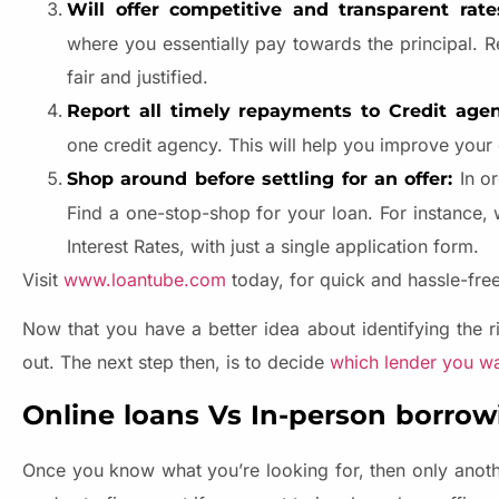
Will offer competitive and transparent rat
where you essentially pay towards the principal. R
fair and justified.
Report all timely repayments to Credit age
one credit agency. This will help you improve your 
In o
Shop around before settling for an offer:
Find a one-stop-shop for your loan. For instance,
Interest Rates, with just a single application form.
Visit
www.loantube.com
today, for quick and hassle-fre
Now that you have a better idea about identifying the ri
out. The next step then, is to decide
which lender you w
Online loans Vs In-person borrowi
Once you know what you’re looking for, then only anothe