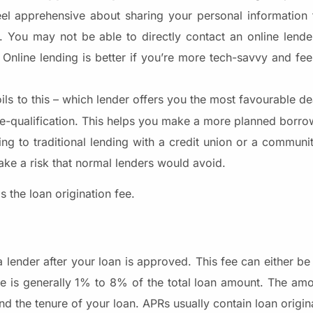
eel apprehensive about sharing your personal information t
. You may not be able to directly contact an online lender,
 Online lending is better if you’re more tech-savvy and fee
boils to this – which lender offers you the most favourable de
re-qualification. This helps you make a more planned borro
ting to traditional lending with a credit union or a commun
take a risk that normal lenders would avoid.
s the loan origination fee.
a lender after your loan is approved. This fee can either b
ee is generally 1% to 8% of the total loan amount. The amo
 the tenure of your loan. APRs usually contain loan origina