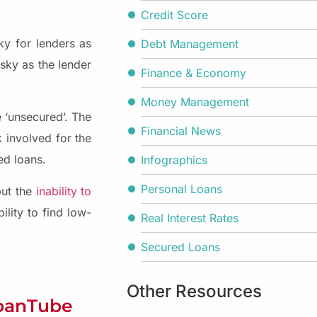
Credit Score
ky for lenders as
Debt Management
isky as the lender
Finance & Economy
Money Management
 ‘unsecured’. The
Financial News
 involved for the
ed loans.
Infographics
Personal Loans
but the
inability to
ility to find low-
Real Interest Rates
Secured Loans
Other Resources
LoanTube