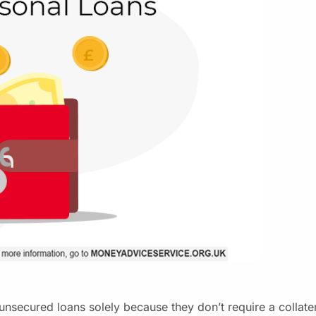
unsecured loans solely because they don’t require a collate