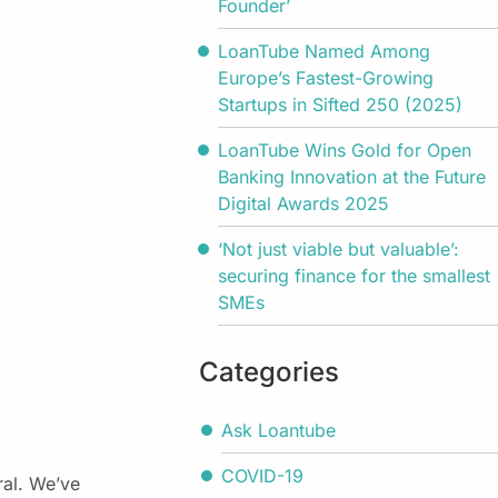
Founder’
LoanTube Named Among
Europe’s Fastest-Growing
Startups in Sifted 250 (2025)
LoanTube Wins Gold for Open
Banking Innovation at the Future
Digital Awards 2025
‘Not just viable but valuable’:
securing finance for the smallest
SMEs
Categories
Ask Loantube
COVID-19
ral. We’ve