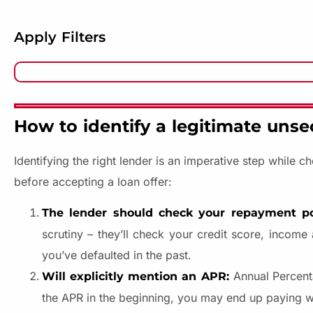
Apply Filters
How to identify a legitimate unse
Identifying the right lender is an imperative step while 
before accepting a loan offer:
The lender should check your repayment po
scrutiny – they’ll check your credit score, income
you’ve defaulted in the past.
Annual Percenta
Will explicitly mention an APR:
the APR in the beginning, you may end up paying 