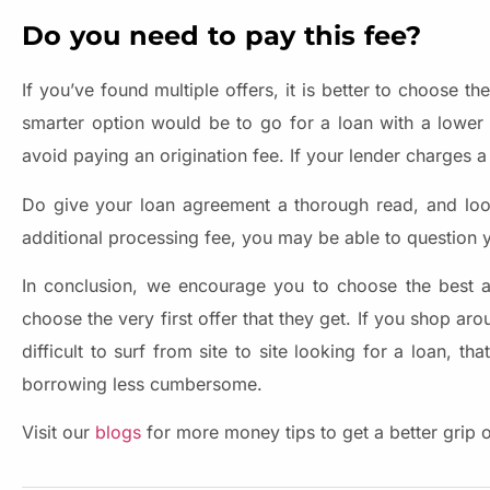
Do you need to pay this fee?
If you’ve found multiple offers, it is better to choose t
smarter option would be to go for a loan with a lower o
avoid paying an origination fee. If your lender charges a 
Do give your loan agreement a thorough read, and look 
additional processing fee, you may be able to question y
In conclusion, we encourage you to choose the best a
choose the very first offer that they get. If you shop ar
difficult to surf from site to site looking for a loan,
borrowing less cumbersome.
Visit our
blogs
for more money tips to get a better grip 