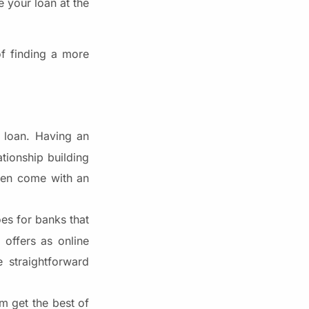
e your loan at the
of finding a more
 loan. Having an
tionship building
ften come with an
oes for banks that
 offers as online
e straightforward
m get the best of