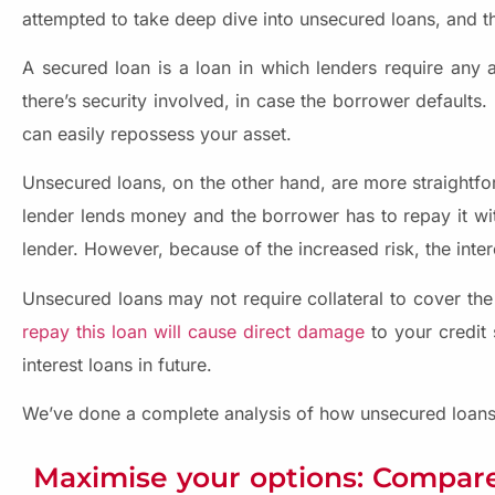
attempted to take deep dive into unsecured loans, and the
A secured loan is a loan in which lenders require any a
there’s security involved, in case the borrower defaults.
can easily repossess your asset.
Unsecured loans, on the other hand, are more straightfo
lender lends money and the borrower has to repay it wit
lender. However, because of the increased risk, the inter
Unsecured loans may not require collateral to cover the 
repay this loan will cause direct damage
to your credit s
interest loans in future.
We’ve done a complete analysis of how unsecured loans 
Maximise your options: Compare