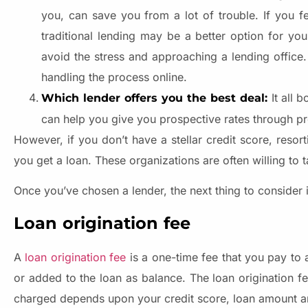
you, can save you from a lot of trouble. If you f
traditional lending may be a better option for you
avoid the stress and approaching a lending office.
handling the process online.
It all 
Which lender offers you the best deal:
can help you give you prospective rates through p
However, if you don’t have a stellar credit score, resor
you get a loan. These organizations are often willing to 
Once you’ve chosen a lender, the next thing to consider i
Loan origination fee
A
loan origination fee
is a one-time fee that you pay to 
or added to the loan as balance. The loan origination f
charged depends upon your credit score, loan amount and