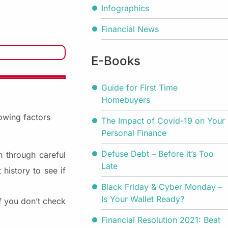
Infographics
Financial News
E-Books
Guide for First Time
Homebuyers
lowing factors
The Impact of Covid-19 on Your
Personal Finance
Defuse Debt – Before it’s Too
n through careful
Late
history to see if
Black Friday & Cyber Monday –
Is Your Wallet Ready?
If you don’t check
Financial Resolution 2021: Beat