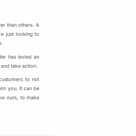
wer than others. A
e just looking to
e.
der has levied an
 and take action.
customers to not
elm you. It can be
ike ours, to make