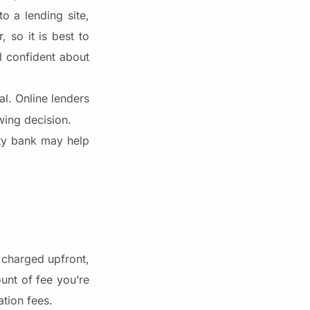
o a lending site,
 so it is best to
l confident about
al. Online lenders
wing decision.
ity bank may help
e charged upfront,
unt of fee you’re
tion fees.