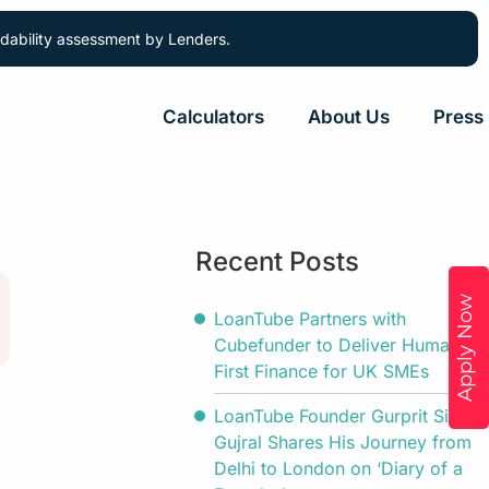
ordability assessment by Lenders.
Calculators
About Us
Press
Recent Posts
Apply Now
LoanTube Partners with
Cubefunder to Deliver Human-
First Finance for UK SMEs
LoanTube Founder Gurprit Singh
Gujral Shares His Journey from
Delhi to London on ‘Diary of a