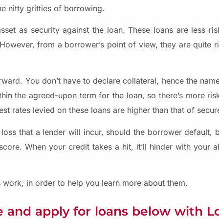
 nitty gritties of borrowing.
sset as security against the loan. These loans are less ris
 However, from a borrower’s point of view, they are quite r
rward. You don’t have to declare collateral, hence the name
hin the agreed-upon term for the loan, so there’s more risk
est rates levied on these loans are higher than that of secur
loss that a lender will incur, should the borrower default, 
core. When your credit takes a hit, it’ll hinder with your ab
work, in order to help you learn more about them.
 and apply for loans below with 