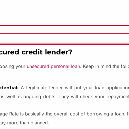
cured credit lender?
choosing your
unsecured personal loan
. Keep in mind the fol
A legitimate lender will put your loan applicatio
tential:
 as well as ongoing debts. They will check your repayment 
ge Rate is basically the overall cost of borrowing a loan. 
way more than planned.