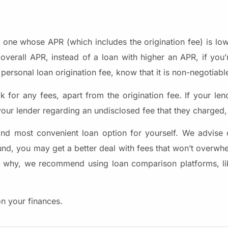
he one whose APR (which includes the origination fee) is lo
verall APR, instead of a loan with higher an APR, if you’r
personal loan origination fee, know that it is non-negotiabl
for any fees, apart from the origination fee. If your len
our lender regarding an undisclosed fee that they charged,
nd most convenient loan option for yourself. We advise 
ound, you may get a better deal with fees that won’t overwh
 that why, we recommend using loan comparison platforms, l
on your finances.