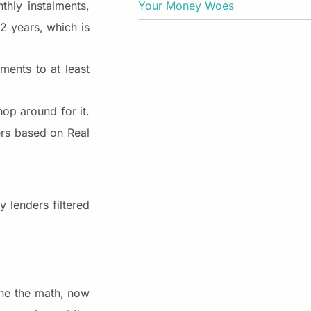
Your Money Woes
hly instalments,
2 years, which is
ments to at least
hop around for it.
ers based on Real
 lenders filtered
one the math, now