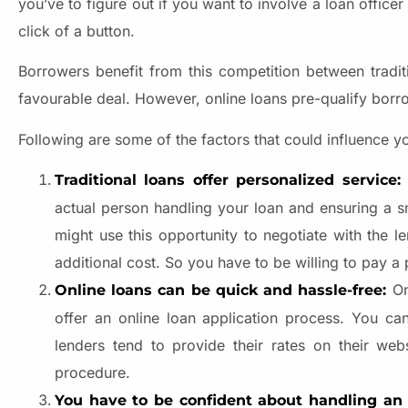
you’ve to figure out if you want to involve a loan office
click of a button.
Borrowers benefit from this competition between tradit
favourable deal. However, online loans pre-qualify borr
Following are some of the factors that could influence yo
Traditional loans offer personalized service:
actual person handling your loan and ensuring a s
might use this opportunity to negotiate with the 
additional cost. So you have to be willing to pay a 
On
Online loans can be quick and hassle-free:
offer an online loan application process. You ca
lenders tend to provide their rates on their webs
procedure.
You have to be confident about handling an o