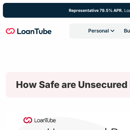
Representative 79.5% APR.
Loa
Personal
Bu
How Safe are Unsecured