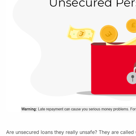
Are unsecured loans they really unsafe? They are called 