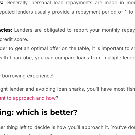
Generally, personal loan repayments are made in mont
es:
eputed lenders usually provide a repayment period of 1 to 
Lenders are obligated to report your monthly repay
ncies:
credit score.
rder to get an optimal offer on the table, it is important to s
 with LoanTube, you can compare loans from multiple lend
e borrowing experience!
ght lender and avoiding loan sharks, you’ll have most fishy
ant to approach and how
?
ng: which is better?
r thing left to decide is how you’ll approach it. You’ve d