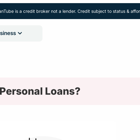
nTube is a credit broker not a lender. Credit subject to status & aff
siness
 Personal Loans?