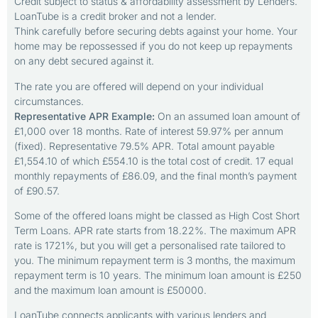
Credit subject to status & affordability assessment by Lenders.
LoanTube is a credit broker and not a lender.
Think carefully before securing debts against your home. Your
home may be repossessed if you do not keep up repayments
on any debt secured against it.
The rate you are offered will depend on your individual
circumstances.
Representative APR Example:
On an assumed loan amount of
£1,000 over 18 months. Rate of interest 59.97% per annum
(fixed). Representative 79.5% APR. Total amount payable
£1,554.10 of which £554.10 is the total cost of credit. 17 equal
monthly repayments of £86.09, and the final month’s payment
of £90.57.
Some of the offered loans might be classed as High Cost Short
Term Loans. APR rate starts from 18.22%. The maximum APR
rate is 1721%, but you will get a personalised rate tailored to
you. The minimum repayment term is 3 months, the maximum
repayment term is 10 years. The minimum loan amount is £250
and the maximum loan amount is £50000.
LoanTube connects applicants with various lenders and