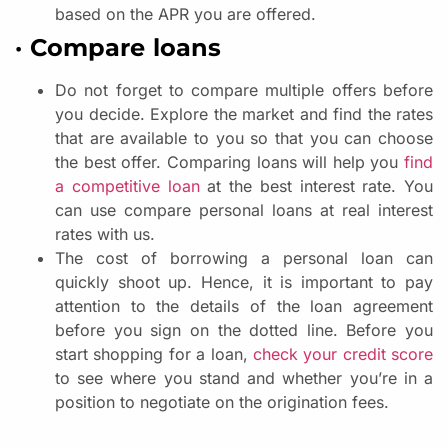
based on the APR you are offered.
· Compare loans
Do not forget to compare multiple offers before
you decide. Explore the market and find the rates
that are available to you so that you can choose
the best offer. Comparing loans will help you
find
a competitive loan
at the best interest rate. You
can use compare personal loans at real interest
rates with us.
The cost of borrowing a personal loan can
quickly shoot up. Hence, it is important to pay
attention to the details of the loan agreement
before you sign on the dotted line. Before you
start shopping for a loan,
check your credit score
to see where you stand and whether you’re in a
position to negotiate on the origination fees.