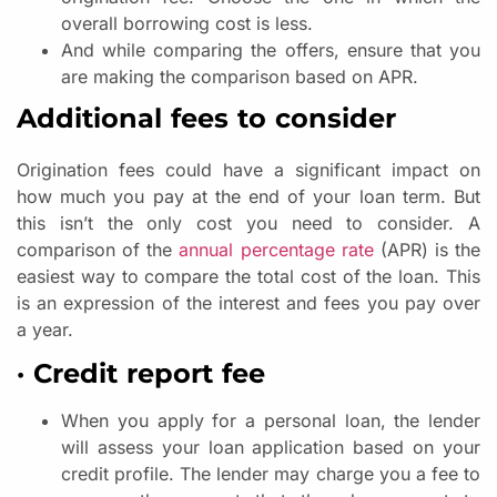
overall borrowing cost is less.
And while comparing the offers, ensure that you
are making the comparison based on APR.
Additional fees to consider
Origination fees could have a significant impact on
how much you pay at the end of your loan term. But
this isn’t the only cost you need to consider. A
comparison of the
annual percentage rate
(APR) is the
easiest way to compare the total cost of the loan. This
is an expression of the interest and fees you pay over
a year.
· Credit report fee
When you apply for a personal loan, the lender
will assess your loan application based on your
credit profile. The lender may charge you a fee to