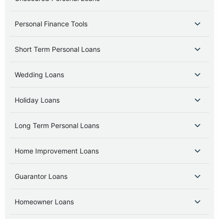
Personal Finance Tools
Short Term Personal Loans
Wedding Loans
Holiday Loans
Long Term Personal Loans
Home Improvement Loans
Guarantor Loans
Homeowner Loans