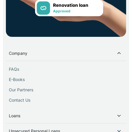
Renovation loan
Approved
Company
FAQs
E-Books
Our Partners
Contact Us
Loans
Unsecured Personal Loans