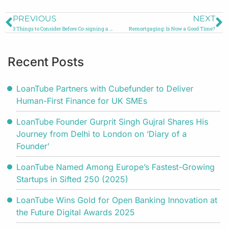
PREVIOUS
NEXT
3 Things to Consider Before Co-signing a Personal Loan
Remortgaging: Is Now a Good Time?
Recent Posts
LoanTube Partners with Cubefunder to Deliver
Human-First Finance for UK SMEs
LoanTube Founder Gurprit Singh Gujral Shares His
Journey from Delhi to London on ‘Diary of a
Founder’
LoanTube Named Among Europe’s Fastest-Growing
Startups in Sifted 250 (2025)
LoanTube Wins Gold for Open Banking Innovation at
the Future Digital Awards 2025