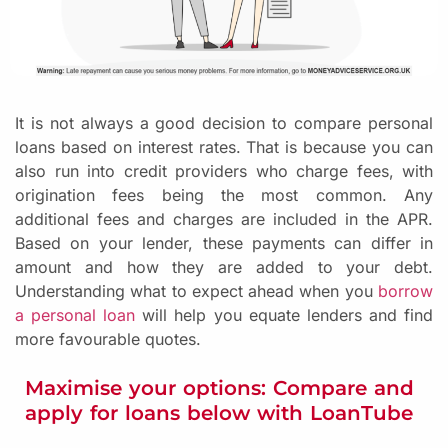
It is not always a good decision to compare personal
loans based on interest rates. That is because you can
also run into credit providers who charge fees, with
origination fees being the most common. Any
additional fees and charges are included in the APR.
Based on your lender, these payments can differ in
amount and how they are added to your debt.
Understanding what to expect ahead when you
borrow
a personal loan
will help you equate lenders and find
more favourable quotes.
Maximise your options: Compare and
apply for loans below with LoanTube