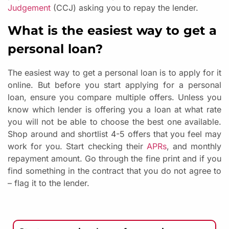
Judgement
(CCJ) asking you to repay the lender.
What is the easiest way to get a
personal loan?
The easiest way to get a personal loan is to apply for it
online. But before you start applying for a personal
loan, ensure you compare multiple offers. Unless you
know which lender is offering you a loan at what rate
you will not be able to choose the best one available.
Shop around and shortlist 4-5 offers that you feel may
work for you. Start checking their
APRs
, and monthly
repayment amount. Go through the fine print and if you
find something in the contract that you do not agree to
– flag it to the lender.