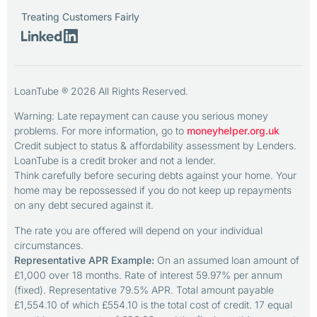
Treating Customers Fairly
LoanTube ® 2026 All Rights Reserved.
Warning: Late repayment can cause you serious money
problems. For more information, go to
moneyhelper.org.uk
Credit subject to status & affordability assessment by Lenders.
LoanTube is a credit broker and not a lender.
Think carefully before securing debts against your home. Your
home may be repossessed if you do not keep up repayments
on any debt secured against it.
The rate you are offered will depend on your individual
circumstances.
Representative APR Example:
On an assumed loan amount of
£1,000 over 18 months. Rate of interest 59.97% per annum
(fixed). Representative 79.5% APR. Total amount payable
£1,554.10 of which £554.10 is the total cost of credit. 17 equal