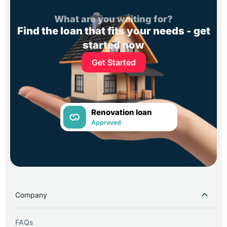
What are you waiting for?
Find the loan that fits your needs - get
started now
Get Started
Renovation loan
Approved
Company
FAQs