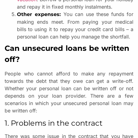
and repay it in fixed monthly instalments.
You can use these funds for
Other expenses:
making ends meet. From paying your medical
bills to using it to repay your credit card bills – a
personal loan can help you manage the shortfall.
Can unsecured loans be written
off?
People who cannot afford to make any repayment
towards the debt that they owe can get a write-off.
Whether your personal loan can be written off or not
depends on your loan provider. There are a few
scenarios in which your unsecured personal loan may
be written off:
1. Problems in the contract
There was some issue in the contract that you have