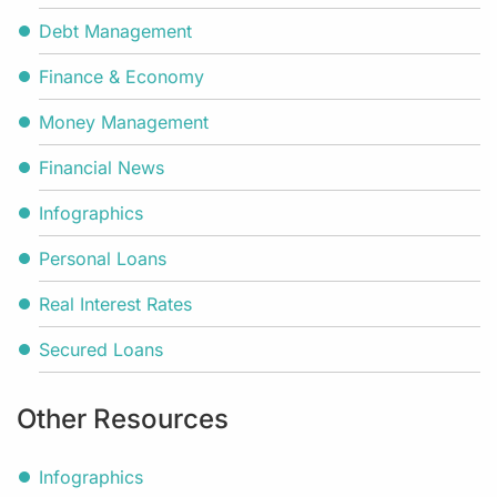
Debt Management
Finance & Economy
Money Management
Financial News
Infographics
Personal Loans
Real Interest Rates
Secured Loans
Other Resources
Infographics