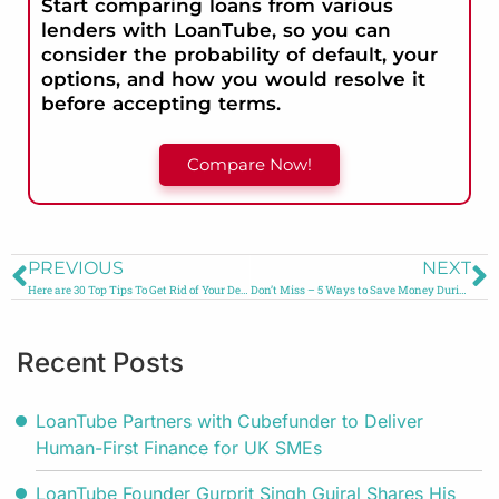
Start comparing loans from various
lenders with LoanTube, so you can
consider the probability of default, your
options, and how you would resolve it
before accepting terms.
Compare Now!
PREVIOUS
NEXT
Here are 30 Top Tips To Get Rid of Your Debt in 2024
Don’t Miss – 5 Ways to Save Money During a Crisis
Recent Posts
LoanTube Partners with Cubefunder to Deliver
Human-First Finance for UK SMEs
LoanTube Founder Gurprit Singh Gujral Shares His