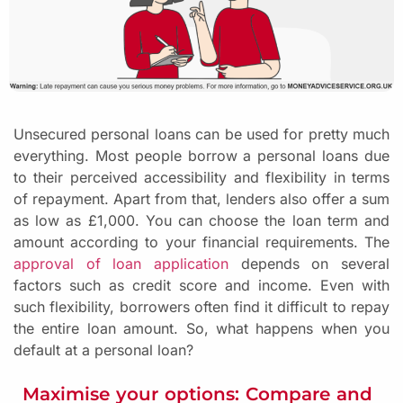
Unsecured personal loans can be used for pretty much
everything. Most people borrow a personal loans due
to their perceived accessibility and flexibility in terms
of repayment. Apart from that, lenders also offer a sum
as low as £1,000. You can choose the loan term and
amount according to your financial requirements. The
approval of loan application
depends on several
factors such as credit score and income. Even with
such flexibility, borrowers often find it difficult to repay
the entire loan amount. So, what happens when you
default at a personal loan?
Maximise your options: Compare and