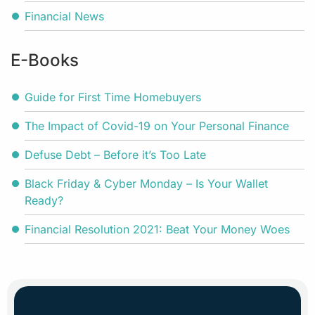
Financial News
E-Books
Guide for First Time Homebuyers
The Impact of Covid-19 on Your Personal Finance
Defuse Debt – Before it’s Too Late
Black Friday & Cyber Monday – Is Your Wallet
Ready?
Financial Resolution 2021: Beat Your Money Woes