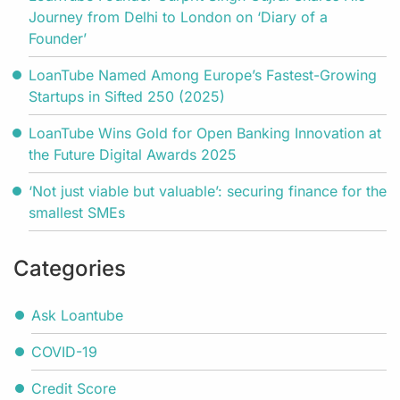
Journey from Delhi to London on ‘Diary of a
Founder’
LoanTube Named Among Europe’s Fastest-Growing
Startups in Sifted 250 (2025)
LoanTube Wins Gold for Open Banking Innovation at
the Future Digital Awards 2025
‘Not just viable but valuable’: securing finance for the
smallest SMEs
Categories
Ask Loantube
COVID-19
Credit Score