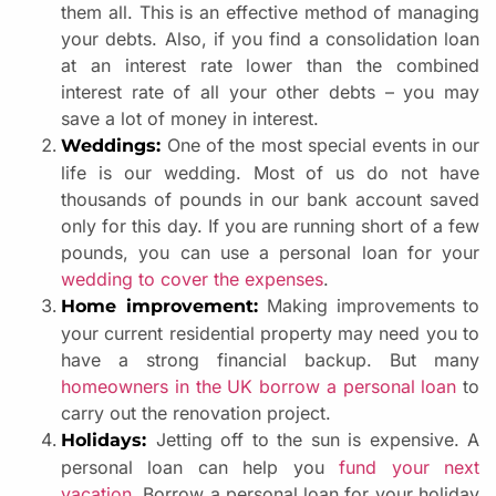
them all. This is an effective method of managing
your debts. Also, if you find a consolidation loan
at an interest rate lower than the combined
interest rate of all your other debts – you may
save a lot of money in interest.
One of the most special events in our
Weddings:
life is our wedding. Most of us do not have
thousands of pounds in our bank account saved
only for this day. If you are running short of a few
pounds, you can use a personal loan for your
wedding to cover the expenses
.
Making improvements to
Home improvement:
your current residential property may need you to
have a strong financial backup. But many
homeowners in the UK borrow a personal loan
to
carry out the renovation project.
Jetting off to the sun is expensive. A
Holidays:
personal loan can help you
fund your next
vacation
. Borrow a personal loan for your holiday