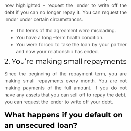
now highlighted – request the lender to write off the
debt if you can no longer repay it. You can request the
lender under certain circumstances:
The terms of the agreement were misleading.
You have a long –term health condition.
You were forced to take the loan by your partner
and now your relationship has ended.
2. You’re making small repayments
Since the beginning of the repayment term, you are
making small repayments every month. You are not
making payments of the full amount. If you do not
have any assets that you can sell off to repay the debt,
you can request the lender to write off your debt.
What happens if you default on
an unsecured loan?