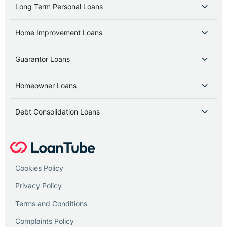
Long Term Personal Loans
Home Improvement Loans
Guarantor Loans
Homeowner Loans
Debt Consolidation Loans
Cookies Policy
Privacy Policy
Terms and Conditions
Complaints Policy