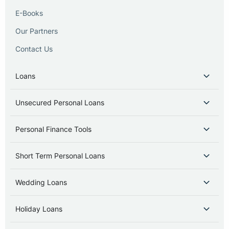
E-Books
Our Partners
Contact Us
Loans
Unsecured Personal Loans
Personal Finance Tools
Short Term Personal Loans
Wedding Loans
Holiday Loans