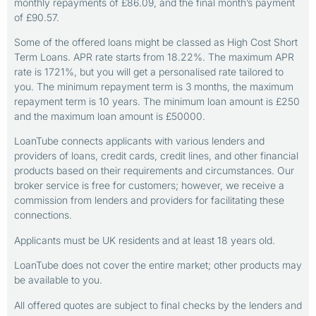
monthly repayments of £86.09, and the final month’s payment
of £90.57.
Some of the offered loans might be classed as High Cost Short
Term Loans. APR rate starts from 18.22%. The maximum APR
rate is 1721%, but you will get a personalised rate tailored to
you. The minimum repayment term is 3 months, the maximum
repayment term is 10 years. The minimum loan amount is £250
and the maximum loan amount is £50000.
LoanTube connects applicants with various lenders and
providers of loans, credit cards, credit lines, and other financial
products based on their requirements and circumstances. Our
broker service is free for customers; however, we receive a
commission from lenders and providers for facilitating these
connections.
Applicants must be UK residents and at least 18 years old.
LoanTube does not cover the entire market; other products may
be available to you.
All offered quotes are subject to final checks by the lenders and