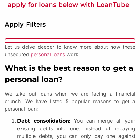
apply for loans below with LoanTube
Apply Filters
Let us delve deeper to know more about how these
unsecured
personal loans
work:
What is the best reason to get a
personal loan?
We take out loans when we are facing a financial
crunch. We have listed 5 popular reasons to get a
personal loan:
You can merge all your
Debt consolidation:
existing debts into one. Instead of repaying
multiple debts, you can only pay one against