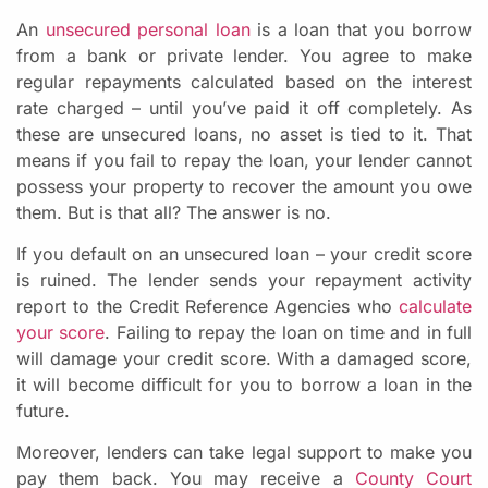
An
unsecured personal loan
is a loan that you borrow
from a bank or private lender. You agree to make
regular repayments calculated based on the interest
rate charged – until you’ve paid it off completely. As
these are unsecured loans, no asset is tied to it. That
means if you fail to repay the loan, your lender cannot
possess your property to recover the amount you owe
them. But is that all? The answer is no.
If you default on an unsecured loan – your credit score
is ruined. The lender sends your repayment activity
report to the Credit Reference Agencies who
calculate
your score
. Failing to repay the loan on time and in full
will damage your credit score. With a damaged score,
it will become difficult for you to borrow a loan in the
future.
Moreover, lenders can take legal support to make you
pay them back. You may receive a
County Court