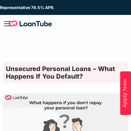
Representative 79.5% APR.
Unsecured Personal Loans – What
Happens If You Default?
Apply Now