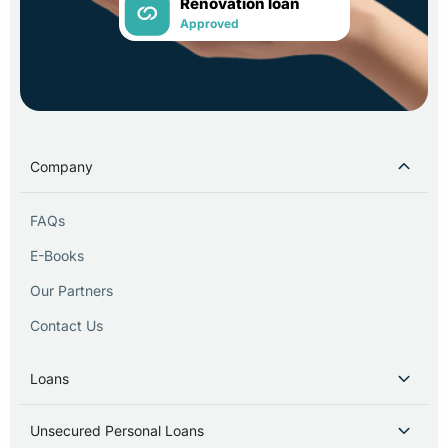
Renovation loan
Approved
Company
FAQs
E-Books
Our Partners
Contact Us
Loans
Unsecured Personal Loans