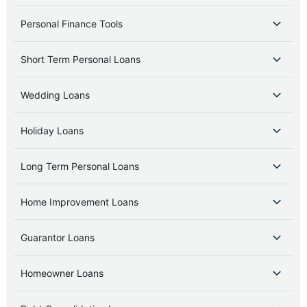
Personal Finance Tools
Short Term Personal Loans
Wedding Loans
Holiday Loans
Long Term Personal Loans
Home Improvement Loans
Guarantor Loans
Homeowner Loans