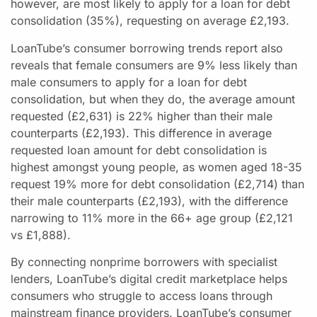
however, are most likely to apply for a loan for debt
consolidation (35%), requesting on average £2,193.
LoanTube’s consumer borrowing trends report also
reveals that female consumers are 9% less likely than
male consumers to apply for a loan for debt
consolidation, but when they do, the average amount
requested (£2,631) is 22% higher than their male
counterparts (£2,193). This difference in average
requested loan amount for debt consolidation is
highest amongst young people, as women aged 18-35
request 19% more for debt consolidation (£2,714) than
their male counterparts (£2,193), with the difference
narrowing to 11% more in the 66+ age group (£2,121
vs £1,888).
By connecting nonprime borrowers with specialist
lenders, LoanTube’s digital credit marketplace helps
consumers who struggle to access loans through
mainstream finance providers. LoanTube’s consumer