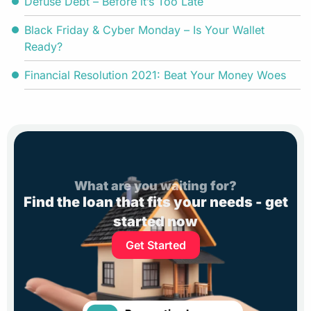
Defuse Debt – Before it’s Too Late
Black Friday & Cyber Monday – Is Your Wallet
Ready?
Financial Resolution 2021: Beat Your Money Woes
What are you waiting for?
Find the loan that fits your needs - get
started now
Get Started