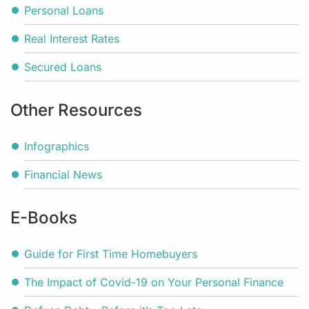
Personal Loans
Real Interest Rates
Secured Loans
Other Resources
Infographics
Financial News
E-Books
Guide for First Time Homebuyers
The Impact of Covid-19 on Your Personal Finance