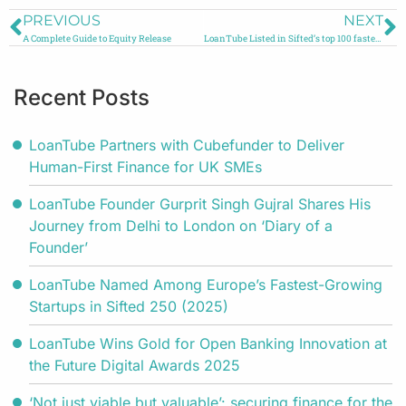
PREVIOUS
NEXT
A Complete Guide to Equity Release
LoanTube Listed in Sifted’s top 100 fastest growing companies in the UK and Ireland
Recent Posts
LoanTube Partners with Cubefunder to Deliver
Human-First Finance for UK SMEs
LoanTube Founder Gurprit Singh Gujral Shares His
Journey from Delhi to London on ‘Diary of a
Founder’
LoanTube Named Among Europe’s Fastest-Growing
Startups in Sifted 250 (2025)
LoanTube Wins Gold for Open Banking Innovation at
the Future Digital Awards 2025
‘Not just viable but valuable’: securing finance for the