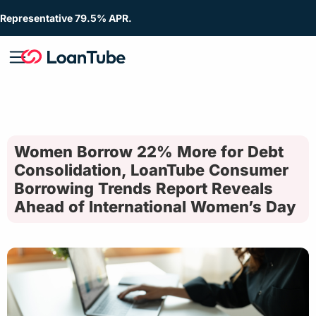
Representative 79.5% APR.
Women Borrow 22% More for Debt
Consolidation, LoanTube Consumer
Borrowing Trends Report Reveals
Ahead of International Women’s Day