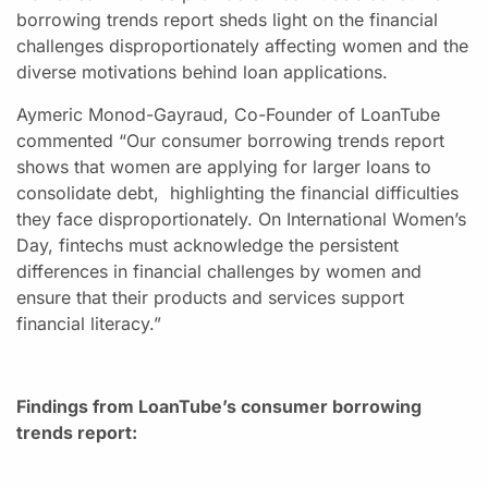
borrowing trends report sheds light on the financial
challenges disproportionately affecting women and the
diverse motivations behind loan applications.
Aymeric Monod-Gayraud, Co-Founder of LoanTube
commented “Our consumer borrowing trends report
shows that women are applying for larger loans to
consolidate debt, highlighting the financial difficulties
they face disproportionately. On International Women’s
Day, fintechs must acknowledge the persistent
differences in financial challenges by women and
ensure that their products and services support
financial literacy.”
Findings from LoanTube’s consumer borrowing
trends report: