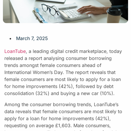
March 7, 2025
LoanTube
, a leading digital credit marketplace, today
released a report analysing consumer borrowing
trends amongst female consumers ahead of
International Women’s Day. The report reveals that
female consumers are most likely to apply for a loan
for home improvements (42%), followed by debt
consolidation (32%) and buying a new car (10%).
Among the consumer borrowing trends, LoanTube’s
data reveals that female consumers are most likely to
apply for a loan for home improvements (42%),
requesting on average £1,603. Male consumers,