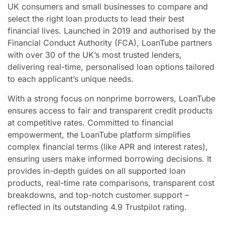
UK consumers and small businesses to compare and
select the right loan products to lead their best
financial lives. Launched in 2019 and authorised by the
Financial Conduct Authority (FCA), LoanTube partners
with over 30 of the UK’s most trusted lenders,
delivering real-time, personalised loan options tailored
to each applicant’s unique needs.
With a strong focus on nonprime borrowers, LoanTube
ensures access to fair and transparent credit products
at competitive rates. Committed to financial
empowerment, the LoanTube platform simplifies
complex financial terms (like APR and interest rates),
ensuring users make informed borrowing decisions. It
provides in-depth guides on all supported loan
products, real-time rate comparisons, transparent cost
breakdowns, and top-notch customer support –
reflected in its outstanding 4.9 Trustpilot rating.