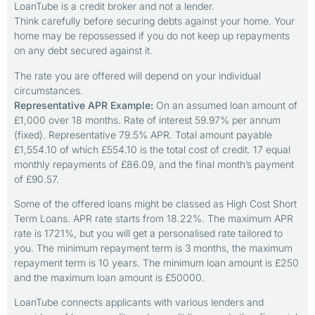
LoanTube is a credit broker and not a lender.
Think carefully before securing debts against your home. Your
home may be repossessed if you do not keep up repayments
on any debt secured against it.
The rate you are offered will depend on your individual
circumstances.
Representative APR Example:
On an assumed loan amount of
£1,000 over 18 months. Rate of interest 59.97% per annum
(fixed). Representative 79.5% APR. Total amount payable
£1,554.10 of which £554.10 is the total cost of credit. 17 equal
monthly repayments of £86.09, and the final month’s payment
of £90.57.
Some of the offered loans might be classed as High Cost Short
Term Loans. APR rate starts from 18.22%. The maximum APR
rate is 1721%, but you will get a personalised rate tailored to
you. The minimum repayment term is 3 months, the maximum
repayment term is 10 years. The minimum loan amount is £250
and the maximum loan amount is £50000.
LoanTube connects applicants with various lenders and