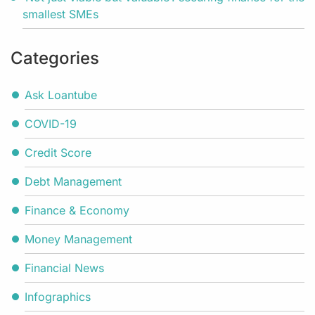
smallest SMEs
Categories
Ask Loantube
COVID-19
Credit Score
Debt Management
Finance & Economy
Money Management
Financial News
Infographics