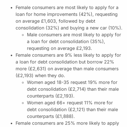
Female consumers are most likely to apply for a
loan for home improvements (42%), requesting
on average £1,603, followed by debt
consolidation (32%) and buying a new car (10%).
Male consumers are most likely to apply for
a loan for debt consolidation (35%),
requesting on average £2,193.
Female consumers are 9% less likely to apply for
a loan for debt consolidation but borrow 22%
more (£2,631) on average than male consumers
(£2,193) when they do.
Women aged 18-35 request 19% more for
debt consolidation (£2,714) than their male
counterparts (£2,193).
Women aged 66+ request 11% more for
debt consolidation (£2,121) than their male
counterparts (£1,888).
Female consumers are 25% more likely to apply