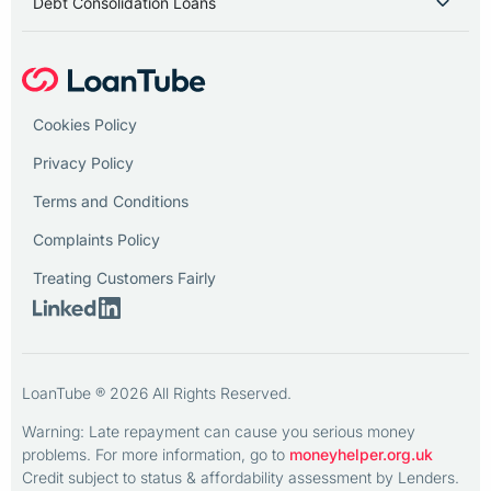
Debt Consolidation Loans
Cookies Policy
Privacy Policy
Terms and Conditions
Complaints Policy
Treating Customers Fairly
LoanTube ® 2026 All Rights Reserved.
Warning: Late repayment can cause you serious money
problems. For more information, go to
moneyhelper.org.uk
Credit subject to status & affordability assessment by Lenders.