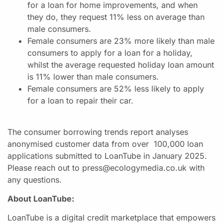
for a loan for home improvements, and when
they do, they request 11% less on average than
male consumers.
Female consumers are 23% more likely than male
consumers to apply for a loan for a holiday,
whilst the average requested holiday loan amount
is 11% lower than male consumers.
Female consumers are 52% less likely to apply
for a loan to repair their car.
The consumer borrowing trends report analyses
anonymised customer data from over 100,000 loan
applications submitted to LoanTube in January 2025.
Please reach out to press@ecologymedia.co.uk with
any questions.
About LoanTube:
LoanTube is a digital credit marketplace that empowers