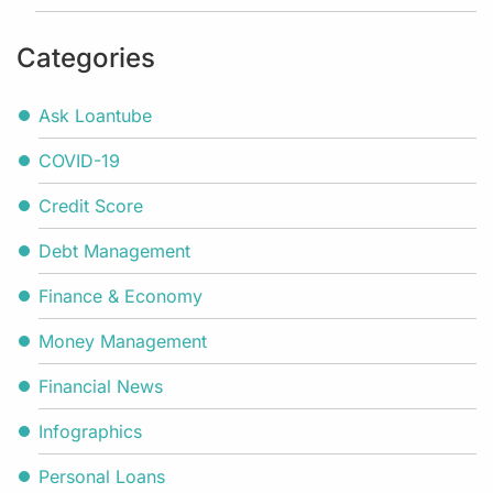
Categories
Ask Loantube
COVID-19
Credit Score
Debt Management
Finance & Economy
Money Management
Financial News
Infographics
Personal Loans