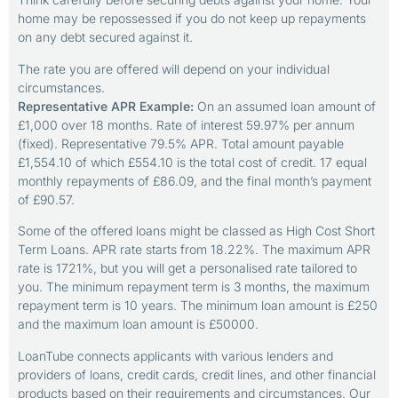
home may be repossessed if you do not keep up repayments
on any debt secured against it.
The rate you are offered will depend on your individual
circumstances.
Representative APR Example:
On an assumed loan amount of
£1,000 over 18 months. Rate of interest 59.97% per annum
(fixed). Representative 79.5% APR. Total amount payable
£1,554.10 of which £554.10 is the total cost of credit. 17 equal
monthly repayments of £86.09, and the final month’s payment
of £90.57.
Some of the offered loans might be classed as High Cost Short
Term Loans. APR rate starts from 18.22%. The maximum APR
rate is 1721%, but you will get a personalised rate tailored to
you. The minimum repayment term is 3 months, the maximum
repayment term is 10 years. The minimum loan amount is £250
and the maximum loan amount is £50000.
LoanTube connects applicants with various lenders and
providers of loans, credit cards, credit lines, and other financial
products based on their requirements and circumstances. Our