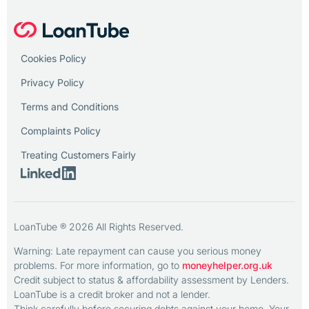
Cookies Policy
Privacy Policy
Terms and Conditions
Complaints Policy
Treating Customers Fairly
LoanTube ® 2026 All Rights Reserved.
Warning: Late repayment can cause you serious money
problems. For more information, go to
moneyhelper.org.uk
Credit subject to status & affordability assessment by Lenders.
LoanTube is a credit broker and not a lender.
Think carefully before securing debts against your home. Your