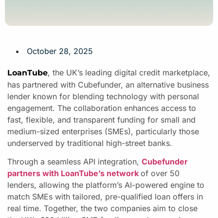
October 28, 2025
, the UK’s leading digital credit marketplace,
LoanTube
has partnered with Cubefunder, an alternative business
lender known for blending technology with personal
engagement. The collaboration enhances access to
fast, flexible, and transparent funding for small and
medium-sized enterprises (SMEs), particularly those
underserved by traditional high-street banks.
Through a seamless API integration,
Cubefunder
partners with LoanTube’s network
of over 50
lenders, allowing the platform’s AI-powered engine to
match SMEs with tailored, pre-qualified loan offers in
real time. Together, the two companies aim to close