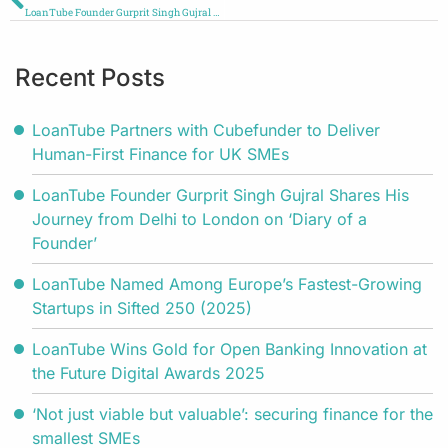
LoanTube Founder Gurprit Singh Gujral Shares His Journey from Delhi to London on ‘Diary of a Founder’
Recent Posts
LoanTube Partners with Cubefunder to Deliver
Human-First Finance for UK SMEs
LoanTube Founder Gurprit Singh Gujral Shares His
Journey from Delhi to London on ‘Diary of a
Founder’
LoanTube Named Among Europe’s Fastest-Growing
Startups in Sifted 250 (2025)
LoanTube Wins Gold for Open Banking Innovation at
the Future Digital Awards 2025
‘Not just viable but valuable’: securing finance for the
smallest SMEs