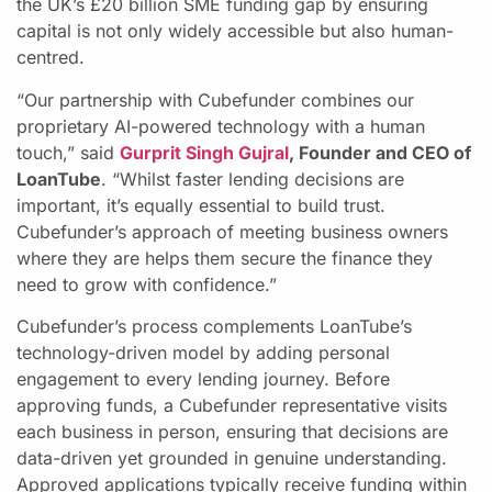
the UK’s £20 billion SME funding gap by ensuring
capital is not only widely accessible but also human-
centred.
“Our partnership with Cubefunder combines our
proprietary AI-powered technology with a human
touch,” said
Gurprit Singh Gujral
, Founder and CEO of
LoanTube
. “Whilst faster lending decisions are
important, it’s equally essential to build trust.
Cubefunder’s approach of meeting business owners
where they are helps them secure the finance they
need to grow with confidence.”
Cubefunder’s process complements LoanTube’s
technology-driven model by adding personal
engagement to every lending journey. Before
approving funds, a Cubefunder representative visits
each business in person, ensuring that decisions are
data-driven yet grounded in genuine understanding.
Approved applications typically receive funding within