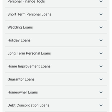
Personal Finance Tools
Short Term Personal Loans
Wedding Loans
Holiday Loans
Long Term Personal Loans
Home Improvement Loans
Guarantor Loans
Homeowner Loans
Debt Consolidation Loans