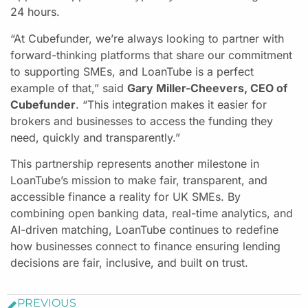
24 hours.
“At Cubefunder, we’re always looking to partner with
forward-thinking platforms that share our commitment
to supporting SMEs, and LoanTube is a perfect
example of that,” said
Gary Miller-Cheevers, CEO of
Cubefunder
. “This integration makes it easier for
brokers and businesses to access the funding they
need, quickly and transparently.”
This partnership represents another milestone in
LoanTube’s mission to make fair, transparent, and
accessible finance a reality for UK SMEs. By
combining open banking data, real-time analytics, and
AI-driven matching, LoanTube continues to redefine
how businesses connect to finance ensuring lending
decisions are fair, inclusive, and built on trust.
PREVIOUS