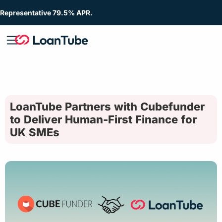
Representative 79.5% APR.
LoanTube Partners with Cubefunder
to Deliver Human-First Finance for
UK SMEs