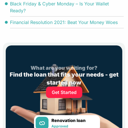
Black Friday & Cyber Monday – Is Your Wallet
Ready?
Financial Resolution 2021: Beat Your Money Woes
What are you waiting for?
Find the loan that fits your needs - get
started now
Get Started
Renovation loan
Approved