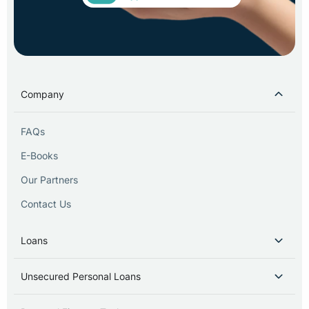
Company
FAQs
E-Books
Our Partners
Contact Us
Loans
Unsecured Personal Loans