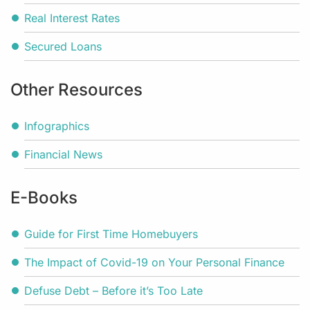
Real Interest Rates
Secured Loans
Other Resources
Infographics
Financial News
E-Books
Guide for First Time Homebuyers
The Impact of Covid-19 on Your Personal Finance
Defuse Debt – Before it’s Too Late