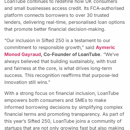
LoanTube continues to redefine how UK consumers
and small businesses access credit. Its FCA-authorised
platform connects borrowers to over 30 trusted
lenders, delivering real-time, personalised loan options
that promote better financial decision-making.
“Our inclusion in Sifted 250 is a testament to our
commitment to responsible growth,” said
Aymeric
Monod Gayraud
, Co-Founder of LoanTube
. “We’ve
always believed that building sustainably, with trust
and fairness at the core, is what drives long-term
success. This recognition reaffirms that purpose-led
innovation still wins.”
With a strong focus on financial inclusion, LoanTube
empowers both consumers and SMEs to make
informed borrowing decisions by simplifying complex
financial terms and promoting transparency. As part of
this year’s Sifted 250, LoanTube joins a community of
startups that are not only growing fast but also making