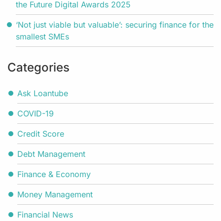
the Future Digital Awards 2025
‘Not just viable but valuable’: securing finance for the
smallest SMEs
Categories
Ask Loantube
COVID-19
Credit Score
Debt Management
Finance & Economy
Money Management
Financial News