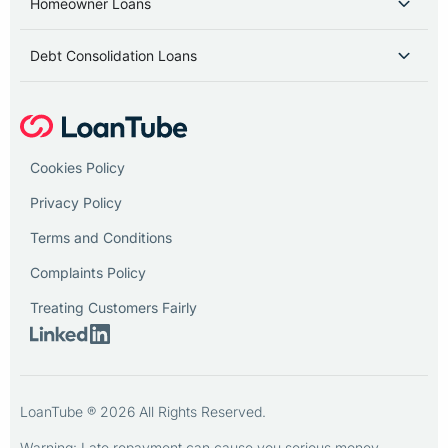
Homeowner Loans
Debt Consolidation Loans
Cookies Policy
Privacy Policy
Terms and Conditions
Complaints Policy
Treating Customers Fairly
LoanTube ® 2026 All Rights Reserved.
Warning: Late repayment can cause you serious money