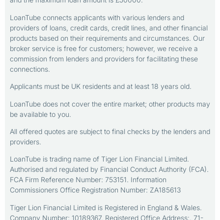
LoanTube connects applicants with various lenders and
providers of loans, credit cards, credit lines, and other financial
products based on their requirements and circumstances. Our
broker service is free for customers; however, we receive a
commission from lenders and providers for facilitating these
connections.
Applicants must be UK residents and at least 18 years old.
LoanTube does not cover the entire market; other products may
be available to you.
All offered quotes are subject to final checks by the lenders and
providers.
LoanTube is trading name of Tiger Lion Financial Limited.
Authorised and regulated by Financial Conduct Authority (FCA).
FCA Firm Reference Number: 753151. Information
Commissioners Office Registration Number: ZA185613
Tiger Lion Financial Limited is Registered in England & Wales.
Company Number: 10189367. Registered Office Address:. 71-