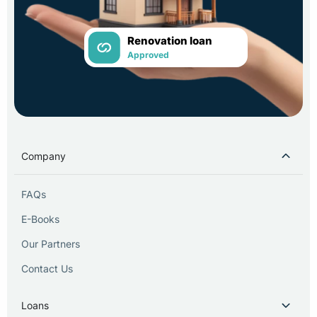
Renovation loan
Approved
Company
FAQs
E-Books
Our Partners
Contact Us
Loans