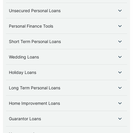
Unsecured Personal Loans
Personal Finance Tools
Short Term Personal Loans
Wedding Loans
Holiday Loans
Long Term Personal Loans
Home Improvement Loans
Guarantor Loans