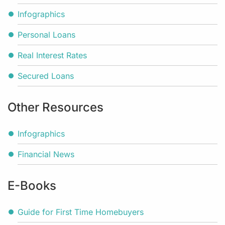
Infographics
Personal Loans
Real Interest Rates
Secured Loans
Other Resources
Infographics
Financial News
E-Books
Guide for First Time Homebuyers