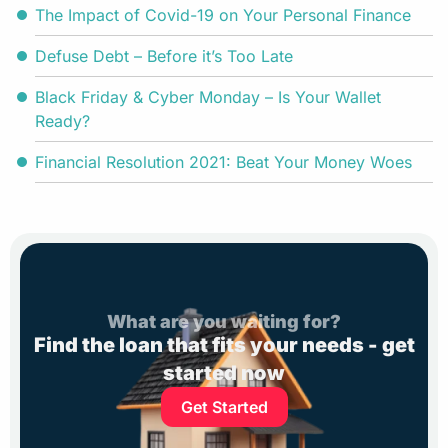
The Impact of Covid-19 on Your Personal Finance
Defuse Debt – Before it’s Too Late
Black Friday & Cyber Monday – Is Your Wallet
Ready?
Financial Resolution 2021: Beat Your Money Woes
What are you waiting for?
Find the loan that fits your needs - get
started now
Get Started