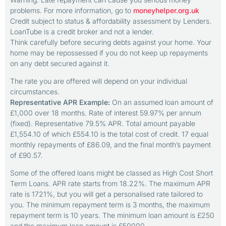
problems. For more information, go to
moneyhelper.org.uk
Credit subject to status & affordability assessment by Lenders.
LoanTube is a credit broker and not a lender.
Think carefully before securing debts against your home. Your
home may be repossessed if you do not keep up repayments
on any debt secured against it.
The rate you are offered will depend on your individual
circumstances.
Representative APR Example:
On an assumed loan amount of
£1,000 over 18 months. Rate of interest 59.97% per annum
(fixed). Representative 79.5% APR. Total amount payable
£1,554.10 of which £554.10 is the total cost of credit. 17 equal
monthly repayments of £86.09, and the final month’s payment
of £90.57.
Some of the offered loans might be classed as High Cost Short
Term Loans. APR rate starts from 18.22%. The maximum APR
rate is 1721%, but you will get a personalised rate tailored to
you. The minimum repayment term is 3 months, the maximum
repayment term is 10 years. The minimum loan amount is £250
and the maximum loan amount is £50000.