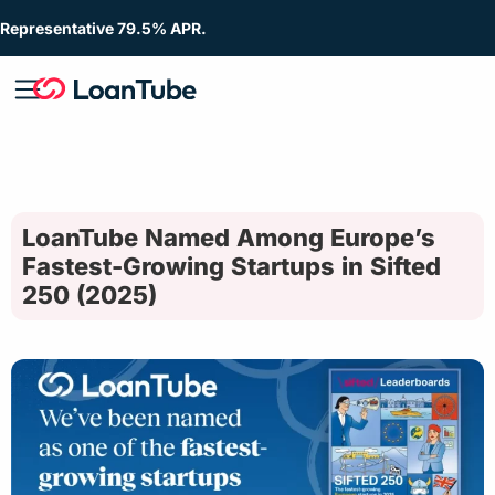
Representative 79.5% APR.
LoanTube Named Among Europe’s
Fastest-Growing Startups in Sifted
250 (2025)