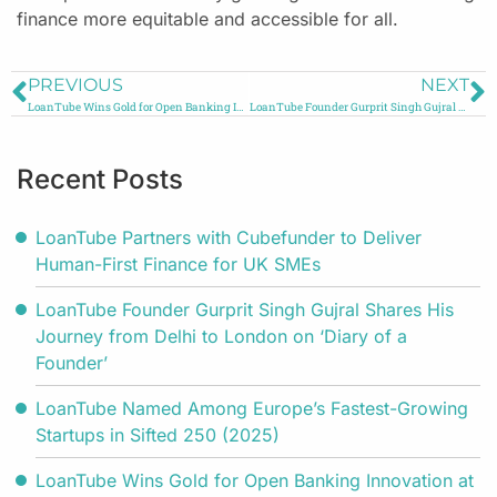
finance more equitable and accessible for all.
PREVIOUS
NEXT
LoanTube Wins Gold for Open Banking Innovation at the Future Digital Awards 2025
LoanTube Founder Gurprit Singh Gujral Shares His Journey from Delhi to London on ‘Diary of a Founder’
Recent Posts
LoanTube Partners with Cubefunder to Deliver
Human-First Finance for UK SMEs
LoanTube Founder Gurprit Singh Gujral Shares His
Journey from Delhi to London on ‘Diary of a
Founder’
LoanTube Named Among Europe’s Fastest-Growing
Startups in Sifted 250 (2025)
LoanTube Wins Gold for Open Banking Innovation at