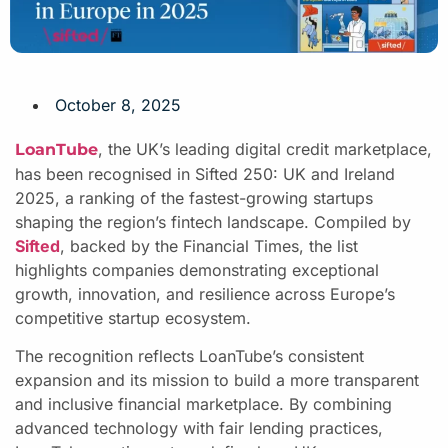
October 8, 2025
, the UK’s leading digital credit marketplace,
LoanTube
has been recognised in Sifted 250: UK and Ireland
2025, a ranking of the fastest-growing startups
shaping the region’s fintech landscape. Compiled by
Sifted
, backed by the Financial Times, the list
highlights companies demonstrating exceptional
growth, innovation, and resilience across Europe’s
competitive startup ecosystem.
The recognition reflects LoanTube’s consistent
expansion and its mission to build a more transparent
and inclusive financial marketplace. By combining
advanced technology with fair lending practices,