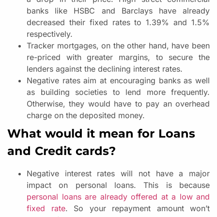
banks like HSBC and Barclays have already
decreased their fixed rates to 1.39% and 1.5%
respectively.
Tracker mortgages, on the other hand, have been
re-priced with greater margins, to secure the
lenders against the declining interest rates.
Negative rates aim at encouraging banks as well
as building societies to lend more frequently.
Otherwise, they would have to pay an overhead
charge on the deposited money.
What would it mean for Loans
and Credit cards?
Negative interest rates will not have a major
impact on personal loans. This is because
personal loans are already offered at a low and
fixed rate
. So your repayment amount won’t