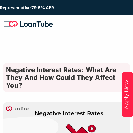
Representative 79.5% APR.
Negative Interest Rates: What Are
They And How Could They Affect
Apply Now
You?