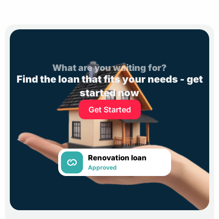
What are you waiting for?
Find the loan that fits your needs - get
started now
Get Started
Renovation loan
Approved