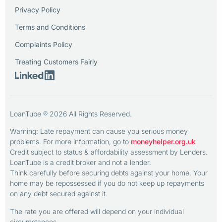
Privacy Policy
Terms and Conditions
Complaints Policy
Treating Customers Fairly
LoanTube ® 2026 All Rights Reserved.
Warning: Late repayment can cause you serious money
problems. For more information, go to
moneyhelper.org.uk
Credit subject to status & affordability assessment by Lenders.
LoanTube is a credit broker and not a lender.
Think carefully before securing debts against your home. Your
home may be repossessed if you do not keep up repayments
on any debt secured against it.
The rate you are offered will depend on your individual
circumstances.