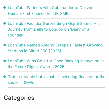
LoanTube Partners with Cubefunder to Deliver
Human-First Finance for UK SMEs
LoanTube Founder Gurprit Singh Gujral Shares His
Journey from Delhi to London on ‘Diary of a
Founder’
LoanTube Named Among Europe’s Fastest-Growing
Startups in Sifted 250 (2025)
LoanTube Wins Gold for Open Banking Innovation at
the Future Digital Awards 2025
‘Not just viable but valuable’: securing finance for the
smallest SMEs
Categories