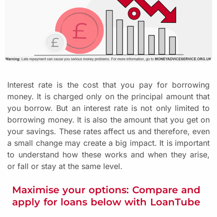
Interest rate is the cost that you pay for borrowing
money. It is charged only on the principal amount that
you borrow. But an interest rate is not only limited to
borrowing money. It is also the amount that you get on
your savings. These rates affect us and therefore, even
a small change may create a big impact. It is important
to understand how these works and when they arise,
or fall or stay at the same level.
Maximise your options: Compare and
apply for loans below with LoanTube