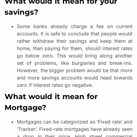
What would it mean for your
savings?
Some banks already charge a fee on current
accounts. It is safe to conclude that people would
rather withdraw their savings and keep them at
home, than paying for them, should interest rates
go below zero. This would bring along another
set of problems, like burglaries and break-ins.
However, the bigger problem would be that more
and more savings accounts would head towards
zero if interest rates go negative.
What would it mean for
Mortgage?
Mortgages can be categorized as ‘Fixed rate’ and
‘Tracker’. Fixed-rate mortgages have already seen
a drop in their price. High street commercial