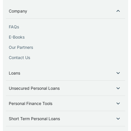
Company
FAQs
E-Books
Our Partners
Contact Us
Loans
Unsecured Personal Loans
Personal Finance Tools
Short Term Personal Loans