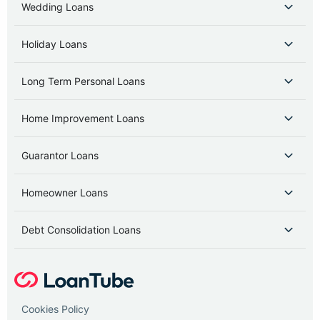
Wedding Loans
Holiday Loans
Long Term Personal Loans
Home Improvement Loans
Guarantor Loans
Homeowner Loans
Debt Consolidation Loans
Cookies Policy