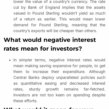
lower the value of a country’s currency. The rate
cut by Bank of England implies that the assets
valued in Pound Sterling wouldn’t yield as much
of a return as earlier. This would mean lower
demand for Pound Sterling, meaning that the
country’s exports will be cheaper than others.
What would negative interest
rates mean for investors?
In simpler terms, negative interest rates would
mean making saving expensive for people, to get
them to increase their expenditure. Although
Central Banks deploy unparalleled policies such
as quantitative easing and decreased interest
rates, sturdy growth remains far-fetched.
Investors are not too keen on spending despite
these efforts.