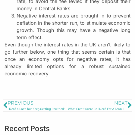
rate, to avoid the fee levied if they deposit their
money in Central Banks.
Negative interest rates are brought in to prevent
deflation in the shorter run, to stimulate economic
growth. Though this may have a negative long
term effect.
Even though the interest rates in the UK aren’t likely to
go further below, one thing that seems certain is that
once an economy opts for negative rates, it has
already limited options for a robust sustained
economic recovery.
PREVIOUS
NEXT
I Need a Loan but Keep Getting Declined: What to Do?
What Credit Score Do I Need For A Loan In UK?
Recent Posts