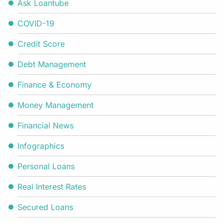
Ask Loantube
COVID-19
Credit Score
Debt Management
Finance & Economy
Money Management
Financial News
Infographics
Personal Loans
Real Interest Rates
Secured Loans