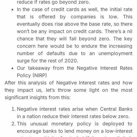
reduce if rates go beyond zero.
In the case of credit cards as well, the initial rate
that is offered by companies is low. This
eventually does rise above the base rate, so there
won’t be any impact on credit cards. There’s a nil
chance that they will fall beyond zero. The key
concern here would be to endure the increasing
number of defaults due to an unemployment
surge for the rest of 2020.
Our takeaway from the Negative Interest Rates
Policy (NIRP)
After this analysis of Negative Interest rates and how
they impact us, let’s throw some light on the most
significant insights from this:
Negative interest rates arise when Central Banks
in a nation reduce their interest rates below zero.
This unusual monetary policy is deployed to
encourage banks to lend money on a low-interest