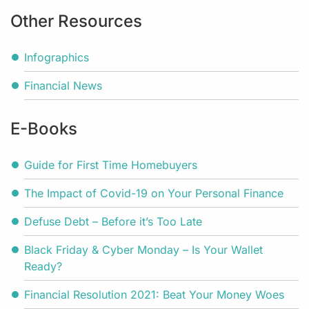
Other Resources
Infographics
Financial News
E-Books
Guide for First Time Homebuyers
The Impact of Covid-19 on Your Personal Finance
Defuse Debt – Before it’s Too Late
Black Friday & Cyber Monday – Is Your Wallet
Ready?
Financial Resolution 2021: Beat Your Money Woes