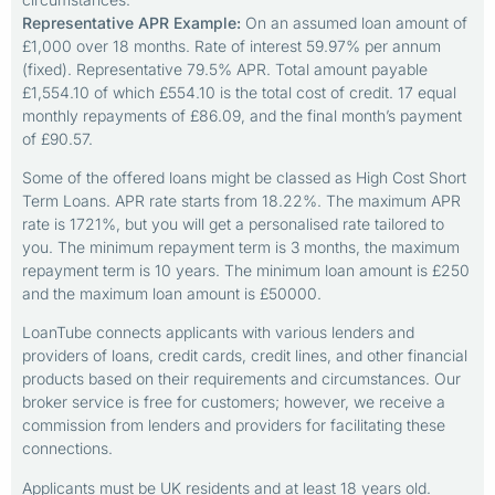
Representative APR Example:
On an assumed loan amount of
£1,000 over 18 months. Rate of interest 59.97% per annum
(fixed). Representative 79.5% APR. Total amount payable
£1,554.10 of which £554.10 is the total cost of credit. 17 equal
monthly repayments of £86.09, and the final month’s payment
of £90.57.
Some of the offered loans might be classed as High Cost Short
Term Loans. APR rate starts from 18.22%. The maximum APR
rate is 1721%, but you will get a personalised rate tailored to
you. The minimum repayment term is 3 months, the maximum
repayment term is 10 years. The minimum loan amount is £250
and the maximum loan amount is £50000.
LoanTube connects applicants with various lenders and
providers of loans, credit cards, credit lines, and other financial
products based on their requirements and circumstances. Our
broker service is free for customers; however, we receive a
commission from lenders and providers for facilitating these
connections.
Applicants must be UK residents and at least 18 years old.