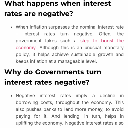
What happens when interest
rates are negative?
When inflation surpasses the nominal interest rate
– interest rates turn negative. Often, the
government takes such a
step to boost the
economy
. Although this is an unusual monetary
policy, it helps achieve sustainable growth and
keeps inflation at a manageable level.
Why do Governments turn
interest rates negative?
Negative interest rates imply a decline in
borrowing costs, throughout the economy. This
also pushes banks to lend more money, to avoid
paying for it. And lending, in turn, helps in
uplifting the economy. Negative interest rates also