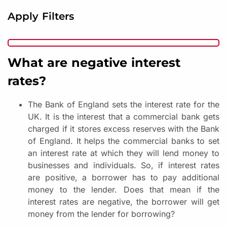
Apply Filters
What are negative interest
rates?
The Bank of England sets the interest rate for the
UK. It is the interest that a commercial bank gets
charged if it stores excess reserves with the Bank
of England. It helps the commercial banks to set
an interest rate at which they will lend money to
businesses and individuals. So, if interest rates
are positive, a borrower has to pay additional
money to the lender. Does that mean if the
interest rates are negative, the borrower will get
money from the lender for borrowing?