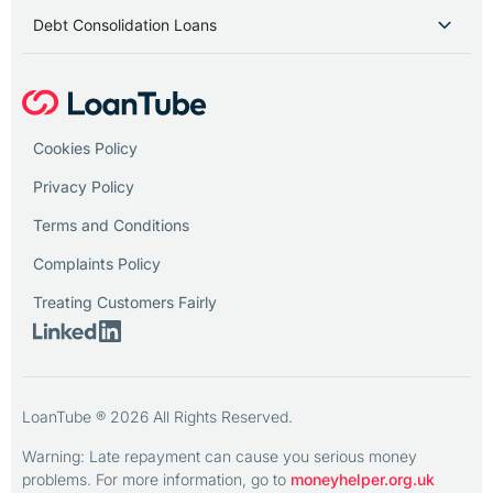
Debt Consolidation Loans
Cookies Policy
Privacy Policy
Terms and Conditions
Complaints Policy
Treating Customers Fairly
LoanTube ® 2026 All Rights Reserved.
Warning: Late repayment can cause you serious money
problems. For more information, go to
moneyhelper.org.uk