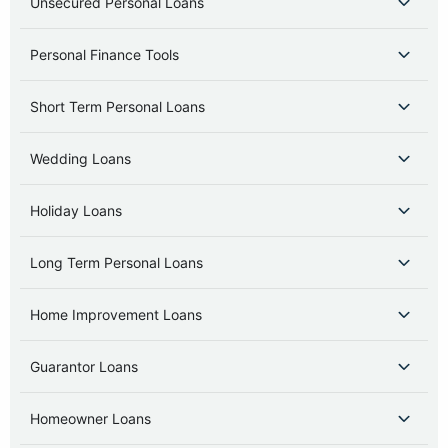
Unsecured Personal Loans
Personal Finance Tools
Short Term Personal Loans
Wedding Loans
Holiday Loans
Long Term Personal Loans
Home Improvement Loans
Guarantor Loans
Homeowner Loans