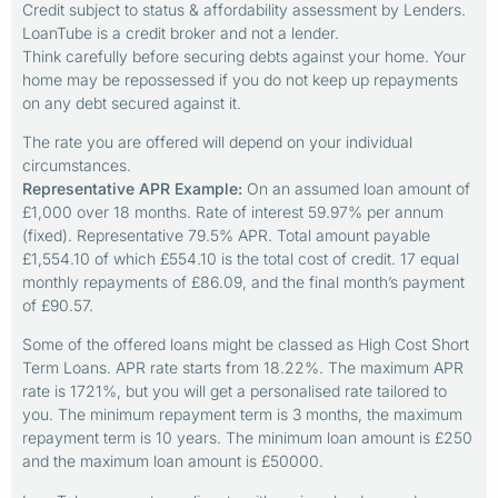
Credit subject to status & affordability assessment by Lenders.
LoanTube is a credit broker and not a lender.
Think carefully before securing debts against your home. Your
home may be repossessed if you do not keep up repayments
on any debt secured against it.
The rate you are offered will depend on your individual
circumstances.
Representative APR Example:
On an assumed loan amount of
£1,000 over 18 months. Rate of interest 59.97% per annum
(fixed). Representative 79.5% APR. Total amount payable
£1,554.10 of which £554.10 is the total cost of credit. 17 equal
monthly repayments of £86.09, and the final month’s payment
of £90.57.
Some of the offered loans might be classed as High Cost Short
Term Loans. APR rate starts from 18.22%. The maximum APR
rate is 1721%, but you will get a personalised rate tailored to
you. The minimum repayment term is 3 months, the maximum
repayment term is 10 years. The minimum loan amount is £250
and the maximum loan amount is £50000.