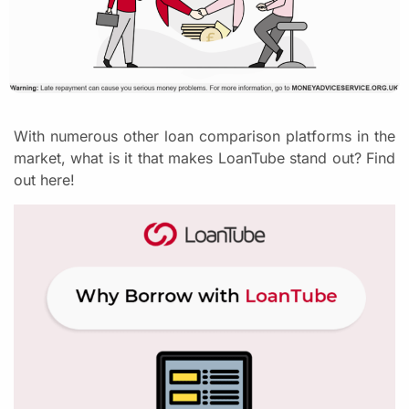
With numerous other loan comparison platforms in the
market, what is it that makes LoanTube stand out? Find
out here!