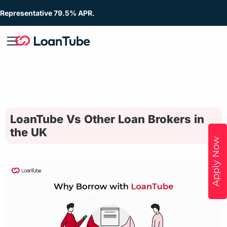
Representative 79.5% APR.
LoanTube Vs Other Loan Brokers in
the UK
Apply Now