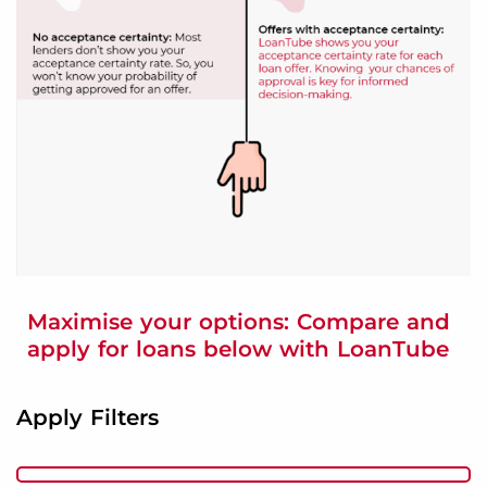
Maximise your options: Compare and
apply for loans below with LoanTube
Apply Filters