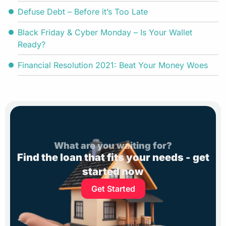
Defuse Debt – Before it’s Too Late
Black Friday & Cyber Monday – Is Your Wallet
Ready?
Financial Resolution 2021: Beat Your Money Woes
What are you waiting for?
Find the loan that fits your needs - get
started now
Get Started