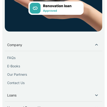
Renovation loan
Approved
Company
FAQs
E-Books
Our Partners
Contact Us
Loans