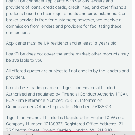
LoanTube connects applicants with various lenders and
providers of loans, credit cards, credit lines, and other financial
products based on their requirements and circumstances. Our
broker service is free for customers; however, we receive a
commission from lenders and providers for facilitating these
connections.
Applicants must be UK residents and at least 18 years old.
LoanTube does not cover the entire market; other products may
be available to you.
All offered quotes are subject to final checks by the lenders and
providers.
LoanTube is trading name of Tiger Lion Financial Limited.
Authorised and regulated by Financial Conduct Authority (FCA).
FCA Firm Reference Number: 753151. Information
Commissioners Office Registration Number: ZA185613
Tiger Lion Financial Limited is Registered in England & Wales.
Company Number: 10189367. Registered Office Address:. 71-
75 Shelton Street, Covent Garden, London, WC2H 9JQ