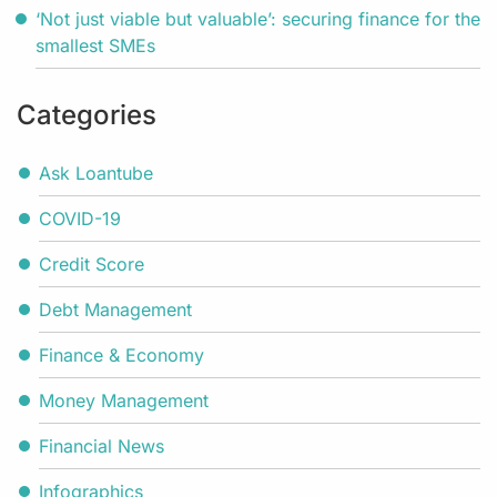
‘Not just viable but valuable’: securing finance for the
smallest SMEs
Categories
Ask Loantube
COVID-19
Credit Score
Debt Management
Finance & Economy
Money Management
Financial News
Infographics