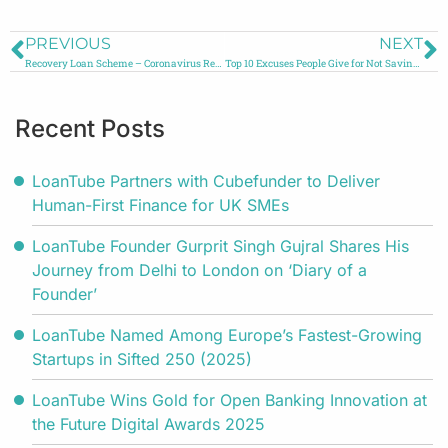
PREVIOUS
NEXT
Recovery Loan Scheme – Coronavirus Relief
Top 10 Excuses People Give for Not Saving Money
Recent Posts
LoanTube Partners with Cubefunder to Deliver
Human-First Finance for UK SMEs
LoanTube Founder Gurprit Singh Gujral Shares His
Journey from Delhi to London on ‘Diary of a
Founder’
LoanTube Named Among Europe’s Fastest-Growing
Startups in Sifted 250 (2025)
LoanTube Wins Gold for Open Banking Innovation at
the Future Digital Awards 2025