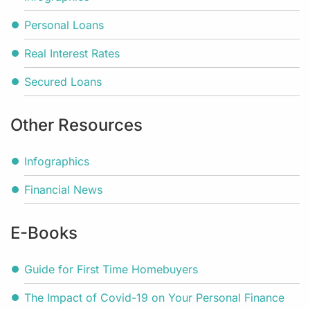
Personal Loans
Real Interest Rates
Secured Loans
Other Resources
Infographics
Financial News
E-Books
Guide for First Time Homebuyers
The Impact of Covid-19 on Your Personal Finance