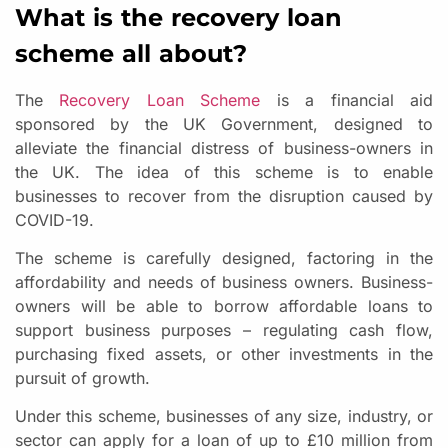
What is the recovery loan
scheme all about?
The
Recovery Loan Scheme
is a financial aid
sponsored by the UK Government, designed to
alleviate the financial distress of business-owners in
the UK. The idea of this scheme is to enable
businesses to recover from the disruption caused by
COVID-19.
The scheme is carefully designed, factoring in the
affordability and needs of business owners. Business-
owners will be able to borrow affordable loans to
support business purposes – regulating cash flow,
purchasing fixed assets, or other investments in the
pursuit of growth.
Under this scheme, businesses of any size, industry, or
sector can apply for a loan of up to £10 million from