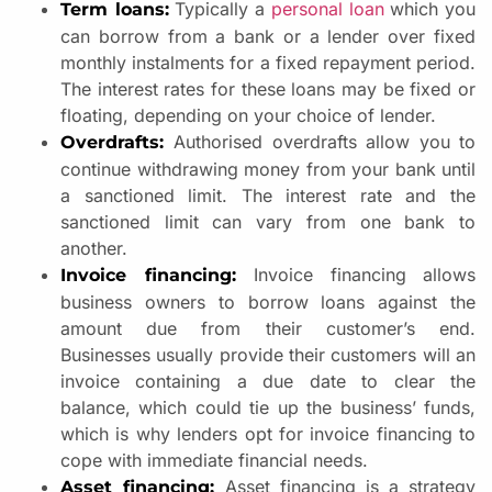
Typically a
personal loan
which you
Term loans:
can borrow from a bank or a lender over fixed
monthly instalments for a fixed repayment period.
The interest rates for these loans may be fixed or
floating, depending on your choice of lender.
Authorised overdrafts allow you to
Overdrafts:
continue withdrawing money from your bank until
a sanctioned limit. The interest rate and the
sanctioned limit can vary from one bank to
another.
Invoice financing allows
Invoice financing:
business owners to borrow loans against the
amount due from their customer’s end.
Businesses usually provide their customers will an
invoice containing a due date to clear the
balance, which could tie up the business’ funds,
which is why lenders opt for invoice financing to
cope with immediate financial needs.
Asset financing is a strategy
Asset financing: