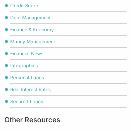
Credit Score
Debt Management
Finance & Economy
Money Management
Financial News
Infographics
Personal Loans
Real Interest Rates
Secured Loans
Other Resources