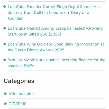
LoanTube Founder Gurprit Singh Gujral Shares His
Journey from Delhi to London on ‘Diary of a
Founder’
LoanTube Named Among Europe’s Fastest-Growing
Startups in Sifted 250 (2025)
LoanTube Wins Gold for Open Banking Innovation at
the Future Digital Awards 2025
‘Not just viable but valuable’: securing finance for the
smallest SMEs
Categories
Ask Loantube
COVID-19