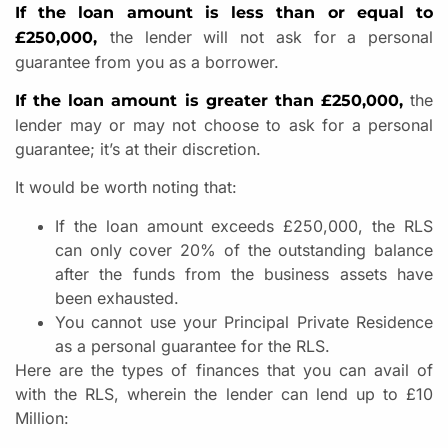
If the loan amount is less than or equal to
the lender will not ask for a personal
£250,000,
guarantee from you as a borrower.
the
If the loan amount is greater than £250,000,
lender may or may not choose to ask for a personal
guarantee; it’s at their discretion.
It would be worth noting that:
If the loan amount exceeds £250,000, the RLS
can only cover 20% of the outstanding balance
after the funds from the business assets have
been exhausted.
You cannot use your Principal Private Residence
as a personal guarantee for the RLS.
Here are the types of finances that you can avail of
with the RLS, wherein the lender can lend up to £10
Million: