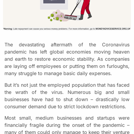
The devastating aftermath of the Coronavirus
pandemic has left global economies moving heaven
and earth to restore economic stability. As companies
are laying off employees or putting them on furloughs,
many struggle to manage basic daily expenses.
But it’s not just the employed population that has faced
the wrath of the virus. Numerous big and small
businesses have had to shut down – drastically low
consumer demand due to strict lockdown restrictions.
Most small, medium businesses and startups were
financially fragile during the onset of the pandemic –
many of them could only manage to keep their venture