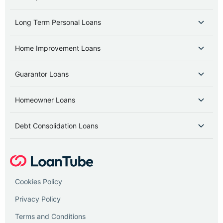
Long Term Personal Loans
Home Improvement Loans
Guarantor Loans
Homeowner Loans
Debt Consolidation Loans
Cookies Policy
Privacy Policy
Terms and Conditions