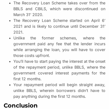
The Recovery Loan Scheme takes over from the
BBLS and CBILS, which were discontinued on
March 31’ 2020.
The Recovery Loan Scheme started on April 6’
2021 and is likely to continue until December 31’
2021.
Unlike the former schemes, where the
government paid any fee that the lender incurs
while arranging the loan, you will have to cover
those costs upfront.
You’ll have to start paying the interest at the onset
of the repayment period, unlike BBLS, where the
government covered interest payments for the
first 12 months.
Your repayment period will begin straight away,
unlike BBLS, wherein borrowers didn’t have to
pay anything during the first 12 months.
Conclusion