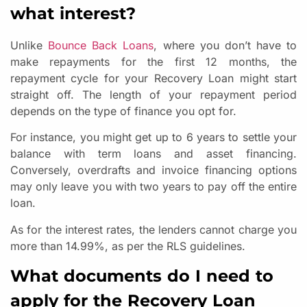
what interest?
Unlike
Bounce Back Loans
, where you don’t have to
make repayments for the first 12 months, the
repayment cycle for your Recovery Loan might start
straight off. The length of your repayment period
depends on the type of finance you opt for.
For instance, you might get up to 6 years to settle your
balance with term loans and asset financing.
Conversely, overdrafts and invoice financing options
may only leave you with two years to pay off the entire
loan.
As for the interest rates, the lenders cannot charge you
more than 14.99%, as per the RLS guidelines.
What documents do I need to
apply for the Recovery Loan