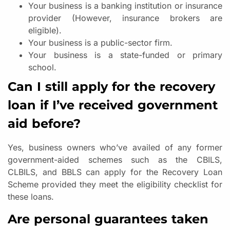
Your business is a banking institution or insurance
provider (However, insurance brokers are
eligible).
Your business is a public-sector firm.
Your business is a state-funded or primary
school.
Can I still apply for the recovery
loan if I’ve received government
aid before?
Yes, business owners who’ve availed of any former
government-aided schemes such as the CBILS,
CLBILS, and BBLS can apply for the Recovery Loan
Scheme provided they meet the eligibility checklist for
these loans.
Are personal guarantees taken