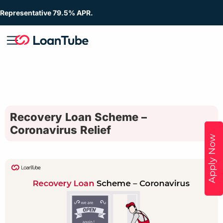
Representative 79.5% APR.
Recovery Loan Scheme –
Coronavirus Relief
Apply Now