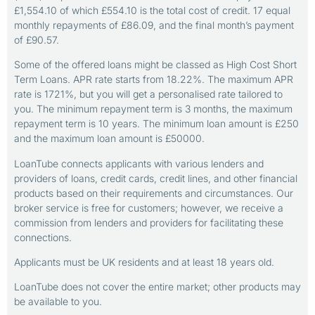
£1,554.10 of which £554.10 is the total cost of credit. 17 equal
monthly repayments of £86.09, and the final month’s payment
of £90.57.
Some of the offered loans might be classed as High Cost Short
Term Loans. APR rate starts from 18.22%. The maximum APR
rate is 1721%, but you will get a personalised rate tailored to
you. The minimum repayment term is 3 months, the maximum
repayment term is 10 years. The minimum loan amount is £250
and the maximum loan amount is £50000.
LoanTube connects applicants with various lenders and
providers of loans, credit cards, credit lines, and other financial
products based on their requirements and circumstances. Our
broker service is free for customers; however, we receive a
commission from lenders and providers for facilitating these
connections.
Applicants must be UK residents and at least 18 years old.
LoanTube does not cover the entire market; other products may
be available to you.