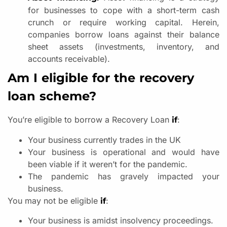
for businesses to cope with a short-term cash
crunch or require working capital. Herein,
companies borrow loans against their balance
sheet assets (investments, inventory, and
accounts receivable).
Am I eligible for the recovery
loan scheme?
You’re eligible to borrow a Recovery Loan
:
if
Your business currently trades in the UK
Your business is operational and would have
been viable if it weren’t for the pandemic.
The pandemic has gravely impacted your
business.
You may not be eligible
:
if
Your business is amidst insolvency proceedings.