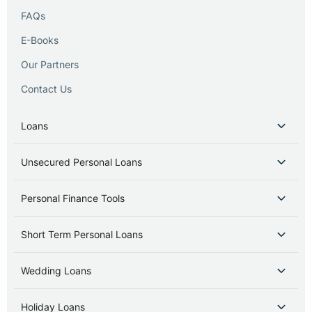
FAQs
E-Books
Our Partners
Contact Us
Loans
Unsecured Personal Loans
Personal Finance Tools
Short Term Personal Loans
Wedding Loans
Holiday Loans