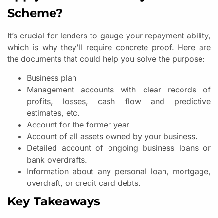
Scheme?
It’s crucial for lenders to gauge your repayment ability,
which is why they’ll require concrete proof. Here are
the documents that could help you solve the purpose:
Business plan
Management accounts with clear records of
profits, losses, cash flow and predictive
estimates, etc.
Account for the former year.
Account of all assets owned by your business.
Detailed account of ongoing business loans or
bank overdrafts.
Information about any personal loan, mortgage,
overdraft, or credit card debts.
Key Takeaways