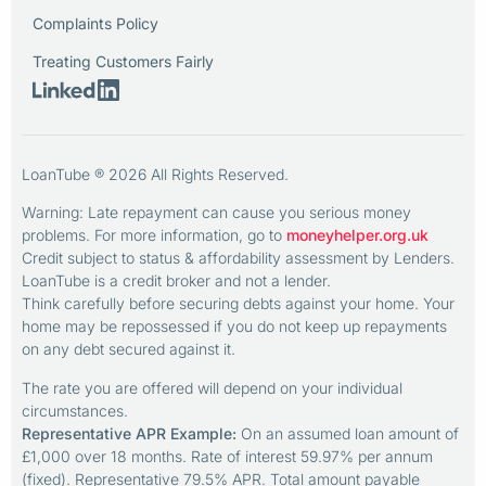
Complaints Policy
Treating Customers Fairly
LoanTube ® 2026 All Rights Reserved.
Warning: Late repayment can cause you serious money
problems. For more information, go to
moneyhelper.org.uk
Credit subject to status & affordability assessment by Lenders.
LoanTube is a credit broker and not a lender.
Think carefully before securing debts against your home. Your
home may be repossessed if you do not keep up repayments
on any debt secured against it.
The rate you are offered will depend on your individual
circumstances.
Representative APR Example:
On an assumed loan amount of
£1,000 over 18 months. Rate of interest 59.97% per annum
(fixed). Representative 79.5% APR. Total amount payable