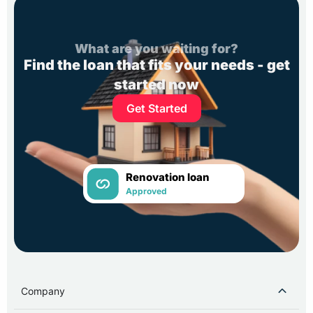
What are you waiting for?
Find the loan that fits your needs - get
started now
Get Started
Renovation loan
Approved
Company