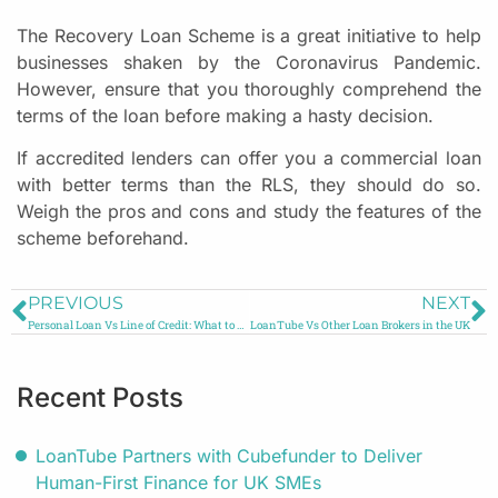
The Recovery Loan Scheme is a great initiative to help
businesses shaken by the Coronavirus Pandemic.
However, ensure that you thoroughly comprehend the
terms of the loan before making a hasty decision.
If accredited lenders can offer you a commercial loan
with better terms than the RLS, they should do so.
Weigh the pros and cons and study the features of the
scheme beforehand.
PREVIOUS
NEXT
Personal Loan Vs Line of Credit: What to Choose?
LoanTube Vs Other Loan Brokers in the UK
Recent Posts
LoanTube Partners with Cubefunder to Deliver
Human-First Finance for UK SMEs