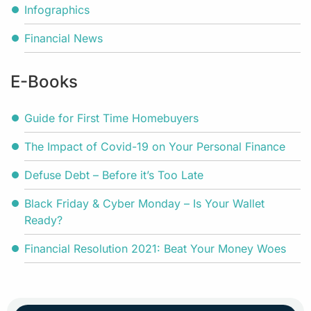
Infographics
Financial News
E-Books
Guide for First Time Homebuyers
The Impact of Covid-19 on Your Personal Finance
Defuse Debt – Before it’s Too Late
Black Friday & Cyber Monday – Is Your Wallet
Ready?
Financial Resolution 2021: Beat Your Money Woes