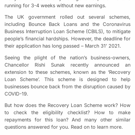
running for 3-4 weeks without new earnings.
The UK government rolled out several schemes,
including Bounce Back Loans and the Coronavirus
Business Interruption Loan Scheme (CBILS), to mitigate
people’s financial hardships. However, the deadline for
their application has long passed – March 31’ 2021.
Seeing the plight of the nation’s business-owners,
Chancellor Rishi Sunak recently announced an
extension to these schemes, known as the ‘Recovery
Loan Scheme’. This scheme is designed to help
businesses bounce back from the disruption caused by
COVID-19.
But how does the Recovery Loan Scheme work? How
to check the eligibility checklist? How to make
repayments for this loan? And many other similar
questions answered for you. Read on to learn more.