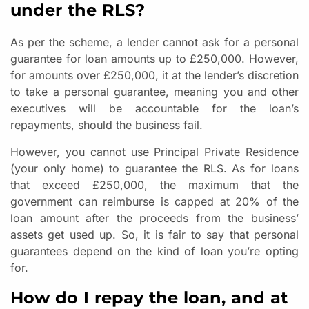
under the RLS?
As per the scheme, a lender cannot ask for a personal
guarantee for loan amounts up to £250,000. However,
for amounts over £250,000, it at the lender’s discretion
to take a personal guarantee, meaning you and other
executives will be accountable for the loan’s
repayments, should the business fail.
However, you cannot use Principal Private Residence
(your only home) to guarantee the RLS. As for loans
that exceed £250,000, the maximum that the
government can reimburse is capped at 20% of the
loan amount after the proceeds from the business’
assets get used up. So, it is fair to say that personal
guarantees depend on the kind of loan you’re opting
for.
How do I repay the loan, and at