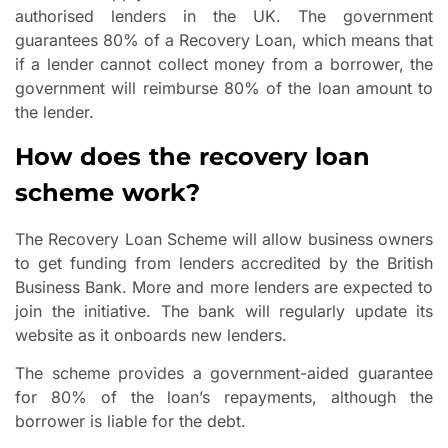
authorised lenders in the UK. The government
guarantees 80% of a Recovery Loan, which means that
if a lender cannot collect money from a borrower, the
government will reimburse 80% of the loan amount to
the lender.
How does the recovery loan
scheme work?
The Recovery Loan Scheme will allow business owners
to get funding from lenders accredited by the British
Business Bank. More and more lenders are expected to
join the initiative. The bank will regularly update its
website as it onboards new lenders.
The scheme provides a government-aided guarantee
for 80% of the loan’s repayments, although the
borrower is liable for the debt.