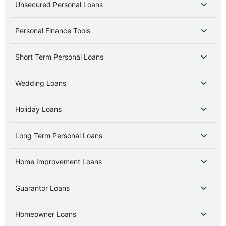
Unsecured Personal Loans
Personal Finance Tools
Short Term Personal Loans
Wedding Loans
Holiday Loans
Long Term Personal Loans
Home Improvement Loans
Guarantor Loans
Homeowner Loans