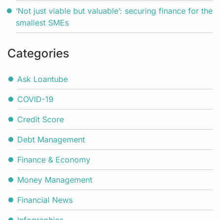
‘Not just viable but valuable’: securing finance for the
smallest SMEs
Categories
Ask Loantube
COVID-19
Credit Score
Debt Management
Finance & Economy
Money Management
Financial News