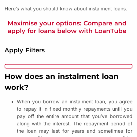
Here’s what you should know about instalment loans.
Maximise your options: Compare and
apply for loans below with LoanTube
Apply Filters
How does an instalment loan
work?
When you borrow an instalment loan, you agree
to repay it in fixed monthly repayments until you
pay off the entire amount that you’ve borrowed
along with the interest. The repayment period of
the loan may last for years and sometimes for