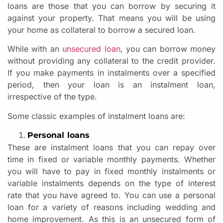
loans are those that you can borrow by securing it
against your property. That means you will be using
your home as collateral to borrow a secured loan.
While with an
unsecured loan
, you can borrow money
without providing any collateral to the credit provider.
If you make payments in instalments over a specified
period, then your loan is an instalment loan,
irrespective of the type.
Some classic examples of instalment loans are:
Personal loans
These are instalment loans that you can repay over
time in fixed or variable monthly payments. Whether
you will have to pay in fixed monthly instalments or
variable instalments depends on the type of interest
rate that you have agreed to. You can use a personal
loan for a variety of reasons including wedding and
home improvement. As this is an unsecured form of