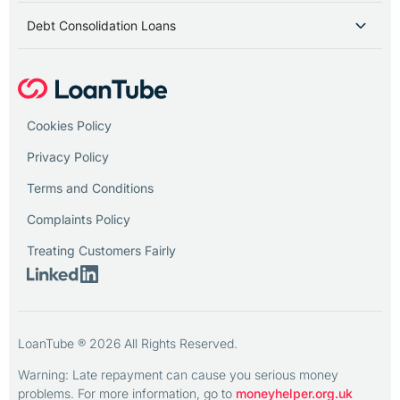
Debt Consolidation Loans
Cookies Policy
Privacy Policy
Terms and Conditions
Complaints Policy
Treating Customers Fairly
LoanTube ® 2026 All Rights Reserved.
Warning: Late repayment can cause you serious money
problems. For more information, go to
moneyhelper.org.uk