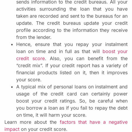
sends information to the credit bureaus. All your
activities surrounding the loan that you have
taken are recorded and sent to the bureaus for an
update. The credit bureaus update your credit
profile according to the information they receive
from the lender.
Hence, ensure that you repay your instalment
loan on time and in full as that will
boost your
credit score
. Also, you can benefit from the
“credit mix”. If your credit report has a variety of
financial products listed on it, then it improves
your score.
A typical mix of personal loans on instalment and
usage of the credit card can certainly power
boost your credit ratings. So, be careful when
you borrow a loan as if you fail to repay the debt
on time, it will harm your score.
Learn more about the
factors that have a negative
impact
on your credit score.