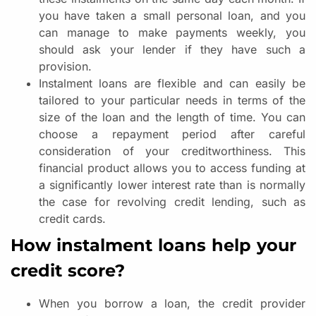
you have taken a small personal loan, and you
can manage to make payments weekly, you
should ask your lender if they have such a
provision.
Instalment loans are flexible and can easily be
tailored to your particular needs in terms of the
size of the loan and the length of time. You can
choose a repayment period after careful
consideration of your creditworthiness. This
financial product allows you to access funding at
a significantly lower interest rate than is normally
the case for revolving credit lending, such as
credit cards.
How instalment loans help your
credit score?
When you borrow a loan, the credit provider