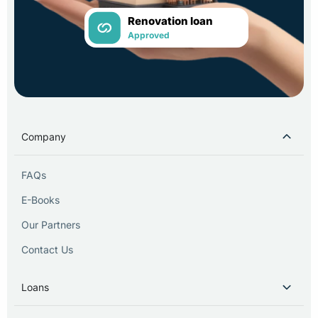
Renovation loan
Approved
Company
FAQs
E-Books
Our Partners
Contact Us
Loans