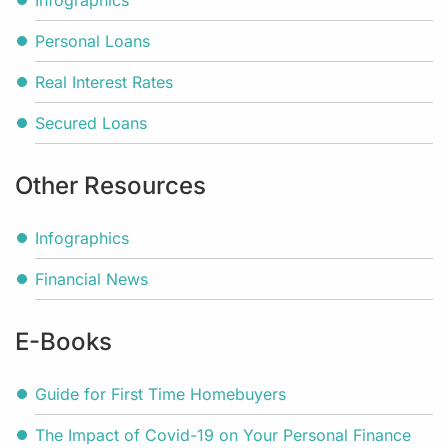
Infographics
Personal Loans
Real Interest Rates
Secured Loans
Other Resources
Infographics
Financial News
E-Books
Guide for First Time Homebuyers
The Impact of Covid-19 on Your Personal Finance