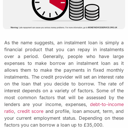
As the name suggests, an instalment loan is simply a
financial product that you can repay in instalments
over a period. Generally, people who have large
expenses to make borrow an instalment loan as it
allows them to make the payments in fixed monthly
instalments. The credit provider will set an interest rate
on the loan that you decide to borrow. The rate of
interest depends on a variety of factors. Some of the
most common factors that will be assessed by the
lenders are your income, expenses,
debt-to-income
ratio
,
credit score
and profile, loan amount, term, and
your current employment status. Depending on these
factors you can borrow a loan up to £35,000.