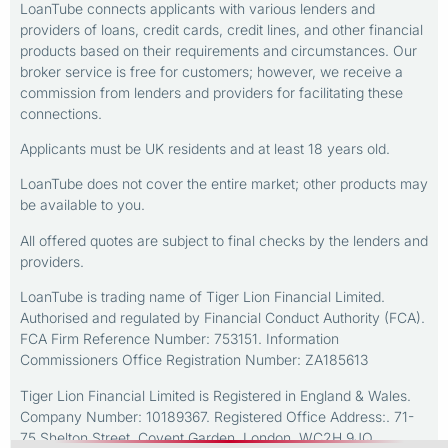
LoanTube connects applicants with various lenders and
providers of loans, credit cards, credit lines, and other financial
products based on their requirements and circumstances. Our
broker service is free for customers; however, we receive a
commission from lenders and providers for facilitating these
connections.
Applicants must be UK residents and at least 18 years old.
LoanTube does not cover the entire market; other products may
be available to you.
All offered quotes are subject to final checks by the lenders and
providers.
LoanTube is trading name of Tiger Lion Financial Limited.
Authorised and regulated by Financial Conduct Authority (FCA).
FCA Firm Reference Number: 753151. Information
Commissioners Office Registration Number: ZA185613
Tiger Lion Financial Limited is Registered in England & Wales.
Company Number: 10189367. Registered Office Address:. 71-
75 Shelton Street, Covent Garden, London, WC2H 9JQ