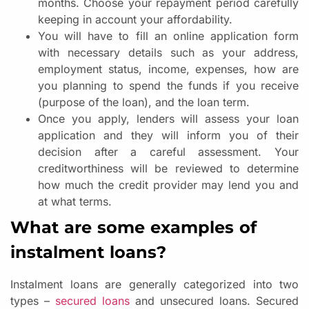
months. Choose your repayment period carefully
keeping in account your affordability.
You will have to fill an online application form
with necessary details such as your address,
employment status, income, expenses, how are
you planning to spend the funds if you receive
(purpose of the loan), and the loan term.
Once you apply, lenders will assess your loan
application and they will inform you of their
decision after a careful assessment. Your
creditworthiness will be reviewed to determine
how much the credit provider may lend you and
at what terms.
What are some examples of
instalment loans?
Instalment loans are generally categorized into two
types –
secured loans
and unsecured loans. Secured