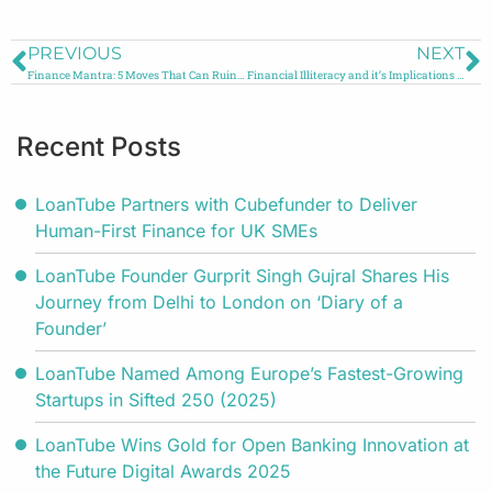
PREVIOUS
NEXT
Finance Mantra: 5 Moves That Can Ruin your Finances
Financial Illiteracy and it’s Implications on the Youth
Recent Posts
LoanTube Partners with Cubefunder to Deliver
Human-First Finance for UK SMEs
LoanTube Founder Gurprit Singh Gujral Shares His
Journey from Delhi to London on ‘Diary of a
Founder’
LoanTube Named Among Europe’s Fastest-Growing
Startups in Sifted 250 (2025)
LoanTube Wins Gold for Open Banking Innovation at
the Future Digital Awards 2025