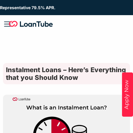
Representative 79.5% APR.
Instalment Loans – Here’s Everything
that you Should Know
Apply Now