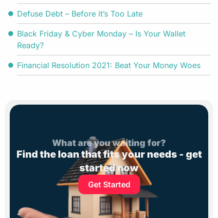
Defuse Debt – Before it’s Too Late
Black Friday & Cyber Monday – Is Your Wallet
Ready?
Financial Resolution 2021: Beat Your Money Woes
What are you waiting for?
Find the loan that fits your needs - get
started now
Get Started