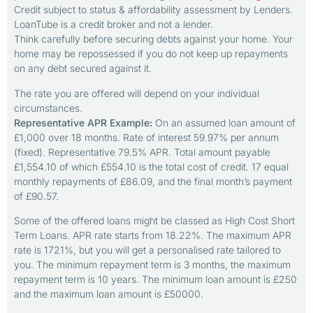
Credit subject to status & affordability assessment by Lenders.
LoanTube is a credit broker and not a lender.
Think carefully before securing debts against your home. Your
home may be repossessed if you do not keep up repayments
on any debt secured against it.
The rate you are offered will depend on your individual
circumstances.
Representative APR Example:
On an assumed loan amount of
£1,000 over 18 months. Rate of interest 59.97% per annum
(fixed). Representative 79.5% APR. Total amount payable
£1,554.10 of which £554.10 is the total cost of credit. 17 equal
monthly repayments of £86.09, and the final month’s payment
of £90.57.
Some of the offered loans might be classed as High Cost Short
Term Loans. APR rate starts from 18.22%. The maximum APR
rate is 1721%, but you will get a personalised rate tailored to
you. The minimum repayment term is 3 months, the maximum
repayment term is 10 years. The minimum loan amount is £250
and the maximum loan amount is £50000.