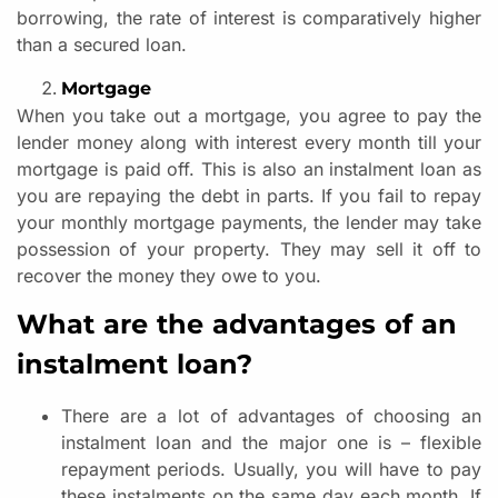
borrowing, the rate of interest is comparatively higher
than a secured loan.
Mortgage
When you take out a mortgage, you agree to pay the
lender money along with interest every month till your
mortgage is paid off. This is also an instalment loan as
you are repaying the debt in parts. If you fail to repay
your monthly mortgage payments, the lender may take
possession of your property. They may sell it off to
recover the money they owe to you.
What are the advantages of an
instalment loan?
There are a lot of advantages of choosing an
instalment loan and the major one is – flexible
repayment periods. Usually, you will have to pay
these instalments on the same day each month. If