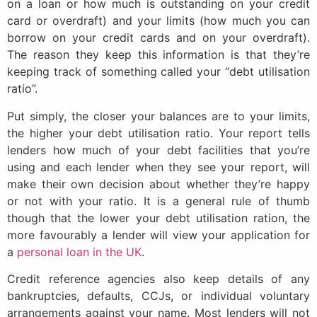
on a loan or how much is outstanding on your credit
card or overdraft) and your limits (how much you can
borrow on your credit cards and on your overdraft).
The reason they keep this information is that they’re
keeping track of something called your “debt utilisation
ratio”.
Put simply, the closer your balances are to your limits,
the higher your debt utilisation ratio. Your report tells
lenders how much of your debt facilities that you’re
using and each lender when they see your report, will
make their own decision about whether they’re happy
or not with your ratio. It is a general rule of thumb
though that the lower your debt utilisation ration, the
more favourably a lender will view your application for
a
personal loan in the UK
.
Credit reference agencies also keep details of any
bankruptcies, defaults, CCJs, or individual voluntary
arrangements against your name. Most lenders will not