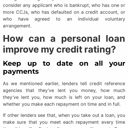
consider any applicant who is bankrupt, who has one or
more CCJs, who has defaulted on a credit account, or
who have agreed to an individual voluntary
arrangement.
How can a personal loan
improve my credit rating?
Keep up to date on all your
payments
As we mentioned earlier, lenders tell credit reference
agencies that they’ve lent you money, how much
they’ve lent you, how much is left on your loan, and
whether you make each repayment on time and in full.
If other lenders see that, when you take out a loan, you
make sure that you meet each repayment every time