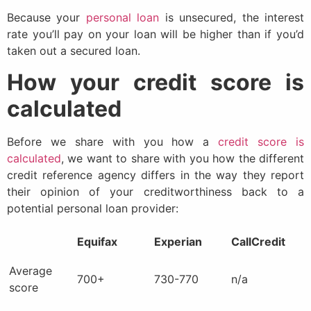
Because your
personal loan
is unsecured, the interest
rate you’ll pay on your loan will be higher than if you’d
taken out a secured loan.
How your credit score is
calculated
Before we share with you how a
credit score is
calculated
, we want to share with you how the different
credit reference agency differs in the way they report
their opinion of your creditworthiness back to a
potential personal loan provider:
Equifax
Experian
CallCredit
Average
700+
730-770
n/a
score