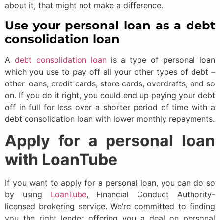
about it, that might not make a difference.
Use your personal loan as a debt
consolidation loan
A
debt consolidation loan
is a type of personal loan
which you use to pay off all your other types of debt –
other loans, credit cards, store cards, overdrafts, and so
on. If you do it right, you could end up paying your debt
off in full for less over a shorter period of time with a
debt consolidation loan with lower monthly repayments.
Apply for a personal loan
with LoanTube
If you want to apply for a personal loan, you can do so
by using
LoanTube
, Financial Conduct Authority-
licensed brokering service. We’re committed to finding
you the right lender offering you a deal on personal