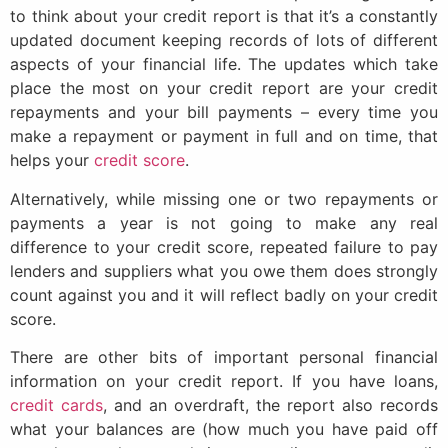
to think about your credit report is that it’s a constantly
updated document keeping records of lots of different
aspects of your financial life. The updates which take
place the most on your credit report are your credit
repayments and your bill payments – every time you
make a repayment or payment in full and on time, that
helps your
credit score
.
Alternatively, while missing one or two repayments or
payments a year is not going to make any real
difference to your credit score, repeated failure to pay
lenders and suppliers what you owe them does strongly
count against you and it will reflect badly on your credit
score.
There are other bits of important personal financial
information on your credit report. If you have loans,
credit cards
, and an overdraft, the report also records
what your balances are (how much you have paid off