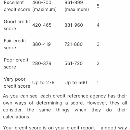
Excellent
466-700
961-999
5
credit score
(maximum)
(maximum)
Good credit
420-465
881-960
4
score
Fair credit
380-419
721-880
3
score
Poor credit
280-379
561-720
2
score
Very poor
Up to 279
Up to 560
1
credit score
As you can see, each credit reference agency has their
own ways of determining a score. However, they all
consider the same things when they do their
calculations.
Your credit score is on your credit report – a good way