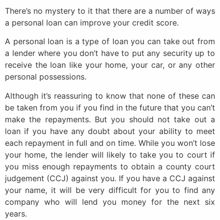
There’s no mystery to it that there are a number of ways
a personal loan can improve your credit score.
A personal loan is a type of loan you can take out from
a lender where you don’t have to put any security up to
receive the loan like your home, your car, or any other
personal possessions.
Although it’s reassuring to know that none of these can
be taken from you if you find in the future that you can’t
make the repayments. But you should not take out a
loan if you have any doubt about your ability to meet
each repayment in full and on time. While you won’t lose
your home, the lender will likely to take you to court if
you miss enough repayments to obtain a county court
judgement (CCJ) against you. If you have a CCJ against
your name, it will be very difficult for you to find any
company who will lend you money for the next six
years.