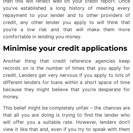
then this will reflect well on your credit report. Once
you’ve established a long history of meeting every
repayment to your lender and to other providers of
credit, any other lender you apply to will think that
you’re a low risk and that will make them more
comfortable in lending you money.
Minimise your credit applications
Another thing that credit reference agencies keep
records on is the number of times that you apply for
credit. Lenders get very nervous if you apply to lots of
different lenders for loans within a short space of time
because they might believe that you’re desperate for
money.
This belief might be completely unfair – the chances are
that all you are doing is trying to find the lender who
will offer you a suitable rate. However, lenders don’t
view it like that and, even if you try to speak with them