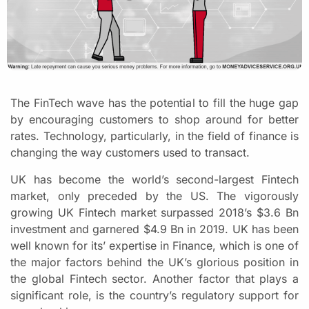
The FinTech wave has the potential to fill the huge gap
by encouraging customers to shop around for better
rates. Technology, particularly, in the field of finance is
changing the way customers used to transact.
UK has become the world’s second-largest Fintech
market, only preceded by the US. The vigorously
growing UK Fintech market surpassed 2018’s $3.6 Bn
investment and garnered $4.9 Bn in 2019. UK has been
well known for its’ expertise in Finance, which is one of
the major factors behind the UK’s glorious position in
the global Fintech sector. Another factor that plays a
significant role, is the country’s regulatory support for