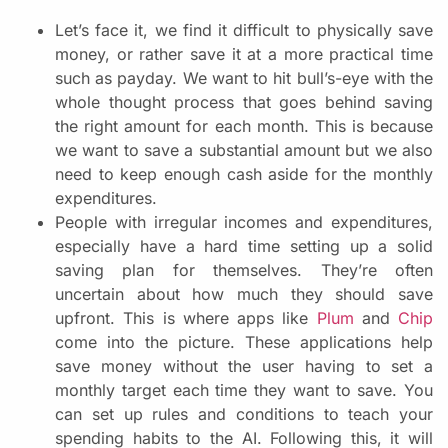
Let’s face it, we find it difficult to physically save
money, or rather save it at a more practical time
such as payday. We want to hit bull’s-eye with the
whole thought process that goes behind saving
the right amount for each month. This is because
we want to save a substantial amount but we also
need to keep enough cash aside for the monthly
expenditures.
People with irregular incomes and expenditures,
especially have a hard time setting up a solid
saving plan for themselves. They’re often
uncertain about how much they should save
upfront. This is where apps like
Plum
and
Chip
come into the picture. These applications help
save money without the user having to set a
monthly target each time they want to save. You
can set up rules and conditions to teach your
spending habits to the AI. Following this, it will