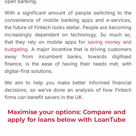
open banking.
With a significant amount of people switching to the
convenience of mobile banking apps and e-services,
the future of Fintech looks stellar. People are becoming
increasingly dependent on technology. So much so,
that they rely on mobile apps for
saving money and
budgeting
. A major incentive that is driving customers
away from incumbent banks, towards digitised
finance, is the ease of having their needs met, with
digital-first solutions.
We aim to help you make better informed financial
decisions, so we’ve done an analysis of how Fintech
firms can benefit savers in the UK.
Maximise your options: Compare and
apply for loans below with LoanTube