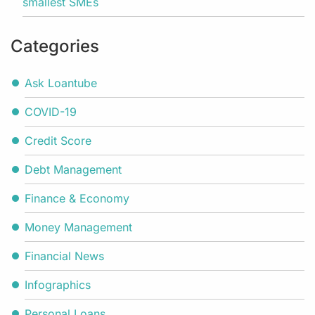
smallest SMEs
Categories
Ask Loantube
COVID-19
Credit Score
Debt Management
Finance & Economy
Money Management
Financial News
Infographics
Personal Loans