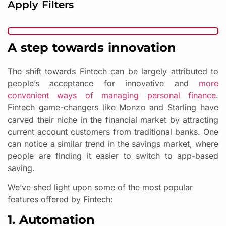
Apply Filters
A step towards innovation
The shift towards Fintech can be largely attributed to
people’s acceptance for innovative and
more
convenient ways of managing personal finance
.
Fintech game-changers like Monzo and Starling have
carved their niche in the financial market by attracting
current account customers from traditional banks. One
can notice a similar trend in the savings market, where
people are finding it easier to switch to app-based
saving.
We’ve shed light upon some of the most popular
features offered by Fintech:
1. Automation