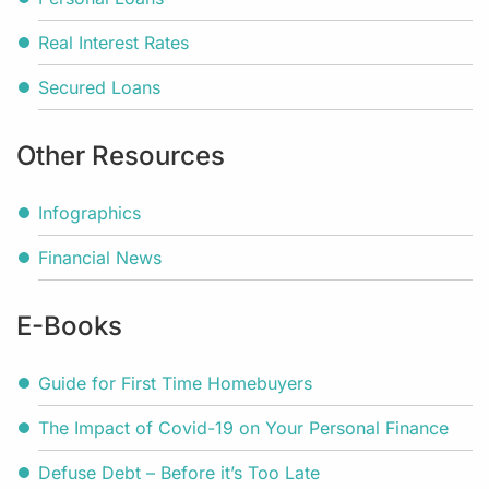
Real Interest Rates
Secured Loans
Other Resources
Infographics
Financial News
E-Books
Guide for First Time Homebuyers
The Impact of Covid-19 on Your Personal Finance
Defuse Debt – Before it’s Too Late