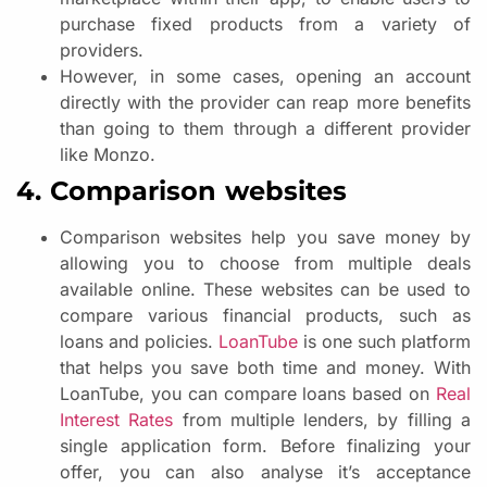
purchase fixed products from a variety of
providers.
However, in some cases, opening an account
directly with the provider can reap more benefits
than going to them through a different provider
like Monzo.
4. Comparison websites
Comparison websites help you save money by
allowing you to choose from multiple deals
available online. These websites can be used to
compare various financial products, such as
loans and policies.
LoanTube
is one such platform
that helps you save both time and money. With
LoanTube, you can compare loans based on
Real
Interest Rates
from multiple lenders, by filling a
single application form. Before finalizing your
offer, you can also analyse it’s acceptance