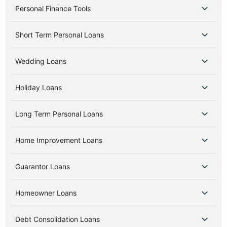
Personal Finance Tools
Short Term Personal Loans
Wedding Loans
Holiday Loans
Long Term Personal Loans
Home Improvement Loans
Guarantor Loans
Homeowner Loans
Debt Consolidation Loans