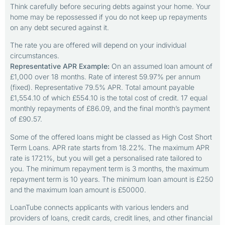
Think carefully before securing debts against your home. Your
home may be repossessed if you do not keep up repayments
on any debt secured against it.
The rate you are offered will depend on your individual
circumstances.
Representative APR Example:
On an assumed loan amount of
£1,000 over 18 months. Rate of interest 59.97% per annum
(fixed). Representative 79.5% APR. Total amount payable
£1,554.10 of which £554.10 is the total cost of credit. 17 equal
monthly repayments of £86.09, and the final month’s payment
of £90.57.
Some of the offered loans might be classed as High Cost Short
Term Loans. APR rate starts from 18.22%. The maximum APR
rate is 1721%, but you will get a personalised rate tailored to
you. The minimum repayment term is 3 months, the maximum
repayment term is 10 years. The minimum loan amount is £250
and the maximum loan amount is £50000.
LoanTube connects applicants with various lenders and
providers of loans, credit cards, credit lines, and other financial