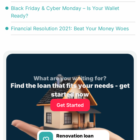
Black Friday & Cyber Monday – Is Your Wallet
Ready?
Financial Resolution 2021: Beat Your Money Woes
What are you waiting for?
Find the loan that fits your needs - get
started now
Get Started
Renovation loan