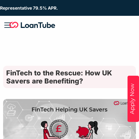
Representative 79.5% APR.
FinTech to the Rescue: How UK
Savers are Benefiting?
Apply Now