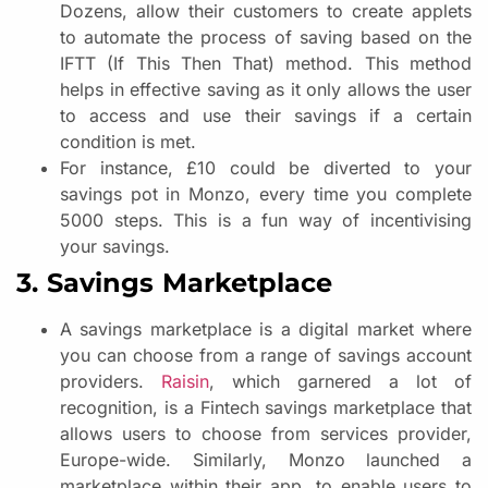
Dozens, allow their customers to create applets
to automate the process of saving based on the
IFTT (If This Then That) method. This method
helps in effective saving as it only allows the user
to access and use their savings if a certain
condition is met.
For instance, £10 could be diverted to your
savings pot in Monzo, every time you complete
5000 steps. This is a fun way of incentivising
your savings.
3. Savings Marketplace
A savings marketplace is a digital market where
you can choose from a range of savings account
providers.
Raisin
, which garnered a lot of
recognition, is a Fintech savings marketplace that
allows users to choose from services provider,
Europe-wide. Similarly, Monzo launched a
marketplace within their app, to enable users to