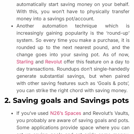
automatically start saving money on your behalf.
With this, you won’t have to physically transfer
money into a savings pot/account.
Another automation technique which is
increasingly gaining popularity is the ‘round-up’
system. So every time you make a purchase, it is
rounded up to the next nearest pound, and the
change goes into your saving pot. As of now,
Starling
and
Revolut
offer this feature on a day to
day transactions. Roundups don’t single-handedly
generate substantial savings, but when paired
with other saving features such as ‘Goals & pots’,
you can strike the right chord with saving money.
2. Saving goals and Savings pots
If you’ve used
N26’s Spaces
and Revolut’s Vaults,
you probably are aware of saving goals and pots.
Some applications provide space where you can