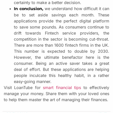
certainty to make a better decision.
we understand how difficult it can
In conclusion,
be to set aside savings each month. These
applications provide the perfect digital platform
to save some pounds. As consumers continue to
drift towards Fintech service providers, the
competition in the sector is becoming cut-throat.
There are more than 1600 fintech firms in the UK.
This number is expected to double by 2030.
However, the ultimate benefactor here is the
consumer. Being an active saver takes a great
deal of effort. But these applications are helping
people inculcate this healthy habit, in a rather
easy-going manner.
Visit LoanTube for
smart financial tips
to effectively
manage your money. Share them with your loved ones
to help them master the art of managing their finances.