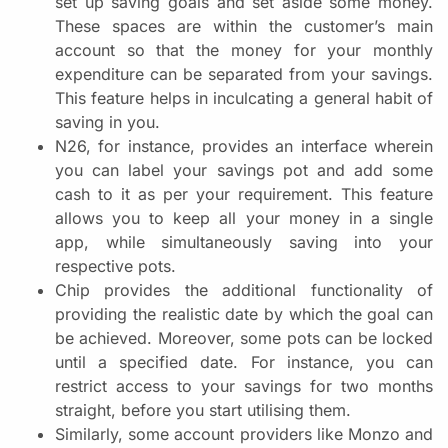
set up saving goals and set aside some money.
These spaces are within the customer’s main
account so that the money for your monthly
expenditure can be separated from your savings.
This feature helps in inculcating a general habit of
saving in you.
N26, for instance, provides an interface wherein
you can label your savings pot and add some
cash to it as per your requirement. This feature
allows you to keep all your money in a single
app, while simultaneously saving into your
respective pots.
Chip provides the additional functionality of
providing the realistic date by which the goal can
be achieved. Moreover, some pots can be locked
until a specified date. For instance, you can
restrict access to your savings for two months
straight, before you start utilising them.
Similarly, some account providers like Monzo and