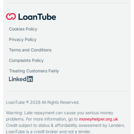
Cookies Policy
Privacy Policy
Terms and Conditions
Complaints Policy
Treating Customers Fairly
LoanTube ® 2026 All Rights Reserved.
Warning: Late repayment can cause you serious money
problems. For more information, go to
moneyhelper.org.uk
Credit subject to status & affordability assessment by Lenders.
LoanTube is a credit broker and not a lender.