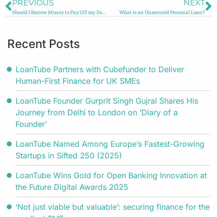
PREVIOUS
NEXT
Should I Borrow Money to Pay Off my Debt?
What is an Unsecured Personal Loan?
Recent Posts
LoanTube Partners with Cubefunder to Deliver
Human-First Finance for UK SMEs
LoanTube Founder Gurprit Singh Gujral Shares His
Journey from Delhi to London on ‘Diary of a
Founder’
LoanTube Named Among Europe’s Fastest-Growing
Startups in Sifted 250 (2025)
LoanTube Wins Gold for Open Banking Innovation at
the Future Digital Awards 2025
‘Not just viable but valuable’: securing finance for the