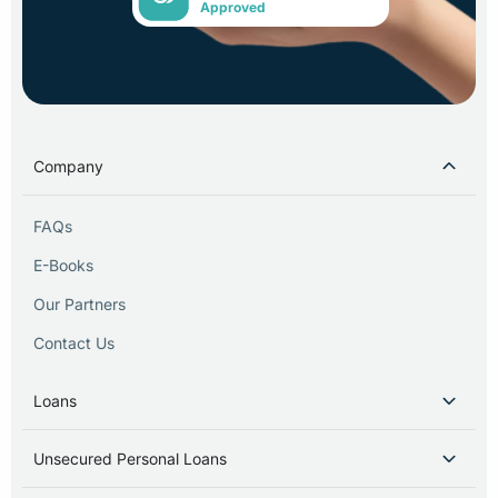
Approved
Company
FAQs
E-Books
Our Partners
Contact Us
Loans
Unsecured Personal Loans