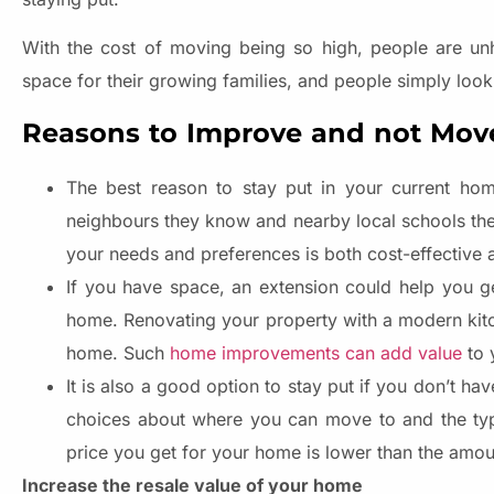
With the cost of moving being so high, people are un
space for their growing families, and people simply look
Reasons to Improve and not Mov
The best reason to stay put in your current hom
neighbours they know and nearby local schools they 
your needs and preferences is both cost-effective 
If you have space, an extension could help you ge
home. Renovating your property with a modern kitc
home. Such
home improvements can add value
to 
It is also a good option to stay put if you don’t h
choices about where you can move to and the typ
price you get for your home is lower than the amou
Increase the resale value of your home