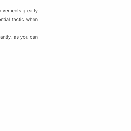
rovements greatly
ntial tactic when
antly, as you can