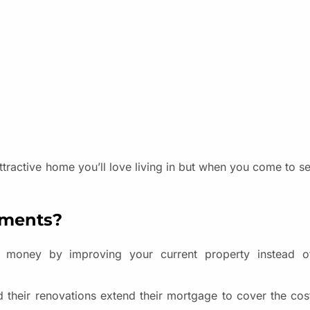
active home you’ll love living in but when you come to sell
ements?
 money by improving your current property instead 
their renovations extend their mortgage to cover the cos