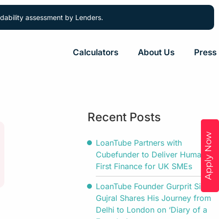
ordability assessment by Lenders.
Calculators
About Us
Press
Recent Posts
Apply Now
LoanTube Partners with
Cubefunder to Deliver Human-
First Finance for UK SMEs
LoanTube Founder Gurprit Singh
Gujral Shares His Journey from
Delhi to London on ‘Diary of a