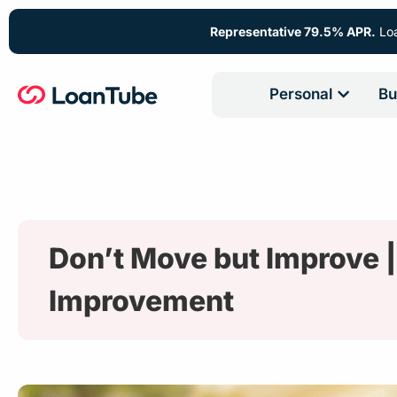
Representative 79.5% APR.
Loa
Personal
Bu
Don’t Move but Improve |
Improvement