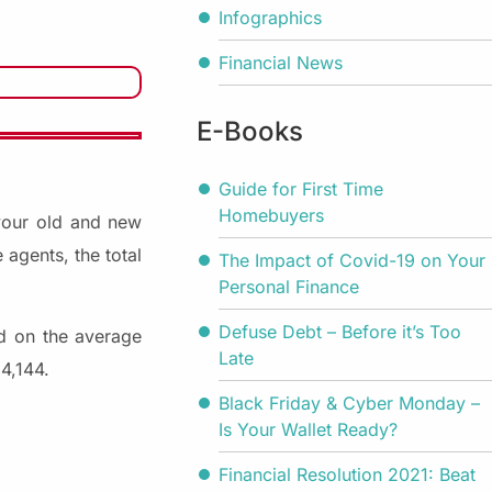
Infographics
Financial News
E-Books
Guide for First Time
Homebuyers
your old and new
 agents, the total
The Impact of Covid-19 on Your
Personal Finance
Defuse Debt – Before it’s Too
ed on the average
Late
4,144.
Black Friday & Cyber Monday –
Is Your Wallet Ready?
Financial Resolution 2021: Beat