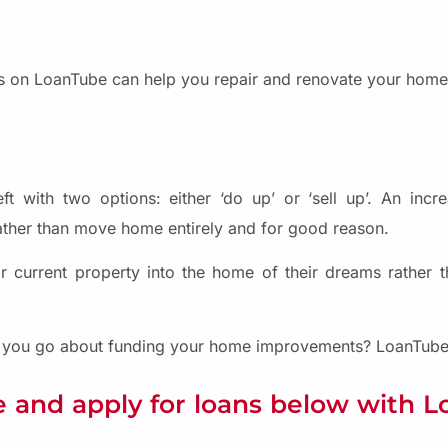
 on LoanTube can help you repair and renovate your home 
ft with two options: either ‘do up’ or ‘sell up’. An inc
ather than move home entirely and for good reason.
heir current property into the home of their dreams rather
do you go about funding your home improvements? LoanTube 
 and apply for loans below with 