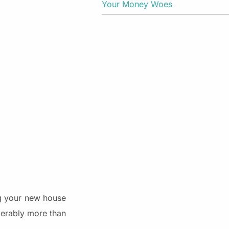
Your Money Woes
ng your new house
derably more than