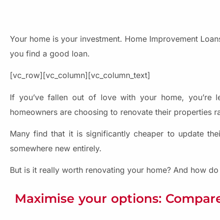
Your home is your investment. Home Improvement Loans
you find a good loan.
[vc_row][vc_column][vc_column_text]
If you’ve fallen out of love with your home, you’re le
homeowners are choosing to renovate their properties r
Many find that it is significantly cheaper to update t
somewhere new entirely.
But is it really worth renovating your home? And how 
Maximise your options: Compare