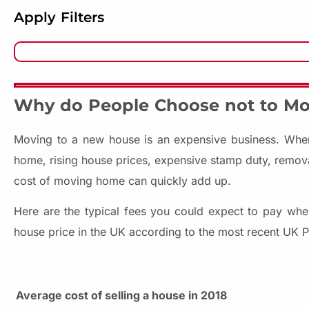
Apply Filters
Why do People Choose not to M
Moving to a new house is an expensive business. When
home, rising house prices, expensive stamp duty, removals
cost of moving home can quickly add up.
Here are the typical fees you could expect to pay whe
house price in the UK according to the most recent UK P
Average cost of selling a house in 2018