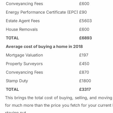
Conveyancing Fees
£600
Energy Performance Certificate (EPC)
£90
Estate Agent Fees
£5603
House Removals
£600
TOTAL
£6893
Average cost of buying a home in 2018
Mortgage Valuation
£197
Property Surveyors
£450
Conveyancing Fees
£870
Stamp Duty
£1800
TOTAL
£3317
This brings the total cost of buying, selling, and movi
for much more than the price you fetch for your curren
staying put.