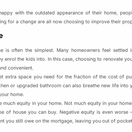
happy with the outdated appearance of their home, peopl
ing for a change are all now choosing to improve their prop
e
e is often the simplest. Many homeowners feel settled in
enrol the kids into. In this case, choosing to renovate you
and convenient.
t extra space you need for the fraction of the cost of pu
hen or upgraded bathroom can also breathe new life into y
your home.
ave much equity in your home. Not much equity in your home 
e of house you can buy. Negative equity is even worse – 
nt you still owe on the mortgage, leaving you out of pocket