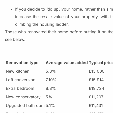
If you decide to ‘do up’, your home, rather than si
increase the resale value of your property, with
climbing the housing ladder.
Those who renovated their home before putting it on the
see below.
Renovation type
Average value added
Typical pri
New kitchen
5.8%
£13,000
Loft conversion
7.10%
£15,914
Extra bedroom
8.8%
£19,724
New conservatory
5%
£11,207
Upgraded bathroom
5.1%
£11,431