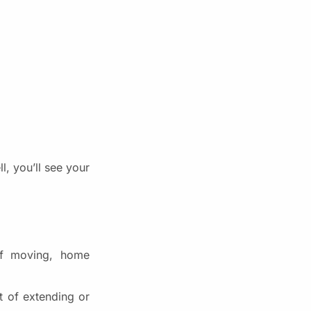
, you’ll see your
of moving, home
t of extending or