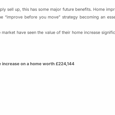
mply sell up, this has some major future benefits. Home imp
 the “improve before you move” strategy becoming an esse
 market have seen the value of their home increase signific
ce increase on a home worth £224,144