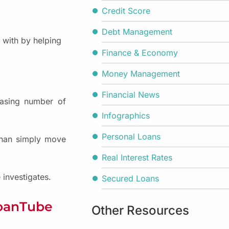
Credit Score
Debt Management
with by helping
Finance & Economy
Money Management
Financial News
reasing number of
Infographics
Personal Loans
 than simply move
Real Interest Rates
investigates.
Secured Loans
LoanTube
Other Resources