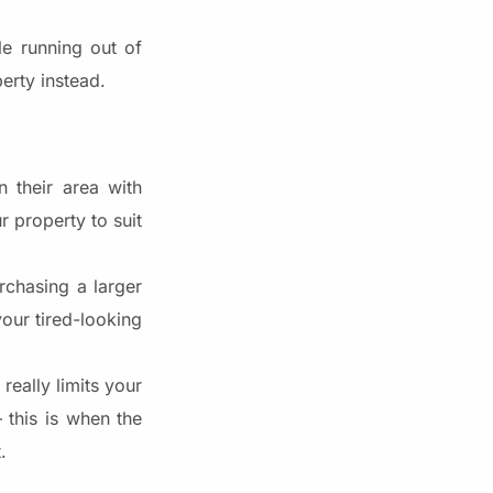
e running out of
erty instead.
 their area with
r property to suit
rchasing a larger
our tired-looking
really limits your
this is when the
.