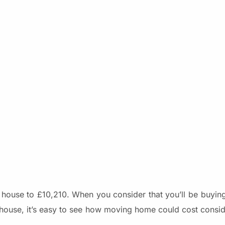
ng house to £10,210. When you consider that you’ll be buyi
t house, it’s easy to see how moving home could cost consi