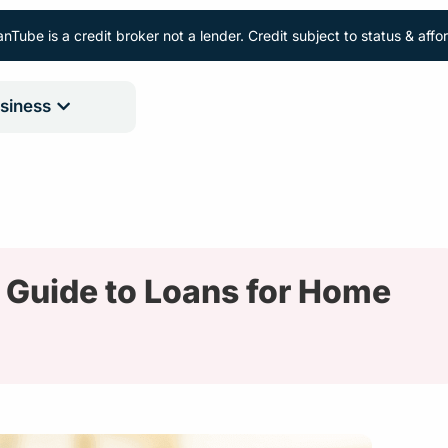
nTube is a credit broker not a lender. Credit subject to status & aff
siness
 Guide to Loans for Home