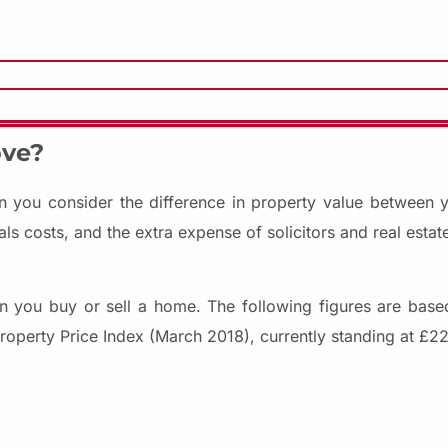
ove?
 you consider the difference in property value between 
 costs, and the extra expense of solicitors and real estate
n you buy or sell a home. The following figures are bas
roperty Price Index (March 2018), currently standing at £22