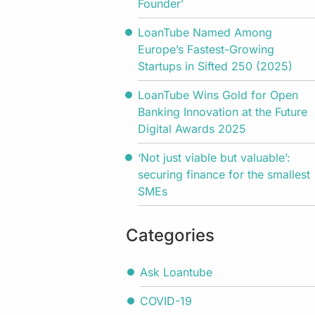
Founder’
LoanTube Named Among
Europe’s Fastest-Growing
Startups in Sifted 250 (2025)
LoanTube Wins Gold for Open
Banking Innovation at the Future
Digital Awards 2025
‘Not just viable but valuable’:
securing finance for the smallest
SMEs
Categories
Ask Loantube
COVID-19