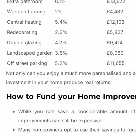
Extra bathroom
6.1%
£13,672
Wooden flooring
2%
£4,482
Central heating
5.4%
£12,103
Redecorating
2.6%
£5,827
Double glazing
4.2%
£9,414
Landscaped garden
3.6%
£8,069
Off street parking
5.2%
£11,655
Not only can you enjoy a much more personalised and attr
investment in your home produce real returns.
How to Fund your Home Improv
While you can save a considerable amount of
improvements can still be expensive.
Many homeowners opt to use their savings to fund 