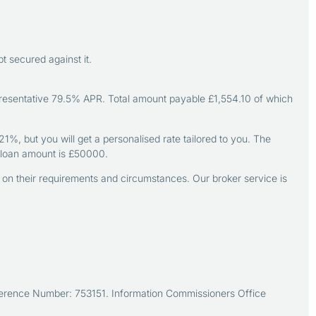
 secured against it.
resentative 79.5% APR. Total amount payable £1,554.10 of which
, but you will get a personalised rate tailored to you. The
loan amount is £50000.
d on their requirements and circumstances. Our broker service is
Reference Number: 753151. Information Commissioners Office