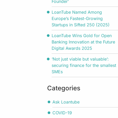
Founder’
LoanTube Named Among
Europe’s Fastest-Growing
Startups in Sifted 250 (2025)
LoanTube Wins Gold for Open
Banking Innovation at the Future
Digital Awards 2025
‘Not just viable but valuable’:
securing finance for the smallest
SMEs
Categories
Ask Loantube
COVID-19