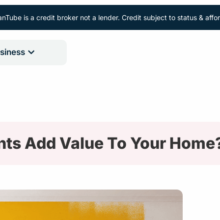
nTube is a credit broker not a lender. Credit subject to status & aff
siness
ts Add Value To Your Home