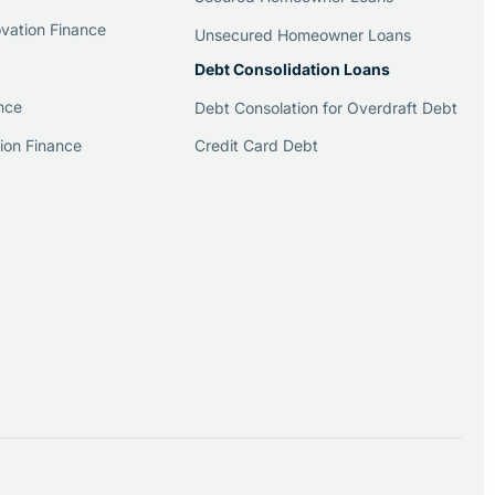
vation Finance
Unsecured Homeowner Loans
Debt Consolidation Loans
nce
Debt Consolation for Overdraft Debt
Credit Card Debt
ion Finance