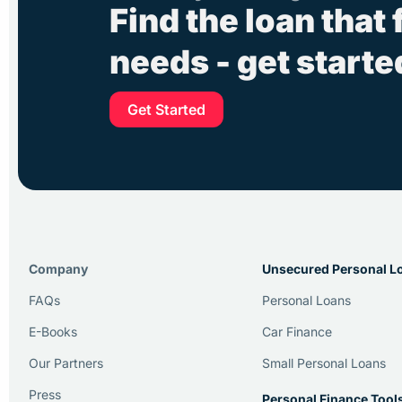
Find the loan that 
needs - get start
Get Started
Company
Unsecured Personal L
FAQs
Personal Loans
E-Books
Car Finance
Our Partners
Small Personal Loans
Press
Personal Finance Tool