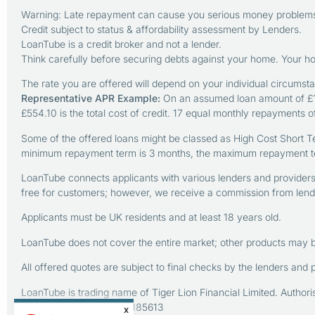
Warning: Late repayment can cause you serious money problems.
Credit subject to status & affordability assessment by Lenders.
LoanTube is a credit broker and not a lender.
Think carefully before securing debts against your home. Your 
The rate you are offered will depend on your individual circumst
Representative APR Example:
On an assumed loan amount of £1,
£554.10 is the total cost of credit. 17 equal monthly repayments 
Some of the offered loans might be classed as High Cost Short T
minimum repayment term is 3 months, the maximum repayment t
LoanTube connects applicants with various lenders and providers o
free for customers; however, we receive a commission from lender
Applicants must be UK residents and at least 18 years old.
LoanTube does not cover the entire market; other products may b
All offered quotes are subject to final checks by the lenders and 
LoanTube is trading name of Tiger Lion Financial Limited. Autho
Registration Number: ZA185613
X