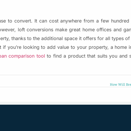
house to convert. It can cost anywhere from a few hundre
owever, loft conversions make great home offices and ga
rty, thanks to the additional space it offers for all types of
 if you’re looking to add value to your property, a home
an comparison tool
to find a product that suits you and 
How Will Bre