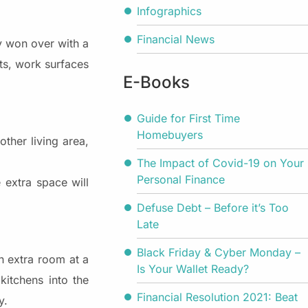
Infographics
Financial News
y won over with a
ets, work surfaces
E-Books
Guide for First Time
Homebuyers
ther living area,
The Impact of Covid-19 on Your
Personal Finance
 extra space will
Defuse Debt – Before it’s Too
Late
Black Friday & Cyber Monday –
n extra room at a
Is Your Wallet Ready?
kitchens into the
Financial Resolution 2021: Beat
y.