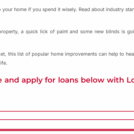
 your home if you spend it wisely. Read about industry st
perty, a quick lick of paint and some new blinds is goin
et, this list of popular home improvements can help to hea
ife.
 and apply for loans below with 