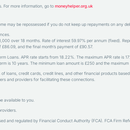
 For more information, go to
moneyhelper.org.uk
home may be repossessed if you do not keep up repayments on any debt
ances.
000 over 18 months. Rate of interest 59.97% per annum (fixed). Rep
of £86.09, and the final month’s payment of £90.57.
erm Loans. APR rate starts from 18.22%. The maximum APR rate is 1721%
erm is 10 years. The minimum loan amount is £250 and the maximum 
f loans, credit cards, credit lines, and other financial products base
s and providers for facilitating these connections.
e available to you.
providers.
rised and regulated by Financial Conduct Authority (FCA). FCA Firm 