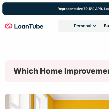
Representative 79.5% APR.
Loa
Personal
Bu
Which Home Improvemen