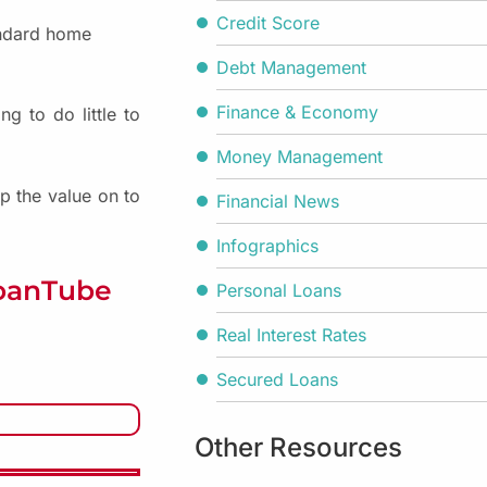
Credit Score
andard home
Debt Management
Finance & Economy
g to do little to
Money Management
p the value on to
Financial News
Infographics
LoanTube
Personal Loans
Real Interest Rates
Secured Loans
Other Resources