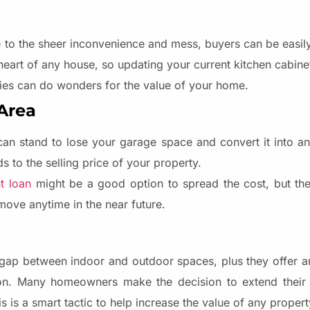
ue to the sheer inconvenience and mess, buyers can be easil
 heart of any house, so updating your current kitchen cabin
es can do wonders for the value of your home.
 Area
an stand to lose your garage space and convert it into ano
 to the selling price of your property.
t loan
might be a good option to spread the cost, but the
move anytime in the near future.
gap between indoor and outdoor spaces, plus they offer a
ion. Many homeowners make the decision to extend their 
 is a smart tactic to help increase the value of any propert