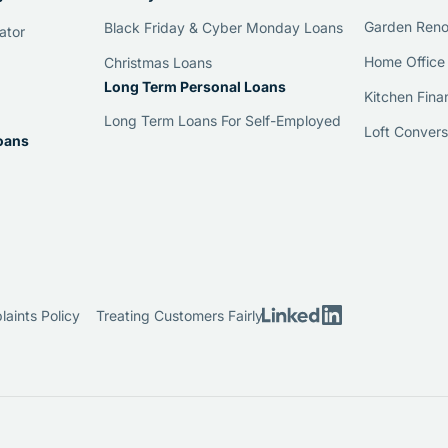
Garden Reno
Black Friday & Cyber Monday Loans
ator
Home Office
Christmas Loans
Long Term Personal Loans
Kitchen Fina
Long Term Loans For Self-Employed
Loft Convers
oans
aints Policy
Treating Customers Fairly