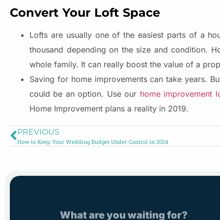
Convert Your Loft Space
Lofts are usually one of the easiest parts of a 
thousand depending on the size and condition. H
whole family. It can really boost the value of a prope
Saving for home improvements can take years. But
could be an option. Use our
home improvement lo
Home Improvement plans a reality in 2019.
PREVIOUS
How to Keep Your Wedding Budget Under Control in 2024
What are you waiting for?