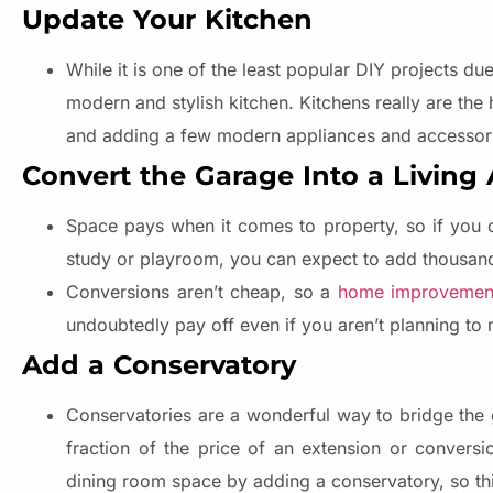
Update Your Kitchen
While it is one of the least popular DIY projects d
modern and stylish kitchen. Kitchens really are the
and adding a few modern appliances and accessori
Convert the Garage Into a Living
Space pays when it comes to property, so if you c
study or playroom, you can expect to add thousands
Conversions aren’t cheap, so a
home improvemen
undoubtedly pay off even if you aren’t planning to 
Add a Conservatory
Conservatories are a wonderful way to bridge the 
fraction of the price of an extension or convers
dining room space by adding a conservatory, so this