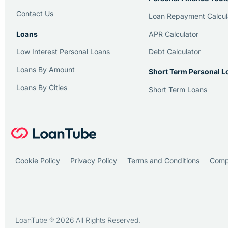
Contact Us
Loan Repayment Calcul
Loans
APR Calculator
Low Interest Personal Loans
Debt Calculator
Loans By Amount
Short Term Personal L
Loans By Cities
Short Term Loans
Cookie Policy
Privacy Policy
Terms and Conditions
Compl
LoanTube ® 2026 All Rights Reserved.