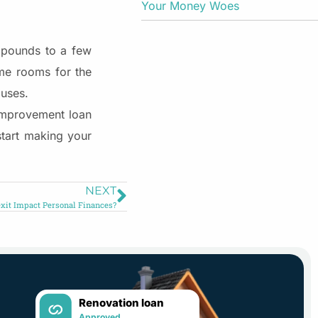
Your Money Woes
d pounds to a few
me rooms for the
 uses.
 improvement loan
start making your
NEXT
xit Impact Personal Finances?
Renovation loan
Approved