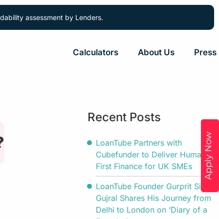
ordability assessment by Lenders.
Calculators
About Us
Press
Recent Posts
Apply Now
?
LoanTube Partners with
Cubefunder to Deliver Human-
First Finance for UK SMEs
LoanTube Founder Gurprit Singh
Gujral Shares His Journey from
Delhi to London on ‘Diary of a