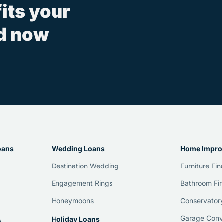
fits your
ed now
oans
Wedding Loans
Home Impro
Destination Wedding
Furniture Fi
Engagement Rings
Bathroom Fi
Honeymoons
Conservator
Garage Conv
Holiday Loans
s