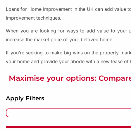
Loans for Home Improvement in the UK can add value to
improvement techniques.
When you are looking for ways to add value to your pro
increase the market price of your beloved home.
If you’re seeking to make big wins on the property mark
your home and provide your abode with a new lease of l
Maximise your options: Compare
Apply Filters