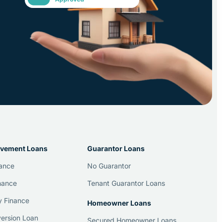
vement Loans
Guarantor Loans
nance
No Guarantor
nance
Tenant Guarantor Loans
y Finance
Homeowner Loans
ersion Loan
Secured Homeowner Loans