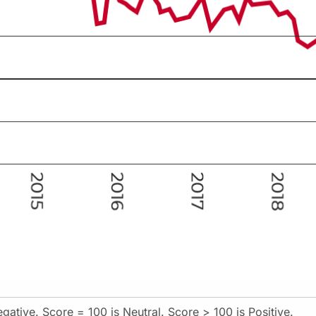
gative. Score = 100 is Neutral. Score > 100 is Positive.