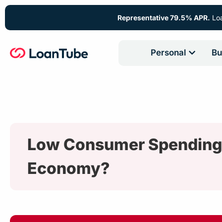
Representative 79.5% APR.
Loa
Personal
Bu
Low Consumer Spending is
Economy?