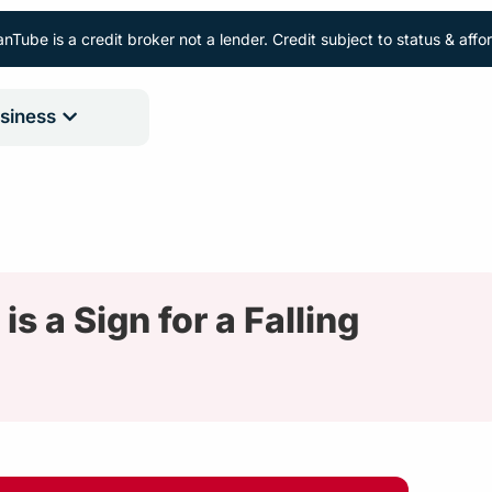
nTube is a credit broker not a lender. Credit subject to status & aff
siness
 a Sign for a Falling