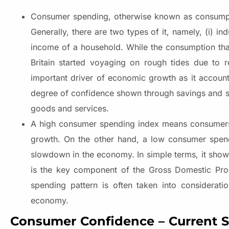
Consumer spending, otherwise known as consumpti
Generally, there are two types of it, namely, (i) 
income of a household. While the consumption th
Britain started voyaging on rough tides due to 
important driver of economic growth as it accoun
degree of confidence shown through savings and sp
goods and services.
A high consumer spending index means consumers o
growth. On the other hand, a low consumer spen
slowdown in the economy. In simple terms, it shows
is the key component of the Gross Domestic Prod
spending pattern is often taken into considerat
economy.
Consumer Confidence – Current St