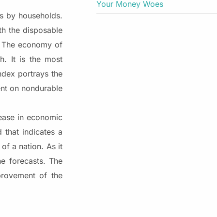
Your Money Woes
s by households.
th the disposable
. The economy of
. It is the most
dex portrays the
ent on nondurable
rease in economic
that indicates a
f a nation. As it
e forecasts. The
provement of the