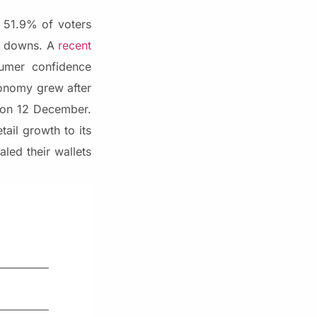
 51.9% of voters
nd downs. A
recent
umer confidence
conomy grew after
s on 12 December.
ail growth to its
aled their wallets