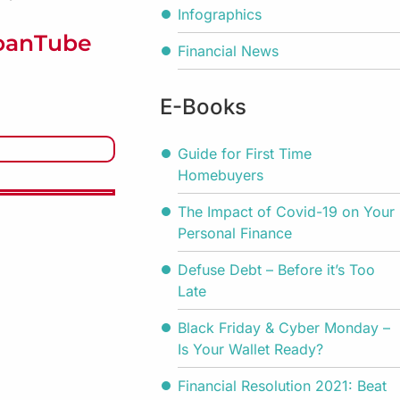
Infographics
LoanTube
Financial News
E-Books
Guide for First Time
Homebuyers
The Impact of Covid-19 on Your
Personal Finance
Defuse Debt – Before it’s Too
Late
Black Friday & Cyber Monday –
Is Your Wallet Ready?
Financial Resolution 2021: Beat