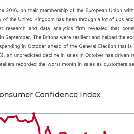
e 2016, on their membership of the European Union with
y of the United Kingdom has been through a lot of ups a
 research and data analytics firm revealed that cons
n September. The Britons were resilient and helped the e
pending in October ahead of the General Election that i
, an unpredicted decline in sales in October has driven ret
 retailers recorded the worst month in sales as customers se