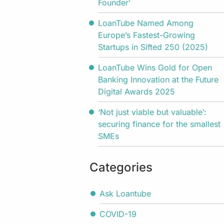
Founder’
LoanTube Named Among
Europe’s Fastest-Growing
Startups in Sifted 250 (2025)
LoanTube Wins Gold for Open
Banking Innovation at the Future
Digital Awards 2025
‘Not just viable but valuable’:
securing finance for the smallest
SMEs
Categories
Ask Loantube
COVID-19