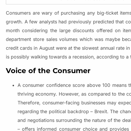
Consumers are wary of purchasing any big-ticket item
growth. A few analysts had previously predicted that co
month considering the large discounts offered on ite
department store sales volumes which was maybe becau
credit cards in August were at the slowest annual rate i
is possibly walking towards a recession, according to a
Voice of the Consumer
A consumer confidence score above 100 means tha
thriving economy. However, as compared to the c
Therefore, consumer-facing businesses may expect
regarding the political backdrop – Brexit. The c
and negotiations surrounding the nature of the de
– offers informed consumer choice and provides 