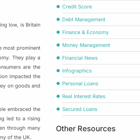
Credit Score
Debt Management
g low, is Britain
Finance & Economy
Money Management
he most prominent
nomy. They play a
Financial News
consumers are the
Infographics
sion impacted the
Personal Loans
oney on goods and
Real Interest Rates
Secured Loans
le embraced the
g led to a rising
Other Resources
een through many
omy of the UK.