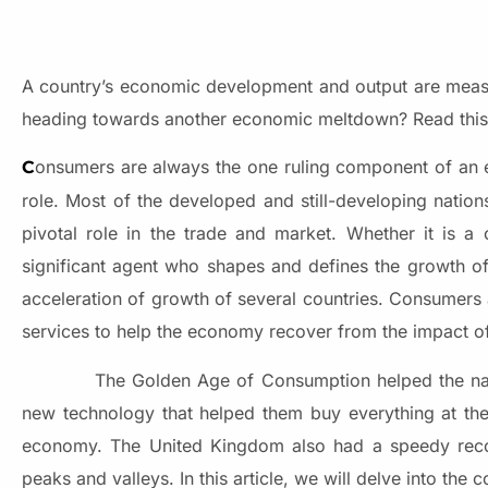
A country’s economic development and output are measur
heading towards another economic meltdown? Read this ar
onsumers are always the one ruling component of an e
C
role. Most of the developed and still-developing natio
pivotal role in the trade and market. Whether it is a
significant agent who shapes and defines the growth of
acceleration of growth of several countries. Consumers
services to help the economy recover from the impact o
The Golden Age of Consumption helped the nations
new technology that helped them buy everything at the 
economy. The United Kingdom also had a speedy reco
peaks and valleys. In this article, we will delve into th