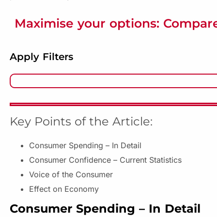
Maximise your options: Compare
Apply Filters
Key Points of the Article:
Consumer Spending – In Detail
Consumer Confidence – Current Statistics
Voice of the Consumer
Effect on Economy
Consumer Spending – In Detail