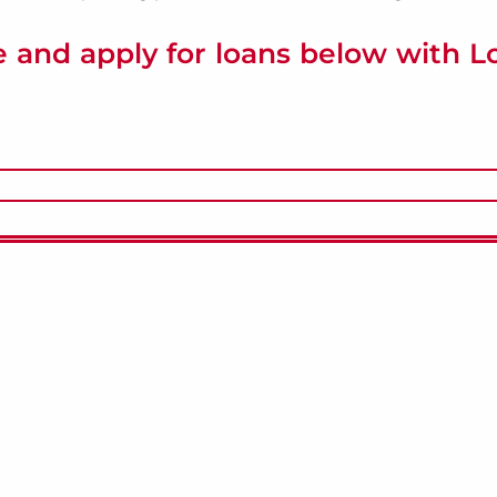
 and apply for loans below with 