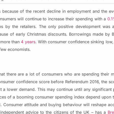
s because of the recent decline in employment and the ev
nsumers will continue to increase their spending with a
0.
ms by the retailers. The only positive development was 
se of early Christmas discounts. Borrowings made by Bri
n more than
4 years
. With consumer confidence sinking low
 few economists.
t there are a lot of consumers who are spending their m
onsumer confidence score before Referendum 2016, the sco
 a lower demand. This may continue until any significant
hances of a booming consumer spending index depend upon
al. Consumer attitude and buying behaviour will reshape ac
independent advice to the citizens of the UK – has a
Bre