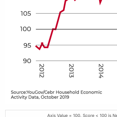
Axis Value = 100. Score < 100 is Ne