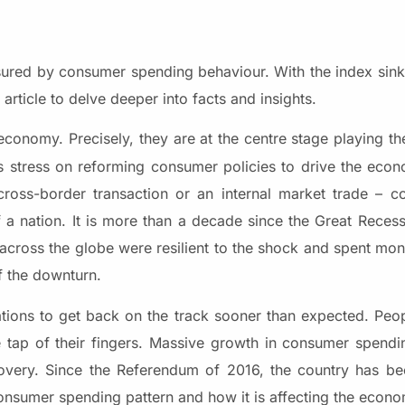
ed by consumer spending behaviour. With the index sinkin
ticle to delve deeper into facts and insights.
conomy. Precisely, they are at the centre stage playing t
ns stress on reforming consumer policies to drive the eco
 cross-border transaction or an internal market trade – 
 a nation. It is more than a decade since the Great Reces
 across the globe were resilient to the shock and spent m
f the downturn.
 to get back on the track sooner than expected. Peop
tap of their fingers. Massive growth in consumer spendin
very. Since the Referendum of 2016, the country has b
e consumer spending pattern and how it is affecting the econ