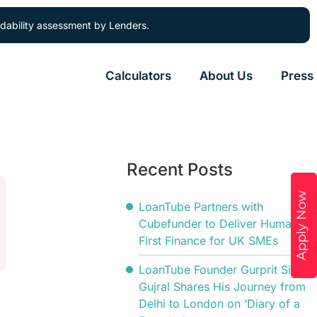
ordability assessment by Lenders.
Calculators
About Us
Press
Recent Posts
Apply Now
LoanTube Partners with
Cubefunder to Deliver Human-
First Finance for UK SMEs
LoanTube Founder Gurprit Singh
Gujral Shares His Journey from
Delhi to London on ‘Diary of a