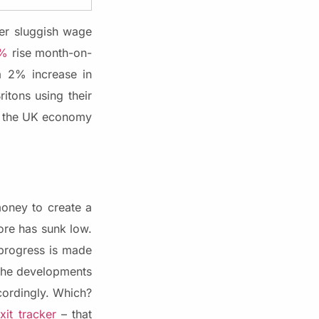
er sluggish wage
1%
rise month-on-
a 2% increase in
tons using their
, the UK economy
oney to create a
re has sunk low.
 progress is made
 the developments
cordingly. Which?
xit tracker
– that