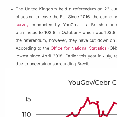
The United Kingdom held a referendum on 23 Jun
choosing to leave the EU. Since 2016, the econom
survey
conducted by YouGov – a British market
plummeted to 102.8 in October – which was 103.8 i
the referendum, however, they have cut down on s
According to the
Office for National Statistics
(ONS)
lowest since April 2018. Earlier this year in July,
due to uncertainty surrounding Brexit.