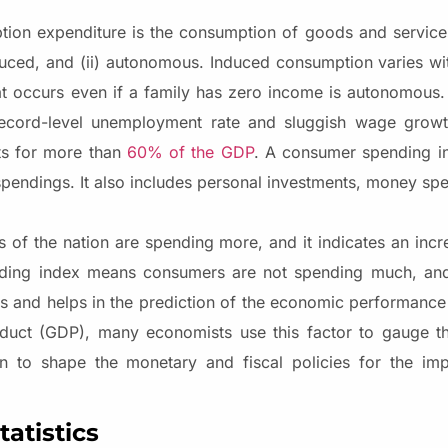
on expenditure is the consumption of goods and service
induced, and (ii) autonomous. Induced consumption varies wi
at occurs even if a family has zero income is autonomous
record-level unemployment rate and sluggish wage growth
ts for more than
60% of the GDP
. A consumer spending in
endings. It also includes personal investments, money sp
f the nation are spending more, and it indicates an inc
ding index means consumers are not spending much, and 
 and helps in the prediction of the economic performance o
uct (GDP), many economists use this factor to gauge th
ion to shape the monetary and fiscal policies for the im
atistics