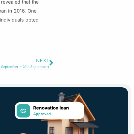
revealed that the
an in 2016. One-
individuals opted
NEXT
 September – 29th September)
Renovation loan
Approved