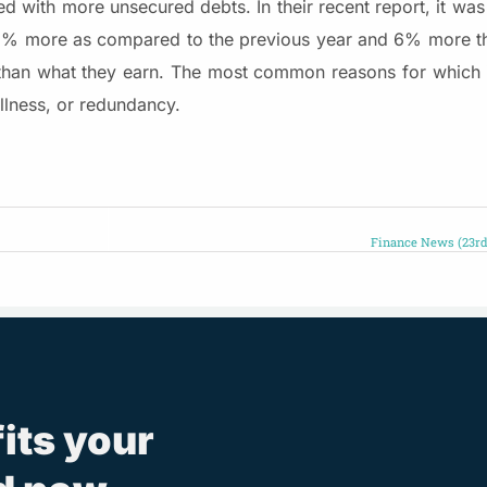
 with more unsecured debts. In their recent report, it was 
 2% more as compared to the previous year and 6% more th
 than what they earn. The most common reasons for which 
illness, or redundancy.
Finance News (23rd
fits your