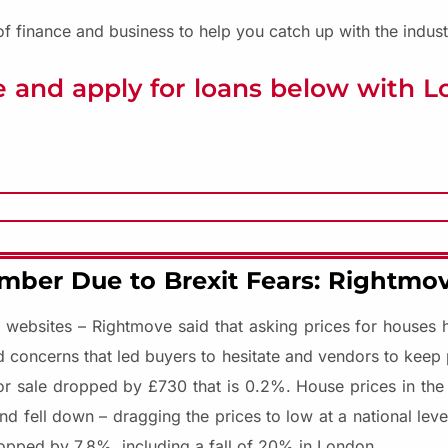
f finance and business to help you catch up with the indust
 and apply for loans below with 
mber Due to Brexit Fears: Rightmo
ty websites – Rightmove said that asking prices for houses
ed concerns that led buyers to hesitate and vendors to keep 
or sale dropped by £730 that is 0.2%. House prices in the
nd fell down – dragging the prices to low at a national lev
opped by 7.8%, including a fall of 20% in London.