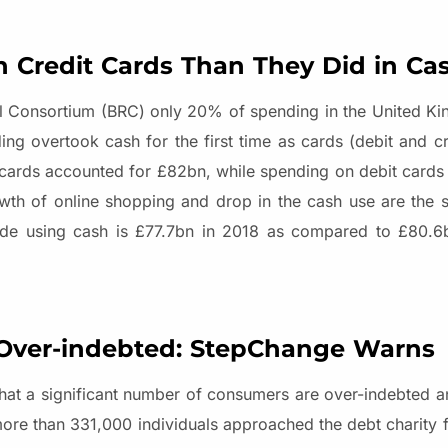
Credit Cards Than They Did in Ca
ail Consortium (BRC) only 20% of spending in the United Ki
g overtook cash for the first time as cards (debit and cr
 cards accounted for £82bn, while spending on debit card
th of online shopping and drop in the cash use are the si
made using cash is £77.7bn in 2018 as compared to £80.6b
Over-indebted: StepChange Warns
 that a significant number of consumers are over-indebted 
 more than 331,000 individuals approached the debt charity 