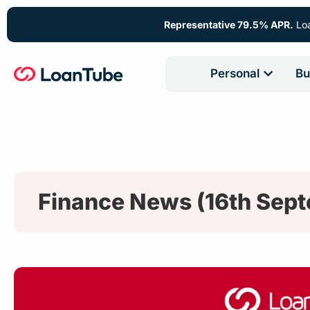
Representative 79.5% APR.
Loa
Personal
Bu
Finance News (16th Sep