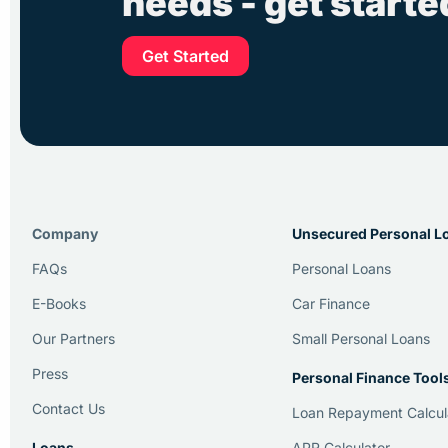
needs - get start
Get Started
Company
Unsecured Personal L
FAQs
Personal Loans
E-Books
Car Finance
Our Partners
Small Personal Loans
Press
Personal Finance Tool
Contact Us
Loan Repayment Calcul
Loans
APR Calculator