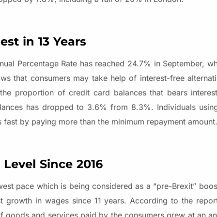
st in 13 Years
nual Percentage Rate has reached 24.7% in September, whi
s that consumers may take help of interest-free alternativ
he proportion of credit card balances that bears interes
lances has dropped to 3.6% from 8.3%. Individuals using
bts fast by paying more than the minimum repayment amount
 Level Since 2016
st pace which is being considered as a “pre-Brexit” boos
st growth in wages since 11 years. According to the repor
 of goods and services paid by the consumers grew at an an