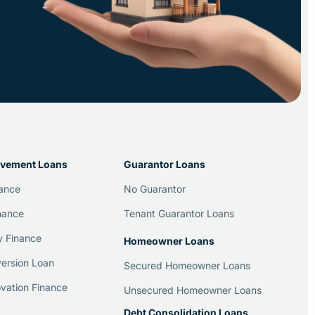
vement Loans
Guarantor Loans
nance
No Guarantor
nance
Tenant Guarantor Loans
y Finance
Homeowner Loans
ersion Loan
Secured Homeowner Loans
vation Finance
Unsecured Homeowner Loans
Debt Consolidation Loans