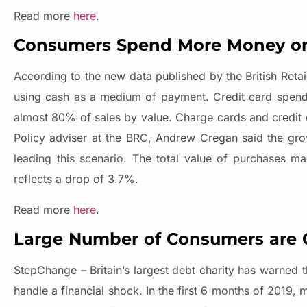
Read more
here
.
Consumers Spend More Money on 
According to the new data published by the British Ret
using cash as a medium of payment. Credit card spendin
almost 80% of sales by value. Charge cards and credit
Policy adviser at the BRC, Andrew Cregan said the grow
leading this scenario. The total value of purchases 
reflects a drop of 3.7%.
Read more
here
.
Large Number of Consumers are 
StepChange – Britain’s largest debt charity has warned
handle a financial shock. In the first 6 months of 2019,