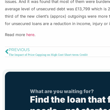
issues. And it was found that most of them were burdened
average level of unsecured debt was £13,799 which is
third of the new client’s (approx) outgoings were more
for unsecured loans are a reduction in income, injury or 
Read more
here
.
PREVIOUS
The Impact of Price Capping on High Cost Short-term Credit
What are you waiting for?
Find the loan that 