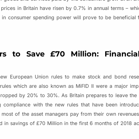
prices in Britain have risen by 0.7% in annual terms – whic
t in consumer spending power will prove to be beneficial f
ors to Save
£70 Million: Financi
e new European Union rules to make stock and bond res
e rules which are also known as MiFID II were a major im
dropped by 20% to 30%. As Britain prepares to leave the
ng compliance with the new rules that have been introduc
 most of the asset managers pay from their own revenues
lted in savings of £70 Million in the first 6 months of 2018 