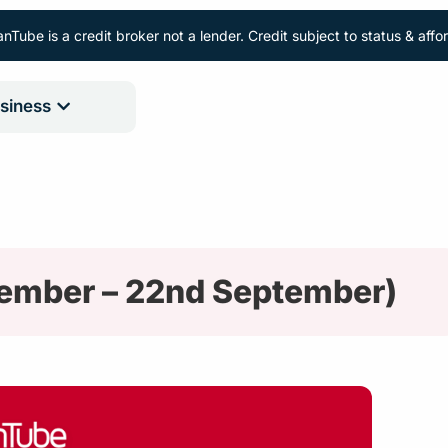
nTube is a credit broker not a lender. Credit subject to status & aff
siness
tember – 22nd September)