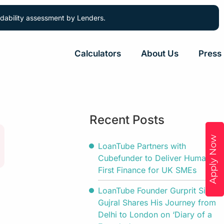
ordability assessment by Lenders.
Calculators
About Us
Press
Recent Posts
Apply Now
LoanTube Partners with
Cubefunder to Deliver Human-
First Finance for UK SMEs
LoanTube Founder Gurprit Singh
Gujral Shares His Journey from
Delhi to London on ‘Diary of a