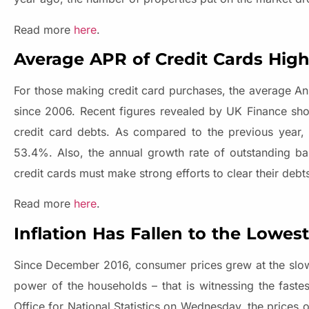
Read more
here
.
Average APR of Credit Cards Highe
For those making credit card purchases, the average An
since 2006. Recent figures revealed by UK Finance show
credit card debts. As compared to the previous year, t
53.4%. Also, the annual growth rate of outstanding ba
credit cards must make strong efforts to clear their de
Read more
here
.
Inflation Has Fallen to the Lowest
Since December 2016, consumer prices grew at the slowe
power of the households – that is witnessing the faste
Office for National Statistics on Wednesday, the prices