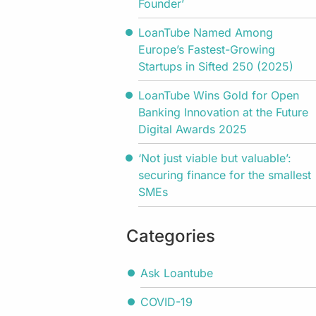
Founder’
LoanTube Named Among
Europe’s Fastest-Growing
Startups in Sifted 250 (2025)
LoanTube Wins Gold for Open
Banking Innovation at the Future
Digital Awards 2025
‘Not just viable but valuable’:
securing finance for the smallest
SMEs
Categories
Ask Loantube
COVID-19