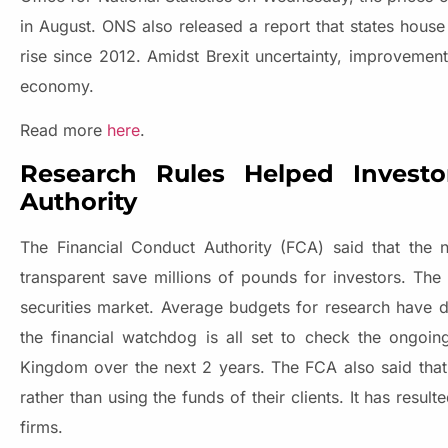
in August. ONS also released a report that states house 
rise since 2012. Amidst Brexit uncertainty, improvemen
economy.
Read more
here
.
Research Rules Helped Invest
Authority
The Financial Conduct Authority (FCA) said that th
transparent save millions of pounds for investors. Th
securities market. Average budgets for research have 
the financial watchdog is all set to check the ongoi
Kingdom over the next 2 years. The FCA also said that
rather than using the funds of their clients. It has resu
firms.