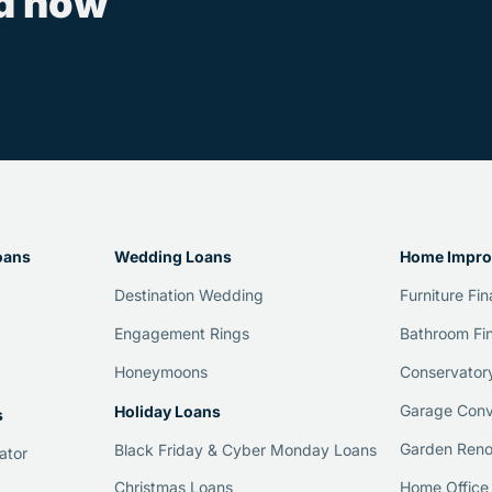
ed now
oans
Wedding Loans
Home Impro
Destination Wedding
Furniture Fi
Engagement Rings
Bathroom Fi
Honeymoons
Conservator
Garage Conv
Holiday Loans
s
Garden Reno
Black Friday & Cyber Monday Loans
ator
Home Office
Christmas Loans