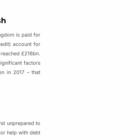
sh
ngdom is paid for
edit) account for
s reached £216bn.
gnificant factors
n in 2017 – that
and unprepared to
for help with debt