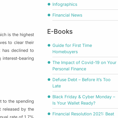
Infographics
Financial News
E-Books
ch is the highest
es to clear their
Guide for First Time
t has declined to
Homebuyers
 interest-bearing
The Impact of Covid-19 on Your
.
Personal Finance
Defuse Debt – Before it’s Too
Late
Black Friday & Cyber Monday –
t to the spending
Is Your Wallet Ready?
t released by the
Financial Resolution 2021: Beat
nual rate of 1.7%