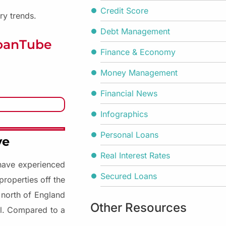
Credit Score
ry trends.
Debt Management
LoanTube
Finance & Economy
Money Management
Financial News
Infographics
Personal Loans
ve
Real Interest Rates
 have experienced
Secured Loans
properties off the
 north of England
Other Resources
el. Compared to a