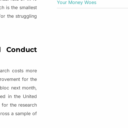
Your Money Woes
h is the smallest
or the struggling
al Conduct
earch costs more
provement for the
 bloc next month,
ed in the United
 for the research
across a sample of