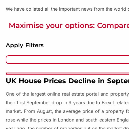
We have collated all the important news from the world o
Maximise your options: Compare
Apply Filters
UK House Prices Decline in Septe
One of the largest online real estate portal and proper
their first September drop in 9 years due to Brexit relat
market. From August, the average price of a property f
rose while the prices in London and south-eastern Engla
year ago, the number of properties put on the market dr