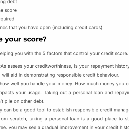
ing debt
he score
cquired
nes that you have open (including credit cards)
e your score?
lping you with the 5 factors that control your credit score:
s assess your creditworthiness, is your repayment history
l will aid in demonstrating responsible credit behaviour.
n how well you handle your money. How much money you ow
 impacts your usage. Taking out a personal loan and repayi
t pile on other debt.
ry can be a good tool to establish responsible credit man
 from scratch, taking a personal loan is a good place to s
free, you may see a gradual improvement in your credit hist