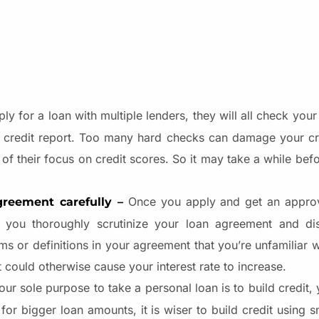
 for a loan with multiple lenders, they will all check your c
r credit report. Too many hard checks can damage your cr
 of their focus on credit scores. So it may take a while be
Once you apply and get an approv
greement carefully –
t you thoroughly scrutinize your loan agreement and di
 or definitions in your agreement that you’re unfamiliar w
 could otherwise cause your interest rate to increase.
our sole purpose to take a personal loan is to build credit,
r bigger loan amounts, it is wiser to build credit using sm