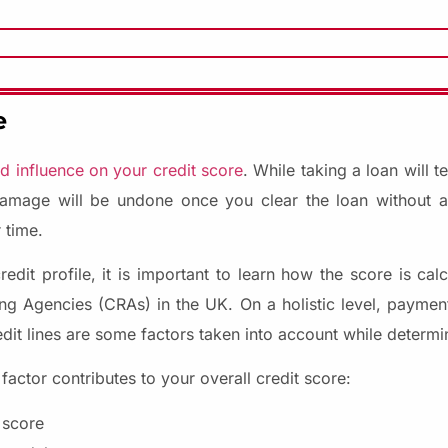
e
 influence on your credit score
. While taking a loan will 
damage will be undone once you clear the loan without an
 time.
dit profile, it is important to learn how the score is calc
ng Agencies (CRAs) in the UK. On a holistic level, payment 
edit lines are some factors taken into account while determi
ctor contributes to your overall credit score:
 score