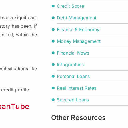
Credit Score
ave a significant
Debt Management
story has been. If
Finance & Economy
n full, within the
Money Management
Financial News
Infographics
it situations like
Personal Loans
Real Interest Rates
redit profile.
Secured Loans
LoanTube
Other Resources