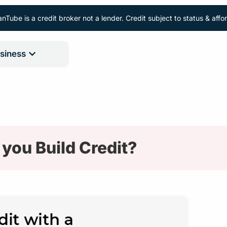
nTube is a credit broker not a lender. Credit subject to status & aff
siness
you Build Credit?