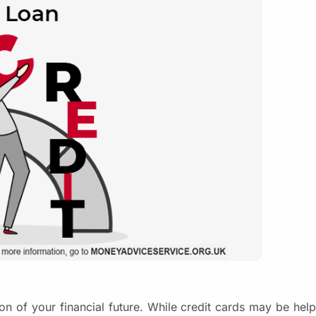
ation of your financial future. While credit cards may be hel