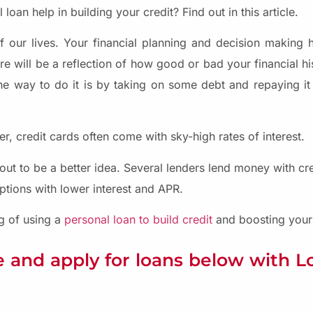
loan help in building your credit? Find out in this article.
of our lives. Your financial planning and decision making h
e will be a reflection of how good or bad your financial hi
ne way to do it is by taking on some debt and repaying it i
, credit cards often come with sky-high rates of interest.
out to be a better idea. Several lenders lend money with cred
ptions with lower interest and APR.
ng of using a
personal loan to build credit
and boosting your c
 and apply for loans below with 