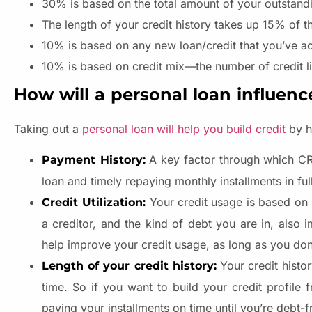
30% is based on the total amount of your outstand
The length of your credit history takes up 15% of t
10% is based on any new loan/credit that you’ve a
10% is based on credit mix—the number of credit li
How will a personal loan influenc
Taking out a
personal loan will help you build credit
by he
A key factor through which CRA
Payment History:
loan and timely repaying monthly installments in ful
Your credit usage is based o
Credit Utilization:
a creditor, and the kind of debt you are in, also
help improve your credit usage, as long as you don’
Your credit histo
Length of your credit history:
time. So if you want to build your credit profile
paying your installments on time until you’re debt-