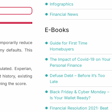
Infographics
Financial News
E-Books
temporarily reduce
Guide for First Time
Homebuyers
y defaults. This
The Impact of Covid-19 on Your
Personal Finance
ulated. Experian,
Defuse Debt – Before it’s Too
history, existing
Late
ning the score.
Black Friday & Cyber Monday –
Is Your Wallet Ready?
Financial Resolution 2021: Beat