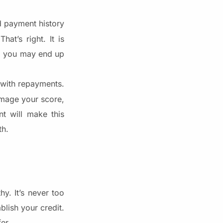
d payment history
at’s right. It is
e, you may end up
t with repayments.
damage your score,
nt will make this
th.
y. It’s never too
blish your credit.
er.