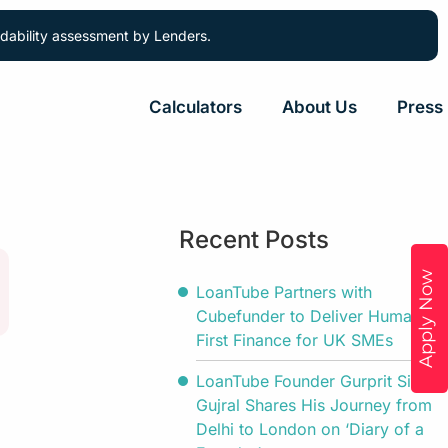
ordability assessment by Lenders.
Calculators
About Us
Press
Recent Posts
Apply Now
LoanTube Partners with
Cubefunder to Deliver Human-
First Finance for UK SMEs
LoanTube Founder Gurprit Singh
Gujral Shares His Journey from
Delhi to London on ‘Diary of a