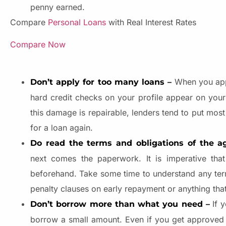
penny earned.
Compare
Personal Loans
with Real Interest Rates
Compare Now
When you apply
Don’t apply for too many loans –
hard credit checks on your profile appear on you
this damage is repairable, lenders tend to put most
for a loan again.
Do read the terms and obligations of the a
next comes the paperwork. It is imperative tha
beforehand. Take some time to understand any terms
penalty clauses on early repayment or anything that
If y
Don’t borrow more than what you need –
borrow a small amount. Even if you get approved fo