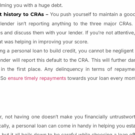
elming you with a huge debt.
You push yourself to maintain a goo
t history to CRAs –
nder isn’t reporting anything to the three major CRAs. Th
s and discuss them with your lender. If you’re not attentiv
at was helping in improving your score.
ing a personal loan to build credit, you cannot be negligen
der will report this default to the CRA. This will further 
in the first place. Any delinquency in terms of repayme
. So
ensure timely repayments
towards your loan every mon
, not having one doesn’t make you financially untrustworth
tically, a personal loan can come in handy in helping you esta
but it all boils down to be careful while choosing a loan off