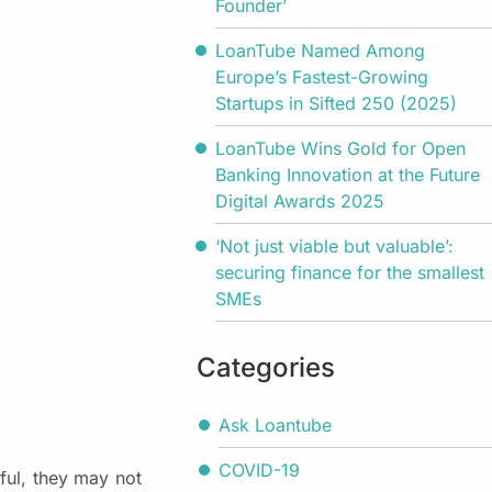
Founder’
LoanTube Named Among
Europe’s Fastest-Growing
Startups in Sifted 250 (2025)
LoanTube Wins Gold for Open
Banking Innovation at the Future
Digital Awards 2025
‘Not just viable but valuable’:
securing finance for the smallest
SMEs
Categories
Ask Loantube
COVID-19
pful, they may not