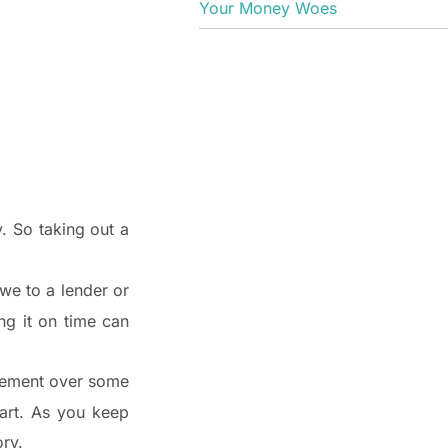
Your Money Woes
. So taking out a
e to a lender or
ng it on time can
agement over some
tart. As you keep
ory.