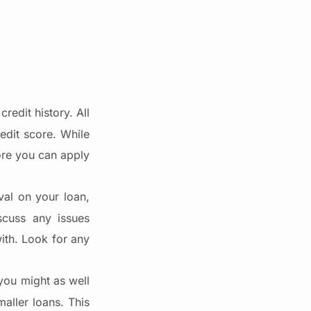
redit history. All
edit score. While
fore you can apply
al on your loan,
scuss any issues
ith. Look for any
 you might as well
aller loans. This