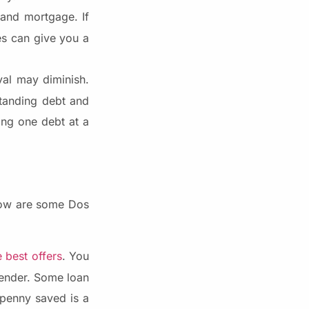
 and mortgage. If
es can give you a
al may diminish.
tanding debt and
ing one debt at a
elow are some Dos
 best offers
. You
lender. Some loan
 penny saved is a