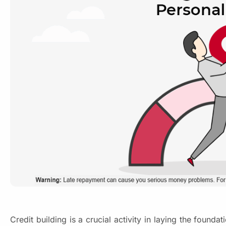
Credit building is a crucial activity in laying the found