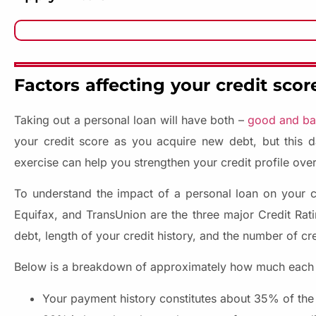
Factors affecting your credit scor
Taking out a personal loan will have both –
good and bad
your credit score as you acquire new debt, but this 
exercise can help you strengthen your credit profile over
To understand the impact of a personal loan on your cre
Equifax, and TransUnion are the three major Credit Rati
debt, length of your credit history, and the number of cr
Below is a breakdown of approximately how much each fa
Your payment history constitutes about 35% of the