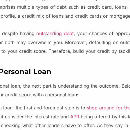
prises multiple types of debt such as credit card, loans,
 profile, a credit mix of loans and credit cards or mortgag
n despite having
outstanding debt
, your chances of approv
or both may overwhelm you. Moreover, defaulting on outs
o your credit score. Therefore, build your credit by tackl
 Personal Loan
onal loan, the next part is understanding the outcome. B
r credit score with a personal loan:
loan, the first and foremost step is to
shop around for the
ut consider the interest rate and
APR
being offered by this 
 checking what other lenders have to offer. As they say, a