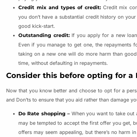
Credit mix com
Credit mix and types of credit:
you don’t have a substantial credit history on your
good kick-start.
If you apply for a new loa
Outstanding credit:
Even if you manage to get one, the repayments f
taking on a new one will do more harm than good t
time, without defaulting in repayments.
Consider this before opting for a
Now that you know better and choose to opt for a pers
and Don’ts to ensure that you aid rather than damage you
When you want to take out a 
Do Rate shopping –
may be tempted to accept the first offer you get, b
offers may seem appealing, but there’s no harm in