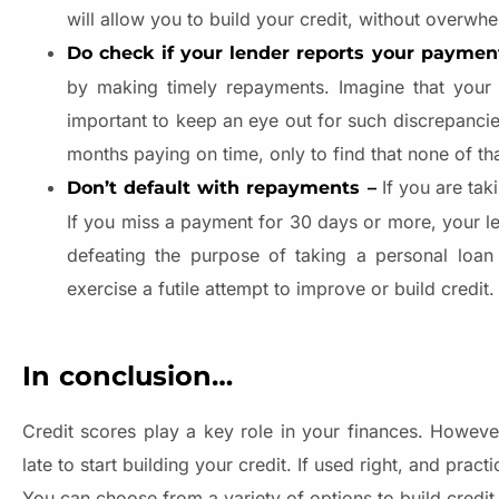
will allow you to build your credit, without overwh
Do check if your lender reports your paymen
by making timely repayments. Imagine that your le
important to keep an eye out for such discrepancie
months paying on time, only to find that none of th
If you are tak
Don’t default with repayments –
If you miss a payment for 30 days or more, your len
defeating the purpose of taking a personal loan 
exercise a futile attempt to improve or build credit
In conclusion…
Credit scores play a key role in your finances. However
late to start building your credit. If used right, and prac
You can choose from a variety of options to build credit, 