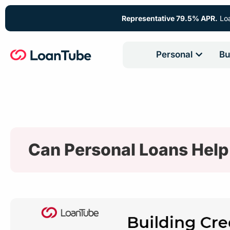
Representative 79.5% APR.
Loa
Personal
Bu
Can Personal Loans Help 