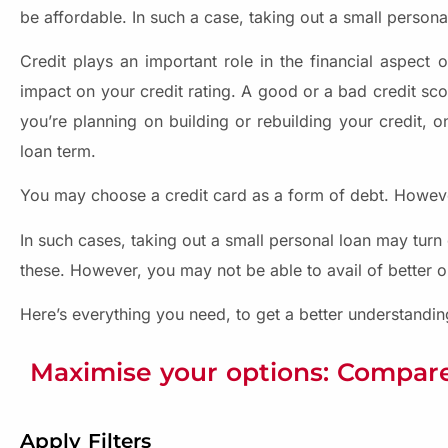
be affordable. In such a case, taking out a small personal 
Credit plays an important role in the financial aspect 
impact on your credit rating. A good or a bad credit scor
you’re planning on building or rebuilding your credit, o
loan term.
You may choose a credit card as a form of debt. However
In such cases, taking out a small personal loan may turn 
these. However, you may not be able to avail of better o
Here’s everything you need, to get a better understandi
Maximise your options: Compare
Apply Filters