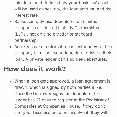
this document defines how your business’ assets
will be used as security, the loan amount, and the
interest rate.
Banks can only use debentures on Limited
companies or Limited Liability Partnerships
(LLPs), not on a sole trader or standard
partnership.
An executive director who has lent money to their
company can also use a debenture to insure their
loan. A private lender can also use debentures.
How does it work?
When a loan gets approved, a loan agreement is
drawn, which is signed by both parties alike.
Once the borrower signs the debenture, the
lender has 21 days to register at the Registrar of
Companies at Companies House. If they don’t
and your business becomes insolvent, they will