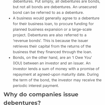
debentures. Put simply, all debentures are bonds,
but not all bonds are debentures. An unsecured
bond can be referred to as a debenture.
A business would generally agree to a debenture
for their business loan, to procure funding for
planned business expansion or a large-scale
project. Debentures are also referred to a
‘revenue bonds’. This is because the issuer
retrieves their capital from the returns of the
business that they financed through the loan.
Bonds, on the other hand, are an ‘I Owe You’
(IOU) between an investor and an issuer. An
investor lends a sum of money with a promise of
repayment at agreed-upon maturity date. During
the term of the bond, the investor may receive the
periodic interest payment.
Why do companies issue
debentures?