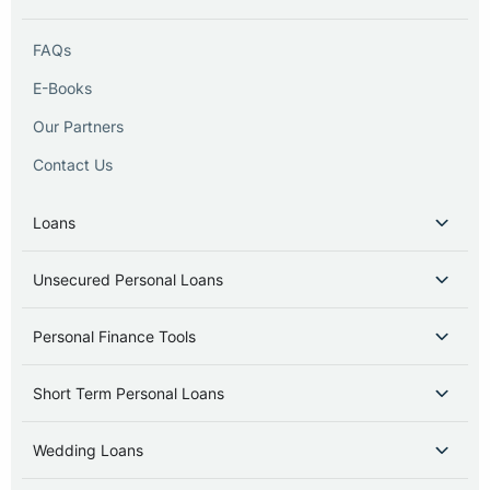
FAQs
E-Books
Our Partners
Contact Us
Loans
Unsecured Personal Loans
Personal Finance Tools
Short Term Personal Loans
Wedding Loans