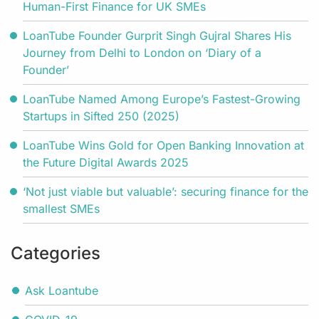
Human-First Finance for UK SMEs
LoanTube Founder Gurprit Singh Gujral Shares His
Journey from Delhi to London on ‘Diary of a
Founder’
LoanTube Named Among Europe’s Fastest-Growing
Startups in Sifted 250 (2025)
LoanTube Wins Gold for Open Banking Innovation at
the Future Digital Awards 2025
‘Not just viable but valuable’: securing finance for the
smallest SMEs
Categories
Ask Loantube