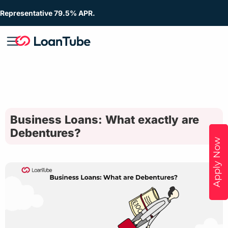
Representative 79.5% APR.
Business Loans: What exactly are
Debentures?
Apply Now