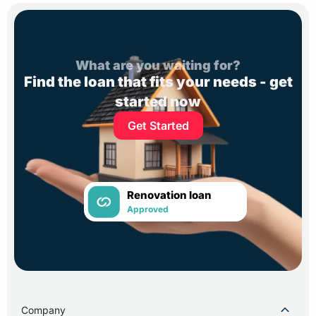
What are you waiting for?
Find the loan that fits your needs - get
started now
Get Started
Renovation loan
Approved
Company