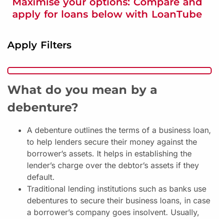
Maximise your options: Compare and
apply for loans below with LoanTube
Apply Filters
What do you mean by a
debenture?
A debenture outlines the terms of a business loan,
to help lenders secure their money against the
borrower’s assets. It helps in establishing the
lender’s charge over the debtor’s assets if they
default.
Traditional lending institutions such as banks use
debentures to secure their business loans, in case
a borrower’s company goes insolvent. Usually,