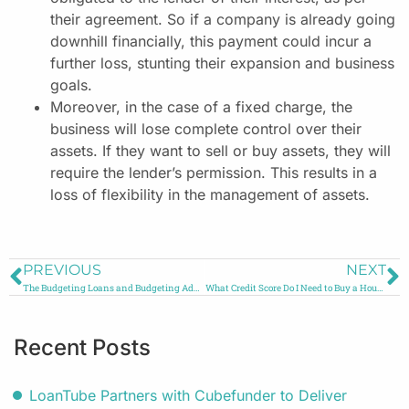
their agreement. So if a company is already going
downhill financially, this payment could incur a
further loss, stunting their expansion and business
goals.
Moreover, in the case of a fixed charge, the
business will lose complete control over their
assets. If they want to sell or buy assets, they will
require the lender’s permission. This results in a
loss of flexibility in the management of assets.
PREVIOUS
NEXT
The Budgeting Loans and Budgeting Advances: How Do They Work?
What Credit Score Do I Need to Buy a House in the UK?
Recent Posts
LoanTube Partners with Cubefunder to Deliver