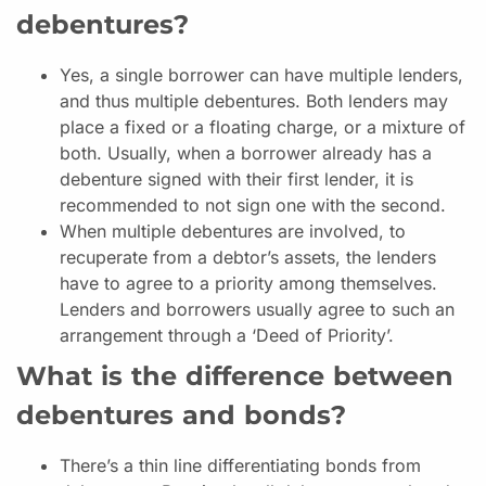
debentures?
Yes, a single borrower can have multiple lenders,
and thus multiple debentures. Both lenders may
place a fixed or a floating charge, or a mixture of
both. Usually, when a borrower already has a
debenture signed with their first lender, it is
recommended to not sign one with the second.
When multiple debentures are involved, to
recuperate from a debtor’s assets, the lenders
have to agree to a priority among themselves.
Lenders and borrowers usually agree to such an
arrangement through a ‘Deed of Priority’.
What is the difference between
debentures and bonds?
There’s a thin line differentiating bonds from