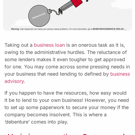
Taking out a
business loan
is an onerous task as it is,
owing to the administrative hurdles. The reluctance of
some lenders makes it even tougher to get approved
for one. You may come across some pressing needs in
your business that need tending to defined by
business
advisory
.
If you happen to have the resources, how easy would
it be to lend to your own business! However, you need
to set up some paperwork to secure your money if the
company becomes insolvent. This is where a
‘debenture’ comes into play.