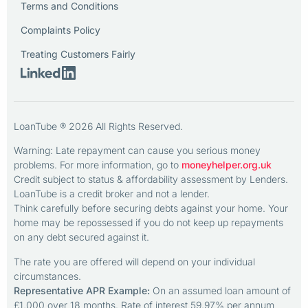
Terms and Conditions
Complaints Policy
Treating Customers Fairly
LoanTube ® 2026 All Rights Reserved.
Warning: Late repayment can cause you serious money
problems. For more information, go to
moneyhelper.org.uk
Credit subject to status & affordability assessment by Lenders.
LoanTube is a credit broker and not a lender.
Think carefully before securing debts against your home. Your
home may be repossessed if you do not keep up repayments
on any debt secured against it.
The rate you are offered will depend on your individual
circumstances.
Representative APR Example:
On an assumed loan amount of
£1,000 over 18 months. Rate of interest 59.97% per annum