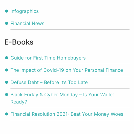
Infographics
Financial News
E-Books
Guide for First Time Homebuyers
The Impact of Covid-19 on Your Personal Finance
Defuse Debt – Before it’s Too Late
Black Friday & Cyber Monday – Is Your Wallet
Ready?
Financial Resolution 2021: Beat Your Money Woes