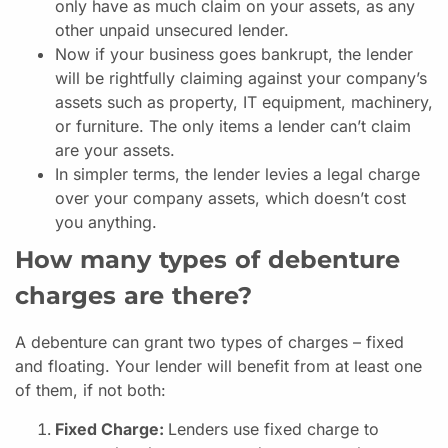
only have as much claim on your assets, as any
other unpaid unsecured lender.
Now if your business goes bankrupt, the lender
will be rightfully claiming against your company’s
assets such as property, IT equipment, machinery,
or furniture. The only items a lender can’t claim
are your assets.
In simpler terms, the lender levies a legal charge
over your company assets, which doesn’t cost
you anything.
How many types of debenture
charges are there?
A debenture can grant two types of charges – fixed
and floating. Your lender will benefit from at least one
of them, if not both:
Fixed Charge:
Lenders use fixed charge to