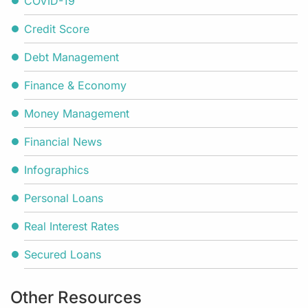
COVID-19
Credit Score
Debt Management
Finance & Economy
Money Management
Financial News
Infographics
Personal Loans
Real Interest Rates
Secured Loans
Other Resources