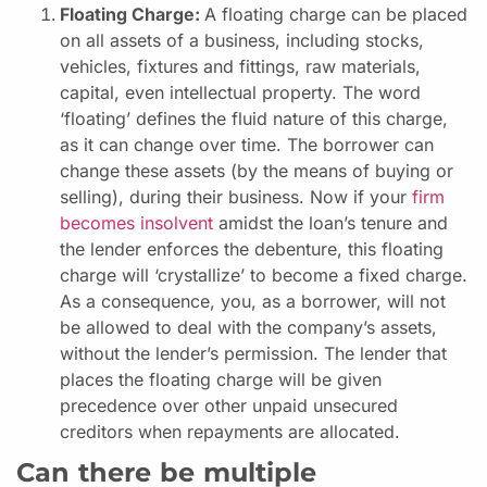
Floating Charge:
A floating charge can be placed
on all assets of a business, including stocks,
vehicles, fixtures and fittings, raw materials,
capital, even intellectual property. The word
‘floating’ defines the fluid nature of this charge,
as it can change over time. The borrower can
change these assets (by the means of buying or
selling), during their business. Now if your
firm
becomes insolvent
amidst the loan’s tenure and
the lender enforces the debenture, this floating
charge will ‘crystallize’ to become a fixed charge.
As a consequence, you, as a borrower, will not
be allowed to deal with the company’s assets,
without the lender’s permission. The lender that
places the floating charge will be given
precedence over other unpaid unsecured
creditors when repayments are allocated.
Can there be multiple