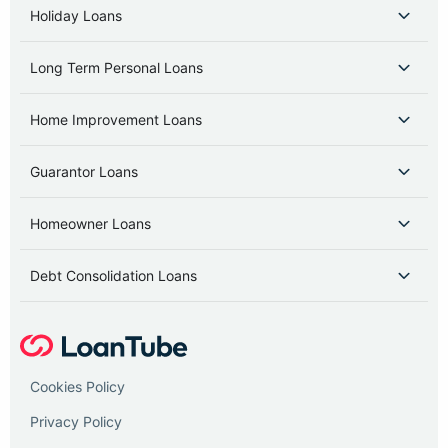
Holiday Loans
Long Term Personal Loans
Home Improvement Loans
Guarantor Loans
Homeowner Loans
Debt Consolidation Loans
Cookies Policy
Privacy Policy