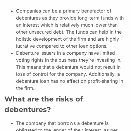
Companies can be a primary benefactor of
debentures as they provide long-term funds with
an interest which is relatively much lower than
other unsecured debt. The funds can help in the
holistic development of the firm and are highly
lucrative compared to other loan options.
Debenture issuers in a company have limited
voting rights in the business they’re investing in.
This means that a debenture would not result in
loss of control for the company. Additionally, a
debenture loan has no effect on profit-sharing in
the firm.
What are the risks of
debentures?
The company that borrows a debenture is
obligated to the lender of their interest, as per