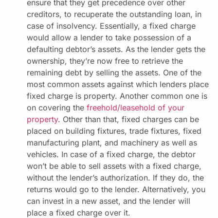
ensure that they get precedence over other
creditors, to recuperate the outstanding loan, in
case of insolvency. Essentially, a fixed charge
would allow a lender to take possession of a
defaulting debtor’s assets. As the lender gets the
ownership, they’re now free to retrieve the
remaining debt by selling the assets. One of the
most common assets against which lenders place
fixed charge is property. Another common one is
on covering the
freehold/leasehold of your
property
. Other than that, fixed charges can be
placed on building fixtures, trade fixtures, fixed
manufacturing plant, and machinery as well as
vehicles. In case of a fixed charge, the debtor
won’t be able to sell assets with a fixed charge,
without the lender’s authorization. If they do, the
returns would go to the lender. Alternatively, you
can invest in a new asset, and the lender will
place a fixed charge over it.