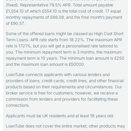
(fixed). Representative 79.5% APR. Total amount payable
£1,554.10 of which £554.10 is the total cost of credit. 17 equal
monthly repayments of £86.09, and the final month’s payment
of £90.57.
Some of the offered loans might be classed as High Cost Short
Term Loans. APR rate starts from 18.22%. The maximum APR
rate is 1721%, but you will get a personalised rate tailored to
you. The minimum repayment term is 3 months, the maximum
repayment term is 10 years. The minimum loan amount is £250
and the maximum loan amount is £50000.
LoanTube connects applicants with various lenders and
providers of loans, credit cards, credit lines, and other financial
products based on their requirements and circumstances. Our
broker service is free for customers; however, we receive a
commission from lenders and providers for facilitating these
connections.
Applicants must be UK residents and at least 18 years old.
LoanTube does not cover the entire market; other products may