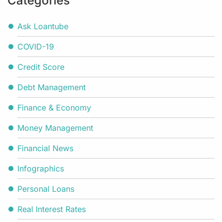
Categories
Ask Loantube
COVID-19
Credit Score
Debt Management
Finance & Economy
Money Management
Financial News
Infographics
Personal Loans
Real Interest Rates