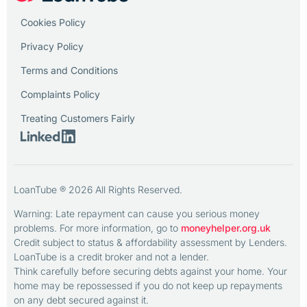
Cookies Policy
Privacy Policy
Terms and Conditions
Complaints Policy
Treating Customers Fairly
LoanTube ® 2026 All Rights Reserved.
Warning: Late repayment can cause you serious money
problems. For more information, go to
moneyhelper.org.uk
Credit subject to status & affordability assessment by Lenders.
LoanTube is a credit broker and not a lender.
Think carefully before securing debts against your home. Your
home may be repossessed if you do not keep up repayments
on any debt secured against it.