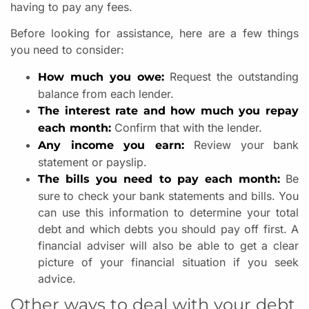
having to pay any fees.
Before looking for assistance, here are a few things
you need to consider:
Request the outstanding
How much you owe:
balance from each lender.
The interest rate and how much you repay
Confirm that with the lender.
each month:
Review your bank
Any income you earn:
statement or payslip.
Be
The bills you need to pay each month:
sure to check your bank statements and bills. You
can use this information to determine your total
debt and which debts you should pay off first. A
financial adviser will also be able to get a clear
picture of your financial situation if you seek
advice.
Other ways to deal with your debt