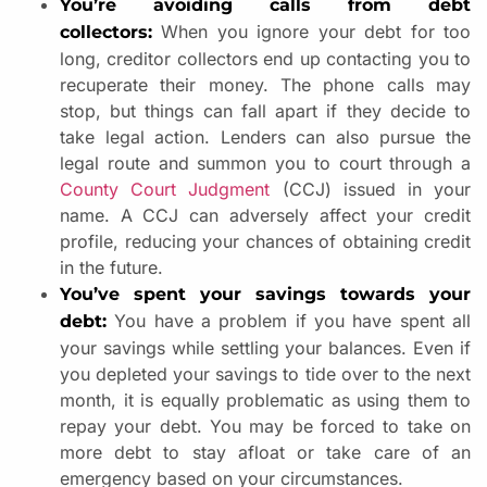
You’re avoiding calls from debt
When you ignore your debt for too
collectors:
long, creditor collectors end up contacting you to
recuperate their money. The phone calls may
stop, but things can fall apart if they decide to
take legal action. Lenders can also pursue the
legal route and summon you to court through a
County Court Judgment
(CCJ) issued in your
name. A CCJ can adversely affect your credit
profile, reducing your chances of obtaining credit
in the future.
You’ve spent your savings towards your
You have a problem if you have spent all
debt:
your savings while settling your balances. Even if
you depleted your savings to tide over to the next
month, it is equally problematic as using them to
repay your debt. You may be forced to take on
more debt to stay afloat or take care of an
emergency based on your circumstances.