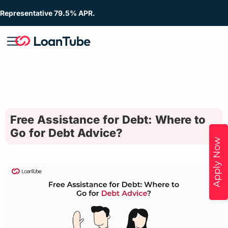
Representative 79.5% APR.
Free Assistance for Debt: Where to
Go for Debt Advice?
Apply Now