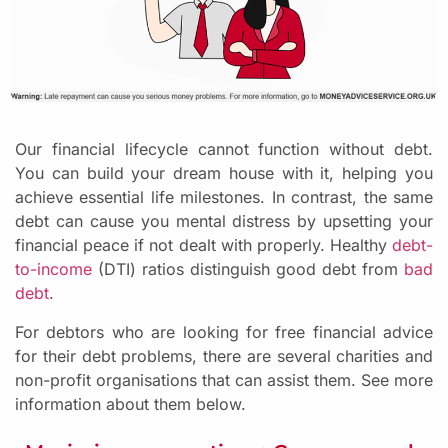
Our financial lifecycle cannot function without debt.
You can build your dream house with it, helping you
achieve essential life milestones. In contrast, the same
debt can cause you mental distress by upsetting your
financial peace if not dealt with properly. Healthy
debt-
to-income
(DTI) ratios distinguish good debt from
bad
debt
.
For debtors who are looking for free financial advice
for their debt problems, there are several charities and
non-profit organisations that can assist them. See more
information about them below.