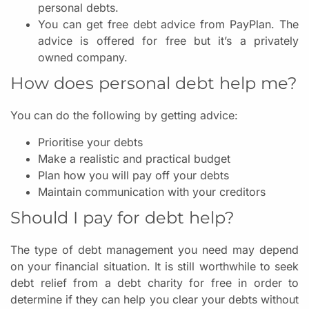
personal debts.
You can get free debt advice from PayPlan. The
advice is offered for free but it’s a privately
owned company.
How does personal debt help me?
You can do the following by getting advice:
Prioritise your debts
Make a realistic and practical budget
Plan how you will pay off your debts
Maintain communication with your creditors
Should I pay for debt help?
The type of debt management you need may depend
on your financial situation. It is still worthwhile to seek
debt relief from a debt charity for free in order to
determine if they can help you clear your debts without