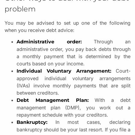
problem
You may be advised to set up one of the following
when you receive debt advice:
Through an
Administrative order:
administrative order, you pay back debts through
a monthly payment that is determined by the
courts based on your income.
Court-
Individual Voluntary Arrangement:
approved individual voluntary arrangements
(IVAs) involve monthly payments that are split
between creditors.
With a debt
Debt Management Plan:
management plan (DMP), you work out a
repayment schedule with your creditors.
In most cases, declaring
Bankruptcy:
bankruptcy should be your last resort. If you file a