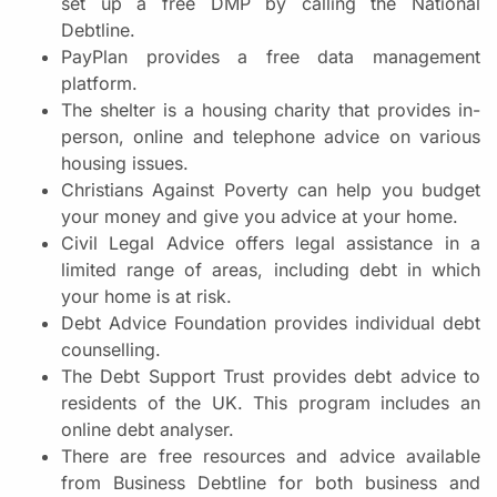
set up a free DMP by calling the National
Debtline.
PayPlan provides a free data management
platform.
The shelter is a housing charity that provides in-
person, online and telephone advice on various
housing issues.
Christians Against Poverty can help you budget
your money and give you advice at your home.
Civil Legal Advice offers legal assistance in a
limited range of areas, including debt in which
your home is at risk.
Debt Advice Foundation provides individual debt
counselling.
The Debt Support Trust provides debt advice to
residents of the UK. This program includes an
online debt analyser.
There are free resources and advice available
from Business Debtline for both business and