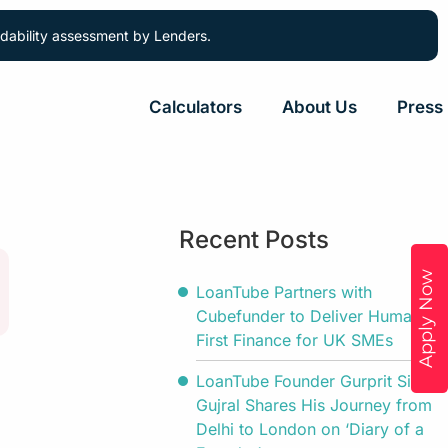
ordability assessment by Lenders.
Calculators
About Us
Press
Recent Posts
Apply Now
LoanTube Partners with
Cubefunder to Deliver Human-
First Finance for UK SMEs
LoanTube Founder Gurprit Singh
Gujral Shares His Journey from
Delhi to London on ‘Diary of a