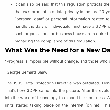
It can also be said that this regulation protects t
that was brought into data privacy in the last 20 y
“personal data” or personal information related t
handle the data of individuals must have a GDPR c
such organisations or business house are required 
managing the compliance of this regulation.
What Was the Need for a New Dat
“Progress is impossible without change, and those who 
-George Bernard Shaw
The 1995 Data Protection Directive was outdated. Henc
That’s how GDPR came into the picture. After the evol
into the world of technology to expand their business. A
units started taking place on the internet (online). T