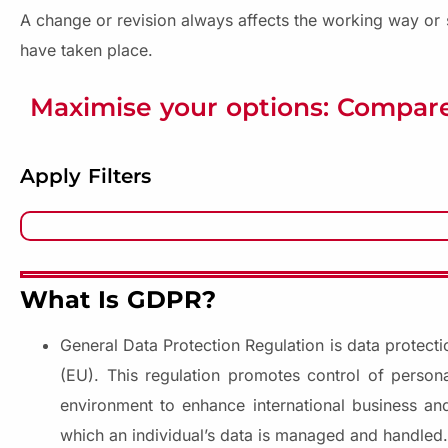
A change or revision always affects the working way or s
have taken place.
Maximise your options: Compare
Apply Filters
What Is GDPR?
General Data Protection Regulation is data protecti
(EU). This regulation promotes control of persona
environment to enhance international business and
which an individual’s data is managed and handled.