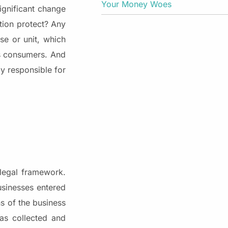
Your Money Woes
significant change
ation protect? Any
se or unit, which
ts consumers. And
y responsible for
 legal framework.
usinesses entered
ns of the business
was collected and