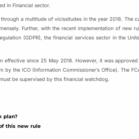
d in Financial sector.
 through a multitude of vicissitudes in the year 2018. The 
mmensely. Further, with the recent implementation of new ru
egulation (GDPR), the financial services sector in the Un
n effective since 25 May 2018. However, it was approved 
dom by the ICO (Information Commissioner’s Office). The 
 must be supervised by this financial watchdog.
n plan?
f this new rule