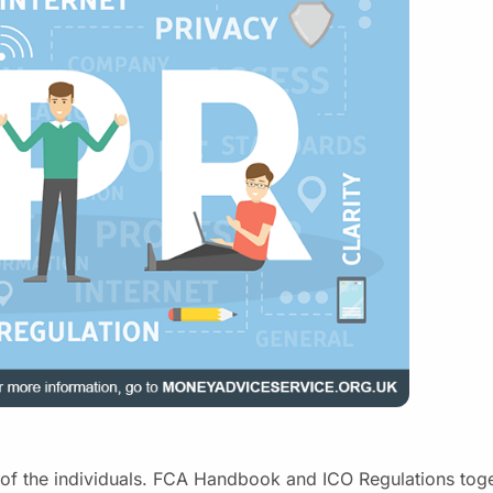
of the individuals. FCA Handbook and ICO Regulations tog