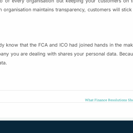
to of every organisation but keeping your customers on to
an organisation maintains transparency, customers will stic
dy know that the FCA and ICO had joined hands in the mak
any you are dealing with shares your personal data. Becaus
ata.
What Finance Resolutions Sh