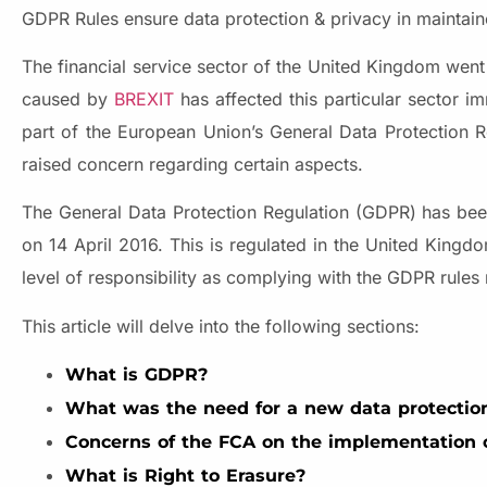
GDPR Rules ensure data protection & privacy in maintaine
The financial service sector of the United Kingdom went
caused by
BREXIT
has affected this particular sector i
part of the European Union’s General Data Protection R
raised concern regarding certain aspects.
The General Data Protection Regulation (GDPR) has bee
on 14 April 2016. This is regulated in the United King
level of responsibility as complying with the GDPR rules
This article will delve into the following sections:
What is GDPR?
What was the need for a new data protectio
Concerns of the FCA on the implementation o
What is Right to Erasure?