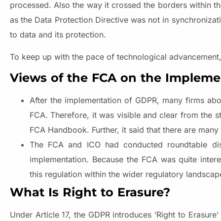
processed. Also the way it crossed the borders within 
as the Data Protection Directive was not in synchronizati
to data and its protection.
To keep up with the pace of technological advancement, 
Views of the FCA on the Impleme
After the implementation of GDPR, many firms abou
FCA. Therefore, it was visible and clear from the 
FCA Handbook. Further, it said that there are many
The FCA and ICO had conducted roundtable disc
implementation. Because the FCA was quite intere
this regulation within the wider regulatory landscap
What Is Right to Erasure?
Under Article 17, the GDPR introduces ‘Right to Erasure’ 