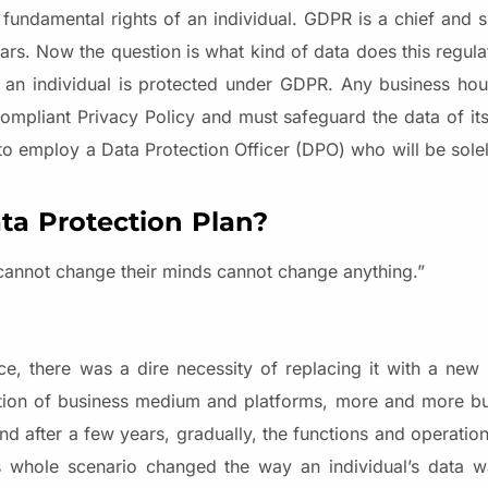
he fundamental rights of an individual. GDPR is a chief and 
ears. Now the question is what kind of data does this regul
o an individual is protected under GDPR. Any business hou
ompliant Privacy Policy and must safeguard the data of i
to employ a Data Protection Officer (DPO) who will be solel
a Protection Plan?
cannot change their minds cannot change anything.”
e, there was a dire necessity of replacing it with a new
ution of business medium and platforms, more and more b
nd after a few years, gradually, the functions and operatio
his whole scenario changed the way an individual’s data 