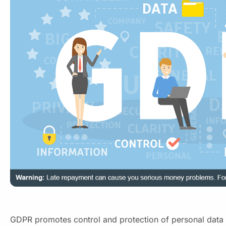
GDPR promotes control and protection of personal data 