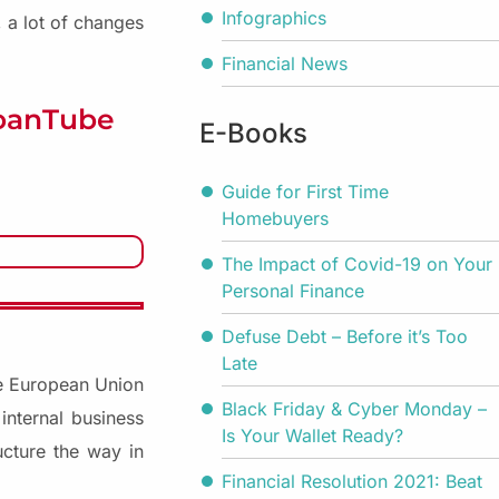
Infographics
 a lot of changes
Financial News
LoanTube
E-Books
Guide for First Time
Homebuyers
The Impact of Covid-19 on Your
Personal Finance
Defuse Debt – Before it’s Too
Late
the European Union
Black Friday & Cyber Monday –
internal business
Is Your Wallet Ready?
ucture the way in
Financial Resolution 2021: Beat