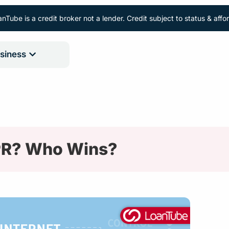
nTube is a credit broker not a lender. Credit subject to status & aff
siness
PR? Who Wins?