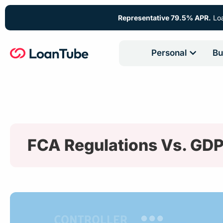
Representative 79.5% APR.
Loa
Personal
Bu
FCA Regulations Vs. GD