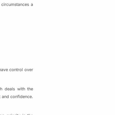
t circumstances a
have control over
h deals with the
st and confidence.