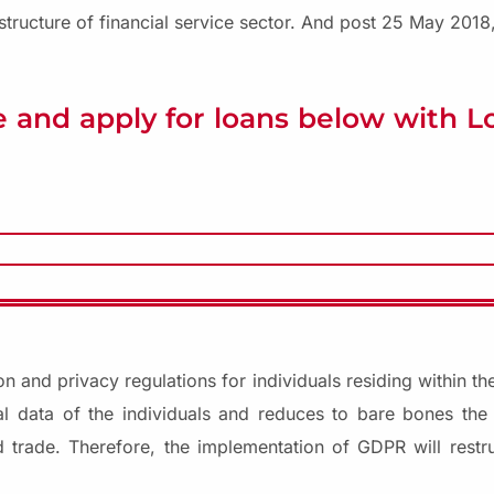
tructure of financial service sector. And post 25 May 2018,
 and apply for loans below with 
on and privacy regulations for individuals residing within 
l data of the individuals and reduces to bare bones the 
 trade. Therefore, the implementation of GDPR will restr