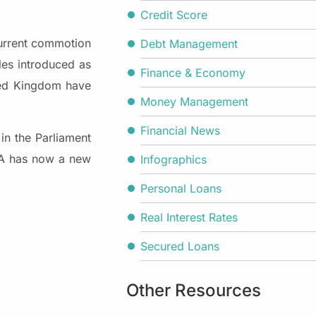
Credit Score
current commotion
Debt Management
les introduced as
Finance & Economy
ited Kingdom have
Money Management
Financial News
in the Parliament
FCA has now a new
Infographics
Personal Loans
Real Interest Rates
Secured Loans
Other Resources