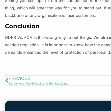
Setting yourself apart from the competition is the mot
thing, which will steer the way for you to stand out. If 
backbone of any organisation is their customers.
Conclusion
GDPR Vs. FCA is the wrong way to put things. We alrea
needed regulation. It is important to know how the comp
demands enhanced the level of protection of personal d
PREVIOUS
Soothe your Wanderlust with Holiday Loans