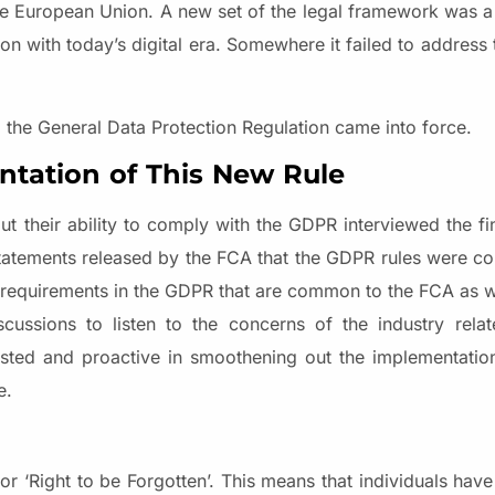
the European Union. A new set of the legal framework was a
on with today’s digital era. Somewhere it failed to address 
the General Data Protection Regulation came into force.
ntation of This New Rule
t their ability to comply with the GDPR interviewed the f
statements released by the FCA that the GDPR rules were co
 requirements in the GDPR that are common to the FCA as w
ussions to listen to the concerns of the industry rel
sted and proactive in smoothening out the implementatio
e.
or ‘Right to be Forgotten’. This means that individuals have