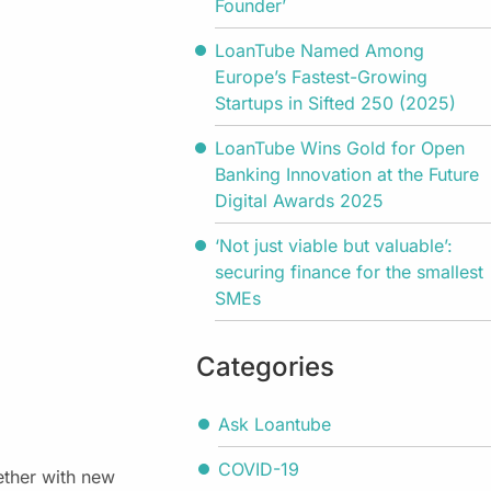
Founder’
LoanTube Named Among
Europe’s Fastest-Growing
Startups in Sifted 250 (2025)
LoanTube Wins Gold for Open
Banking Innovation at the Future
Digital Awards 2025
‘Not just viable but valuable’:
securing finance for the smallest
SMEs
Categories
Ask Loantube
COVID-19
ether with new