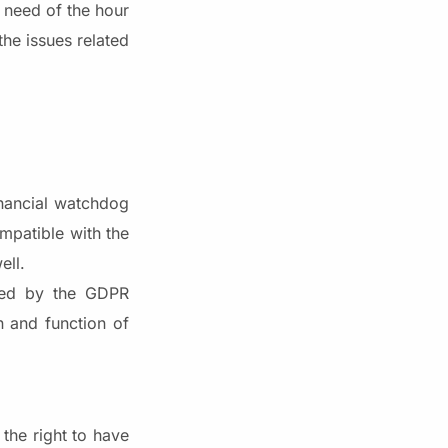
 need of the hour
the issues related
inancial watchdog
mpatible with the
ell.
ated by the GDPR
n and function of
 the right to have