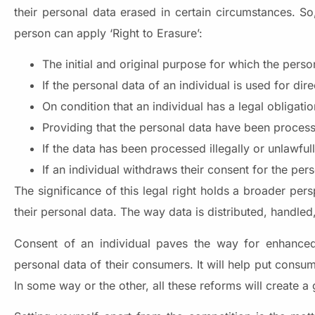
their personal data erased in certain circumstances. S
person can apply ‘Right to Erasure’:
The initial and original purpose for which the pers
If the personal data of an individual is used for di
On condition that an individual has a legal obligati
Providing that the personal data have been processe
If the data has been processed illegally or unlawfu
If an individual withdraws their consent for the per
The significance of this legal right holds a broader per
their personal data. The way data is distributed, hand
Consent of an individual paves the way for enhanced 
personal data of their consumers. It will help put consume
In some way or the other, all these reforms will create a