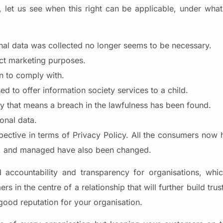
o, let us see when this right can be applicable, under wha
onal data was collected no longer seems to be necessary.
rect marketing purposes.
on to comply with.
d to offer information society services to a child.
lly that means a breach in the lawfulness has been found.
sonal data.
spective in terms of Privacy Policy. All the consumers now 
led, and managed have also been changed.
accountability and transparency for organisations, whic
rs in the centre of a relationship that will further build tru
 good reputation for your organisation.