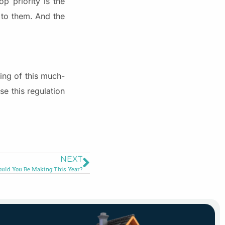
p priority is the
k to them. And the
ing of this much-
e this regulation
NEXT
ould You Be Making This Year?