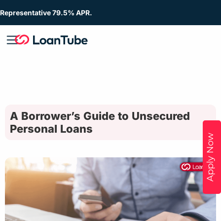
Representative 79.5% APR.
A Borrower’s Guide to Unsecured
Personal Loans
Apply Now