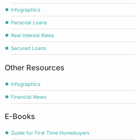
Infographics
Personal Loans
Real Interest Rates
Secured Loans
Other Resources
Infographics
Financial News
E-Books
Guide for First Time Homebuyers