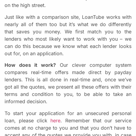
on the high street.
Just like with a comparison site, LoanTube works with
nearly all of them too but it’s what we do differently
that saves you money. We first match you to the
lenders who most likely want to work with you – we
can do this because we know what each lender looks
out for, on an application.
How does it work?
Our clever computer system
compares real-time offers made direct by payday
lenders. This is all done in real-time and, once we’ve
got all the quotes, we present all these offers with their
terms and condition to you, to be able to take an
informed decision
.
To start your application for an unsecured personal
loan, please click
here
. Remember that our service
comes at no charge to you and that you don’t have to
accept any of the quotes we provide you with, in case