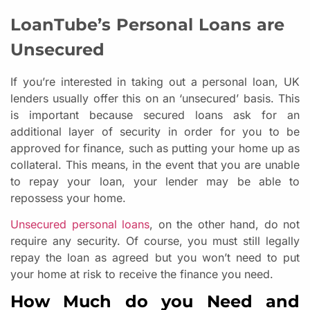
LoanTube’s Personal Loans are
Unsecured
If you’re interested in taking out a personal loan, UK
lenders usually offer this on an ‘unsecured’ basis. This
is important because secured loans ask for an
additional layer of security in order for you to be
approved for finance, such as putting your home up as
collateral. This means, in the event that you are unable
to repay your loan, your lender may be able to
repossess your home.
Unsecured personal loans
, on the other hand, do not
require any security. Of course, you must still legally
repay the loan as agreed but you won’t need to put
your home at risk to receive the finance you need.
How Much do you Need and