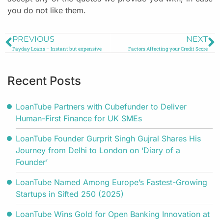
you do not like them.
PREVIOUS
NEXT
Payday Loans – Instant but expensive
Factors Affecting your Credit Score
Recent Posts
LoanTube Partners with Cubefunder to Deliver
Human-First Finance for UK SMEs
LoanTube Founder Gurprit Singh Gujral Shares His
Journey from Delhi to London on ‘Diary of a
Founder’
LoanTube Named Among Europe’s Fastest-Growing
Startups in Sifted 250 (2025)
LoanTube Wins Gold for Open Banking Innovation at