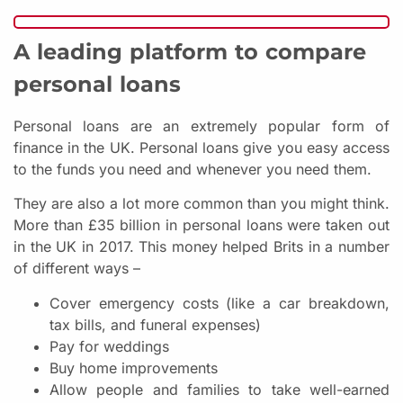
A leading platform to compare
personal loans
Personal loans are an extremely popular form of
finance in the UK. Personal loans give you easy access
to the funds you need and whenever you need them.
They are also a lot more common than you might think.
More than £35 billion in personal loans were taken out
in the UK in 2017. This money helped Brits in a number
of different ways –
Cover emergency costs (like a car breakdown,
tax bills, and funeral expenses)
Pay for weddings
Buy home improvements
Allow people and families to take well-earned