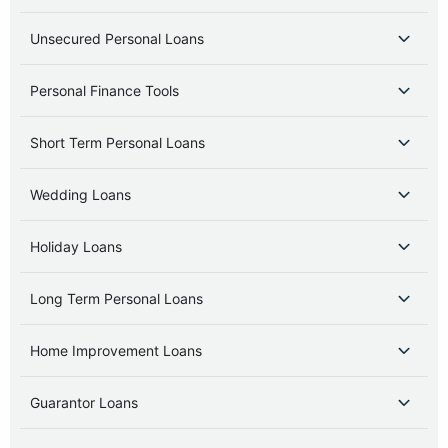
Unsecured Personal Loans
Personal Finance Tools
Short Term Personal Loans
Wedding Loans
Holiday Loans
Long Term Personal Loans
Home Improvement Loans
Guarantor Loans