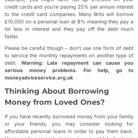
credit cards and you’re paying 25% per annum interest
to the credit card companies. Many Brits will borrow
£10,000 on a personal loan at 8% meaning they pay a
lot less in interest and they pay off the debt much
faster.
Please be careful though – don’t use one form of debt
to service the monthly repayments on another type of
debt.
Warning: Late repayment can cause you
serious money problems. For help, go to
moneyadviceservice.org.uk
Thinking About Borrowing
Money from Loved Ones?
If you have recently borrowed money from your family
or your friends, you may consider looking for
affordable personal loans in order to pay them back.