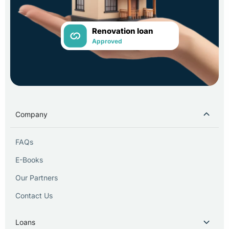
Renovation loan
Approved
Company
FAQs
E-Books
Our Partners
Contact Us
Loans