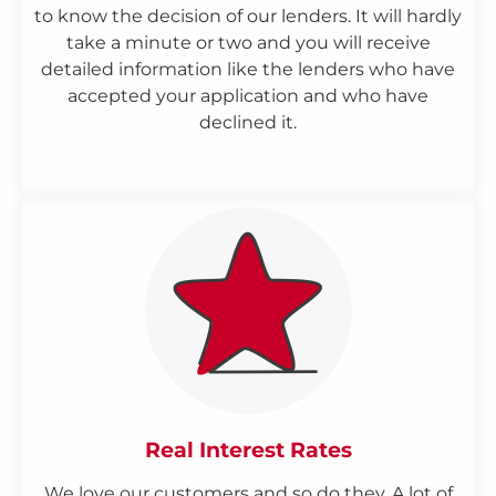
to know the decision of our lenders. It will hardly
take a minute or two and you will receive
detailed information like the lenders who have
accepted your application and who have
declined it.
Real Interest Rates
We love our customers and so do they. A lot of