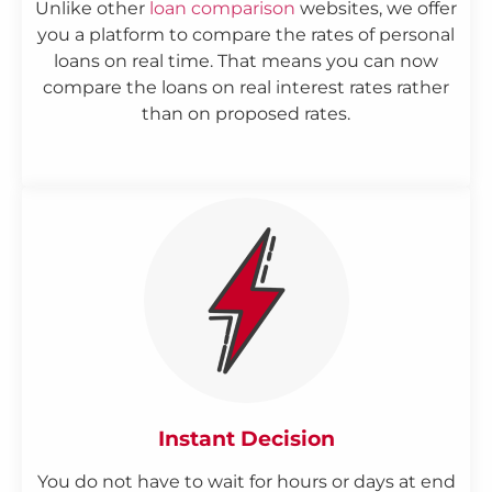
Unlike other
loan comparison
websites, we offer
you a platform to compare the rates of personal
loans on real time. That means you can now
compare the loans on real interest rates rather
than on proposed rates.
Instant Decision
You do not have to wait for hours or days at end