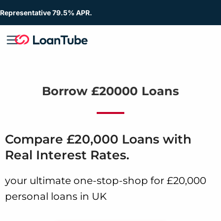
Representative 79.5% APR.
Borrow £20000 Loans
Compare £20,000 Loans with
Real Interest Rates.
your ultimate one-stop-shop for £20,000
personal loans in UK