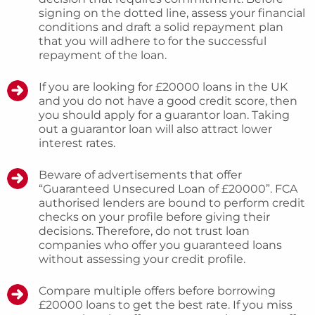
signing on the dotted line, assess your financial
conditions and draft a solid repayment plan
that you will adhere to for the successful
repayment of the loan.
If you are looking for £20000 loans in the UK
and you do not have a good credit score, then
you should apply for a guarantor loan. Taking
out a guarantor loan will also attract lower
interest rates.
Beware of advertisements that offer
“Guaranteed Unsecured Loan of £20000”. FCA
authorised lenders are bound to perform credit
checks on your profile before giving their
decisions. Therefore, do not trust loan
companies who offer you guaranteed loans
without assessing your credit profile.
Compare multiple offers before borrowing
£20000 loans to get the best rate. If you miss