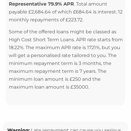
Representative 79.9% APR
. Total amount
payable £2,684.64 of which £684.64 is interest. 12
monthly repayments of £223.72.
Some of the offered loans might be classed as
High Cost Short Term Loans. APR rate starts from
18.22%. The maximum APR rate is 1721%, but you
will get a personalised rate tailored to you. The
minimum repayment term is 3 months, the
maximum repayment term is 7 years. The
minimum loan amount is £250 and the
maximum loan amount is £35000.
Warning:
Late repayment can cause you serious