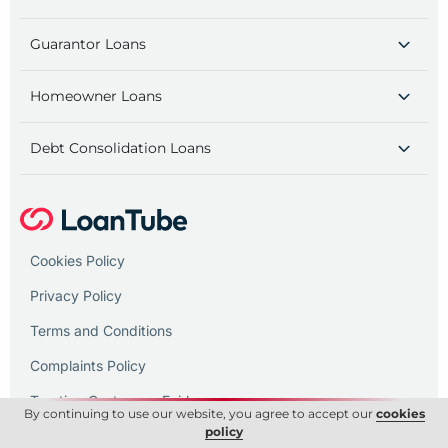
Guarantor Loans
Homeowner Loans
Debt Consolidation Loans
Cookies Policy
Privacy Policy
Terms and Conditions
Complaints Policy
Treating Customers Fairly
By continuing to use our website, you agree to accept our
cookies
policy