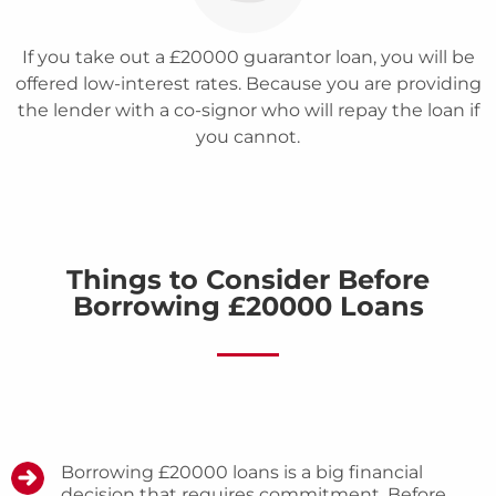
If you take out a £20000 guarantor loan, you will be
offered low-interest rates. Because you are providing
the lender with a co-signor who will repay the loan if
you cannot.
Things to Consider Before
Borrowing £20000 Loans
Borrowing £20000 loans is a big financial
decision that requires commitment. Before