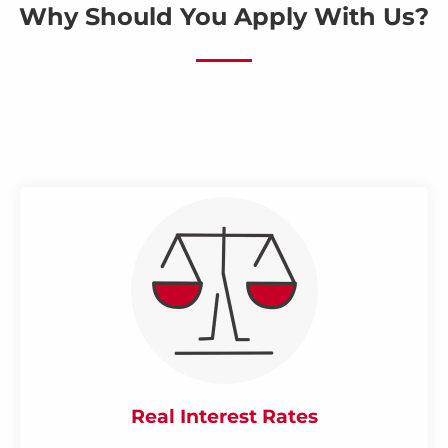
Why Should You Apply With Us?
Real Interest Rates