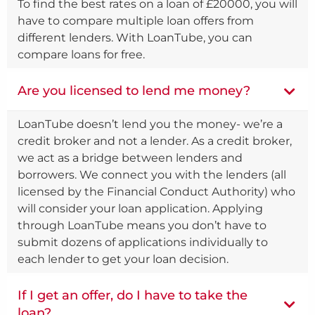
To find the best rates on a loan of £20000, you will
have to compare multiple loan offers from
different lenders. With LoanTube, you can
compare loans for free.
Are you licensed to lend me money?
LoanTube doesn’t lend you the money- we’re a
credit broker and not a lender. As a credit broker,
we act as a bridge between lenders and
borrowers. We connect you with the lenders (all
licensed by the Financial Conduct Authority) who
will consider your loan application. Applying
through LoanTube means you don’t have to
submit dozens of applications individually to
each lender to get your loan decision.
If I get an offer, do I have to take the
loan?