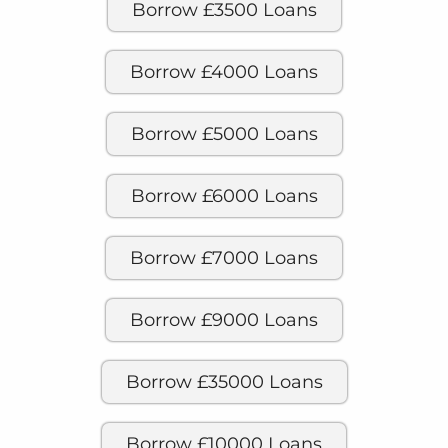
Borrow £3500 Loans
Borrow £4000 Loans
Borrow £5000 Loans
Borrow £6000 Loans
Borrow £7000 Loans
Borrow £9000 Loans
Borrow £35000 Loans
Borrow £10000 Loans