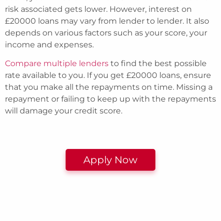
risk associated gets lower. However, interest on
£20000 loans may vary from lender to lender. It also
depends on various factors such as your score, your
income and expenses.
Compare multiple lenders
to find the best possible
rate available to you. If you get £20000 loans, ensure
that you make all the repayments on time. Missing a
repayment or failing to keep up with the repayments
will damage your credit score.
Apply Now