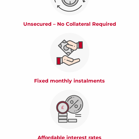
Unsecured – No Collateral Required
Fixed monthly instalments
Affordable interest rates