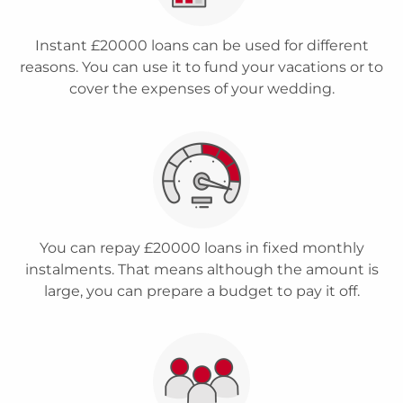
Instant £20000 loans can be used for different
reasons. You can use it to fund your vacations or to
cover the expenses of your wedding.
You can repay £20000 loans in fixed monthly
instalments. That means although the amount is
large, you can prepare a budget to pay it off.