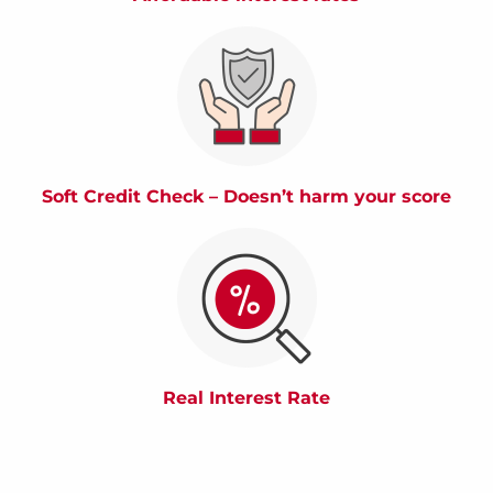
Soft Credit Check – Doesn’t harm your score
Real Interest Rate