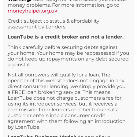
money problems. For more information, go to
moneyhelper.org.uk
Credit subject to status & affordability
assessment by Lenders.
LoanTube is a credit broker and not a lender.
Think carefully before securing debts against
your home. Your home may be repossessed if you
do not keep up repayments on any debt secured
against it.
Not all borrowers will qualify for a loan. The
operator of this website does not engage in any
direct consumer lending, we simply provide you
a FREE loan brokering service. This means
LoanTube does not charge customers a fee for
using its introducer services, but it receives a
commission from lenders or other brokers if a
customer enters into a consumer credit
agreement with them following an introduction
by LoanTube.