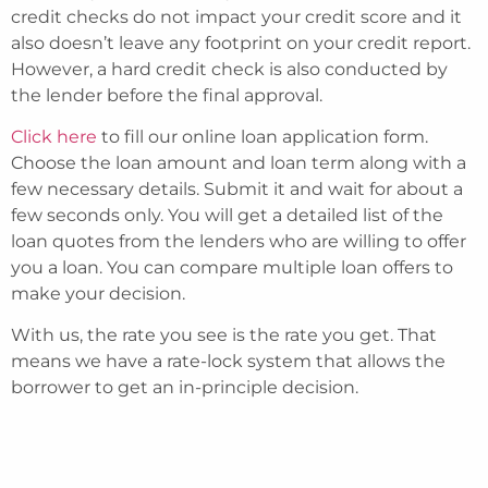
credit checks do not impact your credit score and it
also doesn’t leave any footprint on your credit report.
However, a hard credit check is also conducted by
the lender before the final approval.
Click here
to fill our online loan application form.
Choose the loan amount and loan term along with a
few necessary details. Submit it and wait for about a
few seconds only. You will get a detailed list of the
loan quotes from the lenders who are willing to offer
you a loan. You can compare multiple loan offers to
make your decision.
With us, the rate you see is the rate you get. That
means we have a rate-lock system that allows the
borrower to get an in-principle decision.