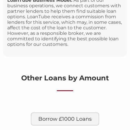
LoanTube Business Model:
As part of our
business operations, we connect customers with
partner lenders to help them find suitable loan
options. LoanTube receives a commission from
lenders for this service, which may, in some cases,
affect the cost of the loan to the customer.
However, as a responsible broker, we are
committed to identifying the best possible loan
options for our customers.
Other Loans by Amount
Borrow £1000 Loans