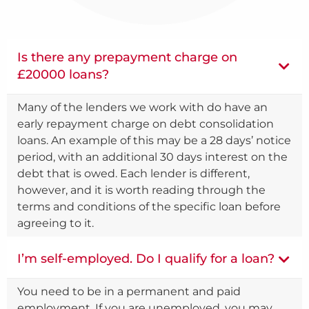
Is there any prepayment charge on
£20000 loans?
Many of the lenders we work with do have an
early repayment charge on debt consolidation
loans. An example of this may be a 28 days’ notice
period, with an additional 30 days interest on the
debt that is owed. Each lender is different,
however, and it is worth reading through the
terms and conditions of the specific loan before
agreeing to it.
I’m self-employed. Do I qualify for a loan?
You need to be in a permanent and paid
employment. If you are unemployed, you may