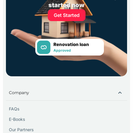
started now
Get Started
Renovation loan
Approved
Company
FAQs
E-Books
Our Partners