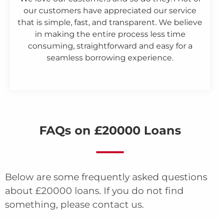
our customers have appreciated our service
that is simple, fast, and transparent. We believe
in making the entire process less time
consuming, straightforward and easy for a
seamless borrowing experience.
FAQs on £20000 Loans
Below are some frequently asked questions
about £20000 loans. If you do not find
something, please contact us.