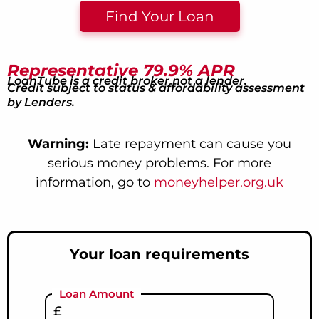
Find Your Loan
Representative 79.9% APR
LoanTube is a credit broker not a lender.
Credit subject to status & affordability assessment
by Lenders.
Warning:
Late repayment can cause you
serious money problems. For more
information, go to
moneyhelper.org.uk
Your loan requirements
Loan Amount