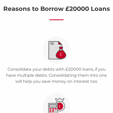
Reasons to Borrow £20000 Loans
Consolidate your debts with £20000 loans, if you
have multiple debts. Consolidating them into one
will help you save money on interest too.