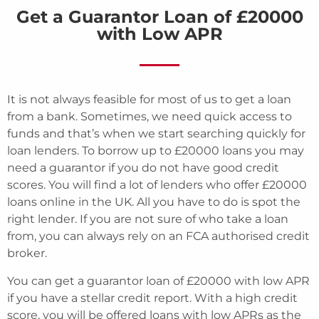
Get a Guarantor Loan of £20000
with Low APR
It is not always feasible for most of us to get a loan
from a bank. Sometimes, we need quick access to
funds and that’s when we start searching quickly for
loan lenders. To borrow up to £20000 loans you may
need a guarantor if you do not have good credit
scores. You will find a lot of lenders who offer £20000
loans online in the UK. All you have to do is spot the
right lender. If you are not sure of who take a loan
from, you can always rely on an FCA authorised credit
broker.
You can get a guarantor loan of £20000 with low APR
if you have a stellar credit report. With a high credit
score, you will be offered loans with low APRs as the