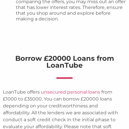
comparing the offers, you may miss out an offer
that has lower interest rates. Therefore, ensure
that you shop around and explore before
making a decision.
Borrow £20000 Loans from
LoanTube
LoanTube offers
unsecured personal loans
from
£1000 to £35000. You can borrow £20000 loans
depending on your creditworthiness and
affordability. All the lenders we are associated with
conduct a soft credit check in the initial phase to
evaluate your affordability. Please note that soft