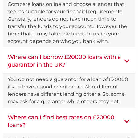
Compare loans online and choose a lender that
seems suitable for your financial requirements.
Generally, lenders do not take much time to
transfer the funds to your account. However, the
time that it may take the funds to reach your
account depends on who you bank with.
Where can I borrow £20000 loans with a
guarantor in the UK?
You do not need a guarantor for a loan of £20000
if you have a good credit score. Also, different
lenders have different lending criteria. So, some
may ask for a guarantor while others may not.
Where can I find best rates on £20000
loans?