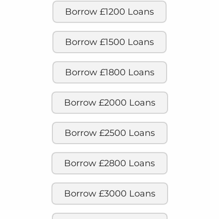
Borrow £1200 Loans
Borrow £1500 Loans
Borrow £1800 Loans
Borrow £2000 Loans
Borrow £2500 Loans
Borrow £2800 Loans
Borrow £3000 Loans