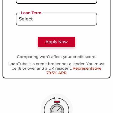
Loan Term
Comparing won’t affect your credit score.
LoanTube is a credit broker not a lender. You must
be 18 or over and a UK resident.
Representative
79.5% APR