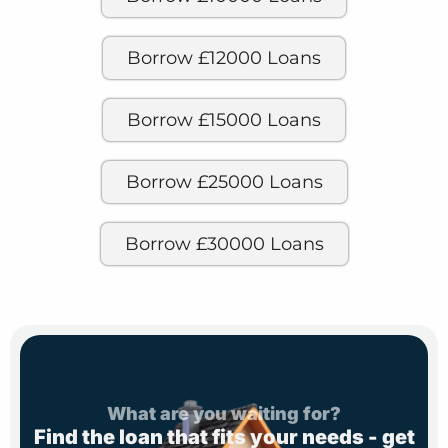
Borrow £12000 Loans
Borrow £15000 Loans
Borrow £25000 Loans
Borrow £30000 Loans
What are you waiting for?
Find the loan that fits your needs - get