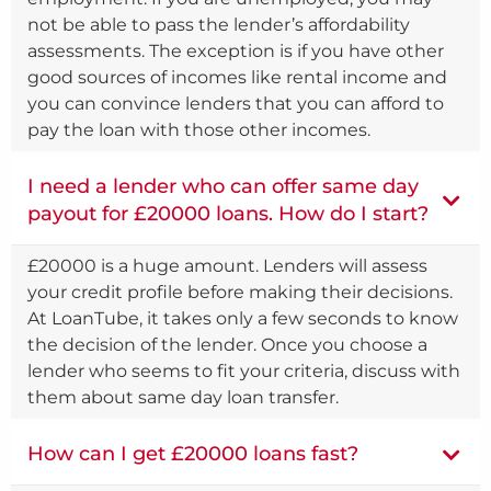
not be able to pass the lender’s affordability
assessments. The exception is if you have other
good sources of incomes like rental income and
you can convince lenders that you can afford to
pay the loan with those other incomes.
I need a lender who can offer same day
payout for £20000 loans. How do I start?
£20000 is a huge amount. Lenders will assess
your credit profile before making their decisions.
At LoanTube, it takes only a few seconds to know
the decision of the lender. Once you choose a
lender who seems to fit your criteria, discuss with
them about same day loan transfer.
How can I get £20000 loans fast?