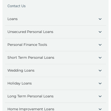
Contact Us
Loans
Unsecured Personal Loans
Personal Finance Tools
Short Term Personal Loans
Wedding Loans
Holiday Loans
Long Term Personal Loans
Home Improvement Loans