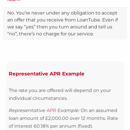
No. You’re never under any obligation to accept
an offer that you receive from LoanTube. Even if
we say “yes” then you turn around and tell us
“no”, there’s no charge for our service.
Representative APR Example
The rate you are offered will depend on your
individual circumstances.
Representative
APR
Example
: On an assumed
loan amount of £2,000.00 over 12 months. Rate
of interest 60.18% per annum (fixed).