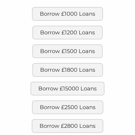
Borrow £1000 Loans
Borrow £1200 Loans
Borrow £1500 Loans
Borrow £1800 Loans
Borrow £15000 Loans
Borrow £2500 Loans
Borrow £2800 Loans