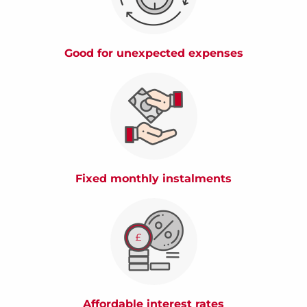
Good for unexpected expenses
Fixed monthly instalments
Affordable interest rates