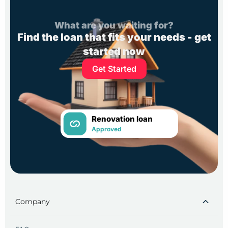
What are you waiting for?
Find the loan that fits your needs - get
started now
Get Started
Renovation loan
Approved
Company