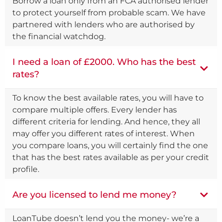
Borrow a loan only from an FCA authorised lender
to protect yourself from probable scam. We have
partnered with lenders who are authorised by
the financial watchdog.
I need a loan of £2000. Who has the best
rates?
To know the best available rates, you will have to
compare multiple offers. Every lender has
different criteria for lending. And hence, they all
may offer you different rates of interest. When
you compare loans, you will certainly find the one
that has the best rates available as per your credit
profile.
Are you licensed to lend me money?
LoanTube doesn’t lend you the money- we’re a