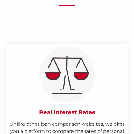
Real Interest Rates
Unlike other loan comparison websites, we offer
you a platform to compare the rates of personal