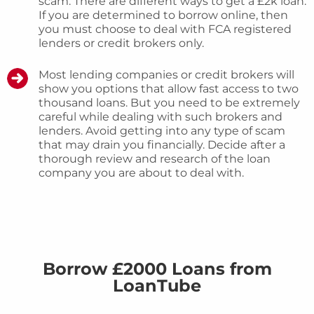
scam. There are different ways to get a £2k loan.
If you are determined to borrow online, then
you must choose to deal with FCA registered
lenders or credit brokers only.
Most lending companies or credit brokers will
show you options that allow fast access to two
thousand loans. But you need to be extremely
careful while dealing with such brokers and
lenders. Avoid getting into any type of scam
that may drain you financially. Decide after a
thorough review and research of the loan
company you are about to deal with.
Borrow £2000 Loans from
LoanTube