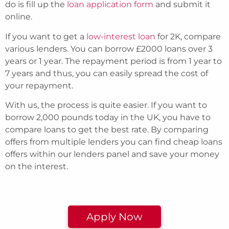
do is fill up the
loan application form
and submit it
online.
If you want to get a
low-interest loan
for 2K, compare
various lenders. You can borrow £2000 loans over 3
years or 1 year. The repayment period is from 1 year to
7 years and thus, you can easily spread the cost of
your repayment.
With us, the process is quite easier. If you want to
borrow 2,000 pounds today in the UK, you have to
compare loans to get the best rate. By comparing
offers from multiple lenders you can find cheap loans
offers within our lenders panel and save your money
on the interest.
Apply Now