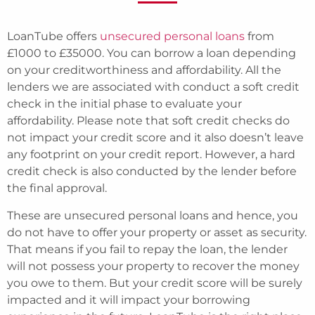
LoanTube offers
unsecured personal loans
from
£1000 to £35000. You can borrow a loan depending
on your creditworthiness and affordability. All the
lenders we are associated with conduct a soft credit
check in the initial phase to evaluate your
affordability. Please note that soft credit checks do
not impact your credit score and it also doesn’t leave
any footprint on your credit report. However, a hard
credit check is also conducted by the lender before
the final approval.
These are unsecured personal loans and hence, you
do not have to offer your property or asset as security.
That means if you fail to repay the loan, the lender
will not possess your property to recover the money
you owe to them. But your credit score will be surely
impacted and it will impact your borrowing