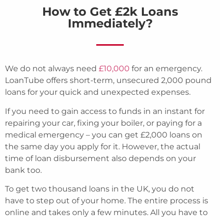
How to Get £2k Loans
Immediately?
We do not always need
£10,000
for an emergency.
LoanTube offers short-term, unsecured 2,000 pound
loans for your quick and unexpected expenses.
If you need to gain access to funds in an instant for
repairing your car, fixing your boiler, or paying for a
medical emergency – you can get £2,000 loans on
the same day you apply for it. However, the actual
time of loan disbursement also depends on your
bank too.
To get two thousand loans in the UK, you do not
have to step out of your home. The entire process is
online and takes only a few minutes. All you have to