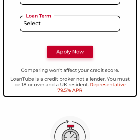
Loan Term
Comparing won’t affect your credit score.
LoanTube is a credit broker not a lender. You must
be 18 or over and a UK resident.
Representative
79.5% APR