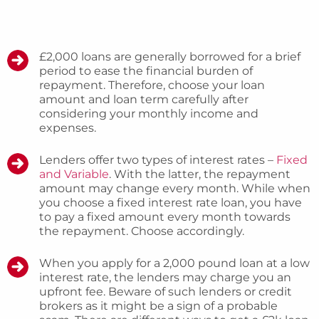
£2,000 loans are generally borrowed for a brief
period to ease the financial burden of
repayment. Therefore, choose your loan
amount and loan term carefully after
considering your monthly income and
expenses.
Lenders offer two types of interest rates –
Fixed
and Variable
. With the latter, the repayment
amount may change every month. While when
you choose a fixed interest rate loan, you have
to pay a fixed amount every month towards
the repayment. Choose accordingly.
When you apply for a 2,000 pound loan at a low
interest rate, the lenders may charge you an
upfront fee. Beware of such lenders or credit
brokers as it might be a sign of a probable