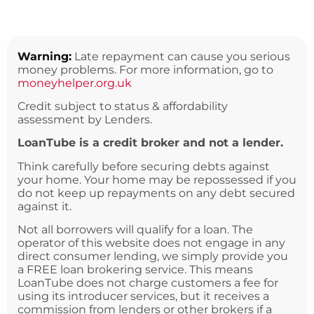
Warning:
Late repayment can cause you serious
money problems. For more information, go to
moneyhelper.org.uk
Credit subject to status & affordability
assessment by Lenders.
LoanTube is a credit broker and not a lender.
Think carefully before securing debts against
your home. Your home may be repossessed if you
do not keep up repayments on any debt secured
against it.
Not all borrowers will qualify for a loan. The
operator of this website does not engage in any
direct consumer lending, we simply provide you
a FREE loan brokering service. This means
LoanTube does not charge customers a fee for
using its introducer services, but it receives a
commission from lenders or other brokers if a