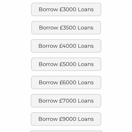
Borrow £3000 Loans
Borrow £3500 Loans
Borrow £4000 Loans
Borrow £5000 Loans
Borrow £6000 Loans
Borrow £7000 Loans
Borrow £9000 Loans