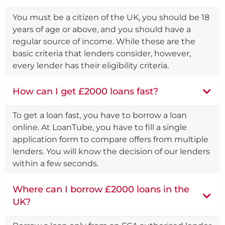
You must be a citizen of the UK, you should be 18
years of age or above, and you should have a
regular source of income. While these are the
basic criteria that lenders consider, however,
every lender has their eligibility criteria.
How can I get £2000 loans fast?
To get a loan fast, you have to borrow a loan
online. At LoanTube, you have to fill a single
application form to compare offers from multiple
lenders. You will know the decision of our lenders
within a few seconds.
Where can I borrow £2000 loans in the
UK?