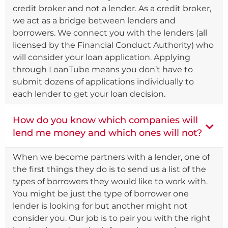
credit broker and not a lender. As a credit broker,
we act as a bridge between lenders and
borrowers. We connect you with the lenders (all
licensed by the Financial Conduct Authority) who
will consider your loan application. Applying
through LoanTube means you don’t have to
submit dozens of applications individually to
each lender to get your loan decision.
How do you know which companies will
lend me money and which ones will not?
When we become partners with a lender, one of
the first things they do is to send us a list of the
types of borrowers they would like to work with.
You might be just the type of borrower one
lender is looking for but another might not
consider you. Our job is to pair you with the right