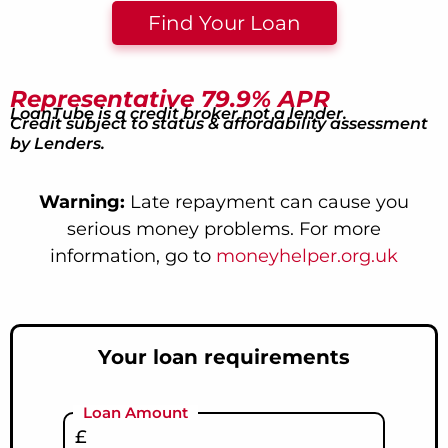
Find Your Loan
Representative 79.9% APR
LoanTube is a credit broker not a lender.
Credit subject to status & affordability assessment
by Lenders.
Warning:
Late repayment can cause you
serious money problems. For more
information, go to
moneyhelper.org.uk
Your loan requirements
Loan Amount