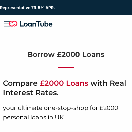
Representative 79.5% APR.
Borrow £2000 Loans
Compare
£2000 Loans
with Real
Interest Rates.
your ultimate one-stop-shop for £2000
personal loans in UK