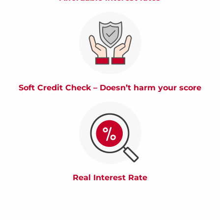
Soft Credit Check – Doesn’t harm your score
Real Interest Rate