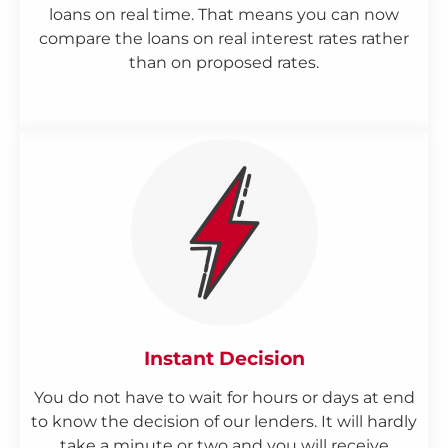
loans on real time. That means you can now
compare the loans on real interest rates rather
than on proposed rates.
Instant Decision
You do not have to wait for hours or days at end
to know the decision of our lenders. It will hardly
take a minute or two and you will receive