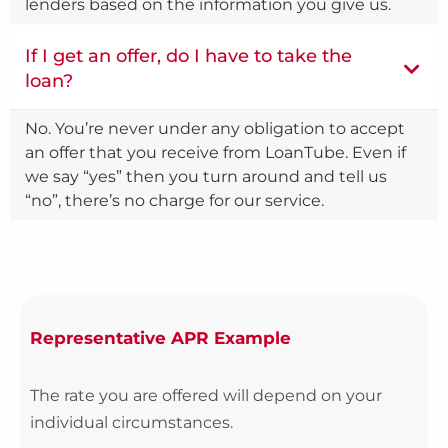
lenders based on the information you give us.
If I get an offer, do I have to take the
loan?
No. You’re never under any obligation to accept
an offer that you receive from LoanTube. Even if
we say “yes” then you turn around and tell us
“no”, there’s no charge for our service.
Representative APR Example
The rate you are offered will depend on your
individual circumstances.