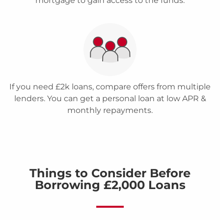
mortgage to gain access to the funds.
If you need £2k loans, compare offers from multiple
lenders. You can get a personal loan at low APR &
monthly repayments.
Things to Consider Before
Borrowing £2,000 Loans