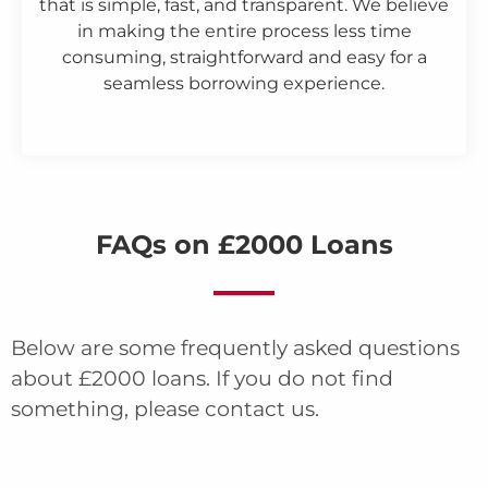
that is simple, fast, and transparent. We believe
in making the entire process less time
consuming, straightforward and easy for a
seamless borrowing experience.
FAQs on £2000 Loans
Below are some frequently asked questions
about £2000 loans. If you do not find
something, please contact us.