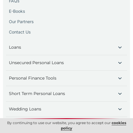
FAQs
E-Books
Our Partners
Contact Us
Loans
Unsecured Personal Loans
Personal Finance Tools
Short Term Personal Loans
Wedding Loans
By continuing to use our website, you agree to accept our
cookies
Holiday Loans
policy