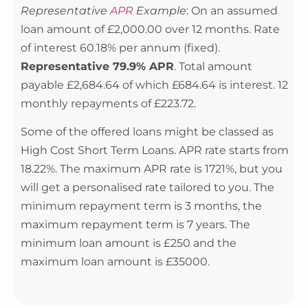
Representative
APR
Example
: On an assumed
loan amount of £2,000.00 over 12 months. Rate
of interest 60.18% per annum (fixed).
Representative 79.9% APR
. Total amount
payable £2,684.64 of which £684.64 is interest. 12
monthly repayments of £223.72.
Some of the offered loans might be classed as
High Cost Short Term Loans. APR rate starts from
18.22%. The maximum APR rate is 1721%, but you
will get a personalised rate tailored to you. The
minimum repayment term is 3 months, the
maximum repayment term is 7 years. The
minimum loan amount is £250 and the
maximum loan amount is £35000.