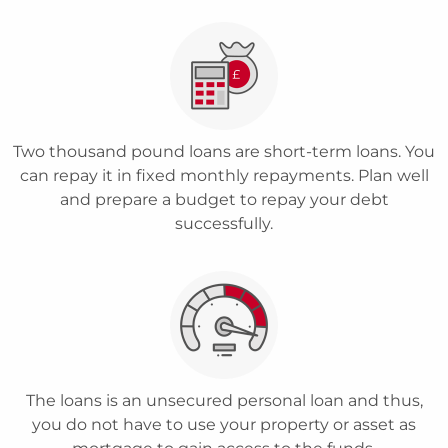
Two thousand pound loans are short-term loans. You
can repay it in fixed monthly repayments. Plan well
and prepare a budget to repay your debt
successfully.
The loans is an unsecured personal loan and thus,
you do not have to use your property or asset as