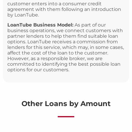
customer enters into a consumer credit
agreement with them following an introduction
by LoanTube.
LoanTube Business Model:
As part of our
business operations, we connect customers with
partner lenders to help them find suitable loan
options. LoanTube receives a commission from
lenders for this service, which may, in some cases,
affect the cost of the loan to the customer.
However, as a responsible broker, we are
committed to identifying the best possible loan
options for our customers.
Other Loans by Amount