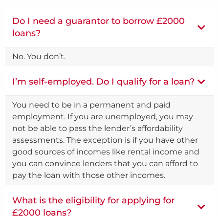
Do I need a guarantor to borrow £2000
loans?
No. You don’t.
I’m self-employed. Do I qualify for a loan?
You need to be in a permanent and paid
employment. If you are unemployed, you may
not be able to pass the lender’s affordability
assessments. The exception is if you have other
good sources of incomes like rental income and
you can convince lenders that you can afford to
pay the loan with those other incomes.
What is the eligibility for applying for
£2000 loans?