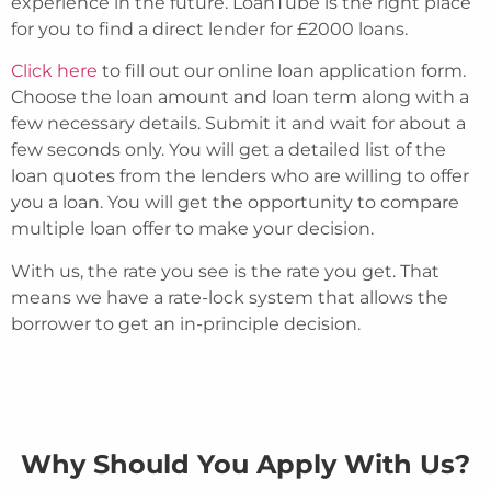
experience in the future. LoanTube is the right place
for you to find a direct lender for £2000 loans.
Click here
to fill out our online loan application form.
Choose the loan amount and loan term along with a
few necessary details. Submit it and wait for about a
few seconds only. You will get a detailed list of the
loan quotes from the lenders who are willing to offer
you a loan. You will get the opportunity to compare
multiple loan offer to make your decision.
With us, the rate you see is the rate you get. That
means we have a rate-lock system that allows the
borrower to get an in-principle decision.
Why Should You Apply With Us?