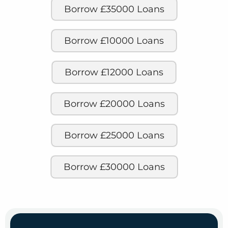
Borrow £35000 Loans
Borrow £10000 Loans
Borrow £12000 Loans
Borrow £20000 Loans
Borrow £25000 Loans
Borrow £30000 Loans