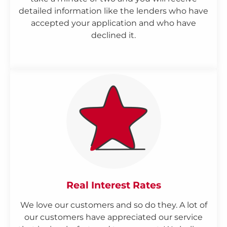
detailed information like the lenders who have
accepted your application and who have
declined it.
Real Interest Rates
We love our customers and so do they. A lot of
our customers have appreciated our service