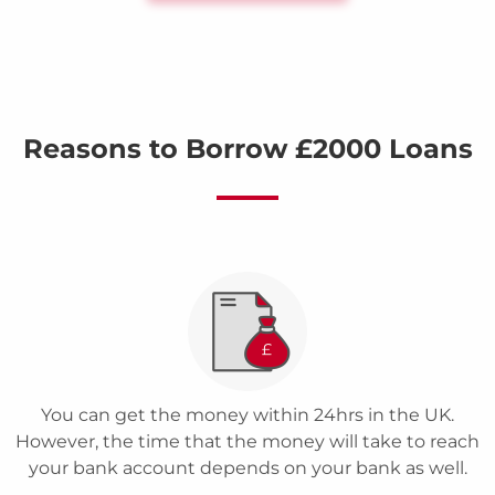
Reasons to Borrow £2000 Loans
You can get the money within 24hrs in the UK.
However, the time that the money will take to reach
your bank account depends on your bank as well.