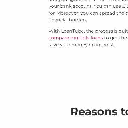
your bank account. You can use £1
for. Moreover, you can spread the 
financial burden.
With LoanTube, the process is quit
compare multiple loans
to get the
save your money on interest.
Reasons t