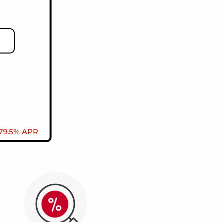
 79.5% APR