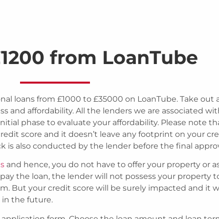
1200 from LoanTube
al loans from £1000 to £35000 on LoanTube. Take out a
 and affordability. All the lenders we are associated wi
nitial phase to evaluate your affordability. Please note th
edit score and it doesn’t leave any footprint on your cre
k is also conducted by the lender before the final approv
ns
and hence, you do not have to offer your property or a
repay the loan, the lender will not possess your property t
 But your credit score will be surely impacted and it wi
in the future.
oan application form. Choose the loan amount and loan te