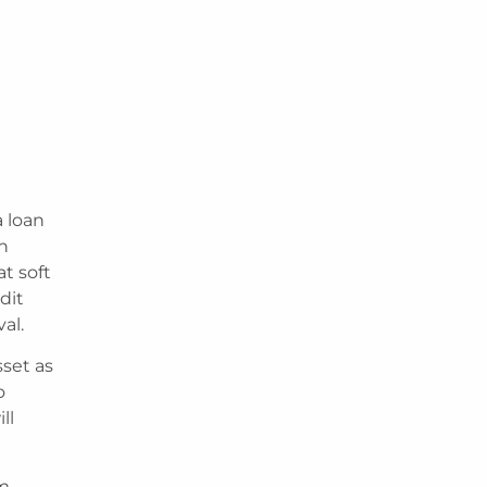
 loan
th
at soft
dit
al.
sset as
o
ll
rm