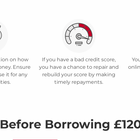
ction on how
If you have a bad credit score,
You
oney. Ensure
you have a chance to repair and
onlin
e it for any
rebuild your score by making
ities.
timely repayments.
 Before Borrowing £12