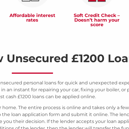
Affordable interest
Soft Credit Check –
rates
Doesn’t harm your
score
w Unsecured £1200 Loa
unsecured personal loans for quick and unexpected exp
in an instant for repairing your car, fixing your boiler, or
st cash £1200 loans can be applied online.
r home. The entire process is online and takes only a few
up the loan application form and submit it online. The len
ive you their decision. If the lender accepts your loan appl
ions of the lender, then the lender will transfer the fu