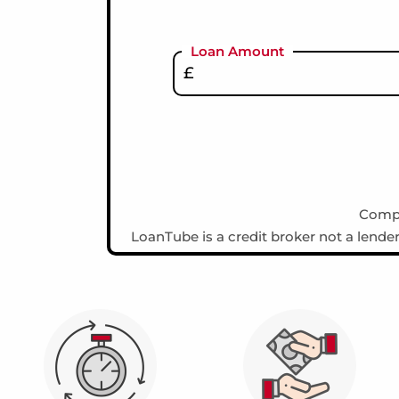
Loan Amount
Compa
LoanTube is a credit broker not a lende