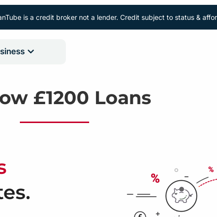
nTube is a credit broker not a lender. Credit subject to status & aff
siness
row £1200 Loans
s
tes.