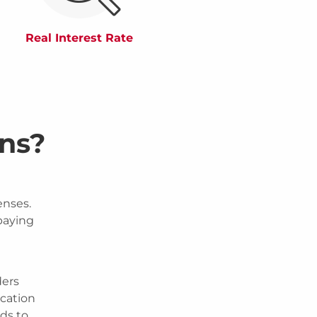
Real Interest Rate
ns?
enses.
 paying
ders
ication
nds to