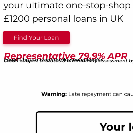
your ultimate one-stop-shop 
£1200 personal loans in UK
Find Your Loan
Representative 79.9% APR
LoanTube is a credit broker not a lender.
Credit subject to status & affordability assessment b
Warning:
Late repayment can caus
Your 