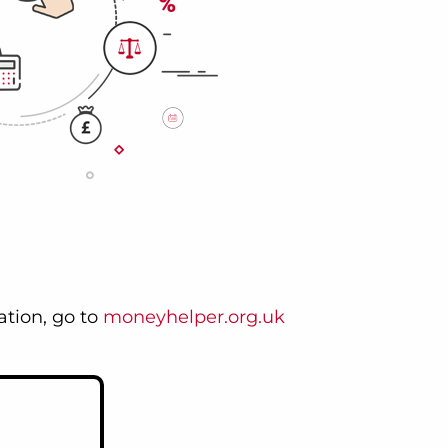
tion, go to
moneyhelper.org.uk