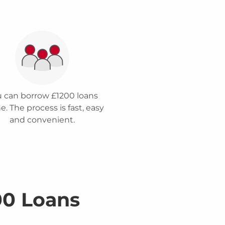
 can borrow £1200 loans
e. The process is fast, easy
and convenient.
00 Loans