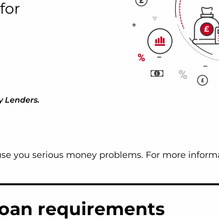
for
y Lenders.
e you serious money problems. For more informa
loan requirements