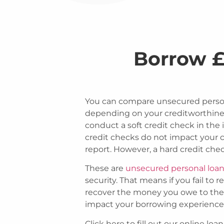
Borrow £
You can compare unsecured person
depending on your creditworthiness
conduct a soft credit check in the i
credit checks do not impact your cr
report. However, a hard credit chec
These are
unsecured personal loa
security. That means if you fail to 
recover the money you owe to them.
impact your borrowing experience 
Click here to fill out our online l