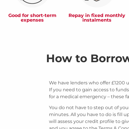
Good for short-term
Repay in fixed monthly
expenses
instalments
How to Borro
We have lenders who offer £1200 
If you need to gain access to funds 
for a medical emergency – these fa
You do not have to step out of you
minutes. All you have to do is fill 
will assess your credit profile to g
and you agree to the Terms & Condit