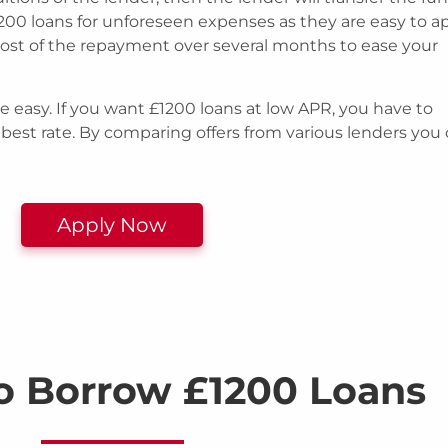
200 loans for unforeseen expenses as they are easy to a
cost of the repayment over several months to ease your
e easy. If you want £1200 loans at low APR, you have to
 best rate. By comparing offers from various lenders you
Apply Now
o Borrow £1200 Loans