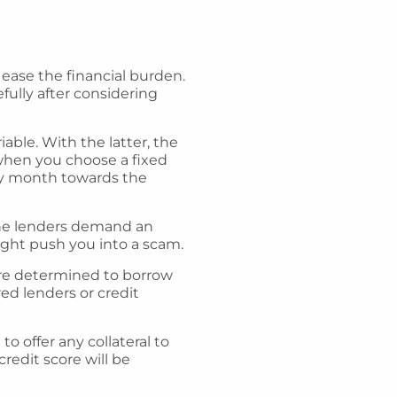
 ease the financial burden.
ully after considering
iable. With the latter, the
hen you choose a fixed
ery month towards the
d the lenders demand an
ight push you into a scam.
 are determined to borrow
ed lenders or credit
 offer any collateral to
credit score will be