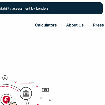
ordability assessment by Lenders.
Calculators
About Us
Press