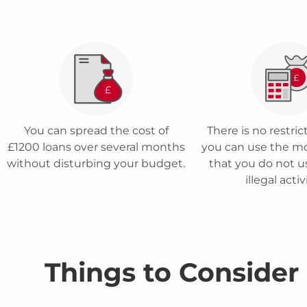
You can spread the cost of
There is no restri
£1200 loans over several months
you can use the m
without disturbing your budget.
that you do not us
illegal activ
Things to Consider