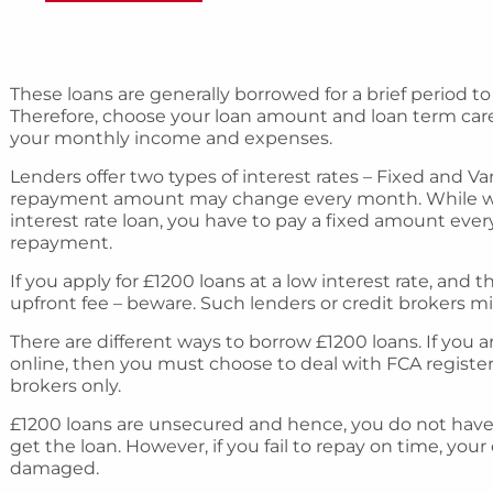
These loans are generally borrowed for a brief period to
Therefore, choose your loan amount and loan term caref
your monthly income and expenses.
Lenders offer two types of interest rates – Fixed and Var
repayment amount may change every month. While w
interest rate loan, you have to pay a fixed amount ev
repayment.
If you apply for £1200 loans at a low interest rate, an
upfront fee – beware. Such lenders or credit brokers m
There are different ways to borrow £1200 loans. If you
online, then you must choose to deal with FCA register
brokers only.
£1200 loans are unsecured and hence, you do not have to
get the loan. However, if you fail to repay on time, your 
damaged.