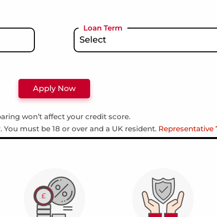
Loan Term
ring won’t affect your credit score.
r. You must be 18 or over and a UK resident.
Representative