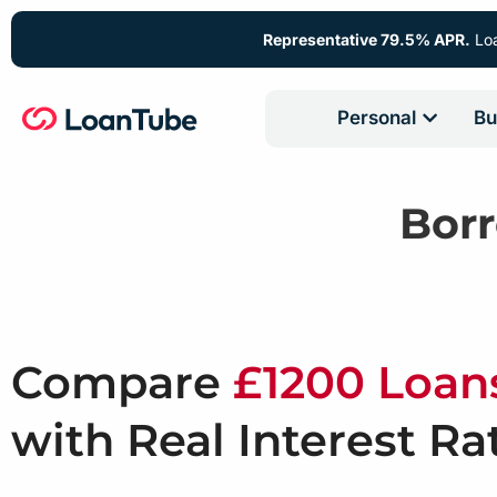
Representative 79.5% APR.
Loa
Personal
Bu
Bor
Compare
£1200 Loan
with Real Interest Ra