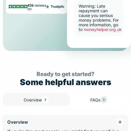
436
reviews
Warning: Late
on
repayment can
cause you serious
money problems. For
more information, go
to
moneyhelper.org.uk
Ready to get started?
Some helpful answers
Overview
FAQs
Overview