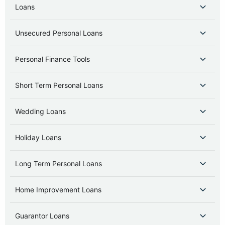
Loans
Unsecured Personal Loans
Personal Finance Tools
Short Term Personal Loans
Wedding Loans
Holiday Loans
Long Term Personal Loans
Home Improvement Loans
Guarantor Loans