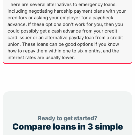
There are several alternatives to emergency loans,
including negotiating hardship payment plans with your
creditors or asking your employer for a paycheck
advance. If these options don’t work for you, then you
could possibly get a cash advance from your credit
card issuer or an alternative payday loan from a credit
union. These loans can be good options if you know
how to repay them within one to six months, and the
interest rates are usually lower.
Ready to get started?
Compare loans in 3 simple