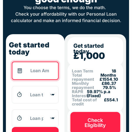
You choose the terms, we do the math.
Check your affordability with our Personal Loan
calculator and make an informed financial decision.
Get started
Get started
today
today
£1,000
Loan Term
18
Total
Months
repayment
£1554.10
Monthly
£86.37
repayment
79.5%
RAPR
59.97% p.a
Interest
(Fixed)
Total cost of
£554.1
credit
Check
Eligibility