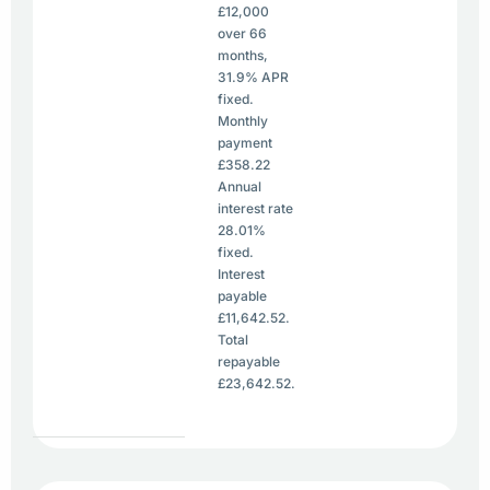
£12,000
over 66
months,
31.9% APR
fixed.
Monthly
payment
£358.22
Annual
interest rate
28.01%
fixed.
Interest
payable
£11,642.52.
Total
repayable
£23,642.52.