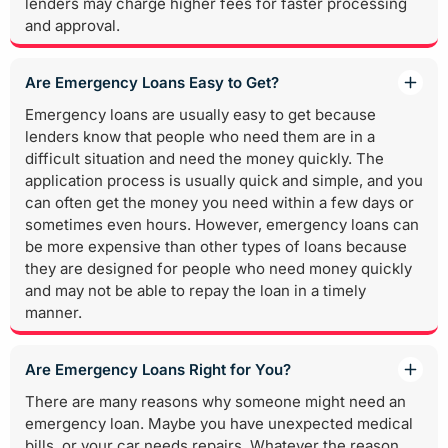
lenders may charge higher fees for faster processing
and approval.
Are Emergency Loans Easy to Get?
Emergency loans are usually easy to get because
lenders know that people who need them are in a
difficult situation and need the money quickly. The
application process is usually quick and simple, and you
can often get the money you need within a few days or
sometimes even hours. However, emergency loans can
be more expensive than other types of loans because
they are designed for people who need money quickly
and may not be able to repay the loan in a timely
manner.
Are Emergency Loans Right for You?
There are many reasons why someone might need an
emergency loan. Maybe you have unexpected medical
bills, or your car needs repairs. Whatever the reason,