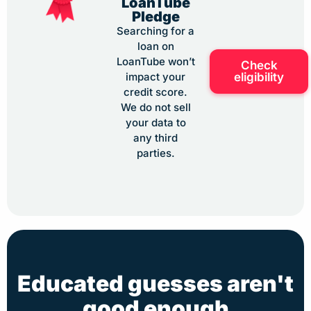
LoanTube
Pledge
Searching for a
loan on
LoanTube won’t
Check
eligibility
impact your
credit score.
We do not sell
your data to
any third
parties.
Educated guesses aren't
good enough