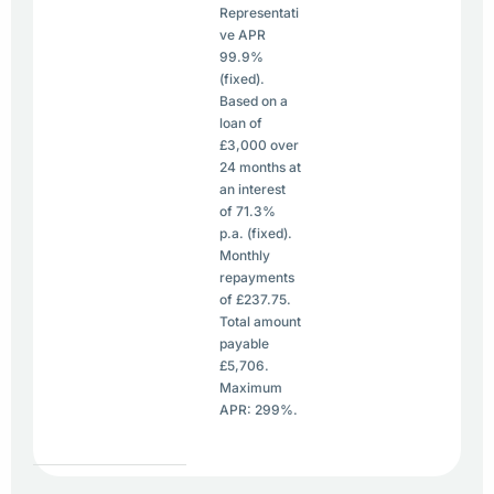
Representati
ve APR
99.9%
(fixed).
Based on a
loan of
£3,000 over
24 months at
an interest
of 71.3%
p.a. (fixed).
Monthly
repayments
of £237.75.
Total amount
payable
£5,706.
Maximum
APR: 299%.