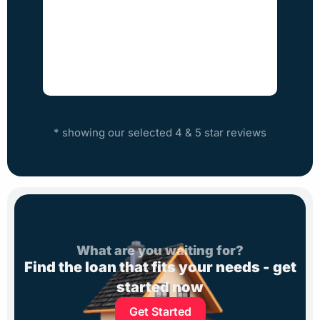
Step
* showing our selected 4 & 5 star reviews
What are you waiting for?
Find the loan that fits your needs - get
started now
Get Started