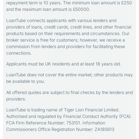
repayment term is 10 years. The minimum loan amount is £250
and the maximum loan amount is £50000.
LoanTube connects applicants with various lenders and
providers of loans, credit cards, credit lines, and other financial
products based on their requirements and circumstances. Our
broker service is free for customers; however, we receive a
commission from lenders and providers for facilitating these
connections.
Applicants must be UK residents and at least 18 years old.
LoanTube does not cover the entire market; other products may
be available to you.
All offered quotes are subject to final checks by the lenders and
providers.
LoanTube is trading name of Tiger Lion Financial Limited.
Authorised and regulated by Financial Conduct Authority (FCA).
FCA Firm Reference Number: 753151. Information
Commissioners Office Registration Number: ZA185613