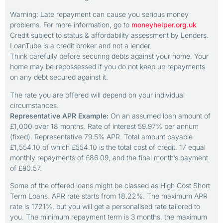
Warning: Late repayment can cause you serious money
problems. For more information, go to
moneyhelper.org.uk
Credit subject to status & affordability assessment by Lenders.
LoanTube is a credit broker and not a lender.
Think carefully before securing debts against your home. Your
home may be repossessed if you do not keep up repayments
on any debt secured against it.
The rate you are offered will depend on your individual
circumstances.
Representative APR Example:
On an assumed loan amount of
£1,000 over 18 months. Rate of interest 59.97% per annum
(fixed). Representative 79.5% APR. Total amount payable
£1,554.10 of which £554.10 is the total cost of credit. 17 equal
monthly repayments of £86.09, and the final month’s payment
of £90.57.
Some of the offered loans might be classed as High Cost Short
Term Loans. APR rate starts from 18.22%. The maximum APR
rate is 1721%, but you will get a personalised rate tailored to
you. The minimum repayment term is 3 months, the maximum