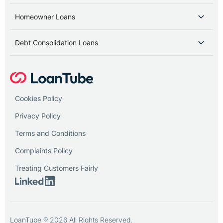
Homeowner Loans
Debt Consolidation Loans
Cookies Policy
Privacy Policy
Terms and Conditions
Complaints Policy
Treating Customers Fairly
LoanTube ® 2026 All Rights Reserved.