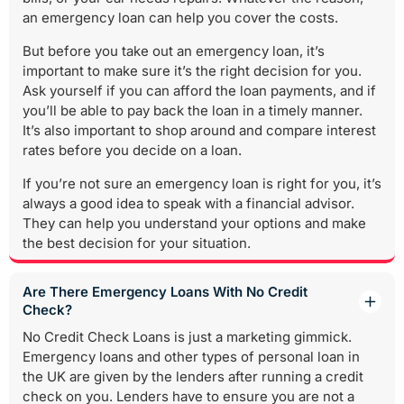
an emergency loan can help you cover the costs.
But before you take out an emergency loan, it’s
important to make sure it’s the right decision for you.
Ask yourself if you can afford the loan payments, and if
you’ll be able to pay back the loan in a timely manner.
It’s also important to shop around and compare interest
rates before you decide on a loan.
If you’re not sure an emergency loan is right for you, it’s
always a good idea to speak with a financial advisor.
They can help you understand your options and make
the best decision for your situation.
Are There Emergency Loans With No Credit
Check?
No Credit Check Loans is just a marketing gimmick.
Emergency loans and other types of personal loan in
the UK are given by the lenders after running a credit
check on you. Lenders have to ensure you are not a