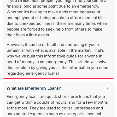
If you’re like most people, you might find yourself in a
financial bind at some point due to an emergency.
Whether it’s having to make ends meet because of
unemployment or being unable to afford medical bills
due to unexpected illness, there are many times when
people are forced to seek help from others to make
their lives a little easier.
However, it can be difficult and confusing if you’re
unfamiliar with what is available in the market. That’s
why we’ve built this informative guide for anyone in
need of money in an emergency. This article will solve
this problem by giving you all the information you need
regarding emergency loans!
What are Emergency Loans?
Emergency loans are quick short-term loans that you
can get within a couple of hours, and for a few months
at the most. They are used to cover unforeseen and
unexpected expenses such as car repairs, medical