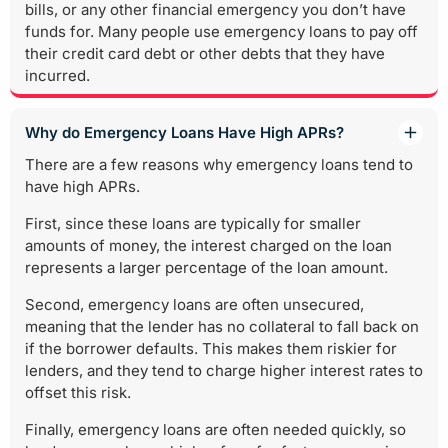
bills, or any other financial emergency you don’t have
funds for. Many people use emergency loans to pay off
their credit card debt or other debts that they have
incurred.
Why do Emergency Loans Have High APRs?
There are a few reasons why emergency loans tend to
have high APRs.
First, since these loans are typically for smaller
amounts of money, the interest charged on the loan
represents a larger percentage of the loan amount.
Second, emergency loans are often unsecured,
meaning that the lender has no collateral to fall back on
if the borrower defaults. This makes them riskier for
lenders, and they tend to charge higher interest rates to
offset this risk.
Finally, emergency loans are often needed quickly, so