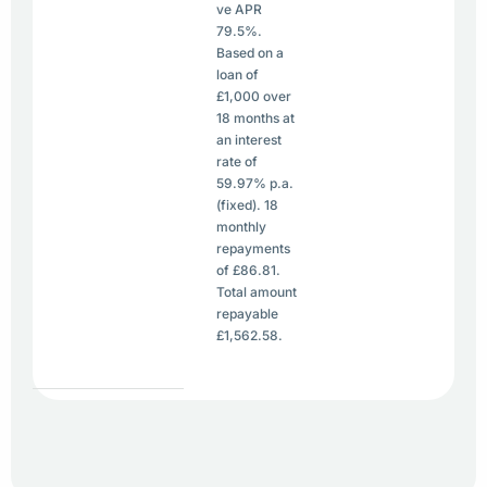
ve APR
79.5%.
Based on a
loan of
£1,000 over
18 months at
an interest
rate of
59.97% p.a.
(fixed). 18
monthly
repayments
of £86.81.
Total amount
repayable
£1,562.58.