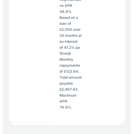
ve APR
49.9%.
Based on a
loan of
£2,000 over
24 months at
an interest
of 41.2% pa
(fixed).
Monthly
repayments
of £123.64.
Total amount
payable
£2,967.43.
Maximum
APR:
79.9%.