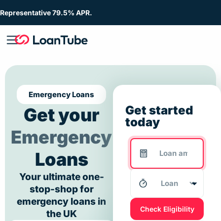
Representative 79.5% APR.
Emergency Loans
Get started
Get your
today
Emergency
Loans
Your ultimate one-
stop-shop for
emergency loans in
Check Eligibility
the UK