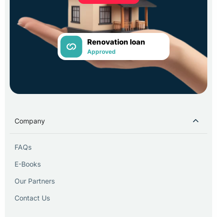
Renovation loan
Approved
Company
FAQs
E-Books
Our Partners
Contact Us