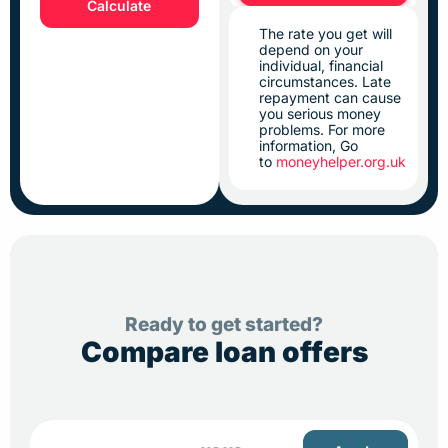
Calculate
The rate you get will
depend on your
individual, financial
circumstances. Late
repayment can cause
you serious money
problems. For more
information, Go
to
moneyhelper.org.uk
Ready to get started?
Compare loan offers