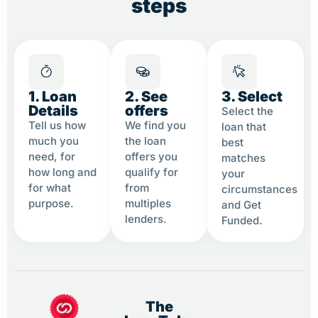
steps
1. Loan
2. See
3. Select
Details
offers
Select the
Tell us how
We find you
loan that
much you
the loan
best
need, for
offers you
matches
how long and
qualify for
your
for what
from
circumstances
purpose.
multiples
and Get
lenders.
Funded.
The