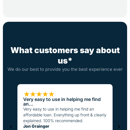
What customers say about
us*
We do our best to provide you the best experience ever
Very easy to use in helping me find
Loan
an…
I have
Very easy to use in helping me find an
the pa
affordable loan. Everything up front & clearly
better
explained. 100% recommended.
fast t
Jon Grainger
everyo