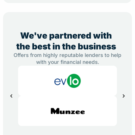
We've partnered with
the best in the business
Offers from highly reputable lenders to help
with your financial needs.