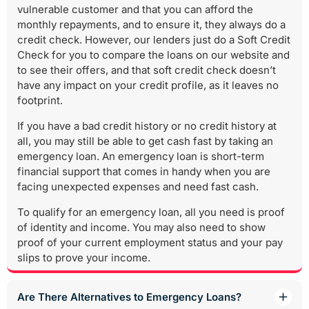
vulnerable customer and that you can afford the
monthly repayments, and to ensure it, they always do a
credit check. However, our lenders just do a Soft Credit
Check for you to compare the loans on our website and
to see their offers, and that soft credit check doesn’t
have any impact on your credit profile, as it leaves no
footprint.
If you have a bad credit history or no credit history at
all, you may still be able to get cash fast by taking an
emergency loan. An emergency loan is short-term
financial support that comes in handy when you are
facing unexpected expenses and need fast cash.
To qualify for an emergency loan, all you need is proof
of identity and income. You may also need to show
proof of your current employment status and your pay
slips to prove your income.
Are There Alternatives to Emergency Loans?