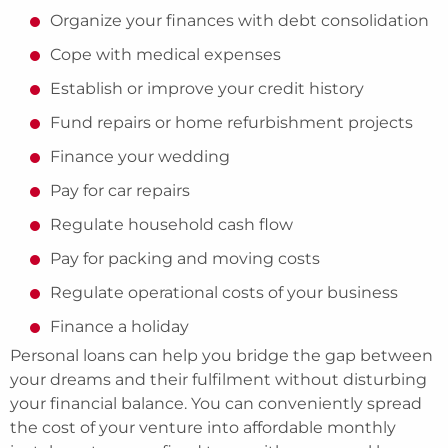
Organize your finances with debt consolidation
Cope with medical expenses
Establish or improve your credit history
Fund repairs or home refurbishment projects
Finance your wedding
Pay for car repairs
Regulate household cash flow
Pay for packing and moving costs
Regulate operational costs of your business
Finance a holiday
Personal loans can help you bridge the gap between
your dreams and their fulfilment without disturbing
your financial balance. You can conveniently spread
the cost of your venture into affordable monthly