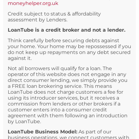
moneyhelper.org.uk
Credit subject to status & affordability
assessment by Lenders.
LoanTube is a credit broker and not a lender.
Think carefully before securing debts against
your home. Your home may be repossessed if you
do not keep up repayments on any debt secured
against it.
Not all borrowers will qualify for a loan. The
operator of this website does not engage in any
direct consumer lending, we simply provide you
a FREE loan brokering service. This means
LoanTube does not charge customers a fee for
using its introducer services, but it receives a
commission from lenders or other brokers if a
customer enters into a consumer credit
agreement with them following an introduction
by LoanTube.
LoanTube Business Model:
As part of our
business operations, we connect customers with