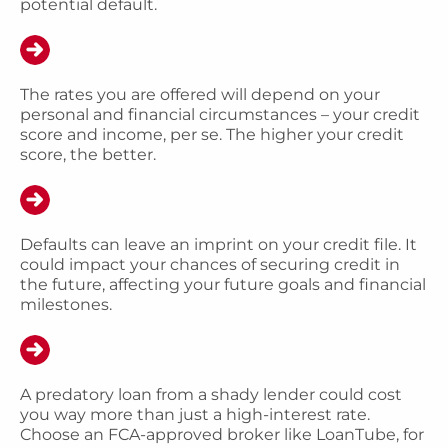
potential default.
The rates you are offered will depend on your
personal and financial circumstances – your credit
score and income, per se. The higher your credit
score, the better.
Defaults can leave an imprint on your credit file. It
could impact your chances of securing credit in
the future, affecting your future goals and financial
milestones.
A predatory loan from a shady lender could cost
you way more than just a high-interest rate.
Choose an FCA-approved broker like LoanTube, for