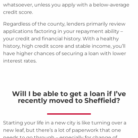
whatsoever, unless you apply with a below-average
credit score.
Regardless of the county, lenders primarily review
applications factoring in your repayment ability –
your credit and financial history. With a healthy
history, high credit score and stable income, you’ll
have higher chances of securing a loan with lower
interest rates.
Will I be able to get a loan if I’ve
recently moved to Sheffield?
Starting your life in a new city is like turning over a
new leaf, but there’s a lot of paperwork that one
needs to go through – especially for change of