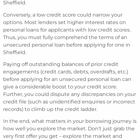
Sheffield.
Conversely, a low credit score could narrow your
options. Most lenders set higher interest rates on
personal loans for applicants with low credit scores.
Thus, you must fully comprehend the terms of an
unsecured personal loan before applying for one in
Sheffield.
Paying off outstanding balances of prior credit
engagements (credit cards, debts, overdrafts, etc.)
before applying for an unsecured personal loan can
give a considerable boost to your credit score.
Further, you could dispute any discrepancies on your
credit file (such as unidentified enquiries or incorrect
records) to climb up the credit ladder.
In the end, what matters in your borrowing journey is
how well you explore the market. Don’t just grab the
very first offer you get – explore the market and