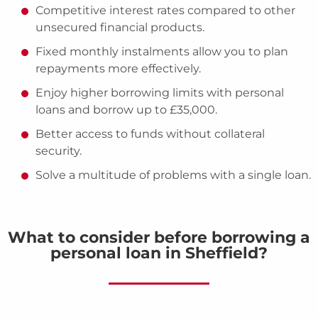
Competitive interest rates compared to other
unsecured financial products.
Fixed monthly instalments allow you to plan
repayments more effectively.
Enjoy higher borrowing limits with personal
loans and borrow up to £35,000.
Better access to funds without collateral
security.
Solve a multitude of problems with a single loan.
What to consider before borrowing a
personal loan in Sheffield?