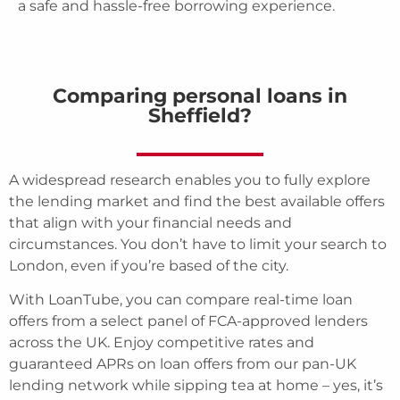
a safe and hassle-free borrowing experience.
Comparing personal loans in
Sheffield?
A widespread research enables you to fully explore
the lending market and find the best available offers
that align with your financial needs and
circumstances. You don’t have to limit your search to
London, even if you’re based of the city.
With LoanTube, you can compare real-time loan
offers from a select panel of FCA-approved lenders
across the UK. Enjoy competitive rates and
guaranteed APRs on loan offers from our pan-UK
lending network while sipping tea at home – yes, it’s