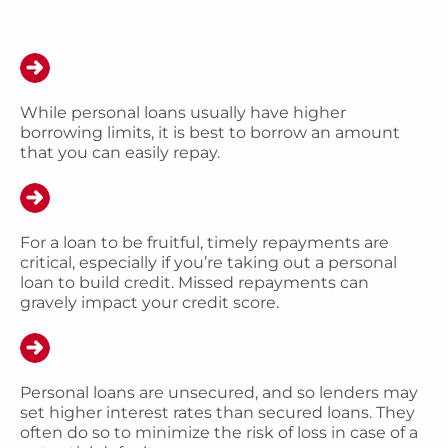
While personal loans usually have higher
borrowing limits, it is best to borrow an amount
that you can easily repay.
For a loan to be fruitful, timely repayments are
critical, especially if you’re taking out a personal
loan to build credit. Missed repayments can
gravely impact your credit score.
Personal loans are unsecured, and so lenders may
set higher interest rates than secured loans. They
often do so to minimize the risk of loss in case of a