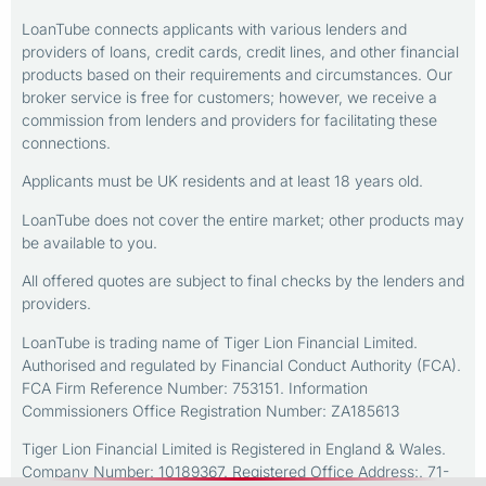
LoanTube connects applicants with various lenders and
providers of loans, credit cards, credit lines, and other financial
products based on their requirements and circumstances. Our
broker service is free for customers; however, we receive a
commission from lenders and providers for facilitating these
connections.
Applicants must be UK residents and at least 18 years old.
LoanTube does not cover the entire market; other products may
be available to you.
All offered quotes are subject to final checks by the lenders and
providers.
LoanTube is trading name of Tiger Lion Financial Limited.
Authorised and regulated by Financial Conduct Authority (FCA).
FCA Firm Reference Number: 753151. Information
Commissioners Office Registration Number: ZA185613
Tiger Lion Financial Limited is Registered in England & Wales.
Company Number: 10189367. Registered Office Address:. 71-