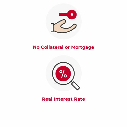
No Collateral or Mortgage
Real Interest Rate