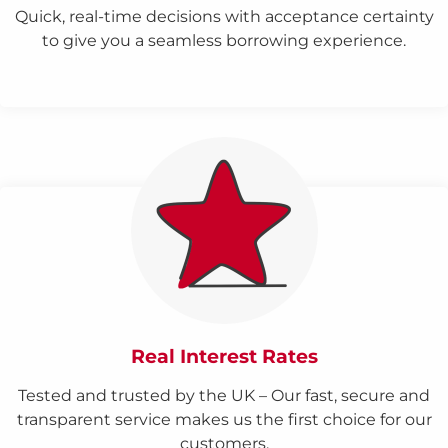
Quick, real-time decisions with acceptance certainty
to give you a seamless borrowing experience.
Real Interest Rates
Tested and trusted by the UK – Our fast, secure and
transparent service makes us the first choice for our
customers.