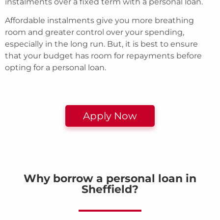
instalments over a fixed term with a personal loan.
Affordable instalments give you more breathing
room and greater control over your spending,
especially in the long run. But, it is best to ensure
that your budget has room for repayments before
opting for a personal loan.
Apply Now
Why borrow a personal loan in
Sheffield?