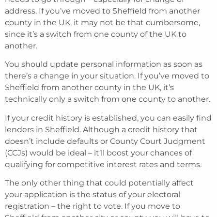
address. If you’ve moved to Sheffield from another
county in the UK, it may not be that cumbersome,
since it’s a switch from one county of the UK to
another.
You should update personal information as soon as
there’s a change in your situation. If you’ve moved to
Sheffield from another county in the UK, it’s
technically only a switch from one county to another.
If your credit history is established, you can easily find
lenders in Sheffield. Although a credit history that
doesn’t include defaults or County Court Judgment
(CCJs) would be ideal – it’ll boost your chances of
qualifying for competitive interest rates and terms.
The only other thing that could potentially affect
your application is the status of your electoral
registration – the right to vote. If you move to