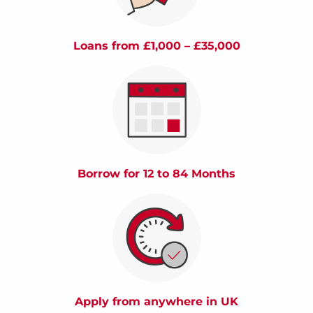
Loans from £1,000 – £35,000
Borrow for 12 to 84 Months
Apply from anywhere in UK