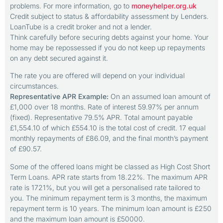
problems. For more information, go to
moneyhelper.org.uk
Credit subject to status & affordability assessment by Lenders.
LoanTube is a credit broker and not a lender.
Think carefully before securing debts against your home. Your
home may be repossessed if you do not keep up repayments
on any debt secured against it.
The rate you are offered will depend on your individual
circumstances.
Representative APR Example:
On an assumed loan amount of
£1,000 over 18 months. Rate of interest 59.97% per annum
(fixed). Representative 79.5% APR. Total amount payable
£1,554.10 of which £554.10 is the total cost of credit. 17 equal
monthly repayments of £86.09, and the final month’s payment
of £90.57.
Some of the offered loans might be classed as High Cost Short
Term Loans. APR rate starts from 18.22%. The maximum APR
rate is 1721%, but you will get a personalised rate tailored to
you. The minimum repayment term is 3 months, the maximum
repayment term is 10 years. The minimum loan amount is £250
and the maximum loan amount is £50000.