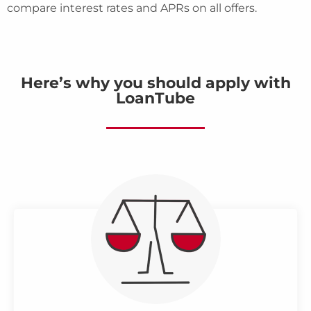
compare interest rates and APRs on all offers.
Here’s why you should apply with
LoanTube