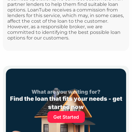
partner lenders to help them find suitable loan
options. LoanTube receives a commission from
lenders for this service, which may, in some cases,
affect the cost of the loan to the customer.
However, as a responsible broker, we are
committed to identifying the best possible loan
options for our customers.
What are you waiting for?
Find the loan that fits your needs - get
started now
Get Started