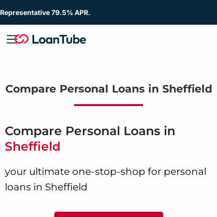
Representative 79.5% APR.
Compare Personal Loans in Sheffield
Compare Personal Loans in
Sheffield
your ultimate one-stop-shop for personal
loans in Sheffield