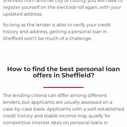
Sheffield from another city or county, you will have to
register yourself on the electoral roll again, with your
updated address.
So long as the lender is able to verify your credit
history and address, getting a personal loan in
Sheffield won’t be much of a challenge.
How to find the best personal loan
offers in Sheffield?
The lending criteria can differ among different
lenders, but applicants are usually assessed on a
case-by-case basis. Applicants with a well-established
credit history and stable income may qualify for
competitive interest rates on personal loans in