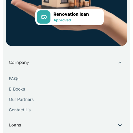
Renovation loan
Approved
Company
FAQs
E-Books
Our Partners
Contact Us
Loans