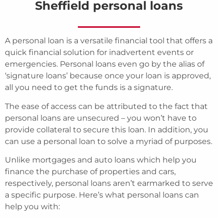
Sheffield personal loans
A personal loan is a versatile financial tool that offers a
quick financial solution for inadvertent events or
emergencies. Personal loans even go by the alias of
‘signature loans’ because once your loan is approved,
all you need to get the funds is a signature.
The ease of access can be attributed to the fact that
personal loans are unsecured – you won’t have to
provide collateral to secure this loan. In addition, you
can use a personal loan to solve a myriad of purposes.
Unlike mortgages and auto loans which help you
finance the purchase of properties and cars,
respectively, personal loans aren’t earmarked to serve
a specific purpose. Here’s what personal loans can
help you with: