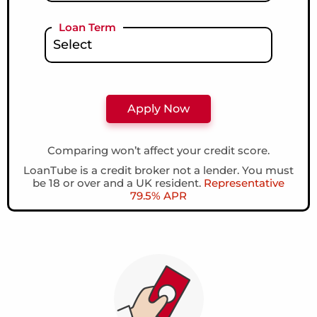
Loan Term
Comparing won’t affect your credit score.
LoanTube is a credit broker not a lender. You must
be 18 or over and a UK resident.
Representative
79.5% APR