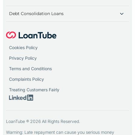
Debt Consolidation Loans
Cookies Policy
Privacy Policy
Terms and Conditions
Complaints Policy
Treating Customers Fairly
LoanTube ® 2026 All Rights Reserved.
Warning: Late repayment can cause you serious money