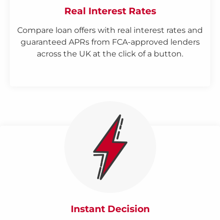
Real Interest Rates
Compare loan offers with real interest rates and
guaranteed APRs from FCA-approved lenders
across the UK at the click of a button.
Instant Decision