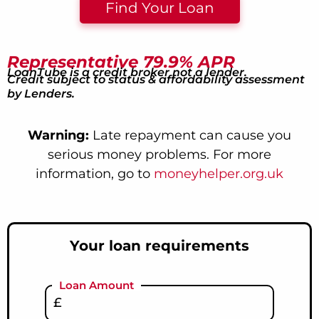
Find Your Loan
Representative 79.9% APR
LoanTube is a credit broker not a lender.
Credit subject to status & affordability assessment
by Lenders.
Warning:
Late repayment can cause you
serious money problems. For more
information, go to
moneyhelper.org.uk
Your loan requirements
Loan Amount