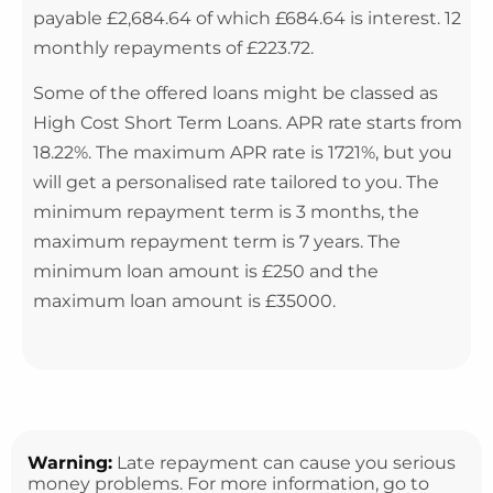
payable £2,684.64 of which £684.64 is interest. 12
monthly repayments of £223.72.
Some of the offered loans might be classed as
High Cost Short Term Loans. APR rate starts from
18.22%. The maximum APR rate is 1721%, but you
will get a personalised rate tailored to you. The
minimum repayment term is 3 months, the
maximum repayment term is 7 years. The
minimum loan amount is £250 and the
maximum loan amount is £35000.
Warning:
Late repayment can cause you serious
money problems. For more information, go to