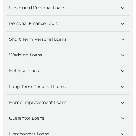
Unsecured Personal Loans
Personal Finance Tools
Short Term Personal Loans
Wedding Loans
Holiday Loans
Long Term Personal Loans
Home Improvement Loans
Guarantor Loans
Homeowner Loans