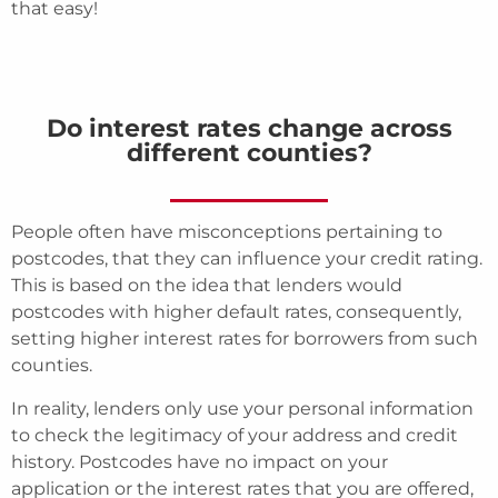
that easy!
Do interest rates change across
different counties?
People often have misconceptions pertaining to
postcodes, that they can influence your credit rating.
This is based on the idea that lenders would
postcodes with higher default rates, consequently,
setting higher interest rates for borrowers from such
counties.
In reality, lenders only use your personal information
to check the legitimacy of your address and credit
history. Postcodes have no impact on your
application or the interest rates that you are offered,