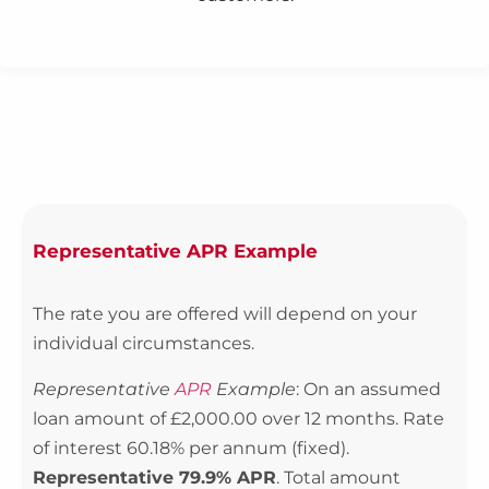
Representative APR Example
The rate you are offered will depend on your
individual circumstances.
Representative
APR
Example
: On an assumed
loan amount of £2,000.00 over 12 months. Rate
of interest 60.18% per annum (fixed).
Representative 79.9% APR
. Total amount