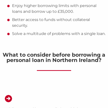
Enjoy higher borrowing limits with personal
loans and borrow up to £35,000.
Better access to funds without collateral
security.
Solve a multitude of problems with a single loan.
What to consider before borrowing a
personal loan in Northern Ireland?