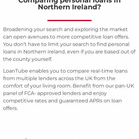
Comparing personal loans in
Northern Ireland?
Broadening your search and exploring the market
can open avenues to more competitive loan offers.
You don’t have to limit your search to find personal
loans in Northern Ireland, even if you are based out of
the county yourself.
LoanTube enables you to compare real-time loans
from multiple lenders across the UK from the
comfort of your living room. Benefit from our pan-UK
panel of FCA- approved lenders and enjoy
competitive rates and guaranteed APRs on loan
offers.