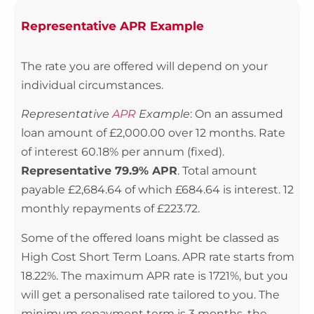
Representative APR Example
The rate you are offered will depend on your
individual circumstances.
Representative
APR
Example
: On an assumed
loan amount of £2,000.00 over 12 months. Rate
of interest 60.18% per annum (fixed).
Representative 79.9% APR
. Total amount
payable £2,684.64 of which £684.64 is interest. 12
monthly repayments of £223.72.
Some of the offered loans might be classed as
High Cost Short Term Loans. APR rate starts from
18.22%. The maximum APR rate is 1721%, but you
will get a personalised rate tailored to you. The
minimum repayment term is 3 months, the