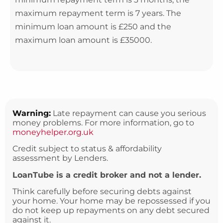
maximum repayment term is 7 years. The
minimum loan amount is £250 and the
maximum loan amount is £35000.
Warning:
Late repayment can cause you serious
money problems. For more information, go to
moneyhelper.org.uk
Credit subject to status & affordability
assessment by Lenders.
LoanTube is a credit broker and not a lender.
Think carefully before securing debts against
your home. Your home may be repossessed if you
do not keep up repayments on any debt secured
against it.