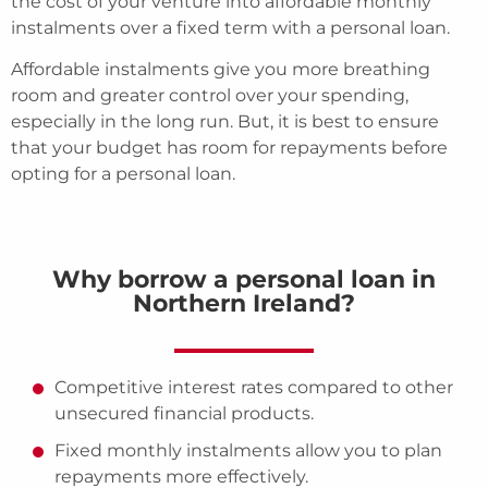
the cost of your venture into affordable monthly
instalments over a fixed term with a personal loan.
Affordable instalments give you more breathing
room and greater control over your spending,
especially in the long run. But, it is best to ensure
that your budget has room for repayments before
opting for a personal loan.
Why borrow a personal loan in
Northern Ireland?
Competitive interest rates compared to other
unsecured financial products.
Fixed monthly instalments allow you to plan
repayments more effectively.