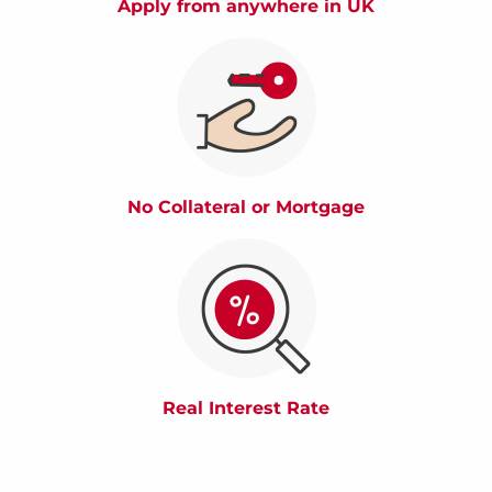
Apply from anywhere in UK
No Collateral or Mortgage
Real Interest Rate