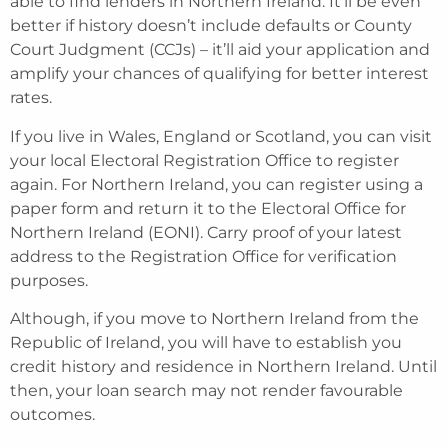
able to find lenders in Northern Ireland. It’ll be even
better if history doesn’t include defaults or County
Court Judgment (CCJs) – it’ll aid your application and
amplify your chances of qualifying for better interest
rates.
If you live in Wales, England or Scotland, you can visit
your local Electoral Registration Office to register
again. For Northern Ireland, you can register using a
paper form and return it to the Electoral Office for
Northern Ireland (EONI). Carry proof of your latest
address to the Registration Office for verification
purposes.
Although, if you move to Northern Ireland from the
Republic of Ireland, you will have to establish you
credit history and residence in Northern Ireland. Until
then, your loan search may not render favourable
outcomes.