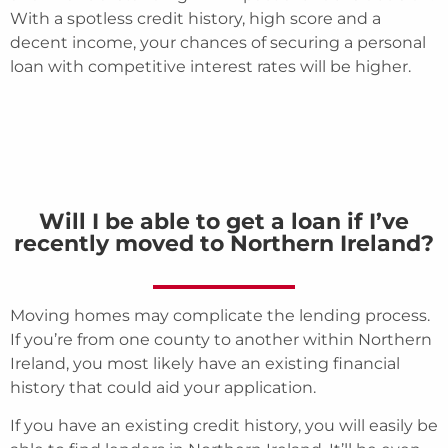
With a spotless credit history, high score and a
decent income, your chances of securing a personal
loan with competitive interest rates will be higher.
Will I be able to get a loan if I’ve
recently moved to Northern Ireland?
Moving homes may complicate the lending process.
If you’re from one county to another within Northern
Ireland, you most likely have an existing financial
history that could aid your application.
If you have an existing credit history, you will easily be