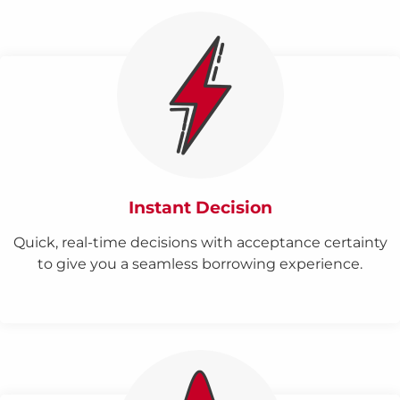
Instant Decision
Quick, real-time decisions with acceptance certainty
to give you a seamless borrowing experience.