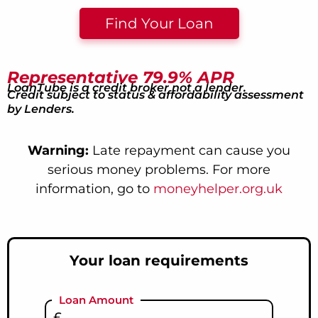
Find Your Loan
Representative 79.9% APR
LoanTube is a credit broker not a lender.
Credit subject to status & affordability assessment
by Lenders.
Warning:
Late repayment can cause you
serious money problems. For more
information, go to
moneyhelper.org.uk
Your loan requirements
Loan Amount