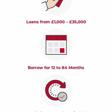
Loans from £1,000 – £35,000
Borrow for 12 to 84 Months