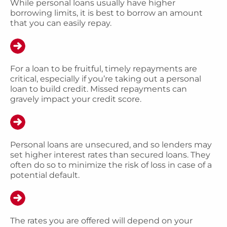
While personal loans usually have higher
borrowing limits, it is best to borrow an amount
that you can easily repay.
For a loan to be fruitful, timely repayments are
critical, especially if you’re taking out a personal
loan to build credit. Missed repayments can
gravely impact your credit score.
Personal loans are unsecured, and so lenders may
set higher interest rates than secured loans. They
often do so to minimize the risk of loss in case of a
potential default.
The rates you are offered will depend on your