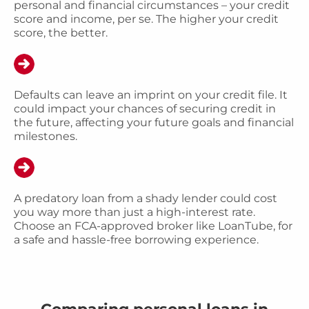
personal and financial circumstances – your credit
score and income, per se. The higher your credit
score, the better.
Defaults can leave an imprint on your credit file. It
could impact your chances of securing credit in
the future, affecting your future goals and financial
milestones.
A predatory loan from a shady lender could cost
you way more than just a high-interest rate.
Choose an FCA-approved broker like LoanTube, for
a safe and hassle-free borrowing experience.