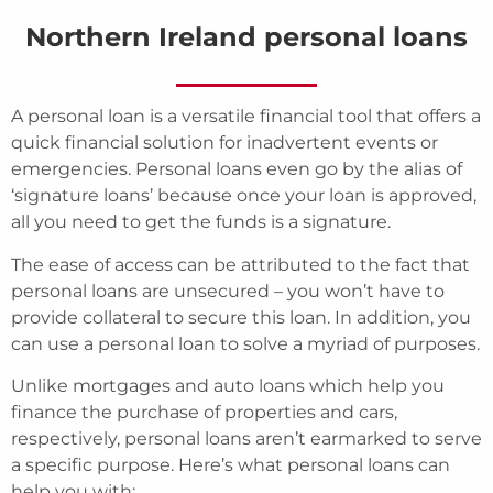
Northern Ireland personal loans
A personal loan is a versatile financial tool that offers a
quick financial solution for inadvertent events or
emergencies. Personal loans even go by the alias of
‘signature loans’ because once your loan is approved,
all you need to get the funds is a signature.
The ease of access can be attributed to the fact that
personal loans are unsecured – you won’t have to
provide collateral to secure this loan. In addition, you
can use a personal loan to solve a myriad of purposes.
Unlike mortgages and auto loans which help you
finance the purchase of properties and cars,
respectively, personal loans aren’t earmarked to serve
a specific purpose. Here’s what personal loans can
help you with: