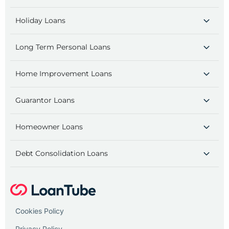
Holiday Loans
Long Term Personal Loans
Home Improvement Loans
Guarantor Loans
Homeowner Loans
Debt Consolidation Loans
Cookies Policy
Privacy Policy