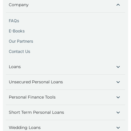
Company
FAQs
E-Books
Our Partners
Contact Us
Loans
Unsecured Personal Loans
Personal Finance Tools
Short Term Personal Loans
Wedding Loans