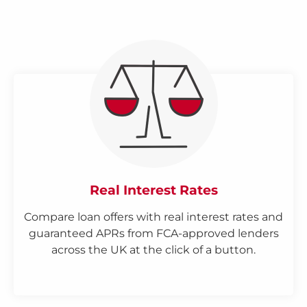
Real Interest Rates
Compare loan offers with real interest rates and
guaranteed APRs from FCA-approved lenders
across the UK at the click of a button.