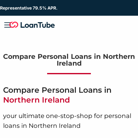
Representative 79.5% APR.
Compare Personal Loans in Northern
Ireland
Compare Personal Loans in
Northern Ireland
your ultimate one-stop-shop for personal
loans in Northern Ireland