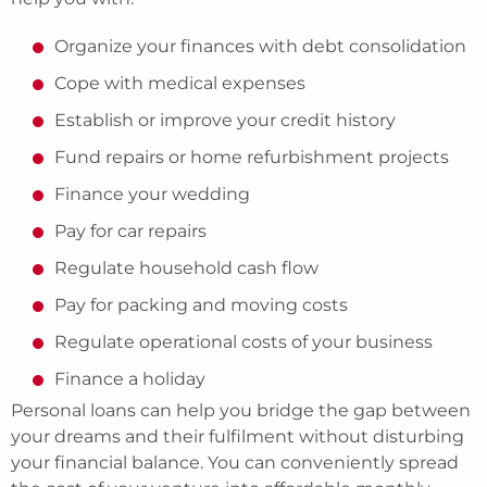
Organize your finances with debt consolidation
Cope with medical expenses
Establish or improve your credit history
Fund repairs or home refurbishment projects
Finance your wedding
Pay for car repairs
Regulate household cash flow
Pay for packing and moving costs
Regulate operational costs of your business
Finance a holiday
Personal loans can help you bridge the gap between
your dreams and their fulfilment without disturbing
your financial balance. You can conveniently spread