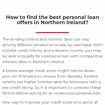
How to find the best personal loan
offers in Northern Ireland?
The lending criteria and interest rates can vary
among different lenders on a case by case basis. With
a stellar credit history and a decent income, you may
be able to qualify for a personal loan with competitive
interest rates in Northern Ireland.
A below-average credit score might narrow down
your list of lenders to choose from. Besides, lenders
tend to set higher interest rates for borrowers with a
low credit rating. So, it is important to consider these
factors before opting for an unsecured personal loan.
One way to improve your credit score is to settle all