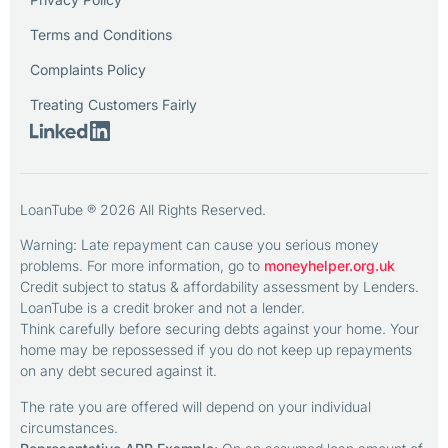
Terms and Conditions
Complaints Policy
Treating Customers Fairly
LoanTube ® 2026 All Rights Reserved.
Warning: Late repayment can cause you serious money
problems. For more information, go to
moneyhelper.org.uk
Credit subject to status & affordability assessment by Lenders.
LoanTube is a credit broker and not a lender.
Think carefully before securing debts against your home. Your
home may be repossessed if you do not keep up repayments
on any debt secured against it.
The rate you are offered will depend on your individual
circumstances.