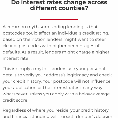
Do interest rates change across
different counties?
A common myth surrounding lending is that
postcodes could affect an individual’s credit rating,
based on the notion lenders might want to steer
clear of postcodes with higher percentages of
defaults. As a result, lenders might charge a higher
interest rate.
This is simply a myth – lenders use your personal
details to verify your address’s legitimacy and check
your credit history. Your postcode will not influence
your application or the interest rates in any way
whatsoever unless you apply with a below-average
credit score.
Regardless of where you reside, your credit history
and financial standing will impact a lender’s decision.