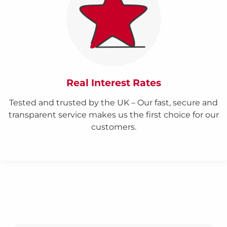
Real Interest Rates
Tested and trusted by the UK – Our fast, secure and
transparent service makes us the first choice for our
customers.