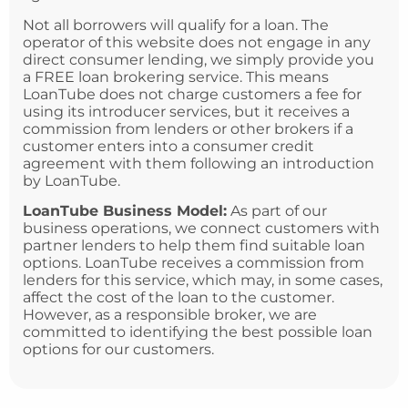
Not all borrowers will qualify for a loan. The
operator of this website does not engage in any
direct consumer lending, we simply provide you
a FREE loan brokering service. This means
LoanTube does not charge customers a fee for
using its introducer services, but it receives a
commission from lenders or other brokers if a
customer enters into a consumer credit
agreement with them following an introduction
by LoanTube.
LoanTube Business Model:
As part of our
business operations, we connect customers with
partner lenders to help them find suitable loan
options. LoanTube receives a commission from
lenders for this service, which may, in some cases,
affect the cost of the loan to the customer.
However, as a responsible broker, we are
committed to identifying the best possible loan
options for our customers.