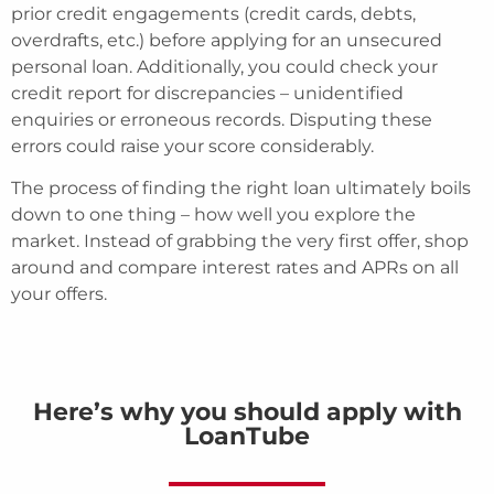
prior credit engagements (credit cards, debts,
overdrafts, etc.) before applying for an unsecured
personal loan. Additionally, you could check your
credit report for discrepancies – unidentified
enquiries or erroneous records. Disputing these
errors could raise your score considerably.
The process of finding the right loan ultimately boils
down to one thing – how well you explore the
market. Instead of grabbing the very first offer, shop
around and compare interest rates and APRs on all
your offers.
Here’s why you should apply with
LoanTube