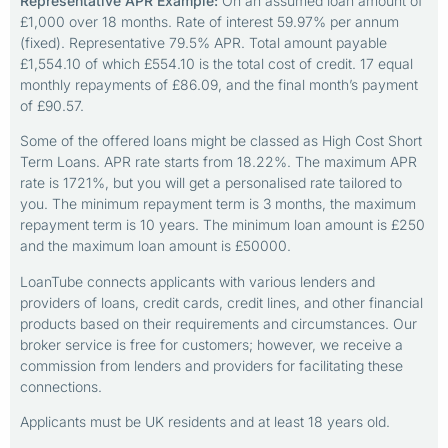
Representative APR Example:
On an assumed loan amount of
£1,000 over 18 months. Rate of interest 59.97% per annum
(fixed). Representative 79.5% APR. Total amount payable
£1,554.10 of which £554.10 is the total cost of credit. 17 equal
monthly repayments of £86.09, and the final month’s payment
of £90.57.
Some of the offered loans might be classed as High Cost Short
Term Loans. APR rate starts from 18.22%. The maximum APR
rate is 1721%, but you will get a personalised rate tailored to
you. The minimum repayment term is 3 months, the maximum
repayment term is 10 years. The minimum loan amount is £250
and the maximum loan amount is £50000.
LoanTube connects applicants with various lenders and
providers of loans, credit cards, credit lines, and other financial
products based on their requirements and circumstances. Our
broker service is free for customers; however, we receive a
commission from lenders and providers for facilitating these
connections.
Applicants must be UK residents and at least 18 years old.