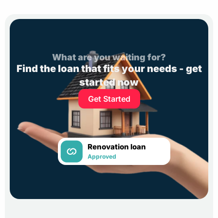
What are you waiting for?
Find the loan that fits your needs - get
started now
Get Started
Renovation loan
Approved