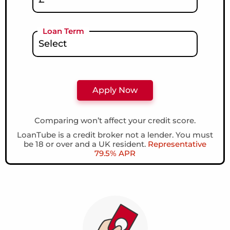
Loan Term
Comparing won’t affect your credit score.
LoanTube is a credit broker not a lender. You must
be 18 or over and a UK resident.
Representative
79.5% APR